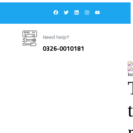
Need help?
0326-0010181
In