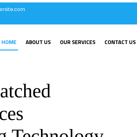
ersite.com
HOME
ABOUT US
OUR SERVICES
CONTACT US
atched
ces
g Technology