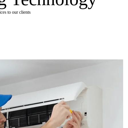
es to our clients