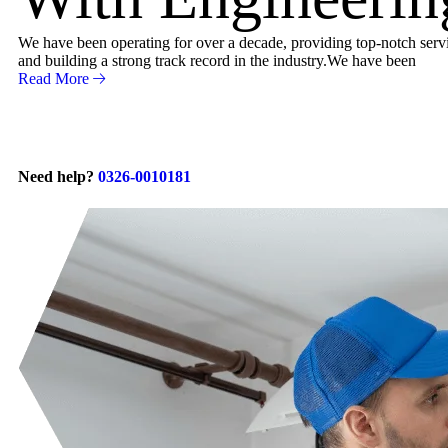
We have been operating for over a decade, providing top-notch servic
and building a strong track record in the industry.We have been
Read More
Need help?
0326-0010181