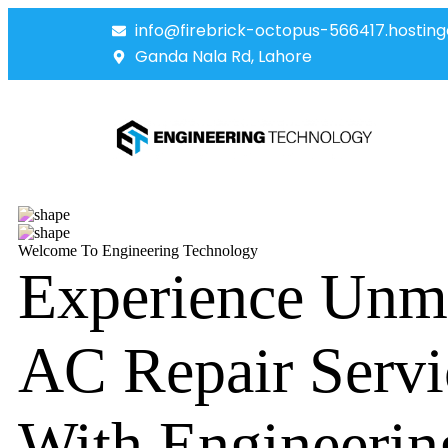
info@firebrick-octopus-566417.hosting
Ganda Nala Rd, Lahore
Welcome To Engineering Technology
Experience Unm
AC Repair Servi
With Engineerin