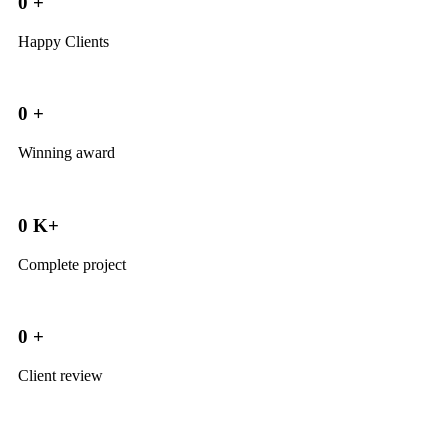
0
+
Happy Clients
0
+
Winning award
0
K+
Complete project
0
+
Client review