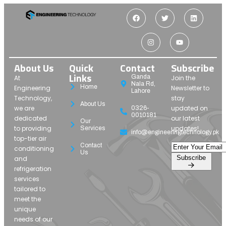
About Us
Quick
Contact
Subscribe
Links
Ganda
At
Join the
Nala Rd,
Home
Engineering
Newsletter to
Lahore
Technology,
stay
About Us
we are
updated on
0326-
0010181
dedicated
our latest
Our
to providing
updates!
Services
info@engineeringtechnology.pk
top-tier air
Contact
conditioning
Us
Subscribe
and
refrigeration
services
tailored to
meet the
unique
needs of our