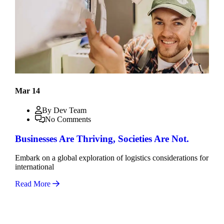
Mar 14
By Dev Team
No Comments
Businesses Are Thriving, Societies Are Not.
Embark on a global exploration of logistics considerations for
international
Read More