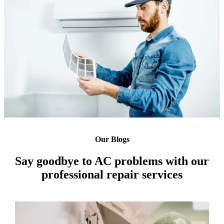
Our Blogs
Say goodbye to AC problems with our
professional repair services