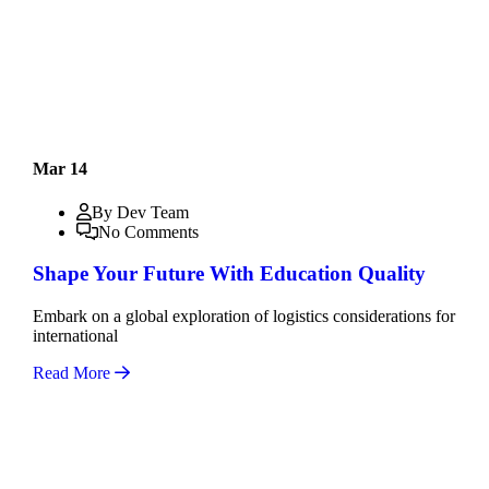
Mar 14
By Dev Team
No Comments
Shape Your Future With Education Quality
Embark on a global exploration of logistics considerations for
international
Read More