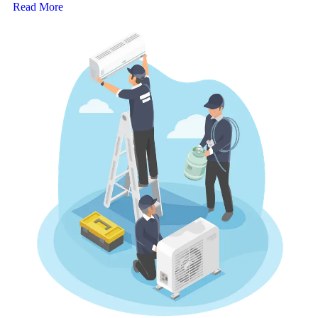
Read More