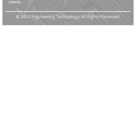
clients.
© 2024 Engineering Technology. All Rights Reserved.