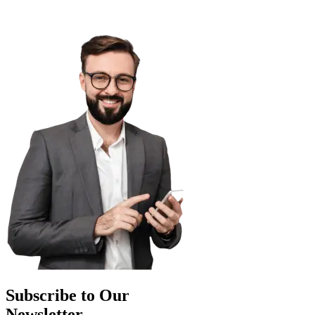
Subscribe to Our
Newsletter