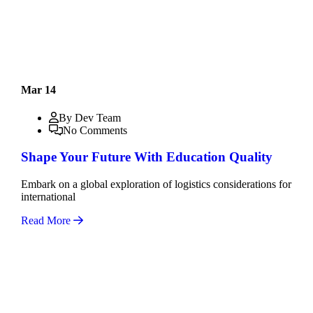
Mar 14
By Dev Team
No Comments
Shape Your Future With Education Quality
Embark on a global exploration of logistics considerations for
international
Read More