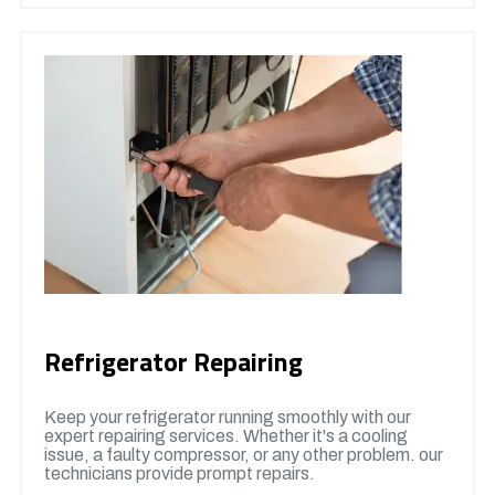
Refrigerator Repairing
Keep your refrigerator running smoothly with our
expert repairing services. Whether it's a cooling
issue, a faulty compressor, or any other problem. our
technicians provide prompt repairs.