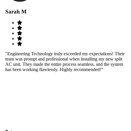
Sarah M
S
"Engineering Technology truly exceeded my expectations! Their
"W
team was prompt and professional when installing my new split
sy
AC unit. They made the entire process seamless, and the system
th
has been working flawlessly. Highly recommended!"
th