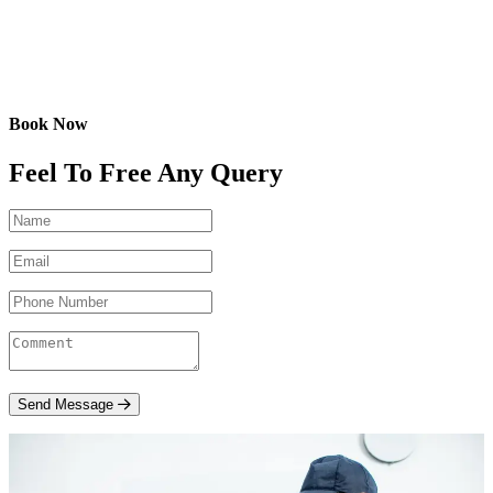
Book Now
Feel To Free Any Query
Send Message