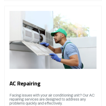
AC Repairing
Facing issues with your air conditioning unit? Our AC
repairing services are designed to address any
problems quickly and effectively.