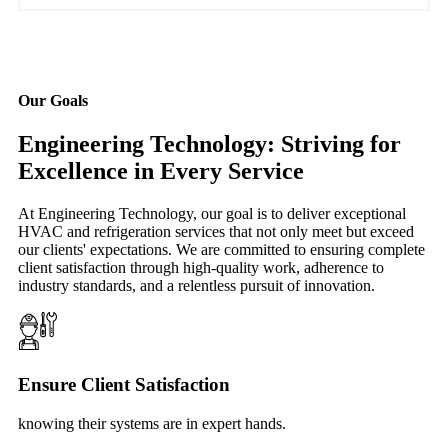
Our Goals
Engineering Technology: Striving for
Excellence in Every Service
At Engineering Technology, our goal is to deliver exceptional
HVAC and refrigeration services that not only meet but exceed
our clients' expectations. We are committed to ensuring complete
client satisfaction through high-quality work, adherence to
industry standards, and a relentless pursuit of innovation.
Ensure Client Satisfaction
knowing their systems are in expert hands.