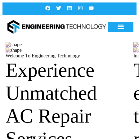
Welcome To Engineering Technology
In
Experience
Unmatched
AC Repair
Services