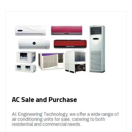
AC Sale and Purchase
At Engineering Technology, we offer a wide range of
air conditioning units for sale, catering to both
residential and commercial needs.