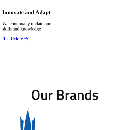
Innovate and Adapt
We continually update our
skills and knowledge
Read More
Our Brands