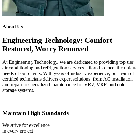
About Us
Engineering Technology: Comfort
Restored, Worry Removed
At Engineering Technology, we are dedicated to providing top-tier
air conditioning and refrigeration services tailored to meet the unique
needs of our clients. With years of industry experience, our team of
certified technicians delivers expert solutions, from AC installation
and repair to specialized maintenance for VRV, VRF, and cold
storage systems.
Maintain High Standards
We strive for excellence
in every project