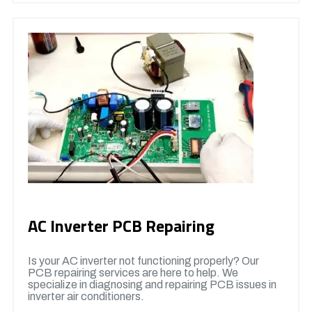
AC Inverter PCB Repairing
Is your AC inverter not functioning properly? Our
PCB repairing services are here to help. We
specialize in diagnosing and repairing PCB issues in
inverter air conditioners.