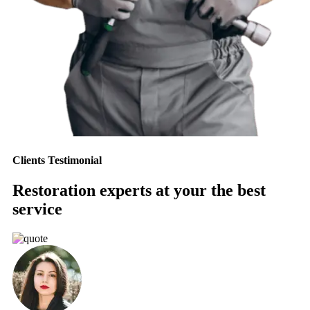
Clients Testimonial
Restoration experts at your the best
service