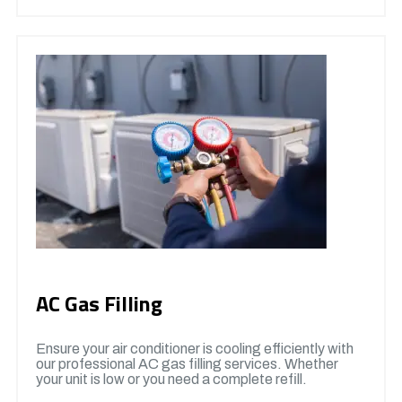
AC Gas Filling
Ensure your air conditioner is cooling efficiently with
our professional AC gas filling services. Whether
your unit is low or you need a complete refill.