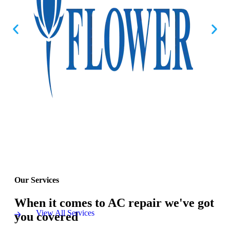
Our Services
When it comes to AC repair we've got
View All Services
you covered