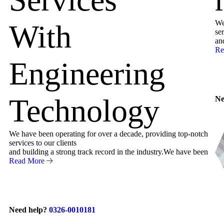
We
With
ser
an
Re
Engineering
Technology
Ne
We have been operating for over a decade, providing top-notch
services to our clients
and building a strong track record in the industry.We have been
Read More
Need help?
0326-0010181