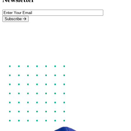
Subscribe