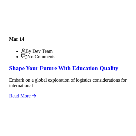
Mar 14
By Dev Team
No Comments
Shape Your Future With Education Quality
Embark on a global exploration of logistics considerations for
international
Read More