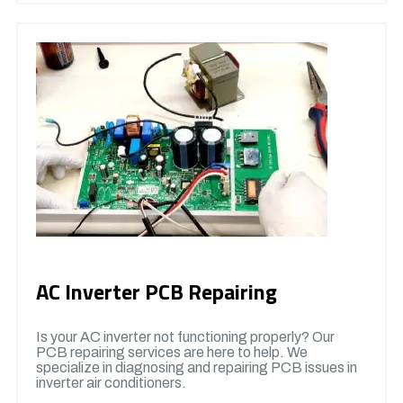
AC Inverter PCB Repairing
Is your AC inverter not functioning properly? Our
PCB repairing services are here to help. We
specialize in diagnosing and repairing PCB issues in
inverter air conditioners.