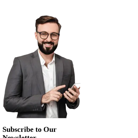
Subscribe to Our
Newsletter