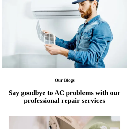
Our Blogs
Say goodbye to AC problems with our
professional repair services