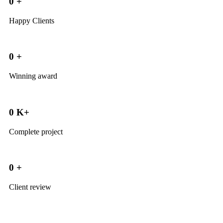
0
+
Happy Clients
0
+
Winning award
0
K+
Complete project
0
+
Client review