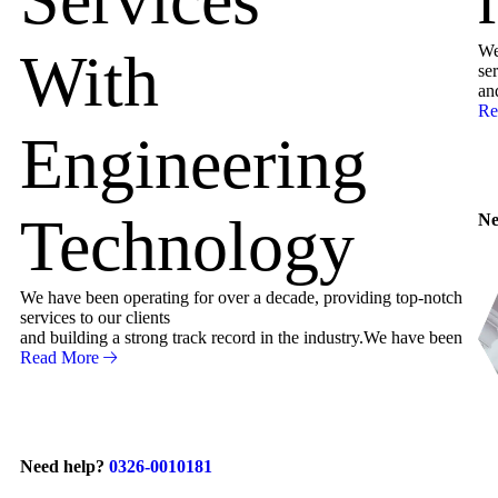
We
With
ser
an
Re
Engineering
Technology
Ne
We have been operating for over a decade, providing top-notch
services to our clients
and building a strong track record in the industry.We have been
Read More
Need help?
0326-0010181