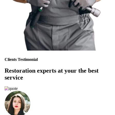
Clients Testimonial
Restoration experts at your the best
service