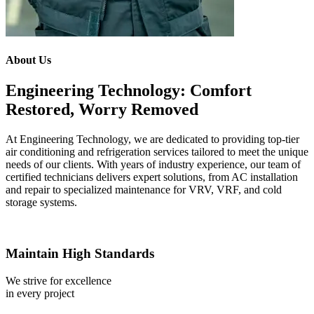
About Us
Engineering Technology: Comfort
Restored, Worry Removed
At Engineering Technology, we are dedicated to providing top-tier
air conditioning and refrigeration services tailored to meet the unique
needs of our clients. With years of industry experience, our team of
certified technicians delivers expert solutions, from AC installation
and repair to specialized maintenance for VRV, VRF, and cold
storage systems.
Maintain High Standards
We strive for excellence
in every project