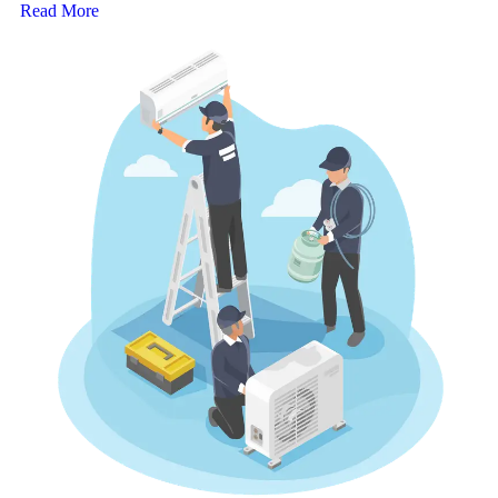
Read More