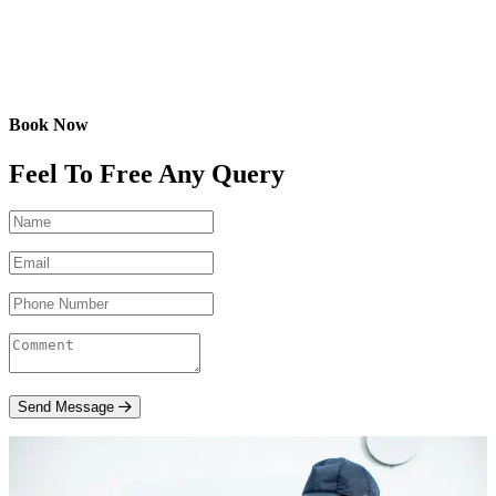
Book Now
Feel To Free Any Query
Send Message