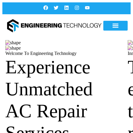
Welcome To Engineering Technology
In
Experience
Unmatched
AC Repair
Services