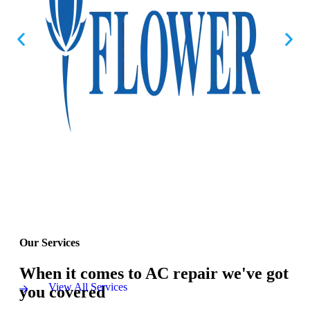
Our Services
When it comes to AC repair we've got
View All Services
you covered