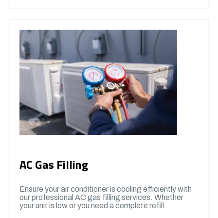
AC Gas Filling
Ensure your air conditioner is cooling efficiently with
our professional AC gas filling services. Whether
your unit is low or you need a complete refill.