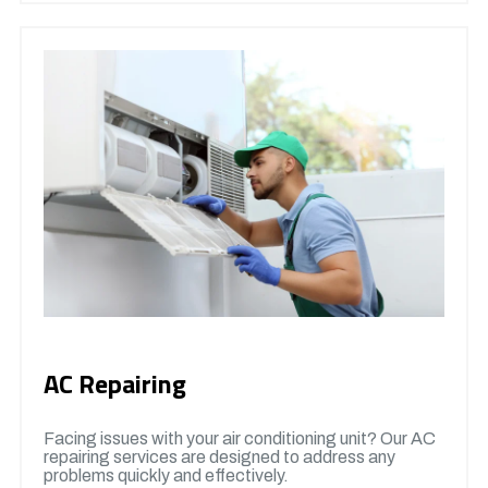
AC Repairing
Facing issues with your air conditioning unit? Our AC
repairing services are designed to address any
problems quickly and effectively.