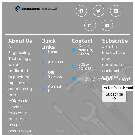
About Us
Quick
Contact
Subscribe
Links
Ganda
At
Join the
Nala Rd,
Home
Engineering
Newsletter to
Lahore
Technology,
stay
About Us
we are
updated on
0326-
0010181
dedicated
our latest
Our
to providing
updates!
Services
info@engineeringtechnology.pk
top-tier air
Contact
conditioning
Us
Subscribe
and
refrigeration
services
tailored to
meet the
unique
needs of our