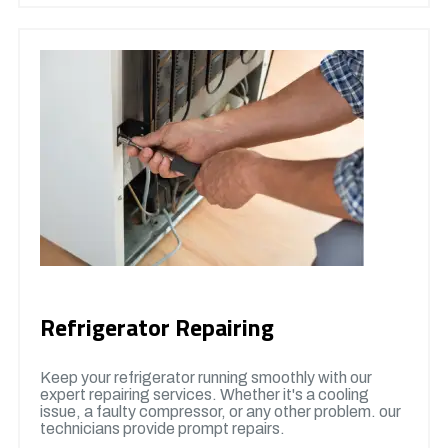
Refrigerator Repairing
Keep your refrigerator running smoothly with our
expert repairing services. Whether it's a cooling
issue, a faulty compressor, or any other problem. our
technicians provide prompt repairs.