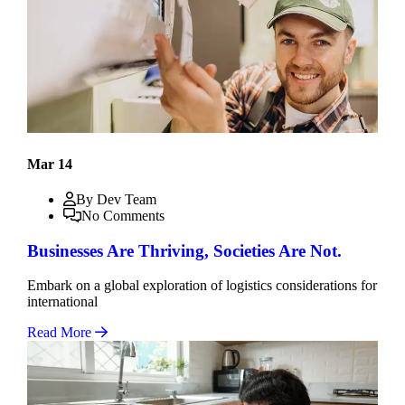
Mar 14
By Dev Team
No Comments
Businesses Are Thriving, Societies Are Not.
Embark on a global exploration of logistics considerations for
international
Read More