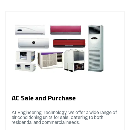
AC Sale and Purchase
At Engineering Technology, we offer a wide range of
air conditioning units for sale, catering to both
residential and commercial needs.