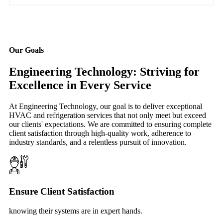
Our Goals
Engineering Technology: Striving for
Excellence in Every Service
At Engineering Technology, our goal is to deliver exceptional
HVAC and refrigeration services that not only meet but exceed
our clients' expectations. We are committed to ensuring complete
client satisfaction through high-quality work, adherence to
industry standards, and a relentless pursuit of innovation.
Ensure Client Satisfaction
knowing their systems are in expert hands.