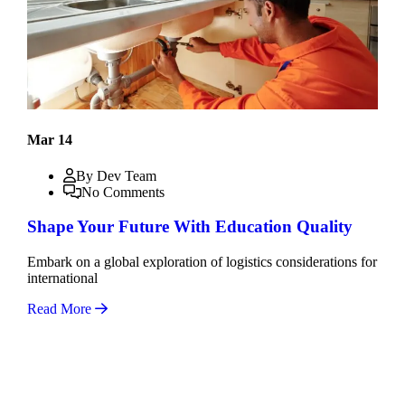
Mar 14
By Dev Team
No Comments
Shape Your Future With Education Quality
Embark on a global exploration of logistics considerations for
international
Read More