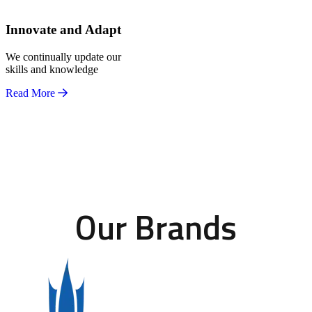
Innovate and Adapt
We continually update our
skills and knowledge
Read More
Our Brands