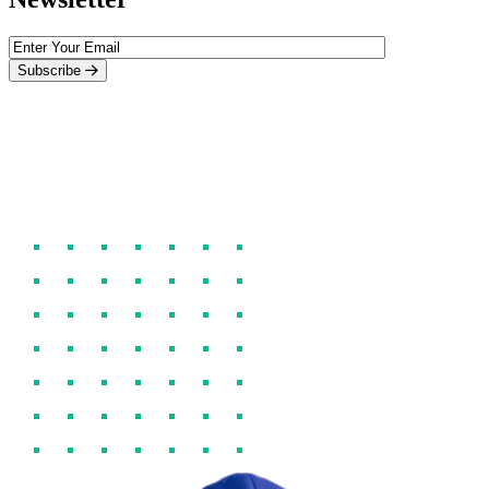
Subscribe