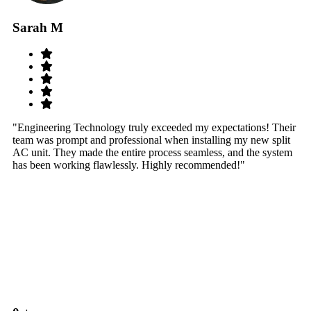
Sarah M
S
"Engineering Technology truly exceeded my expectations! Their
"W
team was prompt and professional when installing my new split
sy
AC unit. They made the entire process seamless, and the system
th
has been working flawlessly. Highly recommended!"
th