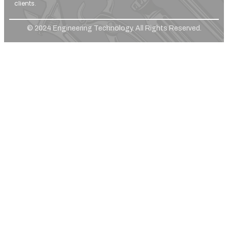
clients.
© 2024 Engineering Technology. All Rights Reserved.