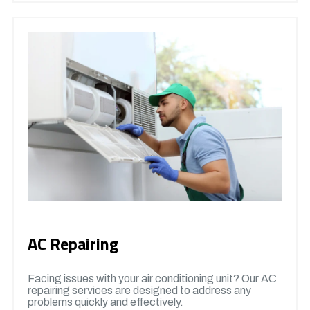
AC Repairing
Facing issues with your air conditioning unit? Our AC
repairing services are designed to address any
problems quickly and effectively.