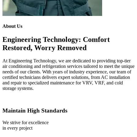
About Us
Engineering Technology: Comfort
Restored, Worry Removed
At Engineering Technology, we are dedicated to providing top-tier
air conditioning and refrigeration services tailored to meet the unique
needs of our clients. With years of industry experience, our team of
certified technicians delivers expert solutions, from AC installation
and repair to specialized maintenance for VRV, VRF, and cold
storage systems.
Maintain High Standards
We strive for excellence
in every project