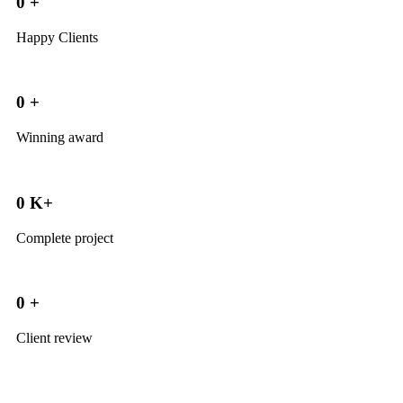
0
+
Happy Clients
0
+
Winning award
0
K+
Complete project
0
+
Client review