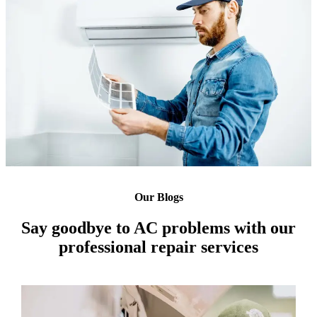
Our Blogs
Say goodbye to AC problems with our
professional repair services