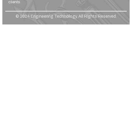
clients.
© 2024 Engineering Technology. All Rights Reserved.