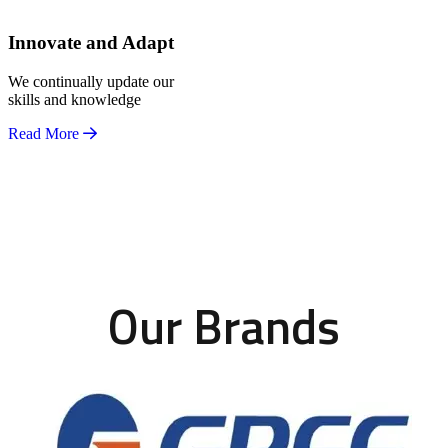
Innovate and Adapt
We continually update our
skills and knowledge
Read More
Our Brands