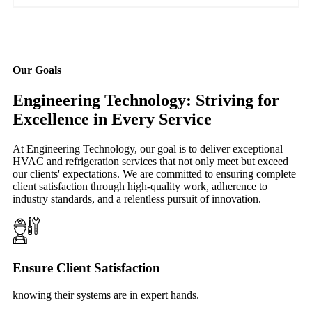
Our Goals
Engineering Technology: Striving for
Excellence in Every Service
At Engineering Technology, our goal is to deliver exceptional
HVAC and refrigeration services that not only meet but exceed
our clients' expectations. We are committed to ensuring complete
client satisfaction through high-quality work, adherence to
industry standards, and a relentless pursuit of innovation.
Ensure Client Satisfaction
knowing their systems are in expert hands.