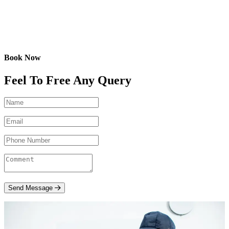
Book Now
Feel To Free Any Query
Send Message