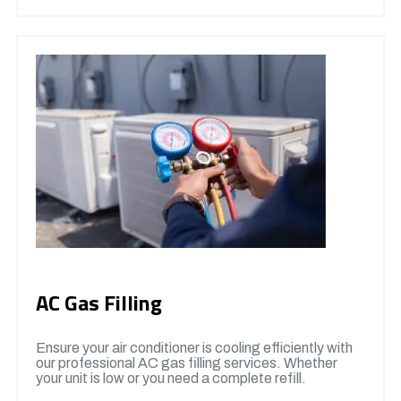
AC Gas Filling
Ensure your air conditioner is cooling efficiently with
our professional AC gas filling services. Whether
your unit is low or you need a complete refill.