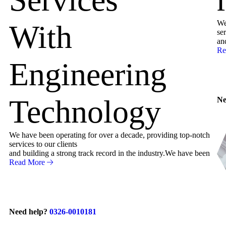
We
With
ser
an
Re
Engineering
Technology
Ne
We have been operating for over a decade, providing top-notch
services to our clients
and building a strong track record in the industry.We have been
Read More
Need help?
0326-0010181