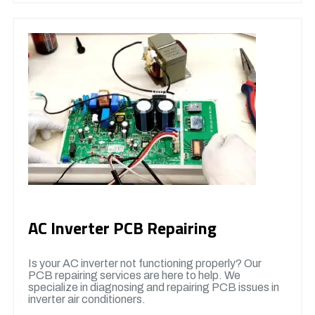
AC Inverter PCB Repairing
Is your AC inverter not functioning properly? Our
PCB repairing services are here to help. We
specialize in diagnosing and repairing PCB issues in
inverter air conditioners.