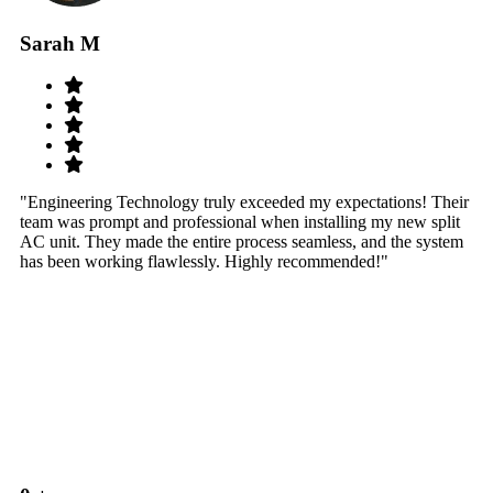
Sarah M
S
"Engineering Technology truly exceeded my expectations! Their
"W
team was prompt and professional when installing my new split
sy
AC unit. They made the entire process seamless, and the system
th
has been working flawlessly. Highly recommended!"
th