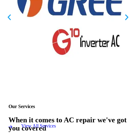
Our Services
When it comes to AC repair we've got
View All Services
you covered