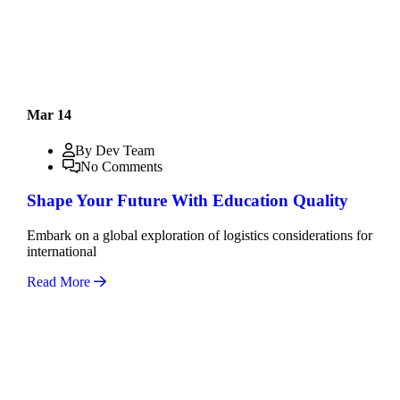
Mar 14
By Dev Team
No Comments
Shape Your Future With Education Quality
Embark on a global exploration of logistics considerations for
international
Read More