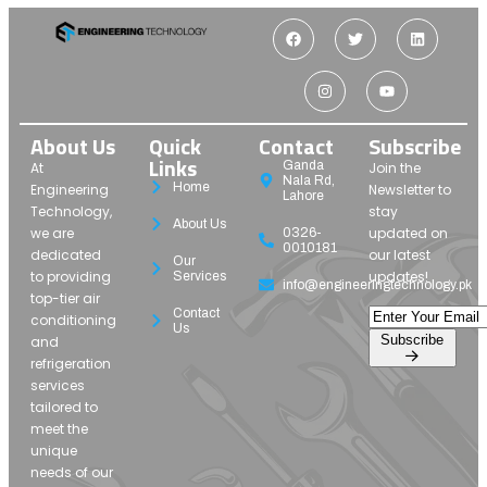
About Us
Quick
Contact
Subscribe
Links
Ganda
At
Join the
Nala Rd,
Home
Engineering
Newsletter to
Lahore
Technology,
stay
About Us
we are
updated on
0326-
0010181
dedicated
our latest
Our
to providing
updates!
Services
info@engineeringtechnology.pk
top-tier air
Contact
conditioning
Us
Subscribe
and
refrigeration
services
tailored to
meet the
unique
needs of our