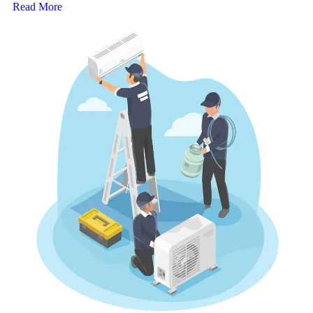
Read More