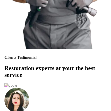
Clients Testimonial
Restoration experts at your the best
service