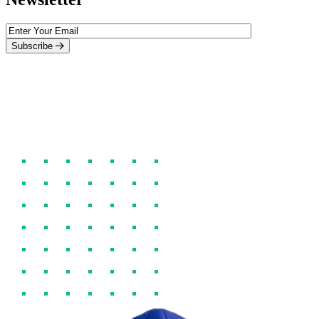
Subscribe