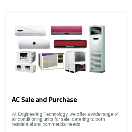
AC Sale and Purchase
At Engineering Technology, we offer a wide range of
air conditioning units for sale, catering to both
residential and commercial needs.