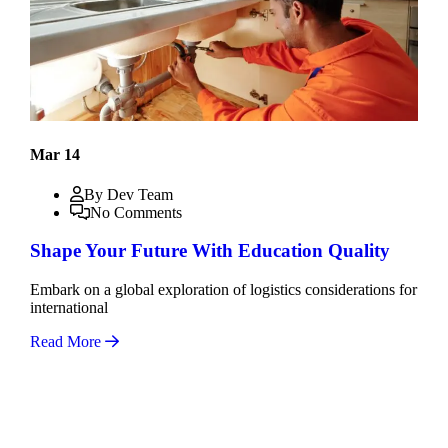
Mar 14
By Dev Team
No Comments
Shape Your Future With Education Quality
Embark on a global exploration of logistics considerations for
international
Read More