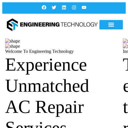
Welcome To Engineering Technology
In
Experience
Unmatched
AC Repair
Services