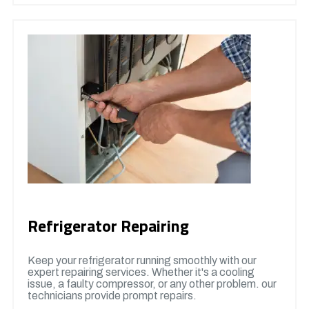
Refrigerator Repairing
Keep your refrigerator running smoothly with our
expert repairing services. Whether it's a cooling
issue, a faulty compressor, or any other problem. our
technicians provide prompt repairs.