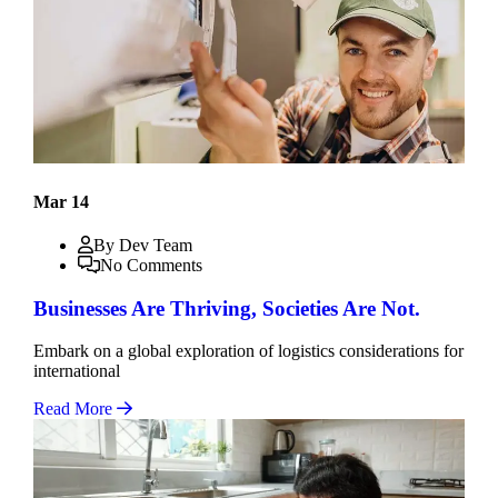
Mar 14
By Dev Team
No Comments
Businesses Are Thriving, Societies Are Not.
Embark on a global exploration of logistics considerations for
international
Read More