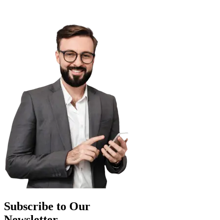
Subscribe to Our
Newsletter