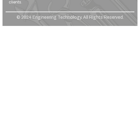
clients.
© 2024 Engineering Technology. All Rights Reserved.