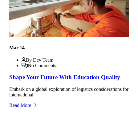
Mar 14
By Dev Team
No Comments
Shape Your Future With Education Quality
Embark on a global exploration of logistics considerations for
international
Read More