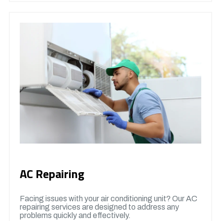
AC Repairing
Facing issues with your air conditioning unit? Our AC
repairing services are designed to address any
problems quickly and effectively.