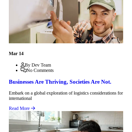
Mar 14
By Dev Team
No Comments
Businesses Are Thriving, Societies Are Not.
Embark on a global exploration of logistics considerations for
international
Read More