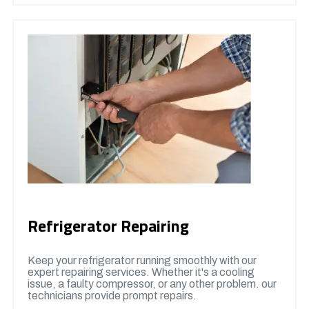
Refrigerator Repairing
Keep your refrigerator running smoothly with our
expert repairing services. Whether it's a cooling
issue, a faulty compressor, or any other problem. our
technicians provide prompt repairs.