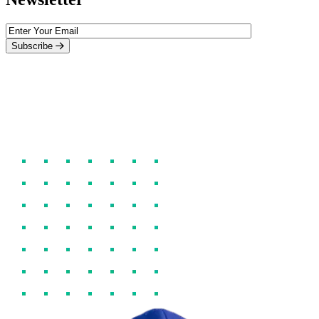
Subscribe