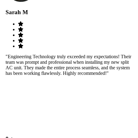
Sarah M
S
"Engineering Technology truly exceeded my expectations! Their
"W
team was prompt and professional when installing my new split
sy
AC unit. They made the entire process seamless, and the system
th
has been working flawlessly. Highly recommended!"
th