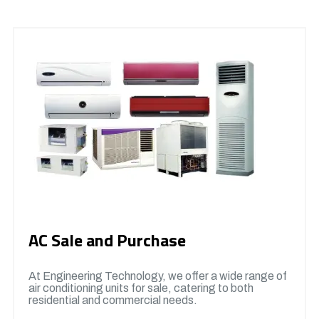
AC Sale and Purchase
At Engineering Technology, we offer a wide range of
air conditioning units for sale, catering to both
residential and commercial needs.