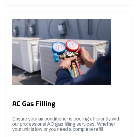
AC Gas Filling
Ensure your air conditioner is cooling efficiently with
our professional AC gas filling services. Whether
your unit is low or you need a complete refill.