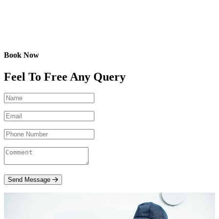
Book Now
Feel To Free Any Query
Send Message