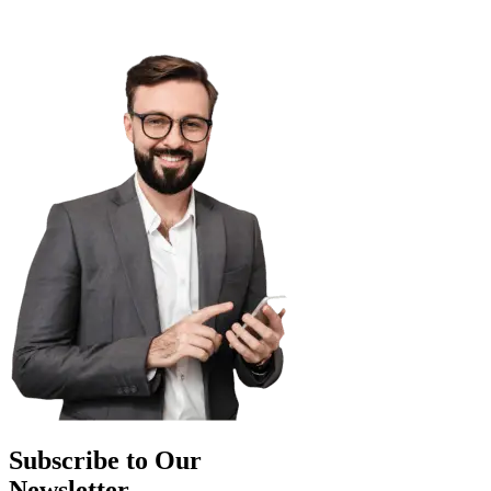
Subscribe to Our
Newsletter