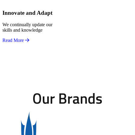
Innovate and Adapt
We continually update our
skills and knowledge
Read More
Our Brands