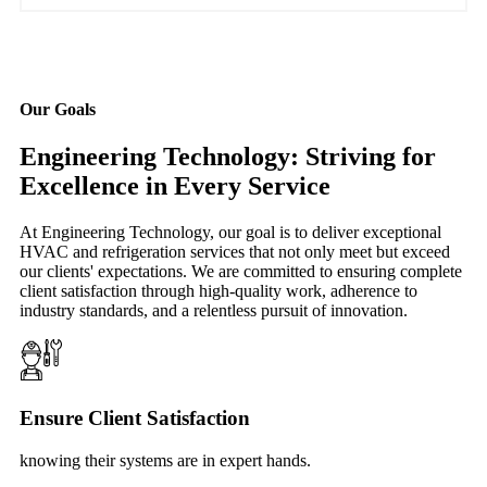
Our Goals
Engineering Technology: Striving for
Excellence in Every Service
At Engineering Technology, our goal is to deliver exceptional
HVAC and refrigeration services that not only meet but exceed
our clients' expectations. We are committed to ensuring complete
client satisfaction through high-quality work, adherence to
industry standards, and a relentless pursuit of innovation.
Ensure Client Satisfaction
knowing their systems are in expert hands.