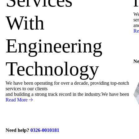
We
With
ser
an
Re
Engineering
Technology
Ne
We have been operating for over a decade, providing top-notch
services to our clients
and building a strong track record in the industry.We have been
Read More
Need help?
0326-0010181