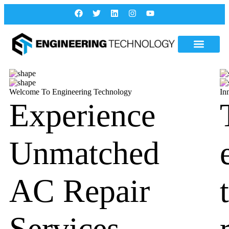
Welcome To Engineering Technology
In
Experience
Unmatched
AC Repair
Services