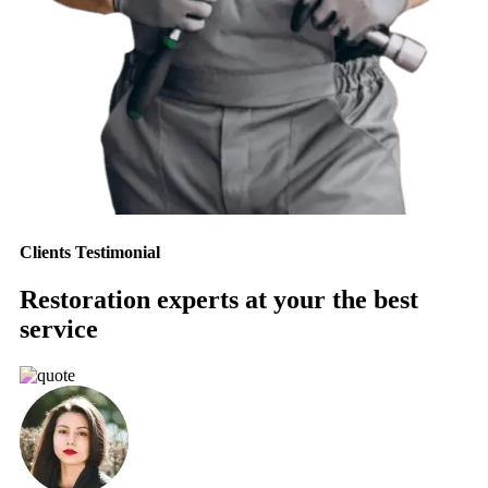
Clients Testimonial
Restoration experts at your the best
service