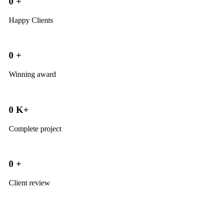
0
+
Happy Clients
0
+
Winning award
0
K+
Complete project
0
+
Client review