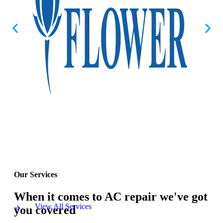
Our Services
When it comes to AC repair we've got
View All Services
you covered