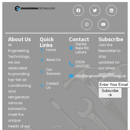
About Us
Quick
Contact
Subscribe
Links
Ganda
At
Join the
Nala Rd,
Home
Engineering
Newsletter to
Lahore
Technology,
stay
About Us
we are
updated on
0326-
0010181
dedicated
our latest
Our
to providing
updates!
Services
info@engineeringtechnology.pk
top-tier air
Contact
conditioning
Us
Subscribe
and
refrigeration
services
tailored to
meet the
unique
needs of our