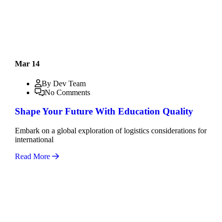
Mar 14
By Dev Team
No Comments
Shape Your Future With Education Quality
Embark on a global exploration of logistics considerations for
international
Read More