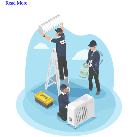
Read More