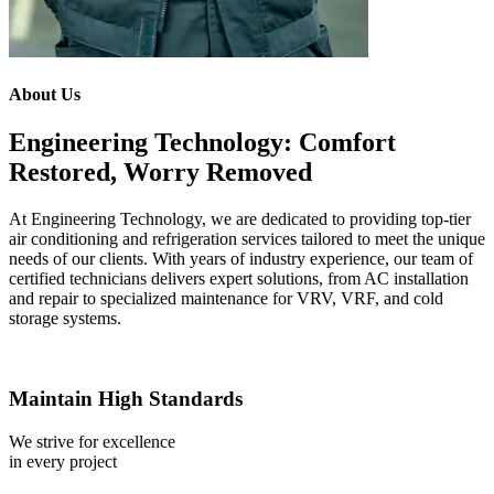
About Us
Engineering Technology: Comfort
Restored, Worry Removed
At Engineering Technology, we are dedicated to providing top-tier
air conditioning and refrigeration services tailored to meet the unique
needs of our clients. With years of industry experience, our team of
certified technicians delivers expert solutions, from AC installation
and repair to specialized maintenance for VRV, VRF, and cold
storage systems.
Maintain High Standards
We strive for excellence
in every project