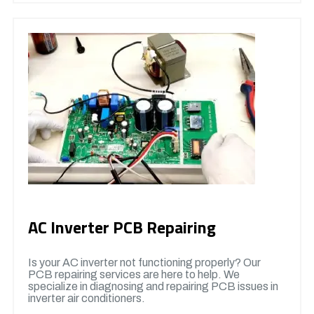
AC Inverter PCB Repairing
Is your AC inverter not functioning properly? Our
PCB repairing services are here to help. We
specialize in diagnosing and repairing PCB issues in
inverter air conditioners.