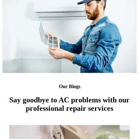
Our Blogs
Say goodbye to AC problems with our
professional repair services