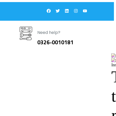
Need help?
0326-0010181
In