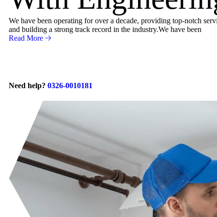
We have been operating for over a decade, providing top-notch servic
and building a strong track record in the industry.We have been
Read More
Need help?
0326-0010181