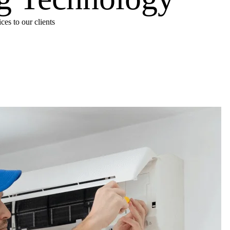
es to our clients