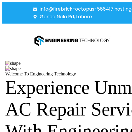
info@firebrick-octopus-566417.hosting
Ganda Nala Rd, Lahore
Welcome To Engineering Technology
Experience Unm
AC Repair Servi
With Engineerin