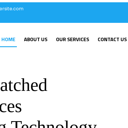
ersite.com
HOME
ABOUT US
OUR SERVICES
CONTACT US
atched
ces
g Technology