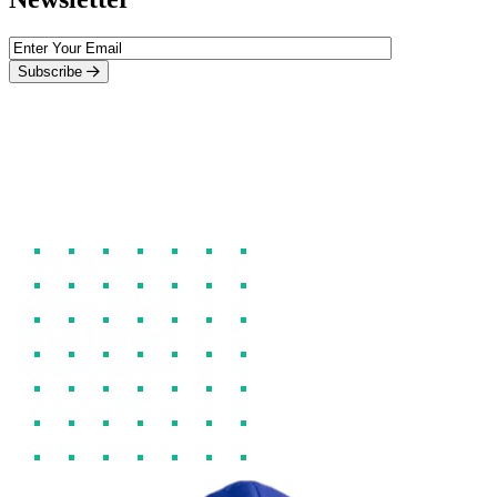
Subscribe