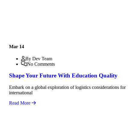
Mar 14
By Dev Team
No Comments
Shape Your Future With Education Quality
Embark on a global exploration of logistics considerations for
international
Read More