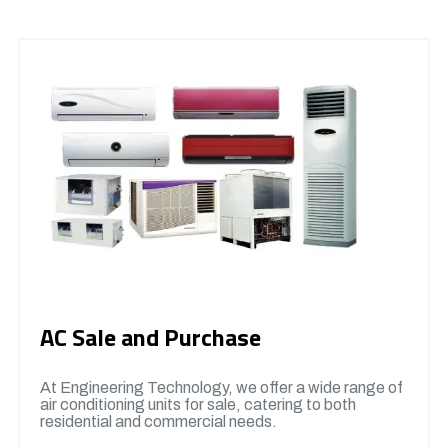
AC Sale and Purchase
At Engineering Technology, we offer a wide range of
air conditioning units for sale, catering to both
residential and commercial needs.