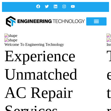
Welcome To Engineering Technology
In
Experience
Unmatched
AC Repair
Services