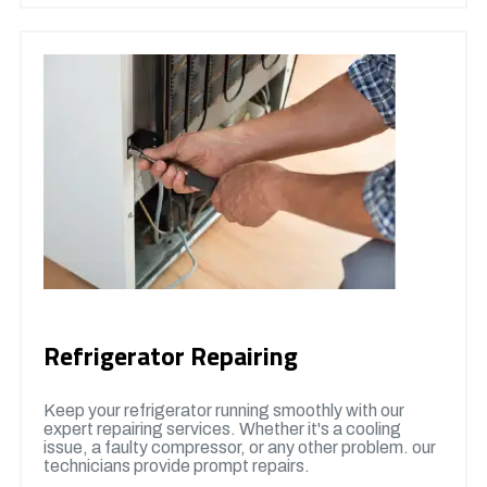
Refrigerator Repairing
Keep your refrigerator running smoothly with our
expert repairing services. Whether it's a cooling
issue, a faulty compressor, or any other problem. our
technicians provide prompt repairs.