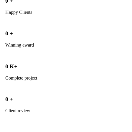
0
+
Happy Clients
0
+
Winning award
0
K+
Complete project
0
+
Client review