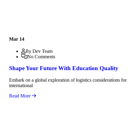
Mar 14
By Dev Team
No Comments
Shape Your Future With Education Quality
Embark on a global exploration of logistics considerations for
international
Read More