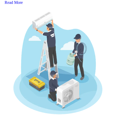
Read More