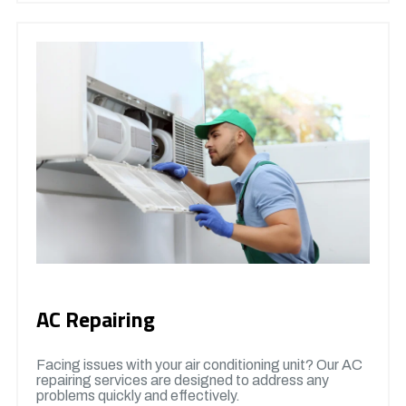
AC Repairing
Facing issues with your air conditioning unit? Our AC
repairing services are designed to address any
problems quickly and effectively.