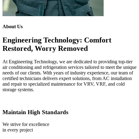
About Us
Engineering Technology: Comfort
Restored, Worry Removed
At Engineering Technology, we are dedicated to providing top-tier
air conditioning and refrigeration services tailored to meet the unique
needs of our clients. With years of industry experience, our team of
certified technicians delivers expert solutions, from AC installation
and repair to specialized maintenance for VRV, VRF, and cold
storage systems.
Maintain High Standards
We strive for excellence
in every project