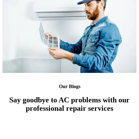
Our Blogs
Say goodbye to AC problems with our
professional repair services