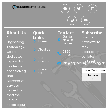
About Us
Quick
Contact
Subscribe
Links
Ganda
At
Join the
Nala Rd,
Home
Engineering
Newsletter to
Lahore
Technology,
stay
About Us
we are
updated on
0326-
0010181
dedicated
our latest
Our
to providing
updates!
Services
info@engineeringtechnology.pk
top-tier air
Contact
conditioning
Us
Subscribe
and
refrigeration
services
tailored to
meet the
unique
needs of our