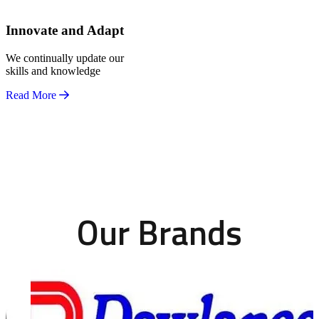
Innovate and Adapt
We continually update our
skills and knowledge
Read More
Our Brands