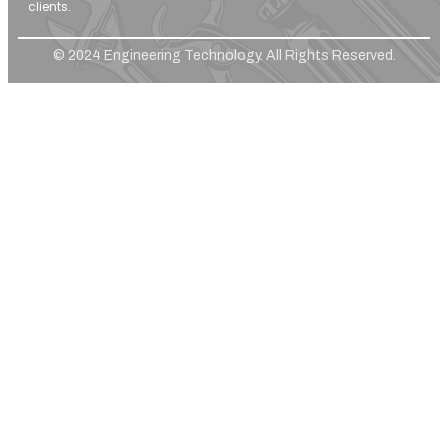
clients.
© 2024 Engineering Technology. All Rights Reserved.