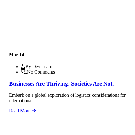
Mar 14
By Dev Team
No Comments
Businesses Are Thriving, Societies Are Not.
Embark on a global exploration of logistics considerations for
international
Read More