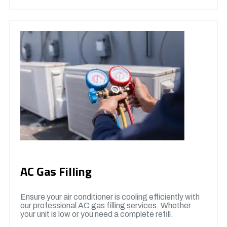
AC Gas Filling
Ensure your air conditioner is cooling efficiently with
our professional AC gas filling services. Whether
your unit is low or you need a complete refill.