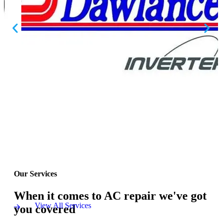
Our Services
When it comes to AC repair we've got
View All Services
you covered