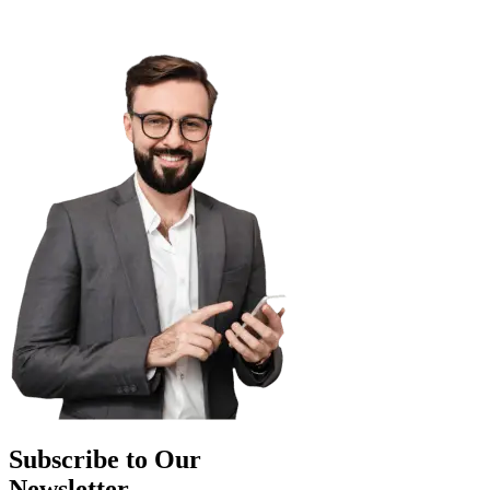
Subscribe to Our
Newsletter