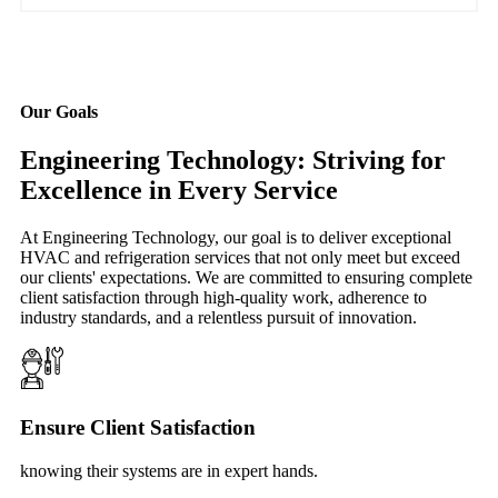
Our Goals
Engineering Technology: Striving for
Excellence in Every Service
At Engineering Technology, our goal is to deliver exceptional
HVAC and refrigeration services that not only meet but exceed
our clients' expectations. We are committed to ensuring complete
client satisfaction through high-quality work, adherence to
industry standards, and a relentless pursuit of innovation.
Ensure Client Satisfaction
knowing their systems are in expert hands.