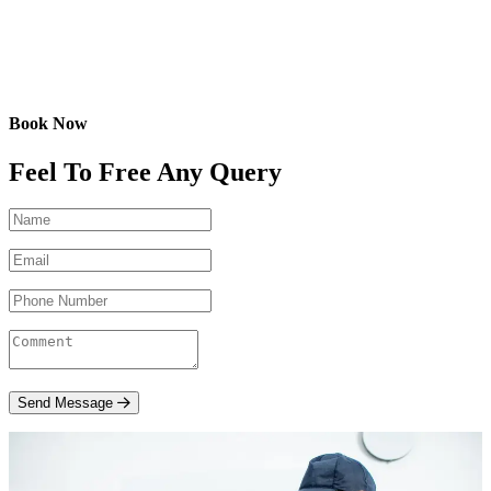
Book Now
Feel To Free Any Query
Send Message