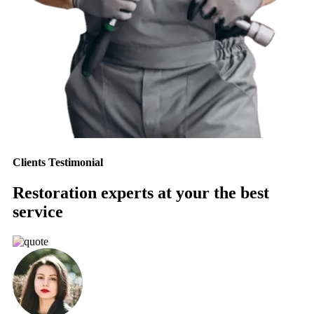
Clients Testimonial
Restoration experts at your the best
service