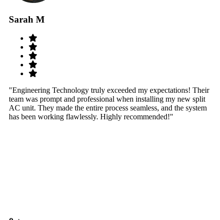
Sarah M
S
"Engineering Technology truly exceeded my expectations! Their
"W
team was prompt and professional when installing my new split
sy
AC unit. They made the entire process seamless, and the system
th
has been working flawlessly. Highly recommended!"
th