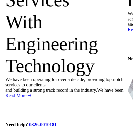
We
With
ser
an
Re
Engineering
Technology
Ne
We have been operating for over a decade, providing top-notch
services to our clients
and building a strong track record in the industry.We have been
Read More
Need help?
0326-0010181