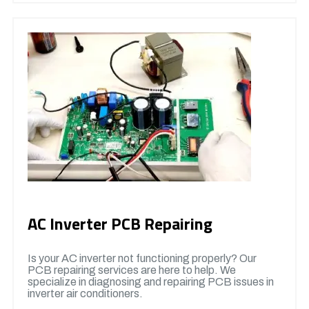
AC Inverter PCB Repairing
Is your AC inverter not functioning properly? Our
PCB repairing services are here to help. We
specialize in diagnosing and repairing PCB issues in
inverter air conditioners.