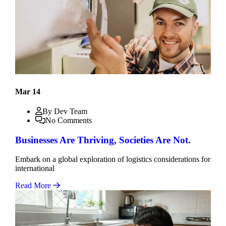
Mar 14
By Dev Team
No Comments
Businesses Are Thriving, Societies Are Not.
Embark on a global exploration of logistics considerations for
international
Read More