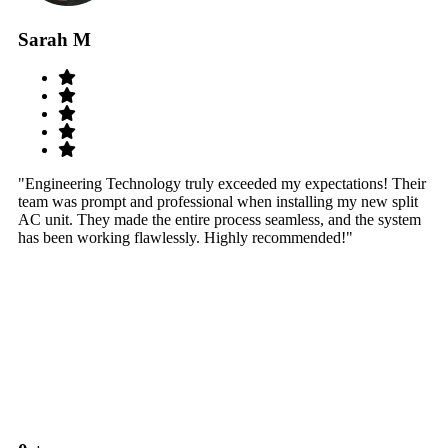
Sarah M
S
"Engineering Technology truly exceeded my expectations! Their
"W
team was prompt and professional when installing my new split
sy
AC unit. They made the entire process seamless, and the system
th
has been working flawlessly. Highly recommended!"
th