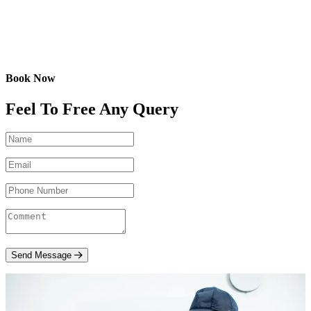
Book Now
Feel To Free Any Query
Send Message