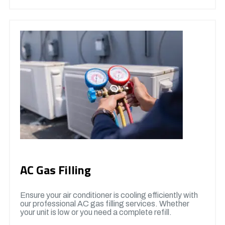
AC Gas Filling
Ensure your air conditioner is cooling efficiently with
our professional AC gas filling services. Whether
your unit is low or you need a complete refill.