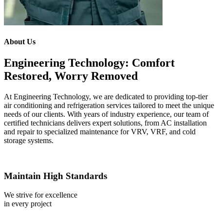
About Us
Engineering Technology: Comfort
Restored, Worry Removed
At Engineering Technology, we are dedicated to providing top-tier
air conditioning and refrigeration services tailored to meet the unique
needs of our clients. With years of industry experience, our team of
certified technicians delivers expert solutions, from AC installation
and repair to specialized maintenance for VRV, VRF, and cold
storage systems.
Maintain High Standards
We strive for excellence
in every project