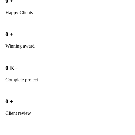
0
+
Happy Clients
0
+
Winning award
0
K+
Complete project
0
+
Client review