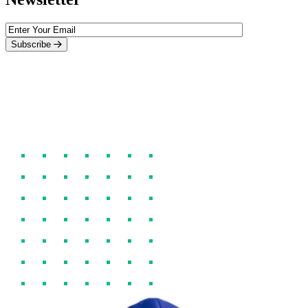
Subscribe