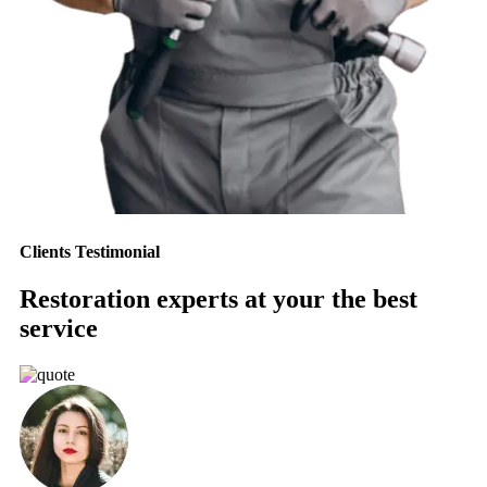
Clients Testimonial
Restoration experts at your the best
service