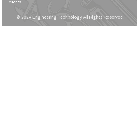
clients.
© 2024 Engineering Technology. All Rights Reserved.