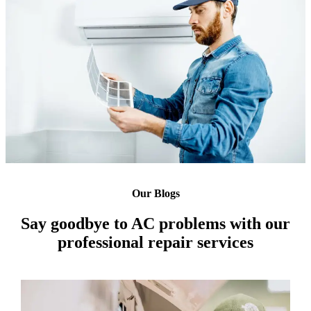
Our Blogs
Say goodbye to AC problems with our
professional repair services