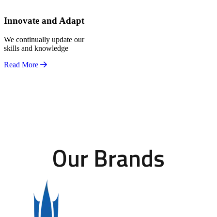
Innovate and Adapt
We continually update our
skills and knowledge
Read More
Our Brands