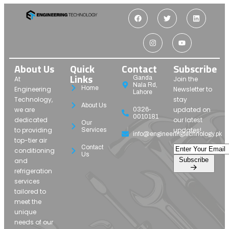
About Us
Quick
Contact
Subscribe
Links
Ganda
At
Join the
Nala Rd,
Home
Engineering
Newsletter to
Lahore
Technology,
stay
About Us
we are
updated on
0326-
0010181
dedicated
our latest
Our
to providing
updates!
Services
info@engineeringtechnology.pk
top-tier air
Contact
conditioning
Us
Subscribe
and
refrigeration
services
tailored to
meet the
unique
needs of our