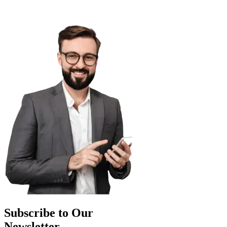
Subscribe to Our
Newsletter