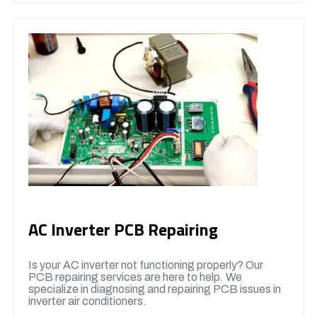
AC Inverter PCB Repairing
Is your AC inverter not functioning properly? Our
PCB repairing services are here to help. We
specialize in diagnosing and repairing PCB issues in
inverter air conditioners.