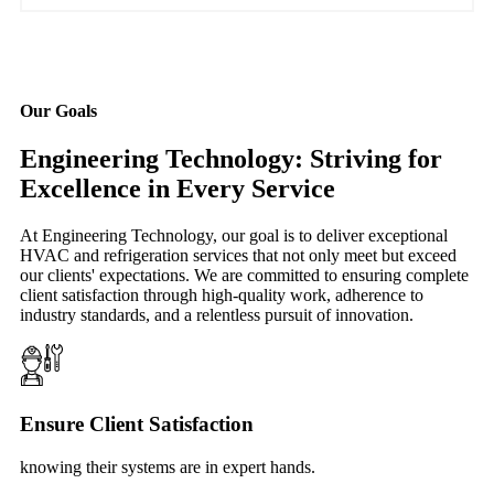
Our Goals
Engineering Technology: Striving for
Excellence in Every Service
At Engineering Technology, our goal is to deliver exceptional
HVAC and refrigeration services that not only meet but exceed
our clients' expectations. We are committed to ensuring complete
client satisfaction through high-quality work, adherence to
industry standards, and a relentless pursuit of innovation.
Ensure Client Satisfaction
knowing their systems are in expert hands.