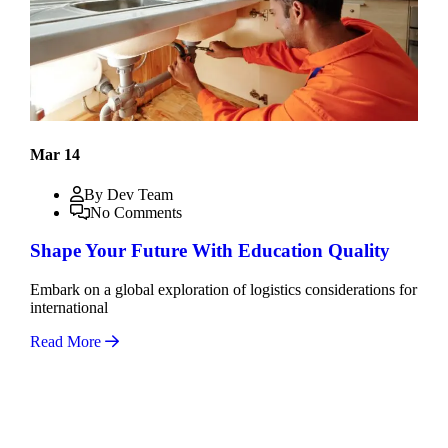
Mar 14
By Dev Team
No Comments
Shape Your Future With Education Quality
Embark on a global exploration of logistics considerations for
international
Read More