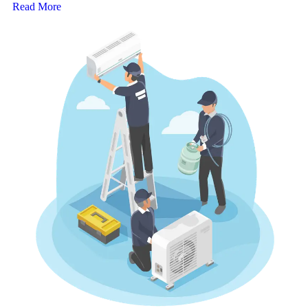
Read More