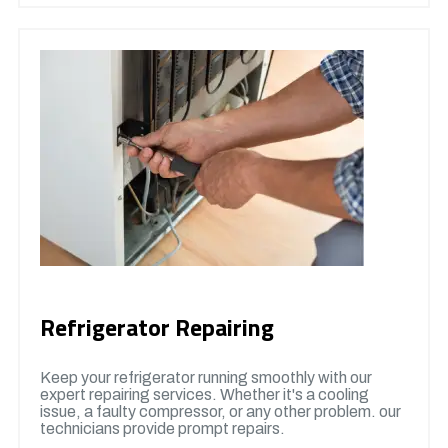
Refrigerator Repairing
Keep your refrigerator running smoothly with our
expert repairing services. Whether it's a cooling
issue, a faulty compressor, or any other problem. our
technicians provide prompt repairs.