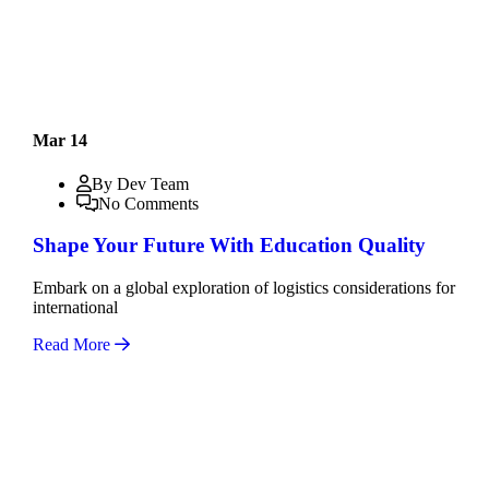
Mar 14
By Dev Team
No Comments
Shape Your Future With Education Quality
Embark on a global exploration of logistics considerations for
international
Read More