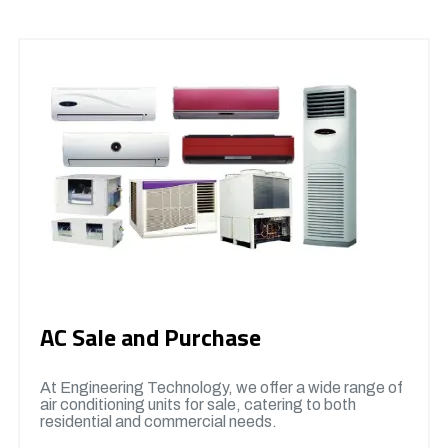
AC Sale and Purchase
At Engineering Technology, we offer a wide range of
air conditioning units for sale, catering to both
residential and commercial needs.