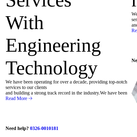
We
With
ser
an
Re
Engineering
Technology
Ne
We have been operating for over a decade, providing top-notch
services to our clients
and building a strong track record in the industry.We have been
Read More
Need help?
0326-0010181