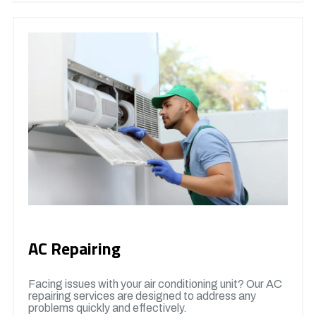
AC Repairing
Facing issues with your air conditioning unit? Our AC
repairing services are designed to address any
problems quickly and effectively.