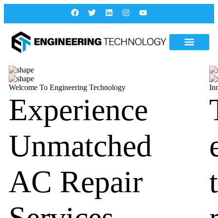
Welcome To Engineering Technology
In
Experience
Unmatched
AC Repair
Services