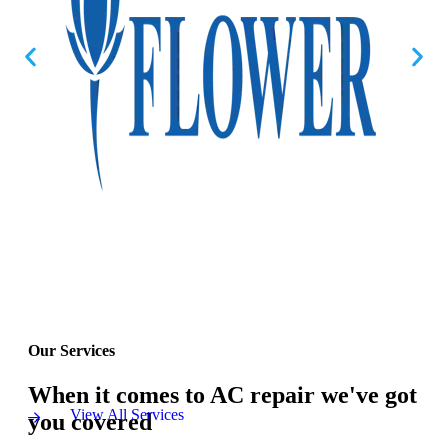
Our Services
When it comes to AC repair we've got
View All Services
you covered