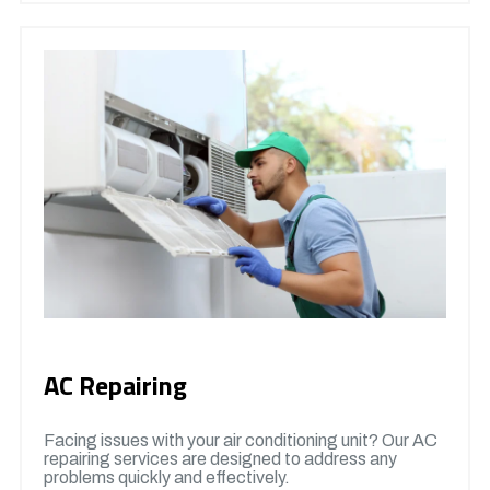
AC Repairing
Facing issues with your air conditioning unit? Our AC
repairing services are designed to address any
problems quickly and effectively.