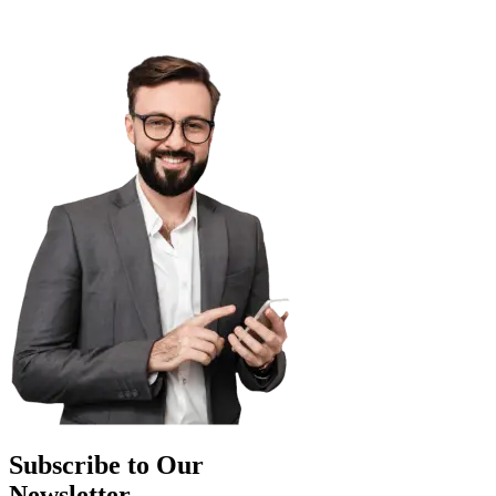
Subscribe to Our
Newsletter