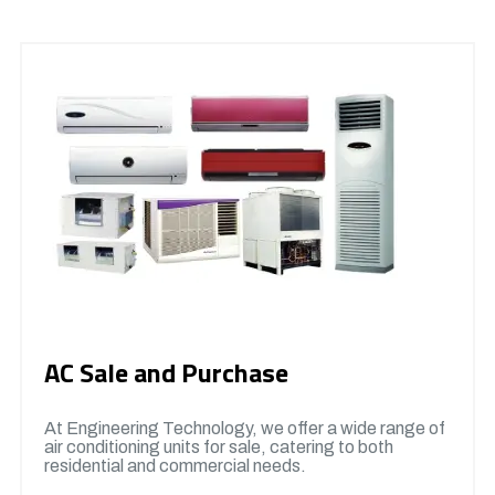
AC Sale and Purchase
At Engineering Technology, we offer a wide range of
air conditioning units for sale, catering to both
residential and commercial needs.