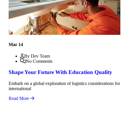
Mar 14
By Dev Team
No Comments
Shape Your Future With Education Quality
Embark on a global exploration of logistics considerations for
international
Read More