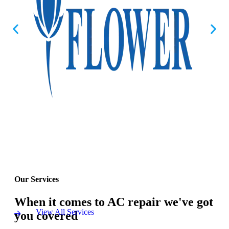
Our Services
When it comes to AC repair we've got
View All Services
you covered