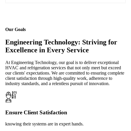
Our Goals
Engineering Technology: Striving for
Excellence in Every Service
At Engineering Technology, our goal is to deliver exceptional
HVAC and refrigeration services that not only meet but exceed
our clients' expectations. We are committed to ensuring complete
client satisfaction through high-quality work, adherence to
industry standards, and a relentless pursuit of innovation.
Ensure Client Satisfaction
knowing their systems are in expert hands.