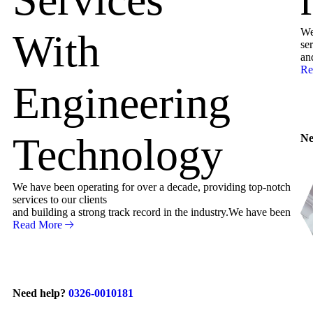
We
With
ser
an
Re
Engineering
Technology
Ne
We have been operating for over a decade, providing top-notch
services to our clients
and building a strong track record in the industry.We have been
Read More
Need help?
0326-0010181