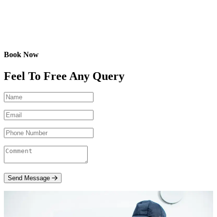
Book Now
Feel To Free Any Query
Send Message