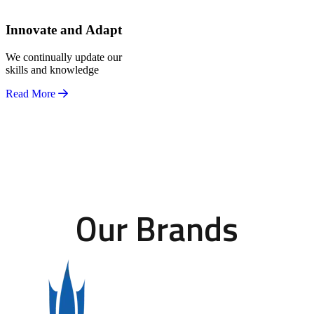
Innovate and Adapt
We continually update our
skills and knowledge
Read More
Our Brands