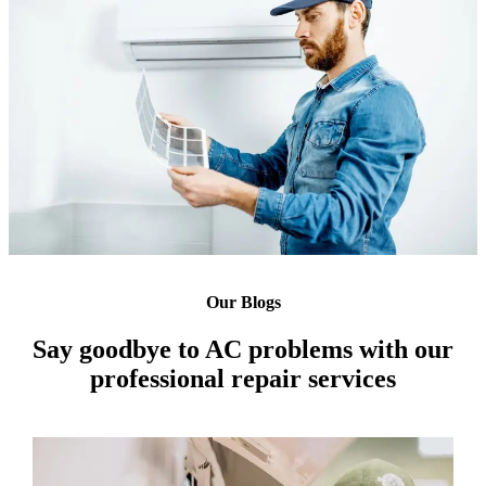
Our Blogs
Say goodbye to AC problems with our
professional repair services