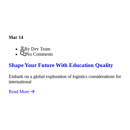
Mar 14
By Dev Team
No Comments
Shape Your Future With Education Quality
Embark on a global exploration of logistics considerations for
international
Read More