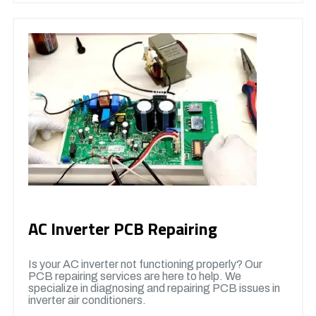
AC Inverter PCB Repairing
Is your AC inverter not functioning properly? Our
PCB repairing services are here to help. We
specialize in diagnosing and repairing PCB issues in
inverter air conditioners.