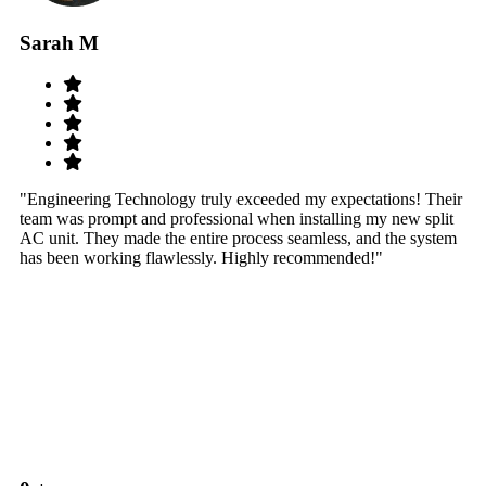
Sarah M
S
"Engineering Technology truly exceeded my expectations! Their
"W
team was prompt and professional when installing my new split
sy
AC unit. They made the entire process seamless, and the system
th
has been working flawlessly. Highly recommended!"
th