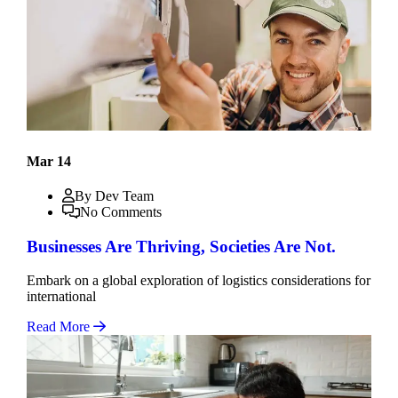
Mar 14
By Dev Team
No Comments
Businesses Are Thriving, Societies Are Not.
Embark on a global exploration of logistics considerations for
international
Read More