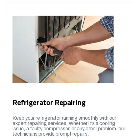
Refrigerator Repairing
Keep your refrigerator running smoothly with our
expert repairing services. Whether it's a cooling
issue, a faulty compressor, or any other problem. our
technicians provide prompt repairs.