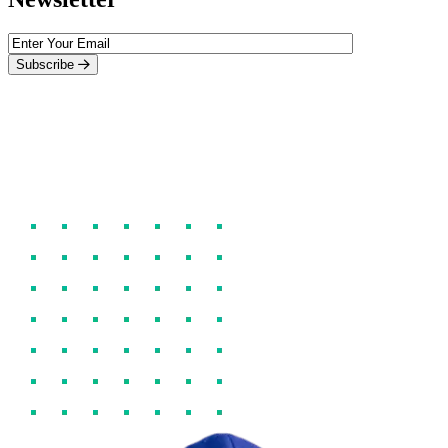
Subscribe