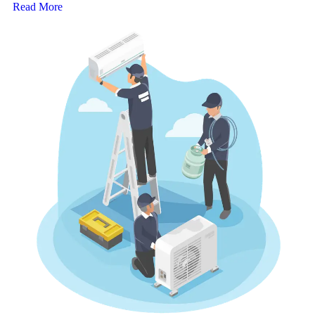
Read More