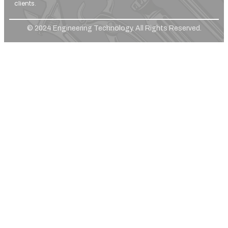
clients.
© 2024 Engineering Technology. All Rights Reserved.