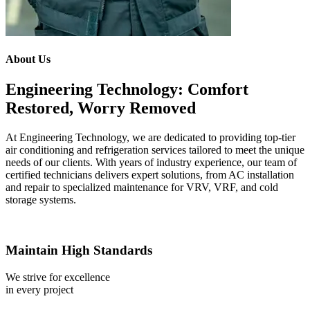
About Us
Engineering Technology: Comfort
Restored, Worry Removed
At Engineering Technology, we are dedicated to providing top-tier
air conditioning and refrigeration services tailored to meet the unique
needs of our clients. With years of industry experience, our team of
certified technicians delivers expert solutions, from AC installation
and repair to specialized maintenance for VRV, VRF, and cold
storage systems.
Maintain High Standards
We strive for excellence
in every project