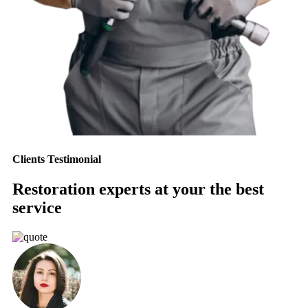
Clients Testimonial
Restoration experts at your the best
service