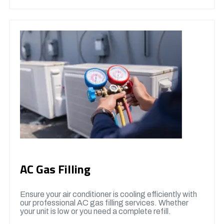
AC Gas Filling
Ensure your air conditioner is cooling efficiently with
our professional AC gas filling services. Whether
your unit is low or you need a complete refill.