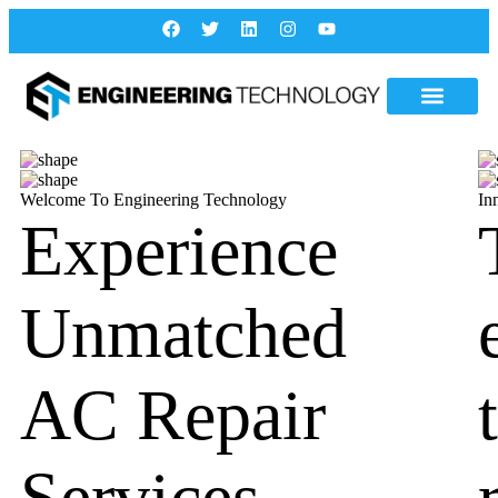
Welcome To Engineering Technology
In
Experience
Unmatched
AC Repair
Services