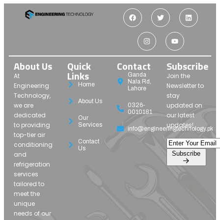
About Us
Quick
Contact
Subscribe
Links
Ganda
At
Join the
Nala Rd,
Home
Engineering
Newsletter to
Lahore
Technology,
stay
About Us
we are
updated on
0326-
0010181
dedicated
our latest
Our
to providing
updates!
Services
info@engineeringtechnology.pk
top-tier air
Contact
conditioning
Us
Subscribe
and
refrigeration
services
tailored to
meet the
unique
needs of our