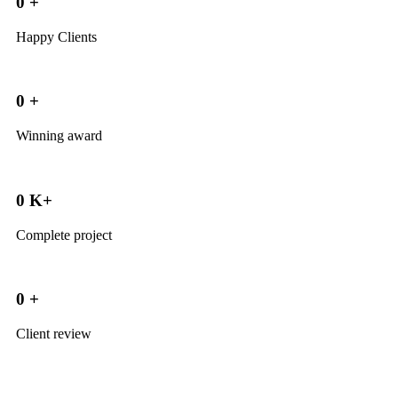
0
+
Happy Clients
0
+
Winning award
0
K+
Complete project
0
+
Client review