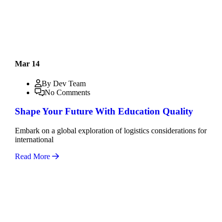
Mar 14
By Dev Team
No Comments
Shape Your Future With Education Quality
Embark on a global exploration of logistics considerations for
international
Read More