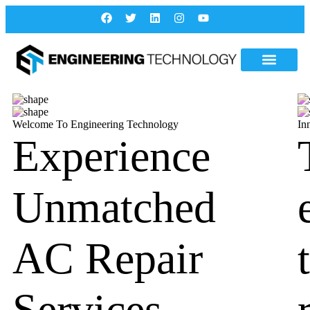
Welcome To Engineering Technology
In
Experience
Unmatched
AC Repair
Services