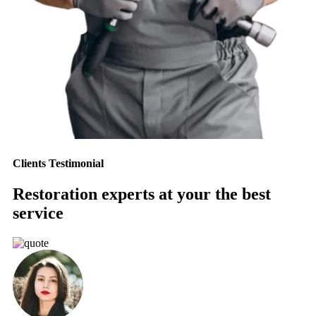
Clients Testimonial
Restoration experts at your the best
service