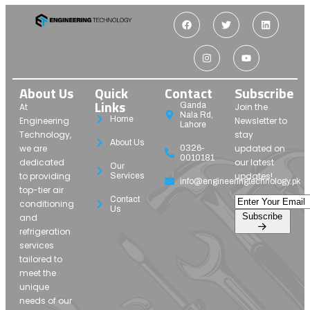
About Us
Quick
Contact
Subscribe
Links
Ganda
At
Join the
Nala Rd,
Home
Engineering
Newsletter to
Lahore
Technology,
stay
About Us
we are
updated on
0326-
0010181
dedicated
our latest
Our
to providing
updates!
Services
info@engineeringtechnology.pk
top-tier air
Contact
conditioning
Us
Subscribe
and
refrigeration
services
tailored to
meet the
unique
needs of our