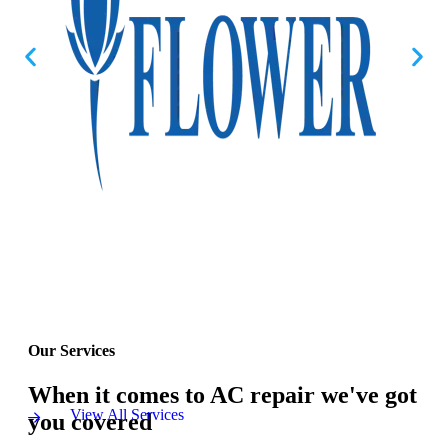
Our Services
When it comes to AC repair we've got
View All Services
you covered