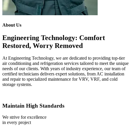
About Us
Engineering Technology: Comfort
Restored, Worry Removed
At Engineering Technology, we are dedicated to providing top-tier
air conditioning and refrigeration services tailored to meet the unique
needs of our clients. With years of industry experience, our team of
certified technicians delivers expert solutions, from AC installation
and repair to specialized maintenance for VRV, VRF, and cold
storage systems.
Maintain High Standards
We strive for excellence
in every project