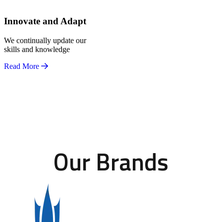
Innovate and Adapt
We continually update our
skills and knowledge
Read More
Our Brands