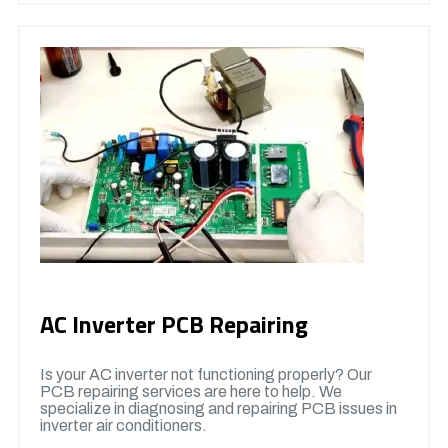
AC Inverter PCB Repairing
Is your AC inverter not functioning properly? Our
PCB repairing services are here to help. We
specialize in diagnosing and repairing PCB issues in
inverter air conditioners.