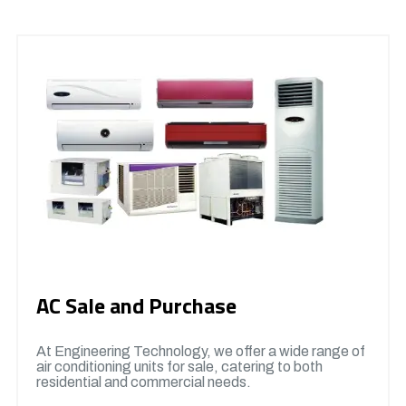
AC Sale and Purchase
At Engineering Technology, we offer a wide range of
air conditioning units for sale, catering to both
residential and commercial needs.