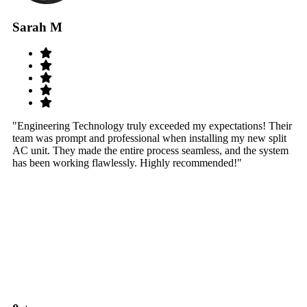
Sarah M
S
"Engineering Technology truly exceeded my expectations! Their
"W
team was prompt and professional when installing my new split
sy
AC unit. They made the entire process seamless, and the system
th
has been working flawlessly. Highly recommended!"
th