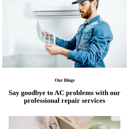
Our Blogs
Say goodbye to AC problems with our
professional repair services