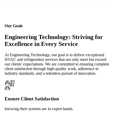
Our Goals
Engineering Technology: Striving for
Excellence in Every Service
At Engineering Technology, our goal is to deliver exceptional
HVAC and refrigeration services that not only meet but exceed
our clients' expectations. We are committed to ensuring complete
client satisfaction through high-quality work, adherence to
industry standards, and a relentless pursuit of innovation.
Ensure Client Satisfaction
knowing their systems are in expert hands.