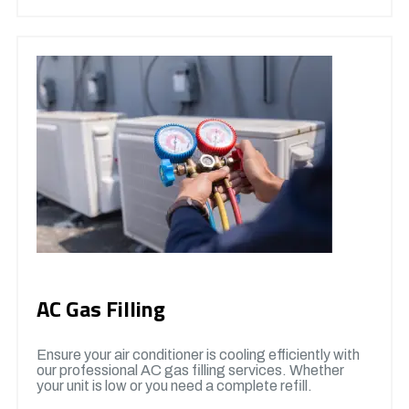
AC Gas Filling
Ensure your air conditioner is cooling efficiently with
our professional AC gas filling services. Whether
your unit is low or you need a complete refill.