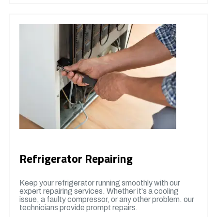
Refrigerator Repairing
Keep your refrigerator running smoothly with our
expert repairing services. Whether it's a cooling
issue, a faulty compressor, or any other problem. our
technicians provide prompt repairs.