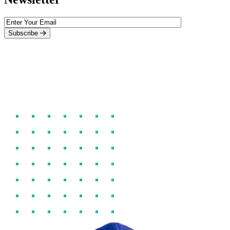
Subscribe