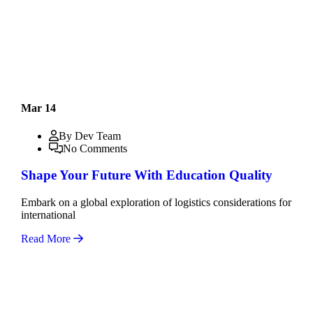
Mar 14
By Dev Team
No Comments
Shape Your Future With Education Quality
Embark on a global exploration of logistics considerations for
international
Read More