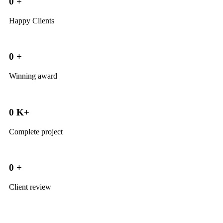
0
+
Happy Clients
0
+
Winning award
0
K+
Complete project
0
+
Client review