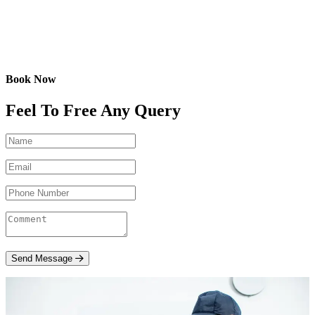
Book Now
Feel To Free Any Query
Send Message