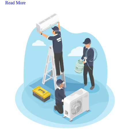
Read More