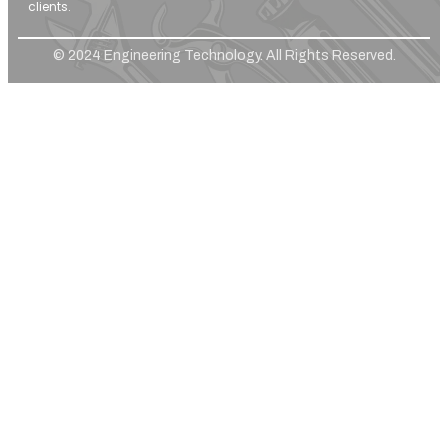
clients.
© 2024 Engineering Technology. All Rights Reserved.