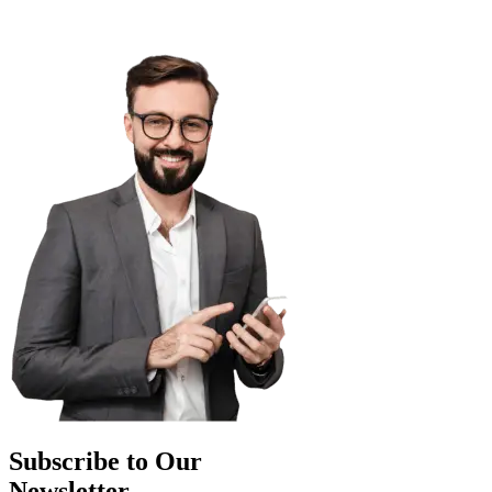
Subscribe to Our
Newsletter