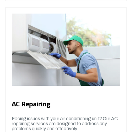
AC Repairing
Facing issues with your air conditioning unit? Our AC
repairing services are designed to address any
problems quickly and effectively.