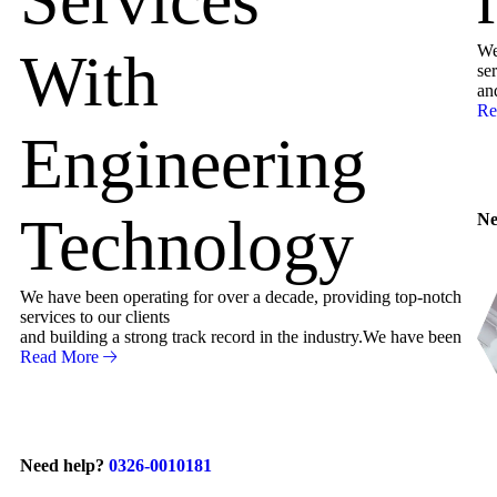
We
With
ser
an
Re
Engineering
Technology
Ne
We have been operating for over a decade, providing top-notch
services to our clients
and building a strong track record in the industry.We have been
Read More
Need help?
0326-0010181