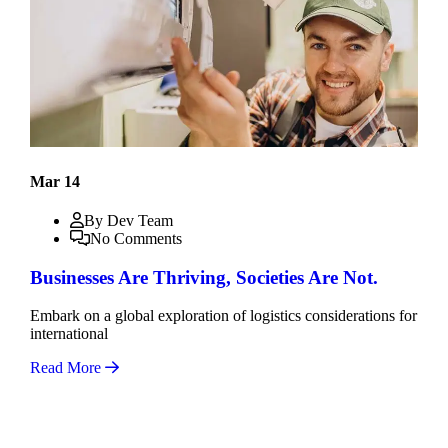
Mar 14
By Dev Team
No Comments
Businesses Are Thriving, Societies Are Not.
Embark on a global exploration of logistics considerations for
international
Read More