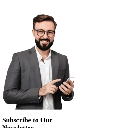
Subscribe to Our
Newsletter