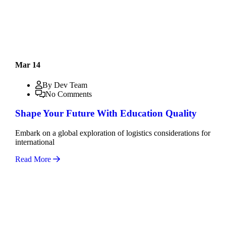
Mar 14
By Dev Team
No Comments
Shape Your Future With Education Quality
Embark on a global exploration of logistics considerations for
international
Read More