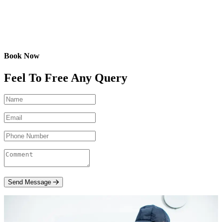
Book Now
Feel To Free Any Query
Send Message