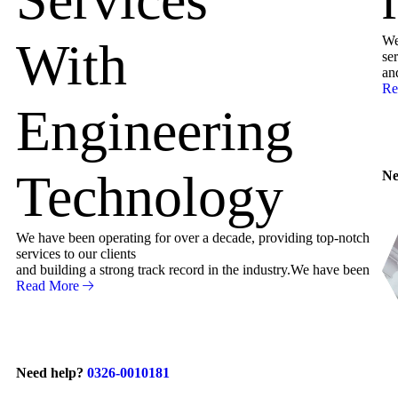
We
With
ser
an
Re
Engineering
Technology
Ne
We have been operating for over a decade, providing top-notch
services to our clients
and building a strong track record in the industry.We have been
Read More
Need help?
0326-0010181