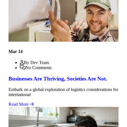
Mar 14
By Dev Team
No Comments
Businesses Are Thriving, Societies Are Not.
Embark on a global exploration of logistics considerations for
international
Read More