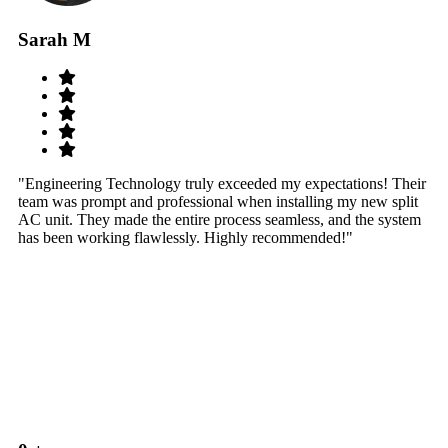
Sarah M
S
"Engineering Technology truly exceeded my expectations! Their
"W
team was prompt and professional when installing my new split
sy
AC unit. They made the entire process seamless, and the system
th
has been working flawlessly. Highly recommended!"
th