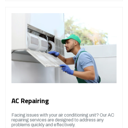
AC Repairing
Facing issues with your air conditioning unit? Our AC
repairing services are designed to address any
problems quickly and effectively.