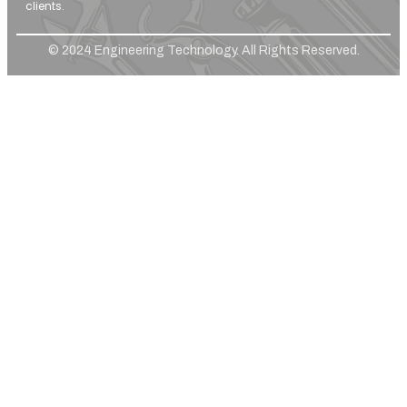
clients.
© 2024 Engineering Technology. All Rights Reserved.