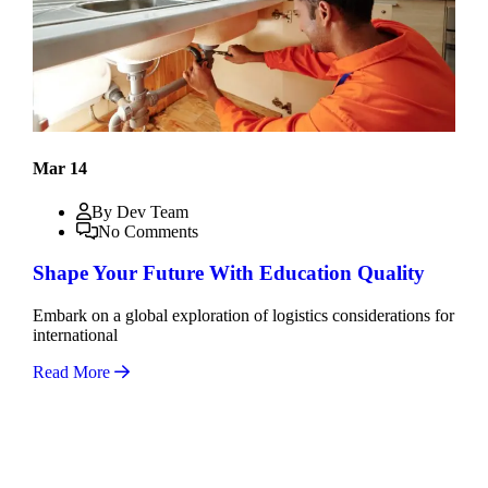
Mar 14
By Dev Team
No Comments
Shape Your Future With Education Quality
Embark on a global exploration of logistics considerations for
international
Read More