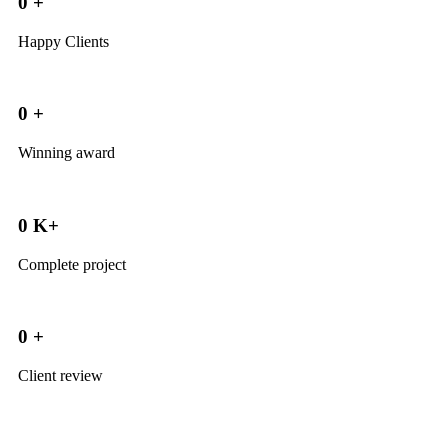
0
+
Happy Clients
0
+
Winning award
0
K+
Complete project
0
+
Client review