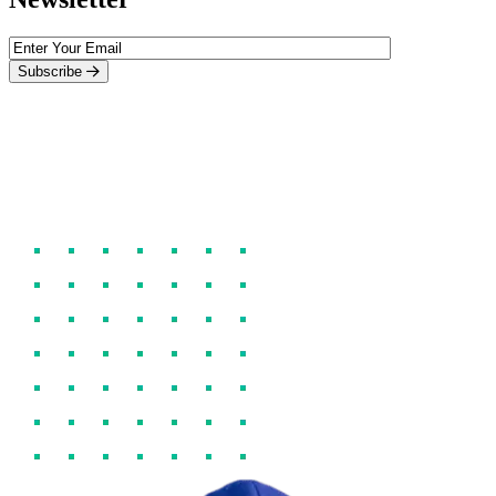
Subscribe