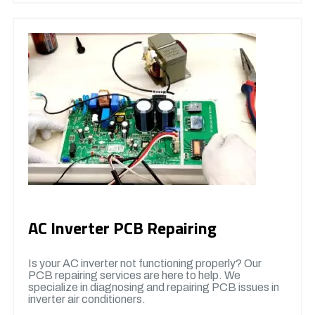
AC Inverter PCB Repairing
Is your AC inverter not functioning properly? Our
PCB repairing services are here to help. We
specialize in diagnosing and repairing PCB issues in
inverter air conditioners.