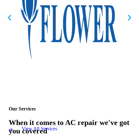
Our Services
When it comes to AC repair we've got
View All Services
you covered