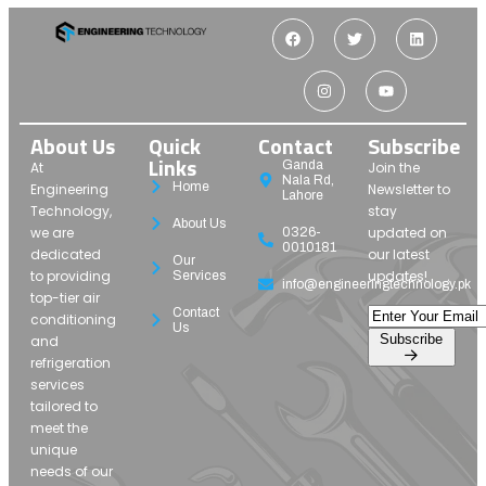
About Us
Quick
Contact
Subscribe
Links
Ganda
At
Join the
Nala Rd,
Home
Engineering
Newsletter to
Lahore
Technology,
stay
About Us
we are
updated on
0326-
0010181
dedicated
our latest
Our
to providing
updates!
Services
info@engineeringtechnology.pk
top-tier air
Contact
conditioning
Us
Subscribe
and
refrigeration
services
tailored to
meet the
unique
needs of our