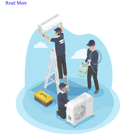
Read More