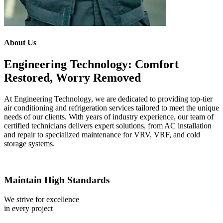
About Us
Engineering Technology: Comfort
Restored, Worry Removed
At Engineering Technology, we are dedicated to providing top-tier
air conditioning and refrigeration services tailored to meet the unique
needs of our clients. With years of industry experience, our team of
certified technicians delivers expert solutions, from AC installation
and repair to specialized maintenance for VRV, VRF, and cold
storage systems.
Maintain High Standards
We strive for excellence
in every project