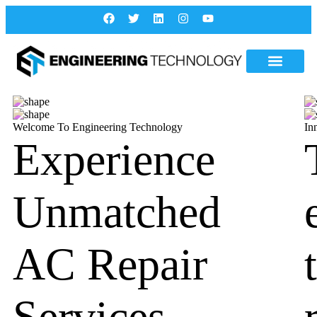
Welcome To Engineering Technology
In
Experience
Unmatched
AC Repair
Services