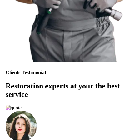
Clients Testimonial
Restoration experts at your the best
service