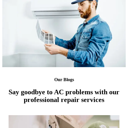
Our Blogs
Say goodbye to AC problems with our
professional repair services