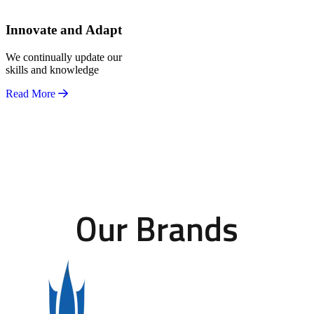
Innovate and Adapt
We continually update our
skills and knowledge
Read More
Our Brands