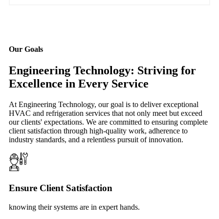
Our Goals
Engineering Technology: Striving for
Excellence in Every Service
At Engineering Technology, our goal is to deliver exceptional
HVAC and refrigeration services that not only meet but exceed
our clients' expectations. We are committed to ensuring complete
client satisfaction through high-quality work, adherence to
industry standards, and a relentless pursuit of innovation.
Ensure Client Satisfaction
knowing their systems are in expert hands.