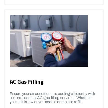
AC Gas Filling
Ensure your air conditioner is cooling efficiently with
our professional AC gas filling services. Whether
your unit is low or you need a complete refill.