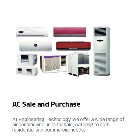
AC Sale and Purchase
At Engineering Technology, we offer a wide range of
air conditioning units for sale, catering to both
residential and commercial needs.