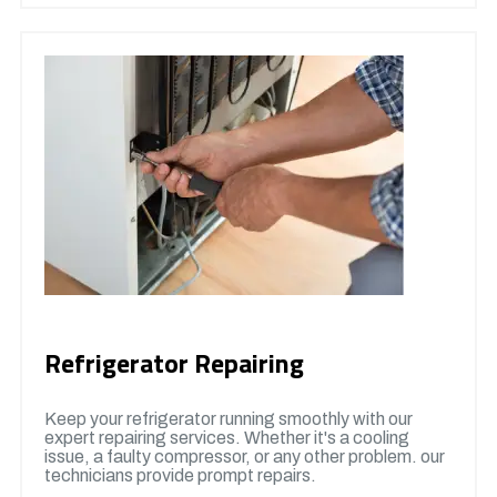
Refrigerator Repairing
Keep your refrigerator running smoothly with our
expert repairing services. Whether it's a cooling
issue, a faulty compressor, or any other problem. our
technicians provide prompt repairs.