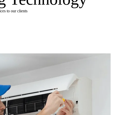
es to our clients