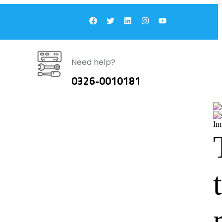
Need help?
0326-0010181
In