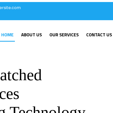
ersite.com
HOME
ABOUT US
OUR SERVICES
CONTACT US
atched
ces
g Technology