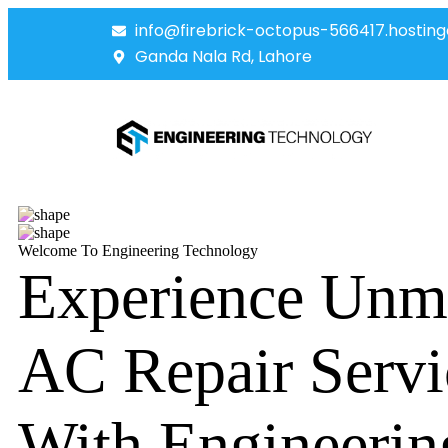
info@firebrick-octopus-566417.hosting
Ganda Nala Rd, Lahore
Welcome To Engineering Technology
Experience Unm
AC Repair Servi
With Engineerin