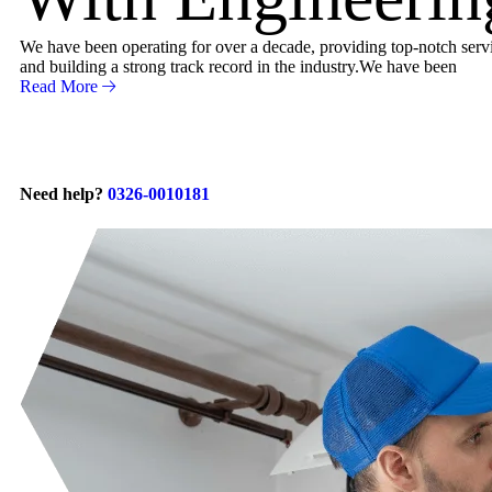
We have been operating for over a decade, providing top-notch servic
and building a strong track record in the industry.We have been
Read More
Need help?
0326-0010181