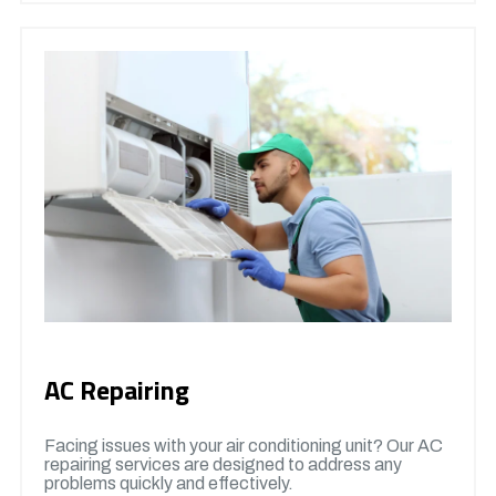
AC Repairing
Facing issues with your air conditioning unit? Our AC
repairing services are designed to address any
problems quickly and effectively.