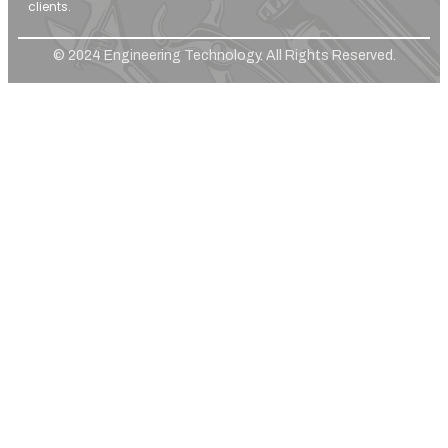
clients.
© 2024 Engineering Technology. All Rights Reserved.