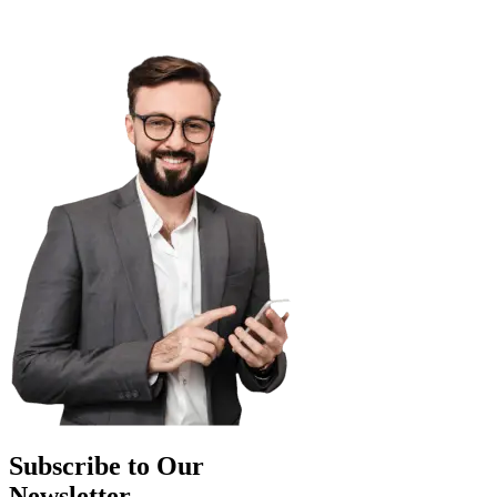
Subscribe to Our
Newsletter