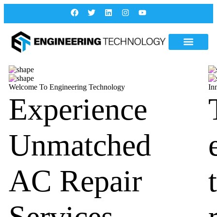
Welcome To Engineering Technology
In
Experience
Unmatched
AC Repair
Services