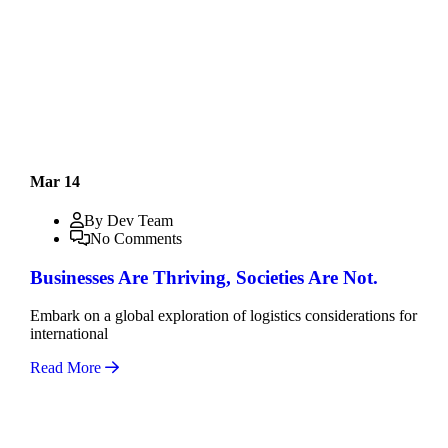
Mar 14
By Dev Team
No Comments
Businesses Are Thriving, Societies Are Not.
Embark on a global exploration of logistics considerations for
international
Read More