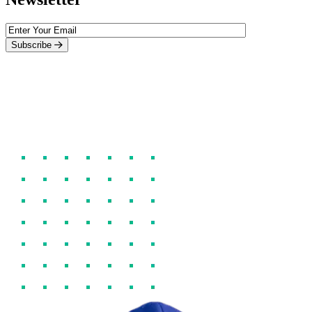
Subscribe