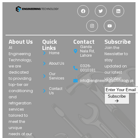
About Us
Quick
Contact
Subscribe
Links
Ganda
At
Join the
Nala Rd,
Home
Engineering
Newsletter to
Lahore
Technology,
stay
About Us
we are
updated on
0326-
0010181
dedicated
our latest
Our
to providing
updates!
Services
info@engineeringtechnology.pk
top-tier air
Contact
conditioning
Us
Subscribe
and
refrigeration
services
tailored to
meet the
unique
needs of our