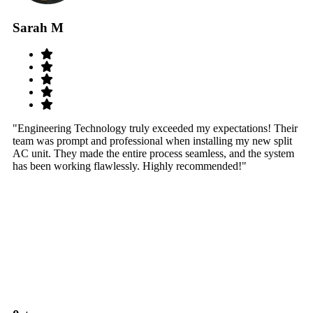
Sarah M
S
"Engineering Technology truly exceeded my expectations! Their
"W
team was prompt and professional when installing my new split
sy
AC unit. They made the entire process seamless, and the system
th
has been working flawlessly. Highly recommended!"
th