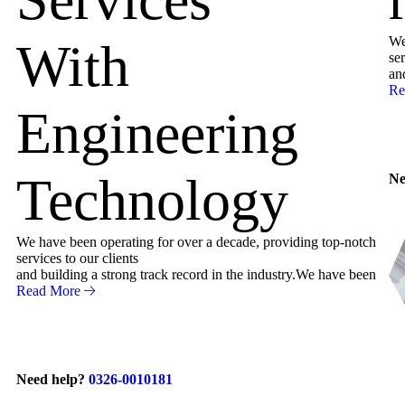
We
With
ser
an
Re
Engineering
Technology
Ne
We have been operating for over a decade, providing top-notch
services to our clients
and building a strong track record in the industry.We have been
Read More
Need help?
0326-0010181