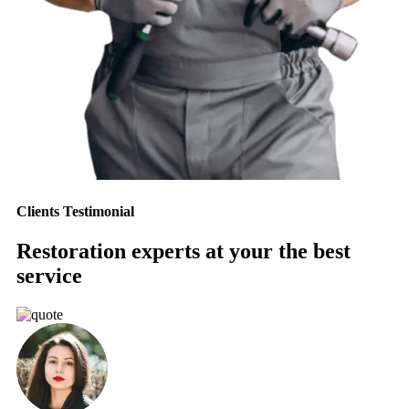
Clients Testimonial
Restoration experts at your the best
service