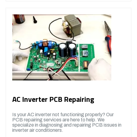
AC Inverter PCB Repairing
Is your AC inverter not functioning properly? Our
PCB repairing services are here to help. We
specialize in diagnosing and repairing PCB issues in
inverter air conditioners.