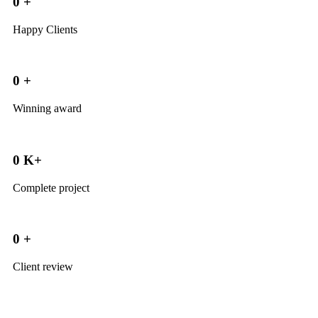
0
+
Happy Clients
0
+
Winning award
0
K+
Complete project
0
+
Client review