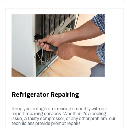
Refrigerator Repairing
Keep your refrigerator running smoothly with our
expert repairing services. Whether it's a cooling
issue, a faulty compressor, or any other problem. our
technicians provide prompt repairs.