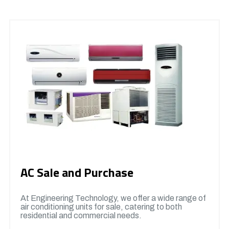
AC Sale and Purchase
At Engineering Technology, we offer a wide range of
air conditioning units for sale, catering to both
residential and commercial needs.