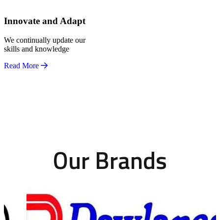
Innovate and Adapt
We continually update our
skills and knowledge
Read More
Our Brands