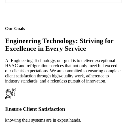
Our Goals
Engineering Technology: Striving for
Excellence in Every Service
At Engineering Technology, our goal is to deliver exceptional
HVAC and refrigeration services that not only meet but exceed
our clients' expectations. We are committed to ensuring complete
client satisfaction through high-quality work, adherence to
industry standards, and a relentless pursuit of innovation.
Ensure Client Satisfaction
knowing their systems are in expert hands.