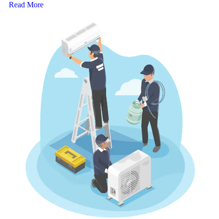
Read More