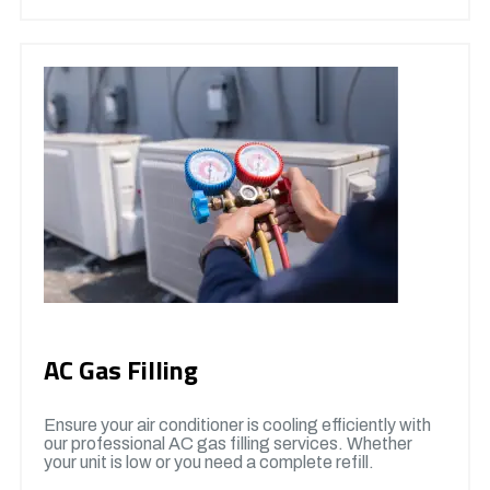
AC Gas Filling
Ensure your air conditioner is cooling efficiently with
our professional AC gas filling services. Whether
your unit is low or you need a complete refill.