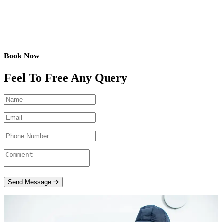
Book Now
Feel To Free Any Query
Send Message