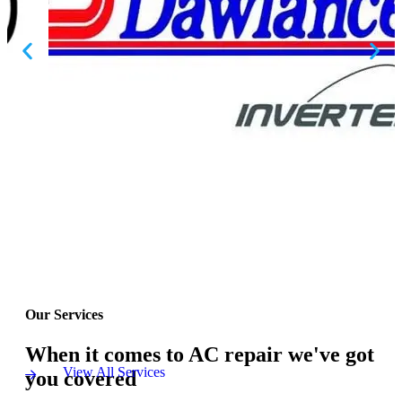
Our Services
When it comes to AC repair we've got
View All Services
you covered