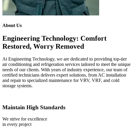
About Us
Engineering Technology: Comfort
Restored, Worry Removed
At Engineering Technology, we are dedicated to providing top-tier
air conditioning and refrigeration services tailored to meet the unique
needs of our clients. With years of industry experience, our team of
certified technicians delivers expert solutions, from AC installation
and repair to specialized maintenance for VRV, VRF, and cold
storage systems.
Maintain High Standards
We strive for excellence
in every project