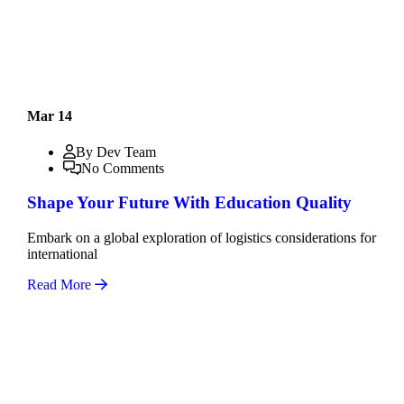
Mar 14
By Dev Team
No Comments
Shape Your Future With Education Quality
Embark on a global exploration of logistics considerations for
international
Read More