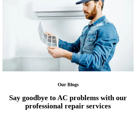
Our Blogs
Say goodbye to AC problems with our
professional repair services