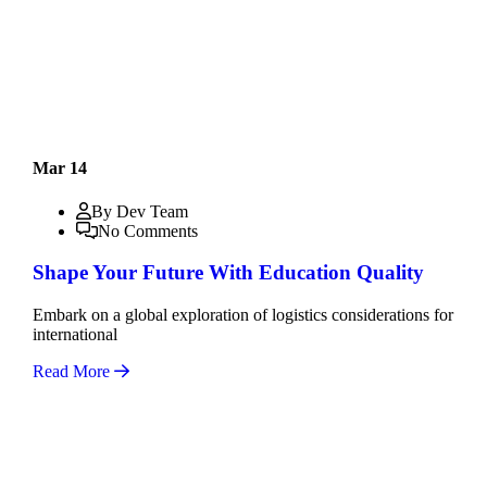
Mar 14
By Dev Team
No Comments
Shape Your Future With Education Quality
Embark on a global exploration of logistics considerations for
international
Read More