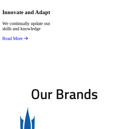
Innovate and Adapt
We continually update our
skills and knowledge
Read More
Our Brands