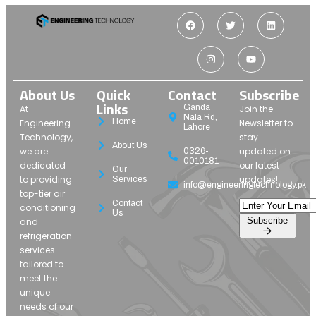
About Us
Quick
Contact
Subscribe
Links
Ganda
At
Join the
Nala Rd,
Home
Engineering
Newsletter to
Lahore
Technology,
stay
About Us
we are
updated on
0326-
0010181
dedicated
our latest
Our
to providing
updates!
Services
info@engineeringtechnology.pk
top-tier air
Contact
conditioning
Us
Subscribe
and
refrigeration
services
tailored to
meet the
unique
needs of our