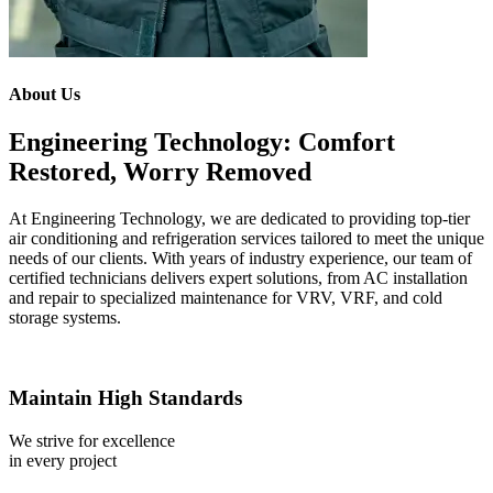
About Us
Engineering Technology: Comfort
Restored, Worry Removed
At Engineering Technology, we are dedicated to providing top-tier
air conditioning and refrigeration services tailored to meet the unique
needs of our clients. With years of industry experience, our team of
certified technicians delivers expert solutions, from AC installation
and repair to specialized maintenance for VRV, VRF, and cold
storage systems.
Maintain High Standards
We strive for excellence
in every project