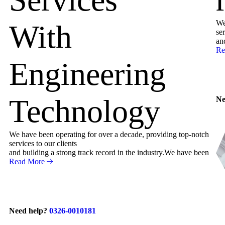
We
With
ser
an
Re
Engineering
Technology
Ne
We have been operating for over a decade, providing top-notch
services to our clients
and building a strong track record in the industry.We have been
Read More
Need help?
0326-0010181