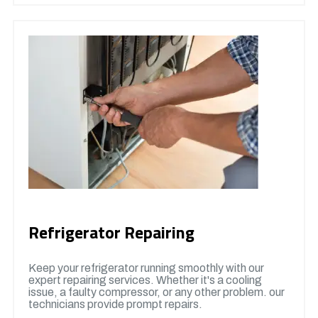
Refrigerator Repairing
Keep your refrigerator running smoothly with our
expert repairing services. Whether it's a cooling
issue, a faulty compressor, or any other problem. our
technicians provide prompt repairs.