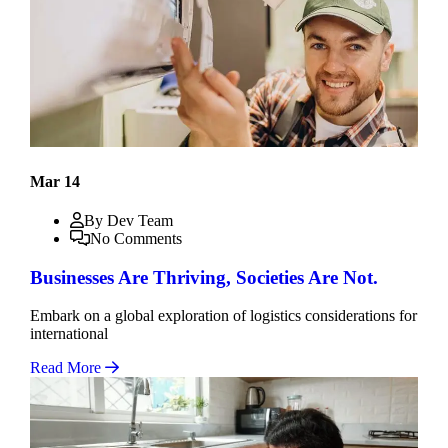
Mar 14
By Dev Team
No Comments
Businesses Are Thriving, Societies Are Not.
Embark on a global exploration of logistics considerations for
international
Read More