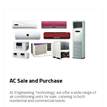
AC Sale and Purchase
At Engineering Technology, we offer a wide range of
air conditioning units for sale, catering to both
residential and commercial needs.