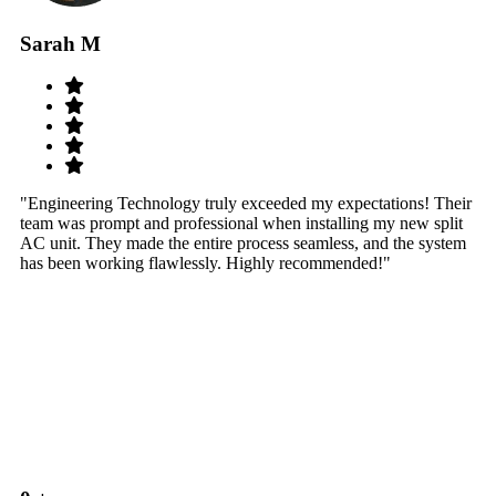
Sarah M
S
"Engineering Technology truly exceeded my expectations! Their
"W
team was prompt and professional when installing my new split
sy
AC unit. They made the entire process seamless, and the system
th
has been working flawlessly. Highly recommended!"
th