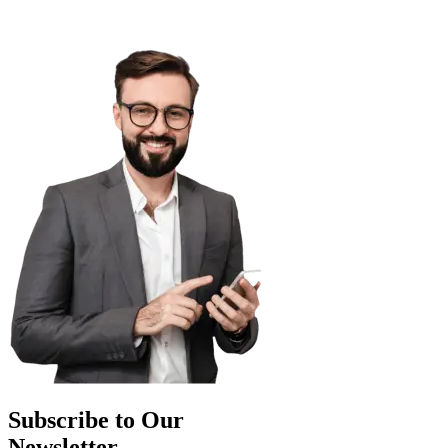
Subscribe to Our
Newsletter