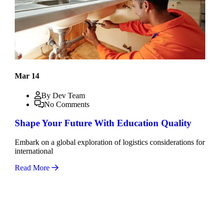
Mar 14
By Dev Team
No Comments
Shape Your Future With Education Quality
Embark on a global exploration of logistics considerations for
international
Read More