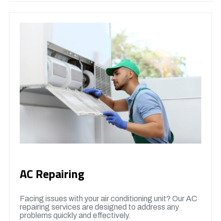
AC Repairing
Facing issues with your air conditioning unit? Our AC
repairing services are designed to address any
problems quickly and effectively.