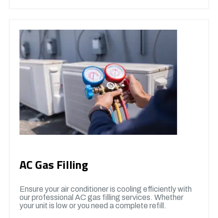
AC Gas Filling
Ensure your air conditioner is cooling efficiently with
our professional AC gas filling services. Whether
your unit is low or you need a complete refill.