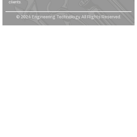
clients.
© 2024 Engineering Technology. All Rights Reserved.