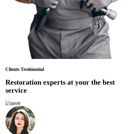
Clients Testimonial
Restoration experts at your the best
service