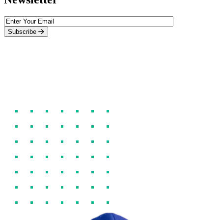
Subscribe