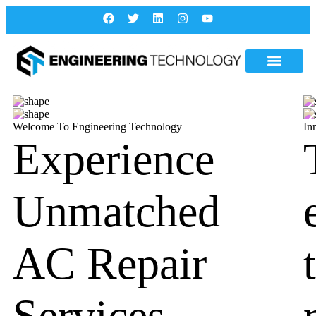
Welcome To Engineering Technology
In
Experience
Unmatched
AC Repair
Services