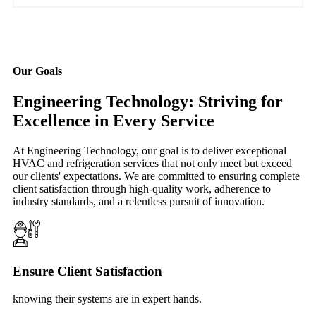
Our Goals
Engineering Technology: Striving for
Excellence in Every Service
At Engineering Technology, our goal is to deliver exceptional
HVAC and refrigeration services that not only meet but exceed
our clients' expectations. We are committed to ensuring complete
client satisfaction through high-quality work, adherence to
industry standards, and a relentless pursuit of innovation.
Ensure Client Satisfaction
knowing their systems are in expert hands.