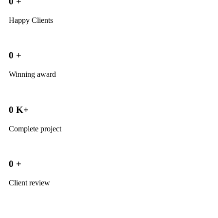
0
+
Happy Clients
0
+
Winning award
0
K+
Complete project
0
+
Client review