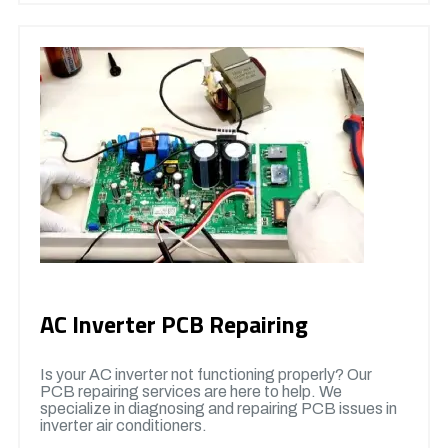
AC Inverter PCB Repairing
Is your AC inverter not functioning properly? Our
PCB repairing services are here to help. We
specialize in diagnosing and repairing PCB issues in
inverter air conditioners.