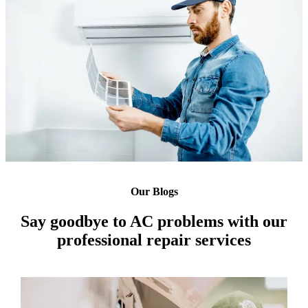
Our Blogs
Say goodbye to AC problems with our
professional repair services