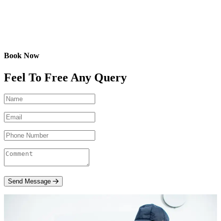
Book Now
Feel To Free Any Query
Send Message