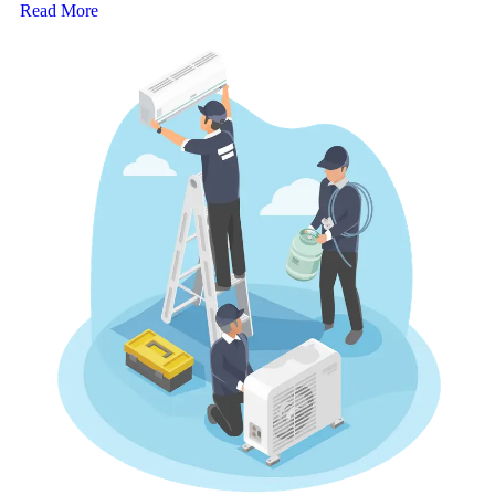
Read More