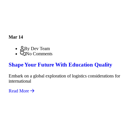
Mar 14
By Dev Team
No Comments
Shape Your Future With Education Quality
Embark on a global exploration of logistics considerations for
international
Read More