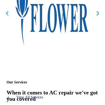
Our Services
When it comes to AC repair we've got
View All Services
you covered