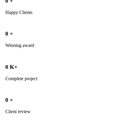
0
+
Happy Clients
0
+
Winning award
0
K+
Complete project
0
+
Client review