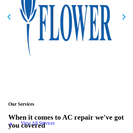
Our Services
When it comes to AC repair we've got
View All Services
you covered