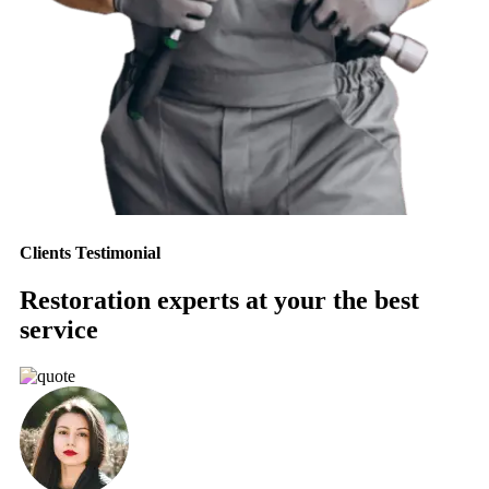
Clients Testimonial
Restoration experts at your the best
service