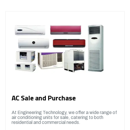
AC Sale and Purchase
At Engineering Technology, we offer a wide range of
air conditioning units for sale, catering to both
residential and commercial needs.