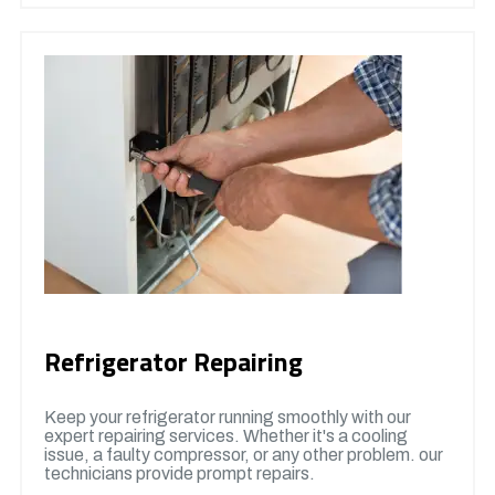
Refrigerator Repairing
Keep your refrigerator running smoothly with our
expert repairing services. Whether it's a cooling
issue, a faulty compressor, or any other problem. our
technicians provide prompt repairs.