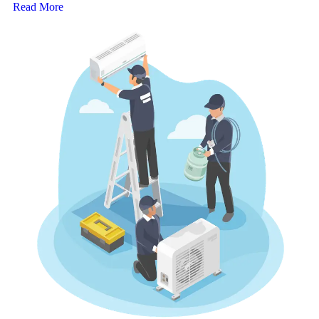
Read More