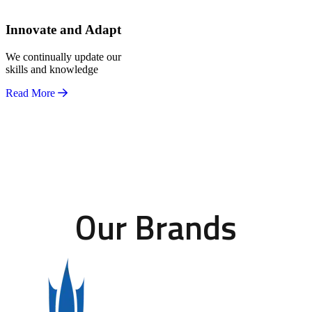
Innovate and Adapt
We continually update our
skills and knowledge
Read More
Our Brands