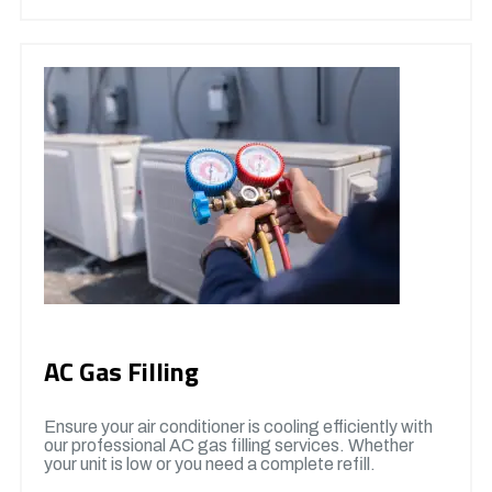
AC Gas Filling
Ensure your air conditioner is cooling efficiently with
our professional AC gas filling services. Whether
your unit is low or you need a complete refill.