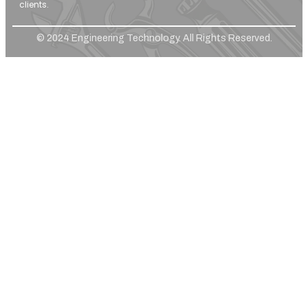
clients.
© 2024 Engineering Technology. All Rights Reserved.