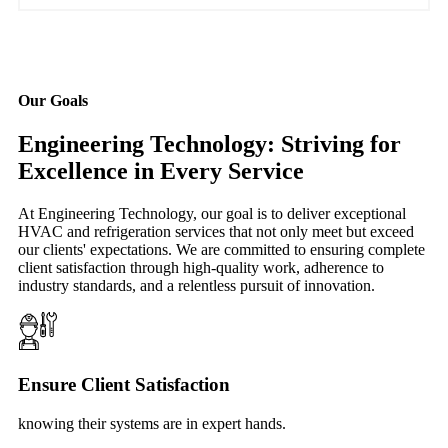
Our Goals
Engineering Technology: Striving for
Excellence in Every Service
At Engineering Technology, our goal is to deliver exceptional
HVAC and refrigeration services that not only meet but exceed
our clients' expectations. We are committed to ensuring complete
client satisfaction through high-quality work, adherence to
industry standards, and a relentless pursuit of innovation.
Ensure Client Satisfaction
knowing their systems are in expert hands.