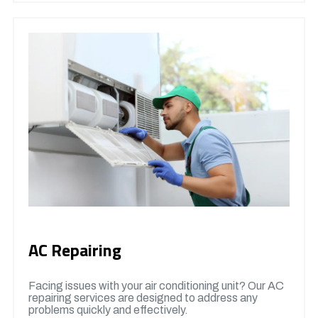
AC Repairing
Facing issues with your air conditioning unit? Our AC
repairing services are designed to address any
problems quickly and effectively.