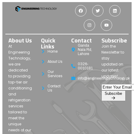
About Us
Quick
Contact
Subscribe
Links
Ganda
At
Join the
Nala Rd,
Home
Engineering
Newsletter to
Lahore
Technology,
stay
About Us
we are
updated on
0326-
0010181
dedicated
our latest
Our
to providing
updates!
Services
info@engineeringtechnology.pk
top-tier air
Contact
conditioning
Us
Subscribe
and
refrigeration
services
tailored to
meet the
unique
needs of our