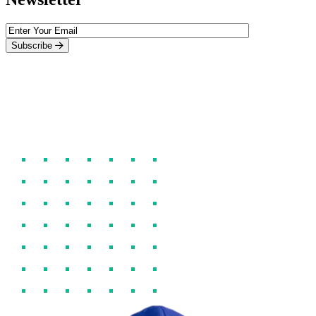
Subscribe