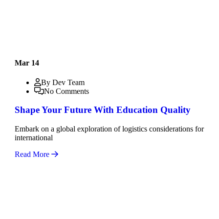
Mar 14
By Dev Team
No Comments
Shape Your Future With Education Quality
Embark on a global exploration of logistics considerations for
international
Read More