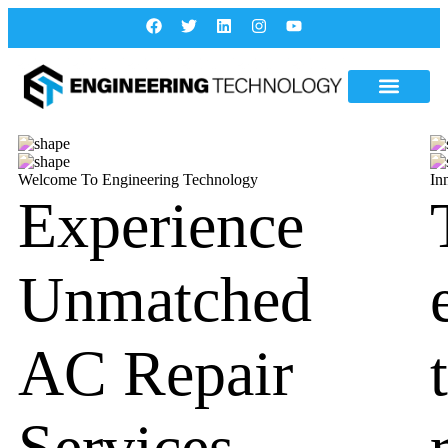
Welcome To Engineering Technology
In
Experience
Unmatched
AC Repair
Services