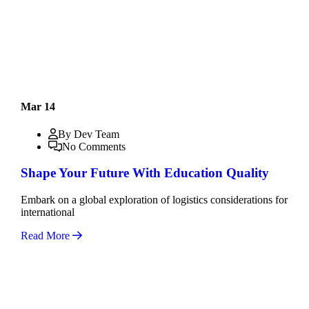
Mar 14
By Dev Team
No Comments
Shape Your Future With Education Quality
Embark on a global exploration of logistics considerations for
international
Read More