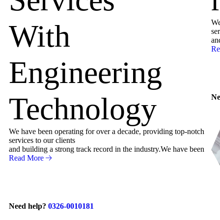
We
With
ser
an
Re
Engineering
Technology
Ne
We have been operating for over a decade, providing top-notch
services to our clients
and building a strong track record in the industry.We have been
Read More
Need help?
0326-0010181