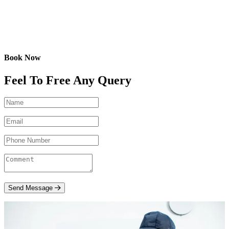
Book Now
Feel To Free Any Query
Send Message