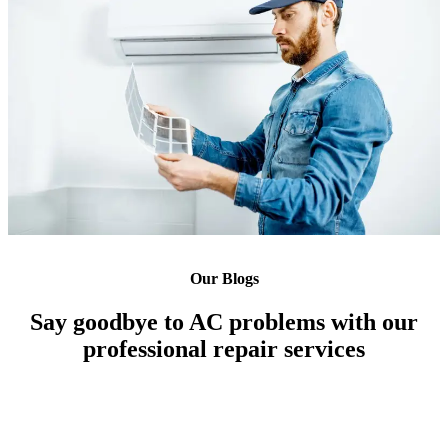
Our Blogs
Say goodbye to AC problems with our
professional repair services