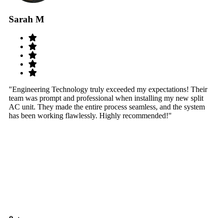
Sarah M
S
"Engineering Technology truly exceeded my expectations! Their
"W
team was prompt and professional when installing my new split
sy
AC unit. They made the entire process seamless, and the system
th
has been working flawlessly. Highly recommended!"
th