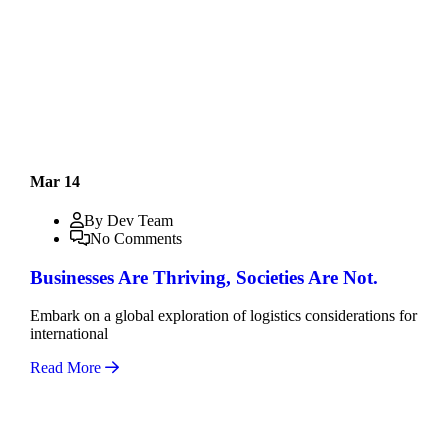
Mar 14
By Dev Team
No Comments
Businesses Are Thriving, Societies Are Not.
Embark on a global exploration of logistics considerations for
international
Read More