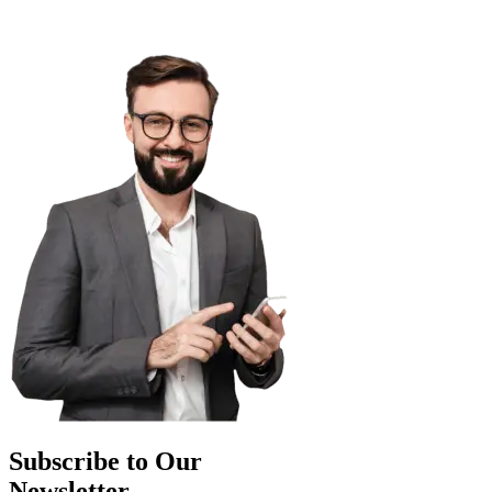
Subscribe to Our
Newsletter