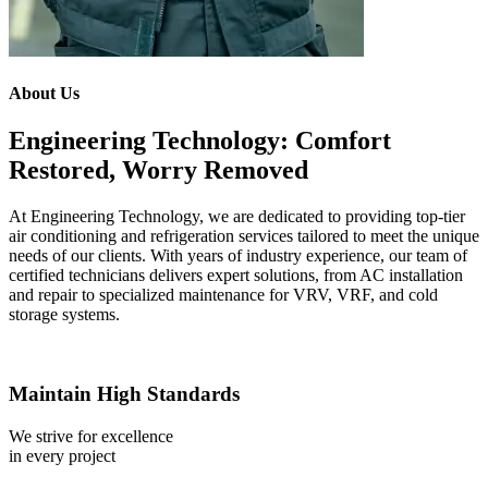
About Us
Engineering Technology: Comfort
Restored, Worry Removed
At Engineering Technology, we are dedicated to providing top-tier
air conditioning and refrigeration services tailored to meet the unique
needs of our clients. With years of industry experience, our team of
certified technicians delivers expert solutions, from AC installation
and repair to specialized maintenance for VRV, VRF, and cold
storage systems.
Maintain High Standards
We strive for excellence
in every project