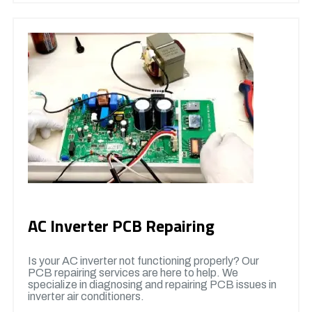
AC Inverter PCB Repairing
Is your AC inverter not functioning properly? Our
PCB repairing services are here to help. We
specialize in diagnosing and repairing PCB issues in
inverter air conditioners.