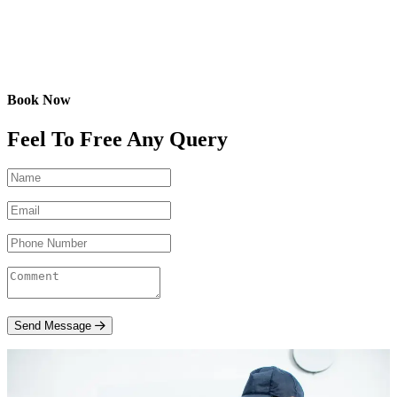
Book Now
Feel To Free Any Query
Send Message