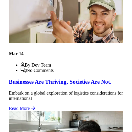
Mar 14
By Dev Team
No Comments
Businesses Are Thriving, Societies Are Not.
Embark on a global exploration of logistics considerations for
international
Read More