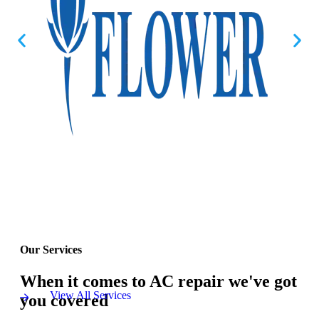
Our Services
When it comes to AC repair we've got
View All Services
you covered