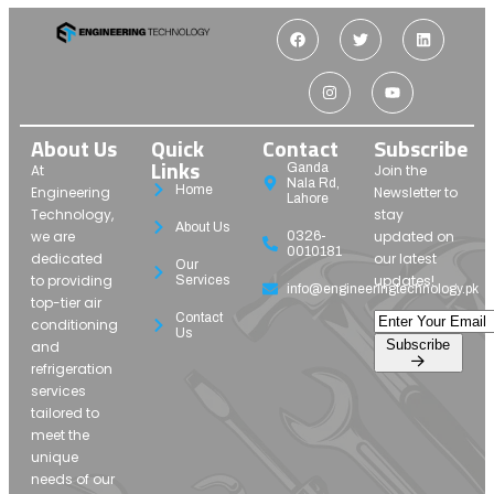
About Us
Quick
Contact
Subscribe
Links
Ganda
At
Join the
Nala Rd,
Home
Engineering
Newsletter to
Lahore
Technology,
stay
About Us
we are
updated on
0326-
0010181
dedicated
our latest
Our
to providing
updates!
Services
info@engineeringtechnology.pk
top-tier air
Contact
conditioning
Us
Subscribe
and
refrigeration
services
tailored to
meet the
unique
needs of our