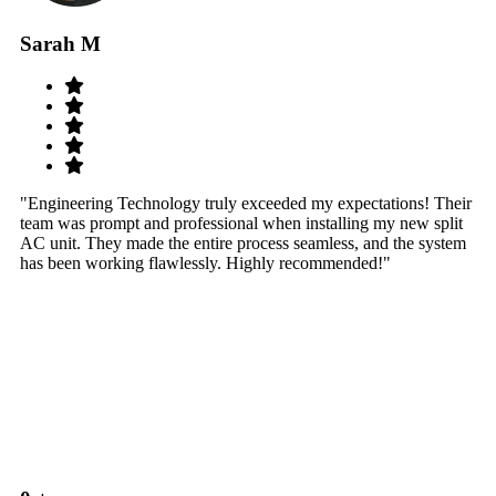
Sarah M
S
"Engineering Technology truly exceeded my expectations! Their
"W
team was prompt and professional when installing my new split
sy
AC unit. They made the entire process seamless, and the system
th
has been working flawlessly. Highly recommended!"
th