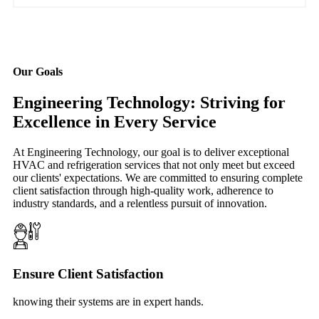
Our Goals
Engineering Technology: Striving for
Excellence in Every Service
At Engineering Technology, our goal is to deliver exceptional
HVAC and refrigeration services that not only meet but exceed
our clients' expectations. We are committed to ensuring complete
client satisfaction through high-quality work, adherence to
industry standards, and a relentless pursuit of innovation.
Ensure Client Satisfaction
knowing their systems are in expert hands.