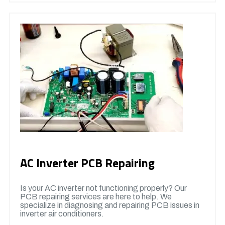
AC Inverter PCB Repairing
Is your AC inverter not functioning properly? Our
PCB repairing services are here to help. We
specialize in diagnosing and repairing PCB issues in
inverter air conditioners.