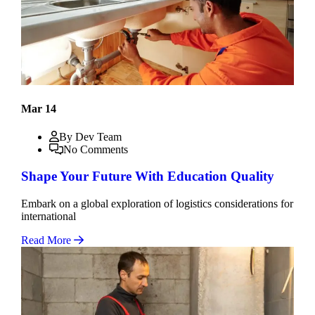
Mar 14
By Dev Team
No Comments
Shape Your Future With Education Quality
Embark on a global exploration of logistics considerations for
international
Read More