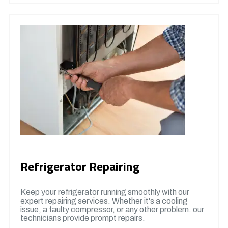
Refrigerator Repairing
Keep your refrigerator running smoothly with our
expert repairing services. Whether it's a cooling
issue, a faulty compressor, or any other problem. our
technicians provide prompt repairs.