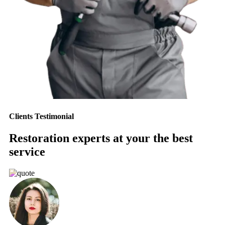
Clients Testimonial
Restoration experts at your the best
service