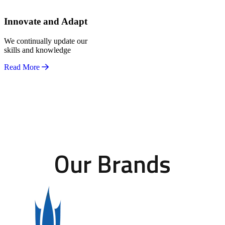
Innovate and Adapt
We continually update our
skills and knowledge
Read More
Our Brands