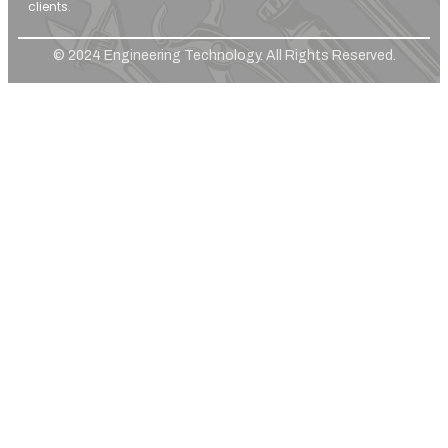
clients.
© 2024 Engineering Technology. All Rights Reserved.