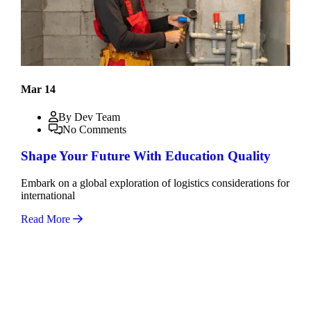
Mar 14
By Dev Team
No Comments
Shape Your Future With Education Quality
Embark on a global exploration of logistics considerations for
international
Read More