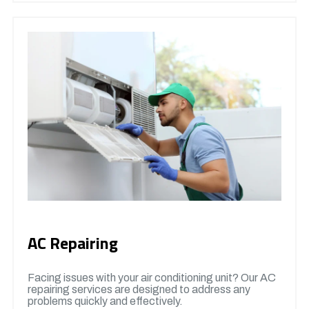
AC Repairing
Facing issues with your air conditioning unit? Our AC
repairing services are designed to address any
problems quickly and effectively.