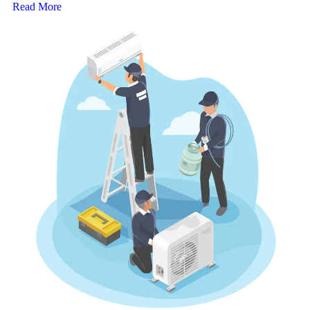
Read More