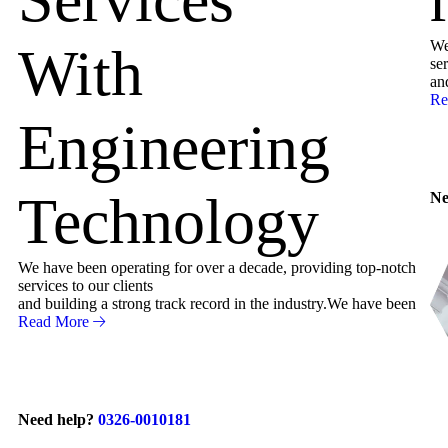
We
With
ser
an
Re
Engineering
Technology
Ne
We have been operating for over a decade, providing top-notch
services to our clients
and building a strong track record in the industry.We have been
Read More
Need help?
0326-0010181