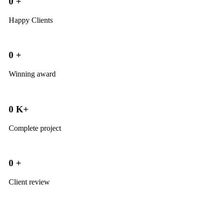
0
+
Happy Clients
0
+
Winning award
0
K+
Complete project
0
+
Client review