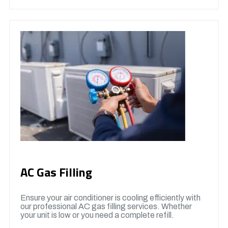
AC Gas Filling
Ensure your air conditioner is cooling efficiently with
our professional AC gas filling services. Whether
your unit is low or you need a complete refill.