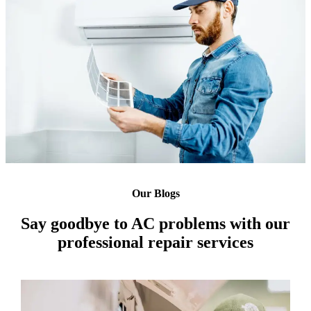
Our Blogs
Say goodbye to AC problems with our
professional repair services