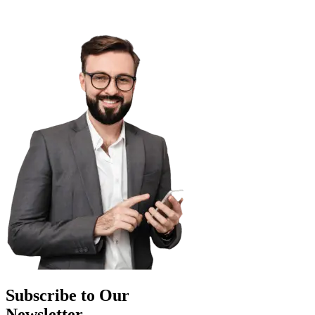
Subscribe to Our
Newsletter