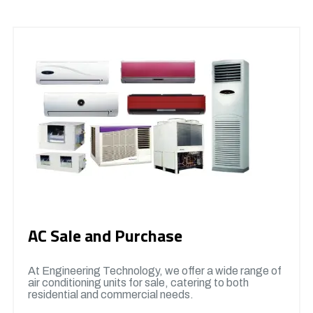
AC Sale and Purchase
At Engineering Technology, we offer a wide range of
air conditioning units for sale, catering to both
residential and commercial needs.