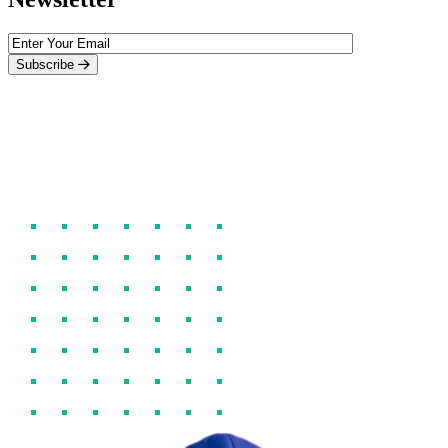
Subscribe