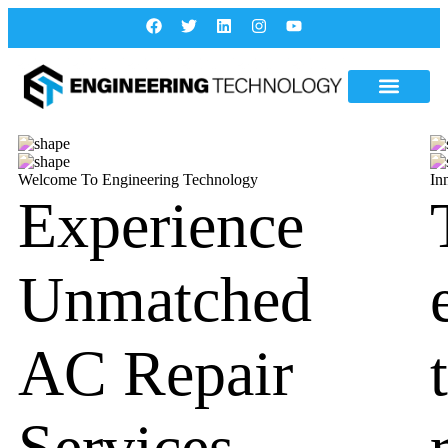
Welcome To Engineering Technology
In
Experience
Unmatched
AC Repair
Services