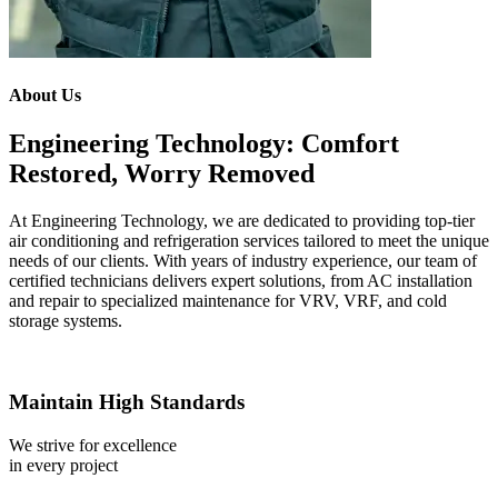
About Us
Engineering Technology: Comfort
Restored, Worry Removed
At Engineering Technology, we are dedicated to providing top-tier
air conditioning and refrigeration services tailored to meet the unique
needs of our clients. With years of industry experience, our team of
certified technicians delivers expert solutions, from AC installation
and repair to specialized maintenance for VRV, VRF, and cold
storage systems.
Maintain High Standards
We strive for excellence
in every project