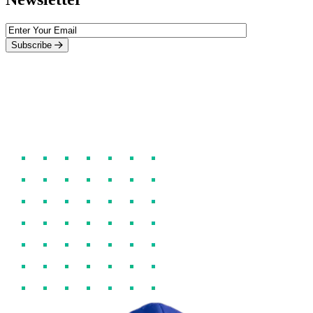
Subscribe