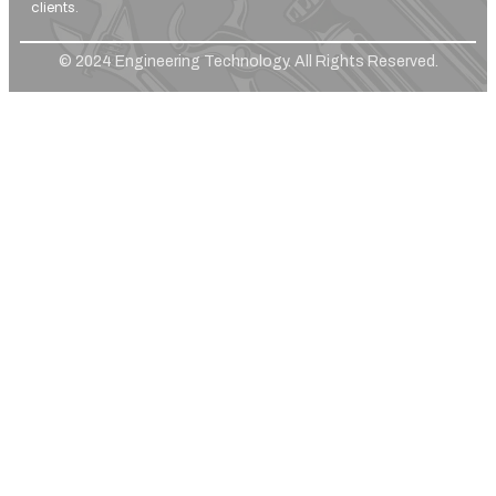
clients.
© 2024 Engineering Technology. All Rights Reserved.