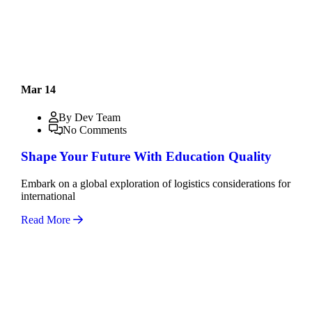
Mar 14
By Dev Team
No Comments
Shape Your Future With Education Quality
Embark on a global exploration of logistics considerations for
international
Read More