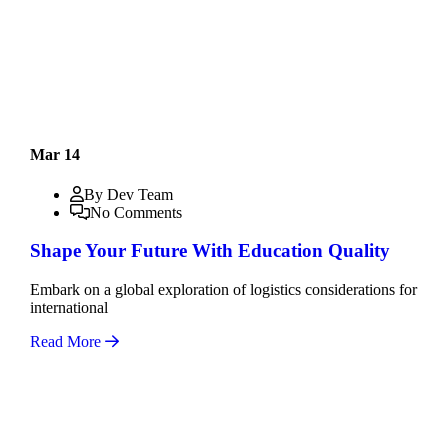
Mar 14
By Dev Team
No Comments
Shape Your Future With Education Quality
Embark on a global exploration of logistics considerations for
international
Read More