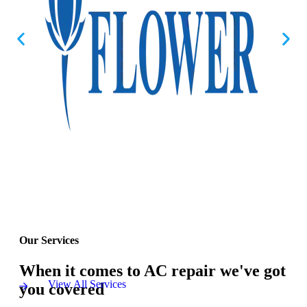
Our Services
When it comes to AC repair we've got
View All Services
you covered