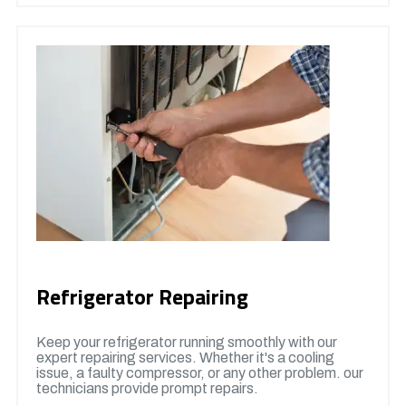
Refrigerator Repairing
Keep your refrigerator running smoothly with our
expert repairing services. Whether it's a cooling
issue, a faulty compressor, or any other problem. our
technicians provide prompt repairs.