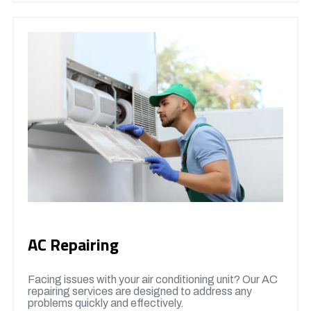
AC Repairing
Facing issues with your air conditioning unit? Our AC
repairing services are designed to address any
problems quickly and effectively.