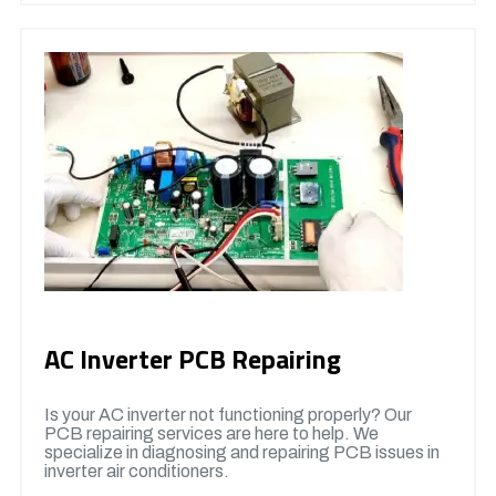
AC Inverter PCB Repairing
Is your AC inverter not functioning properly? Our
PCB repairing services are here to help. We
specialize in diagnosing and repairing PCB issues in
inverter air conditioners.