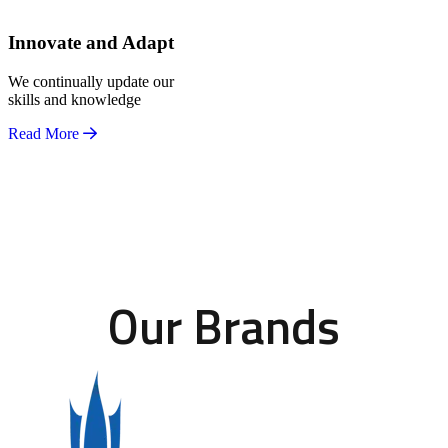
Innovate and Adapt
We continually update our
skills and knowledge
Read More
Our Brands