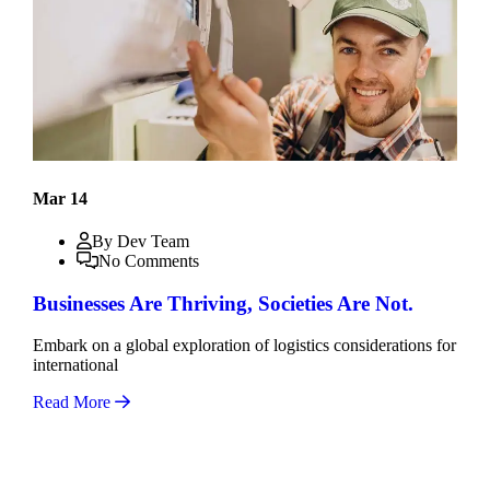
Mar 14
By Dev Team
No Comments
Businesses Are Thriving, Societies Are Not.
Embark on a global exploration of logistics considerations for
international
Read More