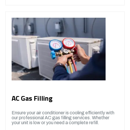
AC Gas Filling
Ensure your air conditioner is cooling efficiently with
our professional AC gas filling services. Whether
your unit is low or you need a complete refill.