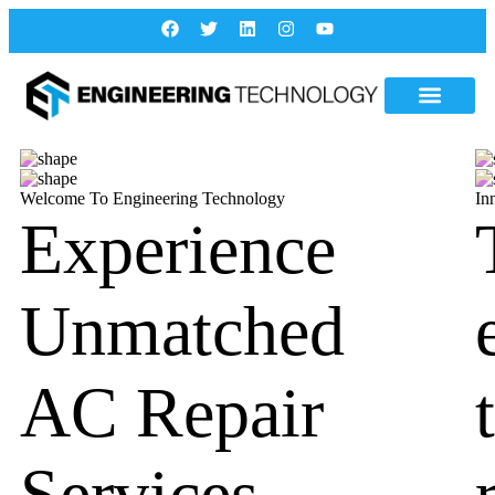
Welcome To Engineering Technology
In
Experience
Unmatched
AC Repair
Services