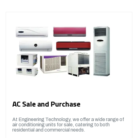
AC Sale and Purchase
At Engineering Technology, we offer a wide range of
air conditioning units for sale, catering to both
residential and commercial needs.