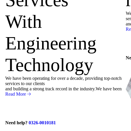
We
With
ser
an
Re
Engineering
Technology
Ne
We have been operating for over a decade, providing top-notch
services to our clients
and building a strong track record in the industry.We have been
Read More
Need help?
0326-0010181