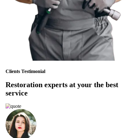
Clients Testimonial
Restoration experts at your the best
service