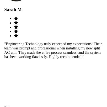
Sarah M
S
"Engineering Technology truly exceeded my expectations! Their
"W
team was prompt and professional when installing my new split
sy
AC unit. They made the entire process seamless, and the system
th
has been working flawlessly. Highly recommended!"
th