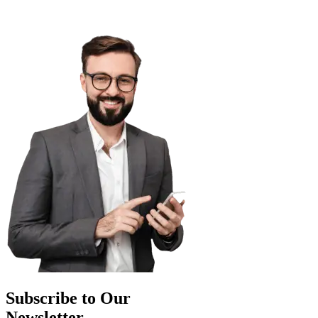
Subscribe to Our
Newsletter