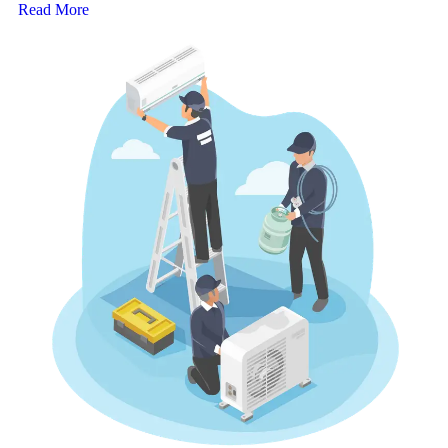
Read More