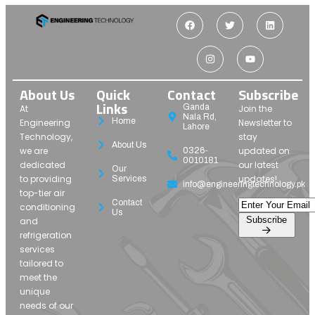
About Us
Quick
Contact
Subscribe
Links
Ganda
At
Join the
Nala Rd,
Home
Engineering
Newsletter to
Lahore
Technology,
stay
About Us
we are
updated on
0326-
0010181
dedicated
our latest
Our
to providing
updates!
Services
info@engineeringtechnology.pk
top-tier air
Contact
conditioning
Us
Subscribe
and
refrigeration
services
tailored to
meet the
unique
needs of our