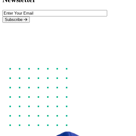
Subscribe