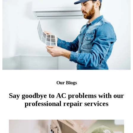
Our Blogs
Say goodbye to AC problems with our
professional repair services