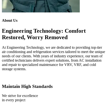
About Us
Engineering Technology: Comfort
Restored, Worry Removed
At Engineering Technology, we are dedicated to providing top-tier
air conditioning and refrigeration services tailored to meet the unique
needs of our clients. With years of industry experience, our team of
certified technicians delivers expert solutions, from AC installation
and repair to specialized maintenance for VRV, VRF, and cold
storage systems.
Maintain High Standards
We strive for excellence
in every project