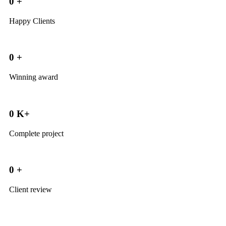
0
+
Happy Clients
0
+
Winning award
0
K+
Complete project
0
+
Client review