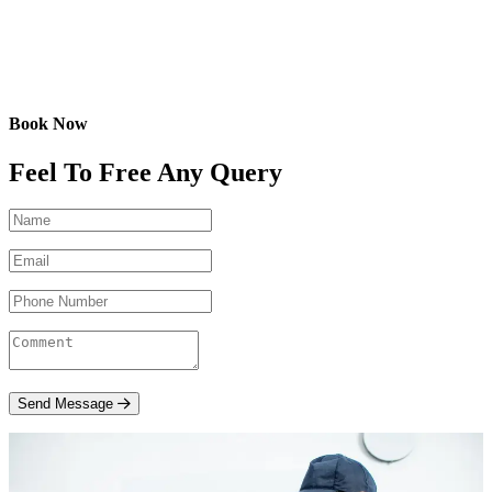
Book Now
Feel To Free Any Query
Send Message