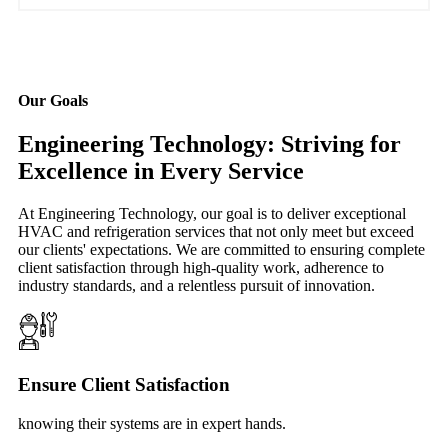
Our Goals
Engineering Technology: Striving for
Excellence in Every Service
At Engineering Technology, our goal is to deliver exceptional
HVAC and refrigeration services that not only meet but exceed
our clients' expectations. We are committed to ensuring complete
client satisfaction through high-quality work, adherence to
industry standards, and a relentless pursuit of innovation.
Ensure Client Satisfaction
knowing their systems are in expert hands.