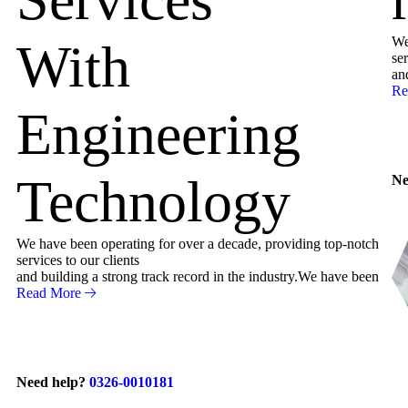
We
With
ser
an
Re
Engineering
Technology
Ne
We have been operating for over a decade, providing top-notch
services to our clients
and building a strong track record in the industry.We have been
Read More
Need help?
0326-0010181