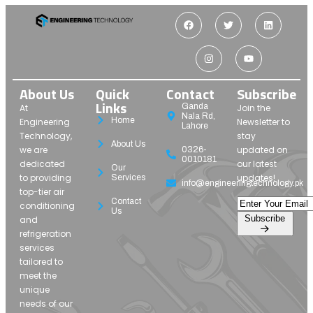
About Us
Quick
Contact
Subscribe
Links
Ganda
At
Join the
Nala Rd,
Home
Engineering
Newsletter to
Lahore
Technology,
stay
About Us
we are
updated on
0326-
0010181
dedicated
our latest
Our
to providing
updates!
Services
info@engineeringtechnology.pk
top-tier air
Contact
conditioning
Us
Subscribe
and
refrigeration
services
tailored to
meet the
unique
needs of our