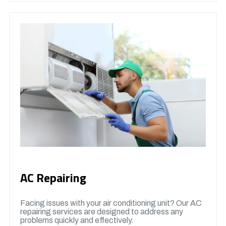
AC Repairing
Facing issues with your air conditioning unit? Our AC
repairing services are designed to address any
problems quickly and effectively.