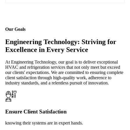
Our Goals
Engineering Technology: Striving for
Excellence in Every Service
At Engineering Technology, our goal is to deliver exceptional
HVAC and refrigeration services that not only meet but exceed
our clients' expectations. We are committed to ensuring complete
client satisfaction through high-quality work, adherence to
industry standards, and a relentless pursuit of innovation.
Ensure Client Satisfaction
knowing their systems are in expert hands.