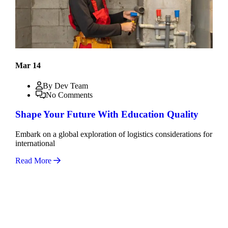
Mar 14
By Dev Team
No Comments
Shape Your Future With Education Quality
Embark on a global exploration of logistics considerations for
international
Read More