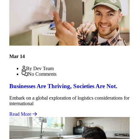
Mar 14
By Dev Team
No Comments
Businesses Are Thriving, Societies Are Not.
Embark on a global exploration of logistics considerations for
international
Read More