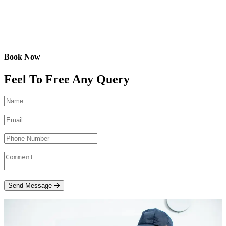
Book Now
Feel To Free Any Query
Send Message