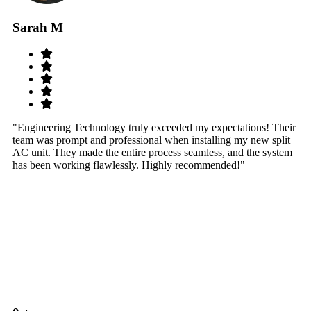
Sarah M
S
"Engineering Technology truly exceeded my expectations! Their
"W
team was prompt and professional when installing my new split
sy
AC unit. They made the entire process seamless, and the system
th
has been working flawlessly. Highly recommended!"
th