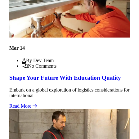
Mar 14
By Dev Team
No Comments
Shape Your Future With Education Quality
Embark on a global exploration of logistics considerations for
international
Read More