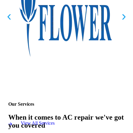
Our Services
When it comes to AC repair we've got
View All Services
you covered