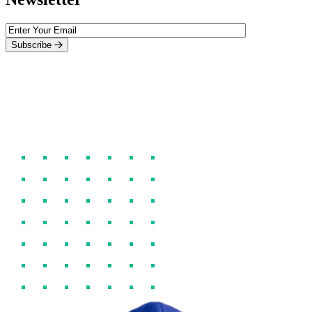
Subscribe