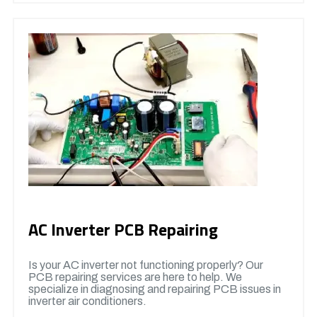
AC Inverter PCB Repairing
Is your AC inverter not functioning properly? Our
PCB repairing services are here to help. We
specialize in diagnosing and repairing PCB issues in
inverter air conditioners.