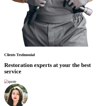
Clients Testimonial
Restoration experts at your the best
service