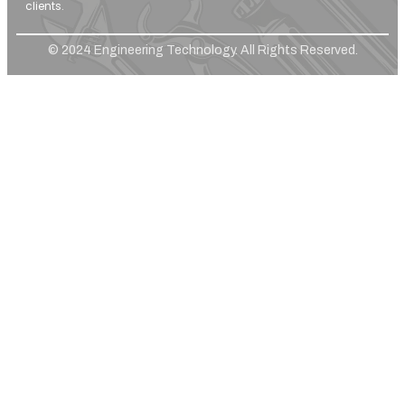
clients.
© 2024 Engineering Technology. All Rights Reserved.