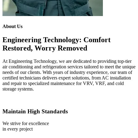
About Us
Engineering Technology: Comfort
Restored, Worry Removed
At Engineering Technology, we are dedicated to providing top-tier
air conditioning and refrigeration services tailored to meet the unique
needs of our clients. With years of industry experience, our team of
certified technicians delivers expert solutions, from AC installation
and repair to specialized maintenance for VRV, VRF, and cold
storage systems.
Maintain High Standards
We strive for excellence
in every project