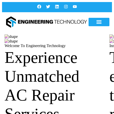
Welcome To Engineering Technology
In
Experience
Unmatched
AC Repair
Services