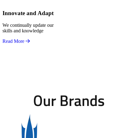
Innovate and Adapt
We continually update our
skills and knowledge
Read More
Our Brands