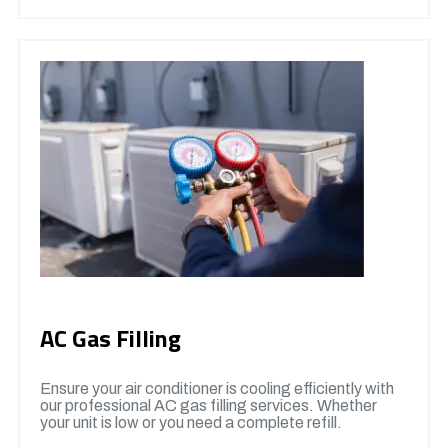
AC Gas Filling
Ensure your air conditioner is cooling efficiently with
our professional AC gas filling services. Whether
your unit is low or you need a complete refill.