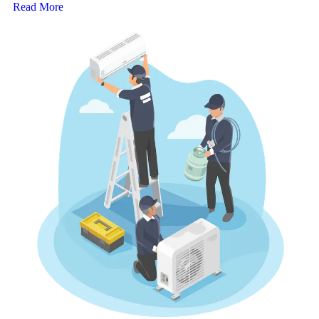
Read More