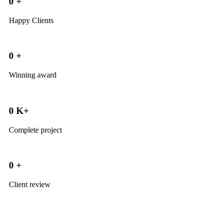
0
+
Happy Clients
0
+
Winning award
0
K+
Complete project
0
+
Client review