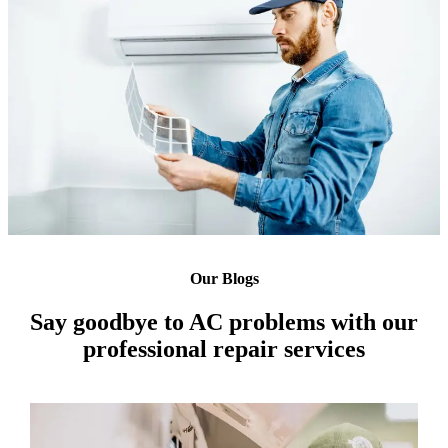
Our Blogs
Say goodbye to AC problems with our
professional repair services