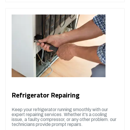
Refrigerator Repairing
Keep your refrigerator running smoothly with our
expert repairing services. Whether it's a cooling
issue, a faulty compressor, or any other problem. our
technicians provide prompt repairs.