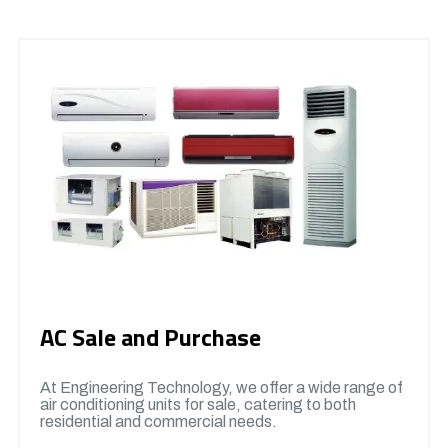
AC Sale and Purchase
At Engineering Technology, we offer a wide range of
air conditioning units for sale, catering to both
residential and commercial needs.