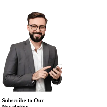
Subscribe to Our
Newsletter