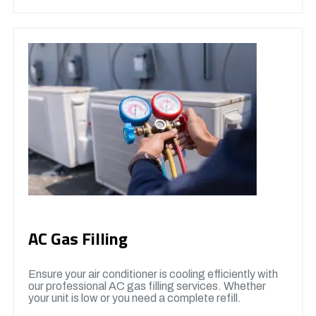
AC Gas Filling
Ensure your air conditioner is cooling efficiently with
our professional AC gas filling services. Whether
your unit is low or you need a complete refill.