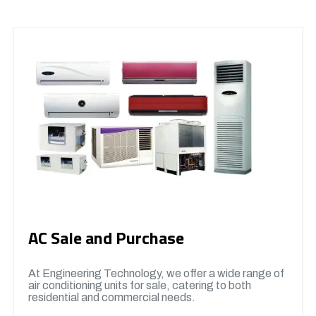
AC Sale and Purchase
At Engineering Technology, we offer a wide range of
air conditioning units for sale, catering to both
residential and commercial needs.