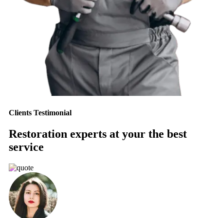
Clients Testimonial
Restoration experts at your the best
service