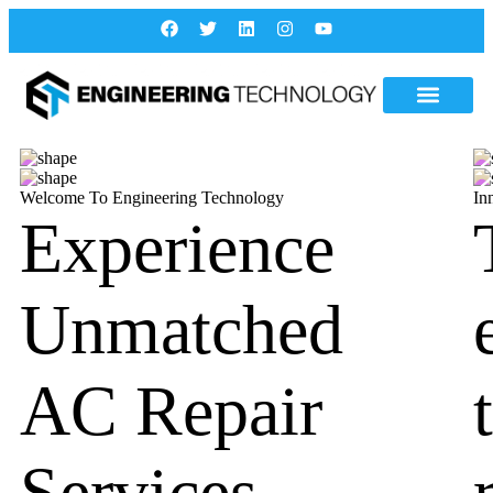
Welcome To Engineering Technology
In
Experience
Unmatched
AC Repair
Services