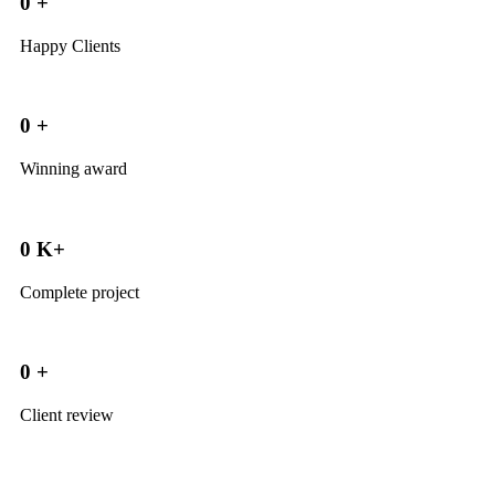
0
+
Happy Clients
0
+
Winning award
0
K+
Complete project
0
+
Client review