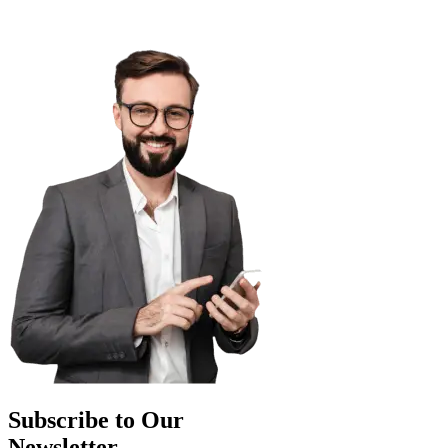
Subscribe to Our
Newsletter