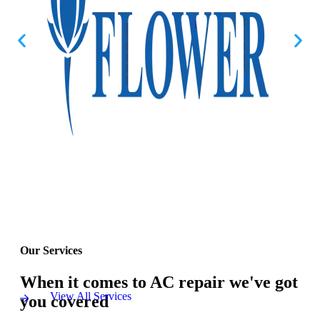
Our Services
When it comes to AC repair we've got
View All Services
you covered