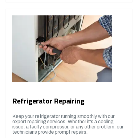
Refrigerator Repairing
Keep your refrigerator running smoothly with our
expert repairing services. Whether it's a cooling
issue, a faulty compressor, or any other problem. our
technicians provide prompt repairs.