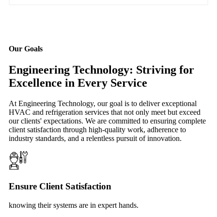
Our Goals
Engineering Technology: Striving for
Excellence in Every Service
At Engineering Technology, our goal is to deliver exceptional
HVAC and refrigeration services that not only meet but exceed
our clients' expectations. We are committed to ensuring complete
client satisfaction through high-quality work, adherence to
industry standards, and a relentless pursuit of innovation.
Ensure Client Satisfaction
knowing their systems are in expert hands.