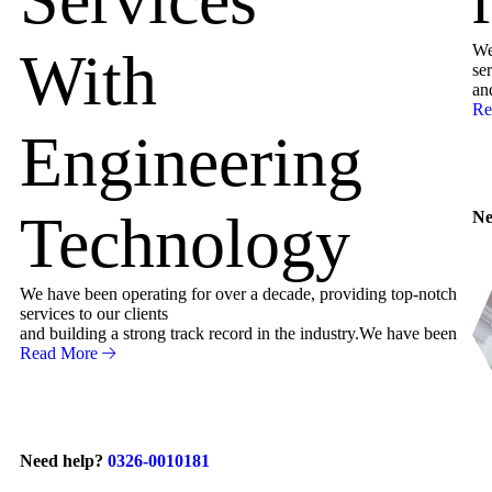
We
With
ser
an
Re
Engineering
Technology
Ne
We have been operating for over a decade, providing top-notch
services to our clients
and building a strong track record in the industry.We have been
Read More
Need help?
0326-0010181