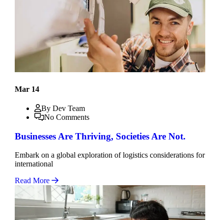
Mar 14
By Dev Team
No Comments
Businesses Are Thriving, Societies Are Not.
Embark on a global exploration of logistics considerations for
international
Read More