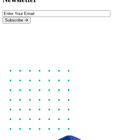
Subscribe