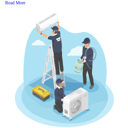
Read More