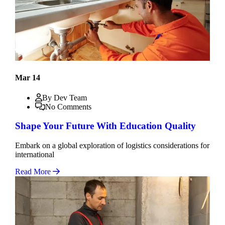
Mar 14
By Dev Team
No Comments
Shape Your Future With Education Quality
Embark on a global exploration of logistics considerations for
international
Read More