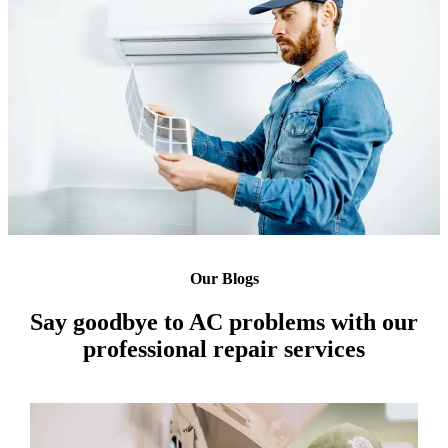
Our Blogs
Say goodbye to AC problems with our
professional repair services