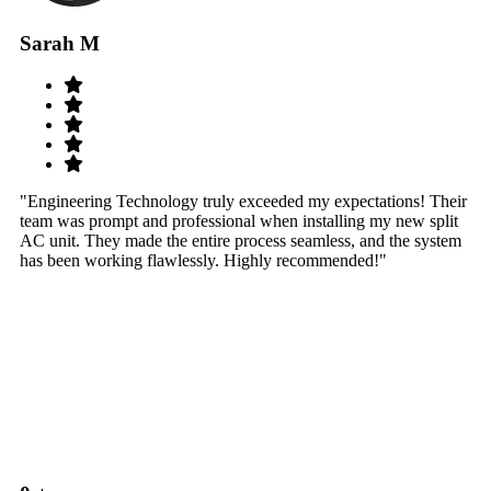
Sarah M
S
"Engineering Technology truly exceeded my expectations! Their
"W
team was prompt and professional when installing my new split
sy
AC unit. They made the entire process seamless, and the system
th
has been working flawlessly. Highly recommended!"
th