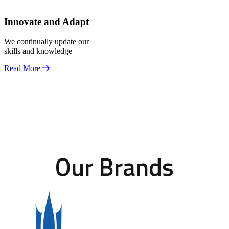
Innovate and Adapt
We continually update our
skills and knowledge
Read More
Our Brands