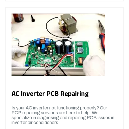
AC Inverter PCB Repairing
Is your AC inverter not functioning properly? Our
PCB repairing services are here to help. We
specialize in diagnosing and repairing PCB issues in
inverter air conditioners.