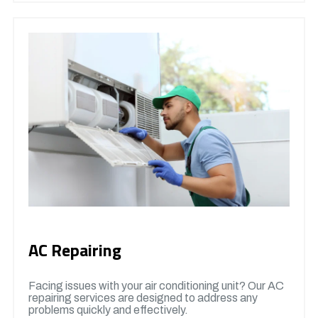
AC Repairing
Facing issues with your air conditioning unit? Our AC
repairing services are designed to address any
problems quickly and effectively.