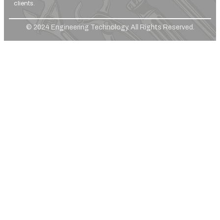
clients.
© 2024 Engineering Technology. All Rights Reserved.