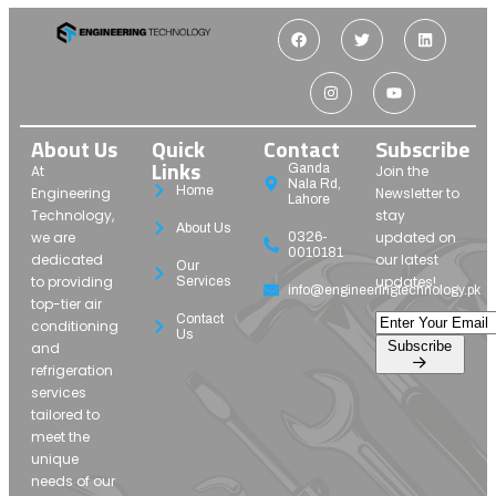
About Us
Quick
Contact
Subscribe
Links
Ganda
At
Join the
Nala Rd,
Home
Engineering
Newsletter to
Lahore
Technology,
stay
About Us
we are
updated on
0326-
0010181
dedicated
our latest
Our
to providing
updates!
Services
info@engineeringtechnology.pk
top-tier air
Contact
conditioning
Us
Subscribe
and
refrigeration
services
tailored to
meet the
unique
needs of our