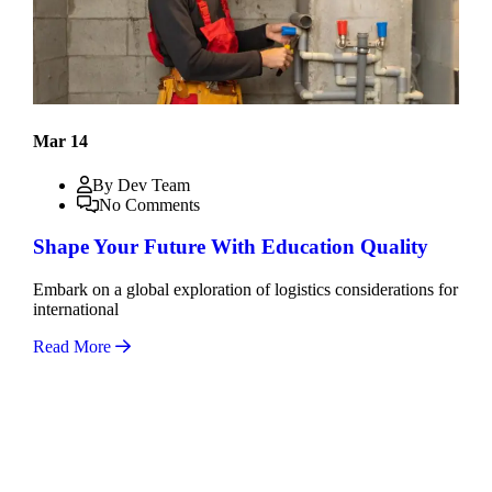
Mar 14
By Dev Team
No Comments
Shape Your Future With Education Quality
Embark on a global exploration of logistics considerations for
international
Read More