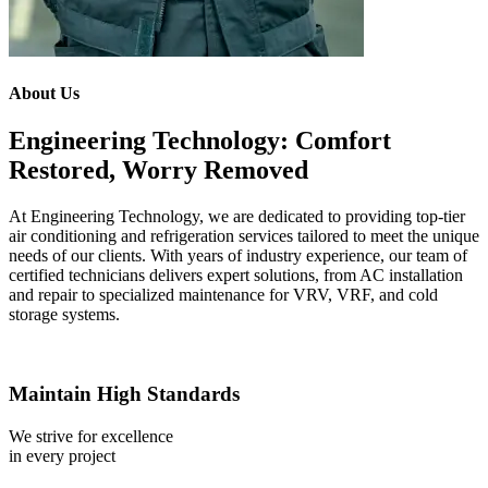
About Us
Engineering Technology: Comfort
Restored, Worry Removed
At Engineering Technology, we are dedicated to providing top-tier
air conditioning and refrigeration services tailored to meet the unique
needs of our clients. With years of industry experience, our team of
certified technicians delivers expert solutions, from AC installation
and repair to specialized maintenance for VRV, VRF, and cold
storage systems.
Maintain High Standards
We strive for excellence
in every project