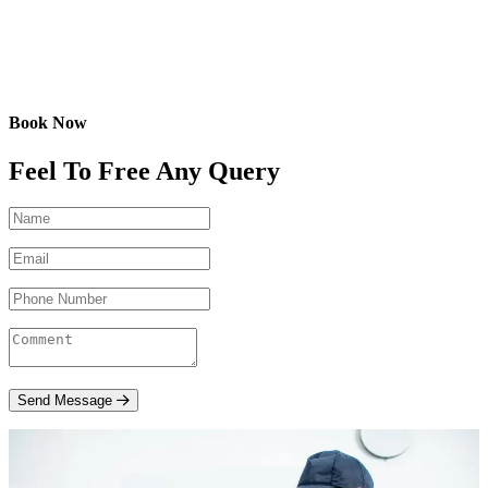
Book Now
Feel To Free Any Query
Send Message