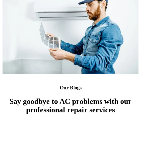
Our Blogs
Say goodbye to AC problems with our
professional repair services