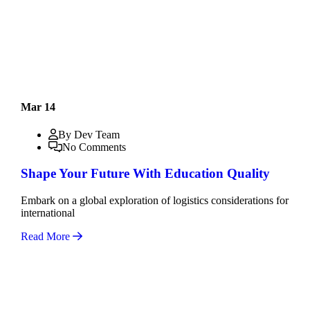
Mar 14
By Dev Team
No Comments
Shape Your Future With Education Quality
Embark on a global exploration of logistics considerations for
international
Read More