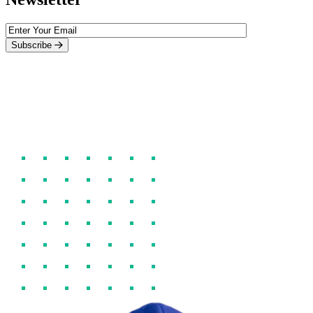
Subscribe