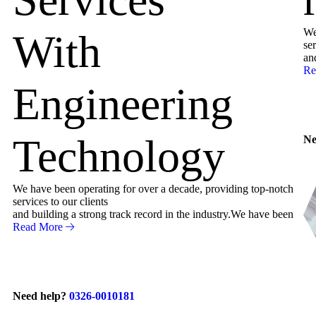
We
With
ser
an
Re
Engineering
Technology
Ne
We have been operating for over a decade, providing top-notch
services to our clients
and building a strong track record in the industry.We have been
Read More
Need help?
0326-0010181