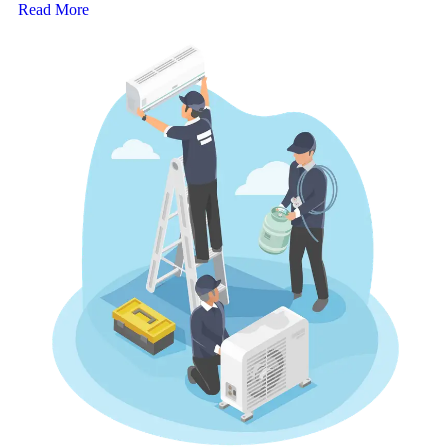
Read More