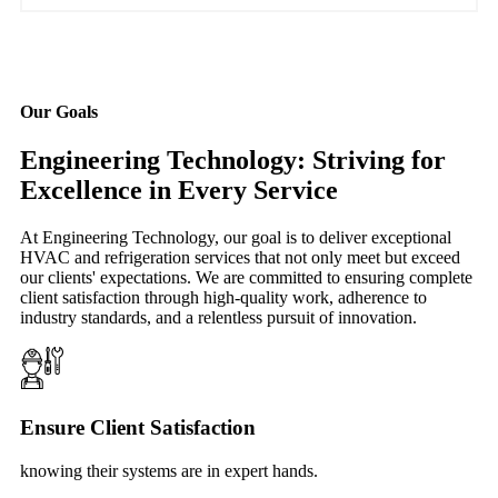
Our Goals
Engineering Technology: Striving for
Excellence in Every Service
At Engineering Technology, our goal is to deliver exceptional
HVAC and refrigeration services that not only meet but exceed
our clients' expectations. We are committed to ensuring complete
client satisfaction through high-quality work, adherence to
industry standards, and a relentless pursuit of innovation.
Ensure Client Satisfaction
knowing their systems are in expert hands.