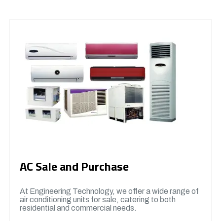
AC Sale and Purchase
At Engineering Technology, we offer a wide range of
air conditioning units for sale, catering to both
residential and commercial needs.