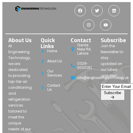
About Us
Quick
Contact
Subscribe
Links
Ganda
At
Join the
Nala Rd,
Home
Engineering
Newsletter to
Lahore
Technology,
stay
About Us
we are
updated on
0326-
0010181
dedicated
our latest
Our
to providing
updates!
Services
info@engineeringtechnology.pk
top-tier air
Contact
conditioning
Us
Subscribe
and
refrigeration
services
tailored to
meet the
unique
needs of our