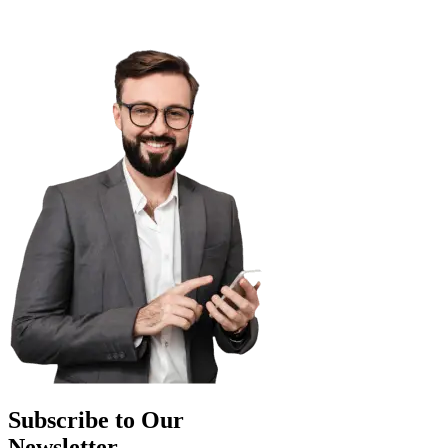
Subscribe to Our
Newsletter