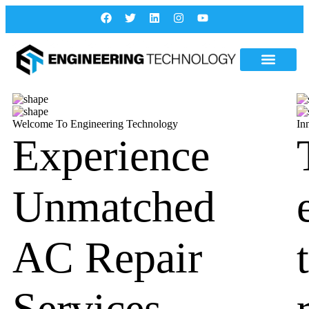
Welcome To Engineering Technology
In
Experience
Unmatched
AC Repair
Services