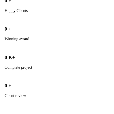
0
+
Happy Clients
0
+
Winning award
0
K+
Complete project
0
+
Client review