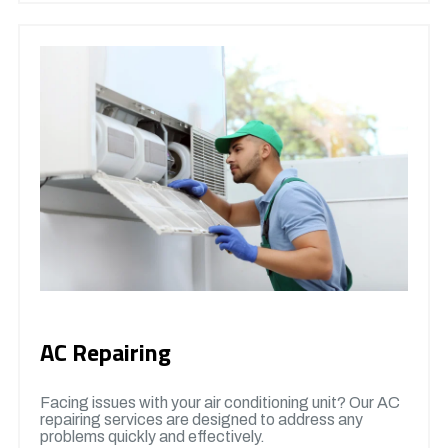
AC Repairing
Facing issues with your air conditioning unit? Our AC
repairing services are designed to address any
problems quickly and effectively.