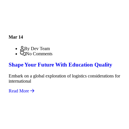
Mar 14
By Dev Team
No Comments
Shape Your Future With Education Quality
Embark on a global exploration of logistics considerations for
international
Read More