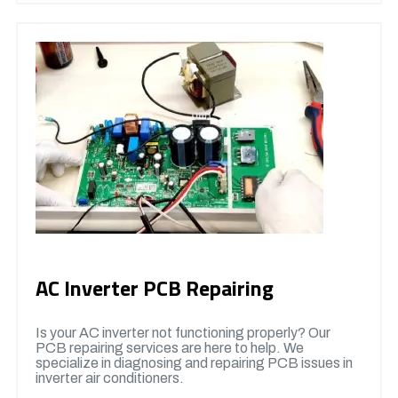
AC Inverter PCB Repairing
Is your AC inverter not functioning properly? Our
PCB repairing services are here to help. We
specialize in diagnosing and repairing PCB issues in
inverter air conditioners.