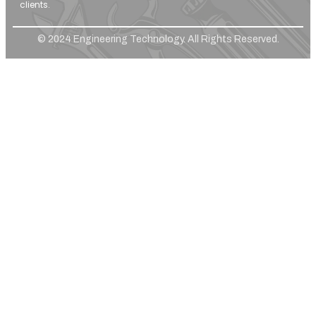
clients.
© 2024 Engineering Technology. All Rights Reserved.