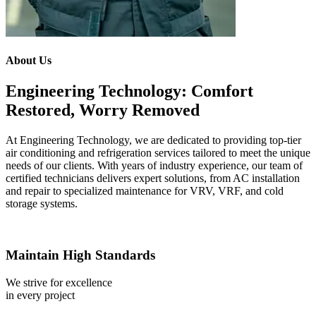
About Us
Engineering Technology: Comfort
Restored, Worry Removed
At Engineering Technology, we are dedicated to providing top-tier
air conditioning and refrigeration services tailored to meet the unique
needs of our clients. With years of industry experience, our team of
certified technicians delivers expert solutions, from AC installation
and repair to specialized maintenance for VRV, VRF, and cold
storage systems.
Maintain High Standards
We strive for excellence
in every project