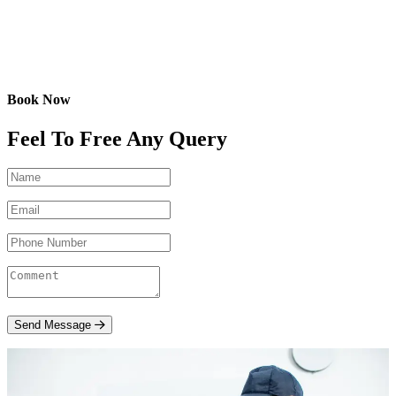
Book Now
Feel To Free Any Query
Send Message