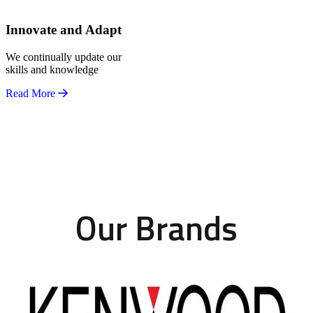
Innovate and Adapt
We continually update our
skills and knowledge
Read More
Our Brands