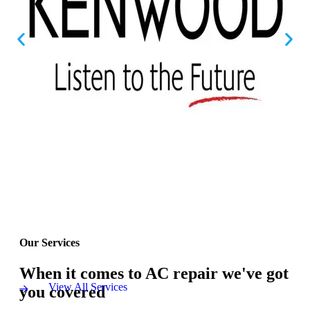
Our Services
When it comes to AC repair we've got
View All Services
you covered