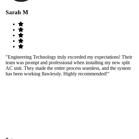
Sarah M
S
"Engineering Technology truly exceeded my expectations! Their
"W
team was prompt and professional when installing my new split
sy
AC unit. They made the entire process seamless, and the system
th
has been working flawlessly. Highly recommended!"
th