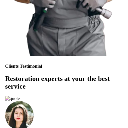
Clients Testimonial
Restoration experts at your the best
service