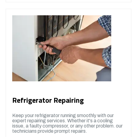
Refrigerator Repairing
Keep your refrigerator running smoothly with our
expert repairing services. Whether it's a cooling
issue, a faulty compressor, or any other problem. our
technicians provide prompt repairs.