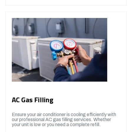
AC Gas Filling
Ensure your air conditioner is cooling efficiently with
our professional AC gas filling services. Whether
your unit is low or you need a complete refill.