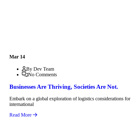
Mar 14
By Dev Team
No Comments
Businesses Are Thriving, Societies Are Not.
Embark on a global exploration of logistics considerations for
international
Read More