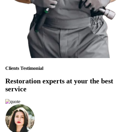
Clients Testimonial
Restoration experts at your the best
service