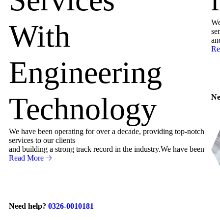
We
With
ser
an
Re
Engineering
Technology
Ne
We have been operating for over a decade, providing top-notch
services to our clients
and building a strong track record in the industry.We have been
Read More
Need help?
0326-0010181