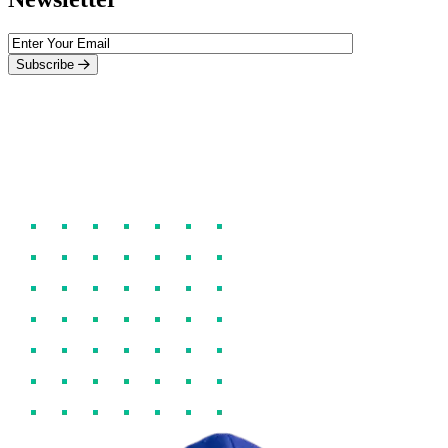
Subscribe