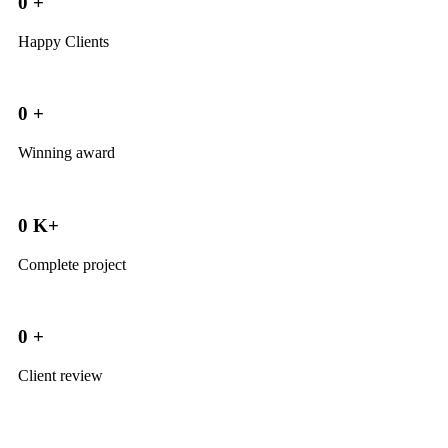
0
+
Happy Clients
0
+
Winning award
0
K+
Complete project
0
+
Client review