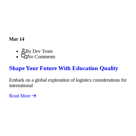
Mar 14
By Dev Team
No Comments
Shape Your Future With Education Quality
Embark on a global exploration of logistics considerations for
international
Read More