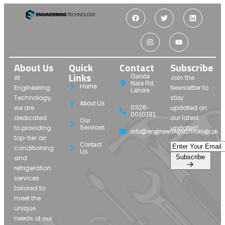
About Us
Quick
Contact
Subscribe
Links
Ganda
At
Join the
Nala Rd,
Home
Engineering
Newsletter to
Lahore
Technology,
stay
About Us
we are
updated on
0326-
0010181
dedicated
our latest
Our
to providing
updates!
Services
info@engineeringtechnology.pk
top-tier air
Contact
conditioning
Us
Subscribe
and
refrigeration
services
tailored to
meet the
unique
needs of our