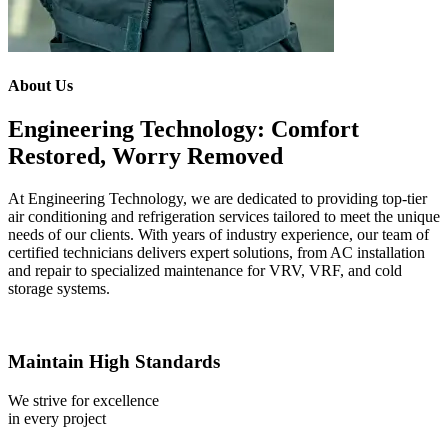
About Us
Engineering Technology: Comfort
Restored, Worry Removed
At Engineering Technology, we are dedicated to providing top-tier
air conditioning and refrigeration services tailored to meet the unique
needs of our clients. With years of industry experience, our team of
certified technicians delivers expert solutions, from AC installation
and repair to specialized maintenance for VRV, VRF, and cold
storage systems.
Maintain High Standards
We strive for excellence
in every project