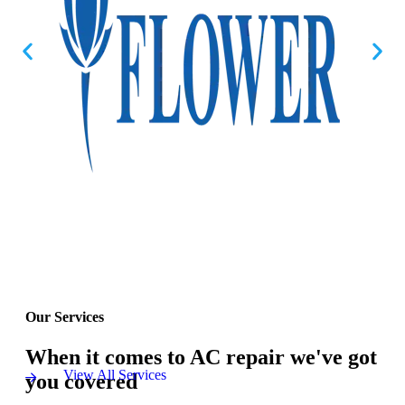
Our Services
When it comes to AC repair we've got
View All Services
you covered