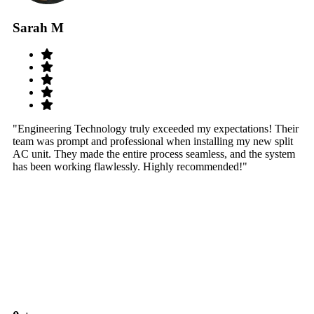
Sarah M
S
"Engineering Technology truly exceeded my expectations! Their
"W
team was prompt and professional when installing my new split
sy
AC unit. They made the entire process seamless, and the system
th
has been working flawlessly. Highly recommended!"
th