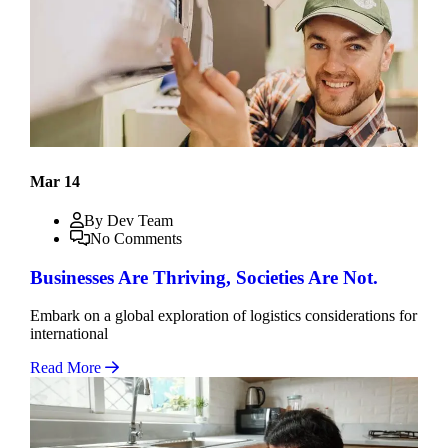
Mar 14
By Dev Team
No Comments
Businesses Are Thriving, Societies Are Not.
Embark on a global exploration of logistics considerations for
international
Read More