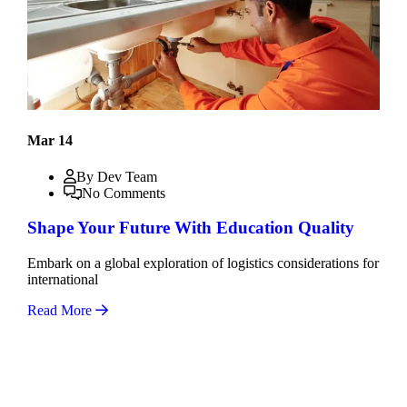
Mar 14
By Dev Team
No Comments
Shape Your Future With Education Quality
Embark on a global exploration of logistics considerations for
international
Read More