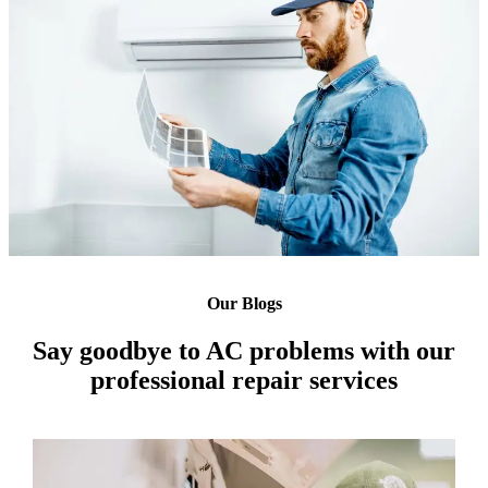
Our Blogs
Say goodbye to AC problems with our
professional repair services