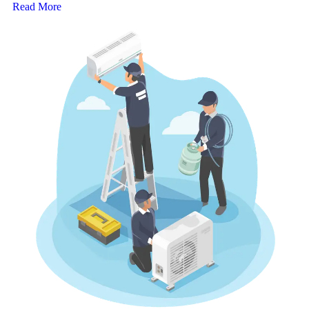
Read More