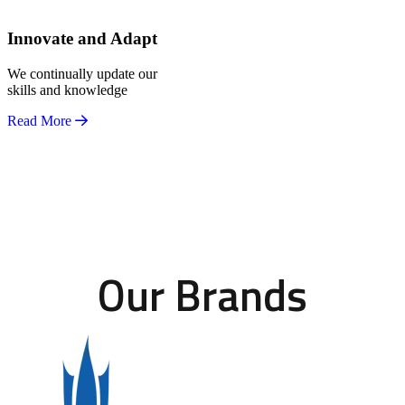
Innovate and Adapt
We continually update our
skills and knowledge
Read More
Our Brands