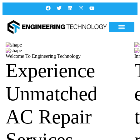
Welcome To Engineering Technology
In
Experience
Unmatched
AC Repair
Services