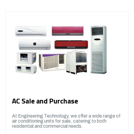
AC Sale and Purchase
At Engineering Technology, we offer a wide range of
air conditioning units for sale, catering to both
residential and commercial needs.