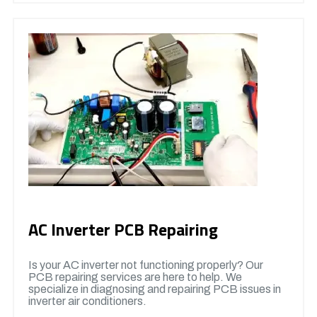
AC Inverter PCB Repairing
Is your AC inverter not functioning properly? Our
PCB repairing services are here to help. We
specialize in diagnosing and repairing PCB issues in
inverter air conditioners.