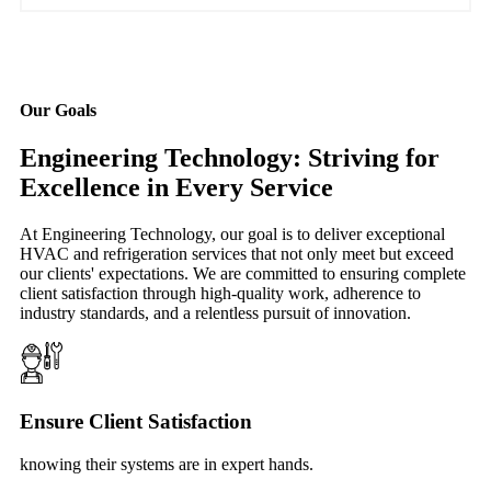
Our Goals
Engineering Technology: Striving for
Excellence in Every Service
At Engineering Technology, our goal is to deliver exceptional
HVAC and refrigeration services that not only meet but exceed
our clients' expectations. We are committed to ensuring complete
client satisfaction through high-quality work, adherence to
industry standards, and a relentless pursuit of innovation.
Ensure Client Satisfaction
knowing their systems are in expert hands.