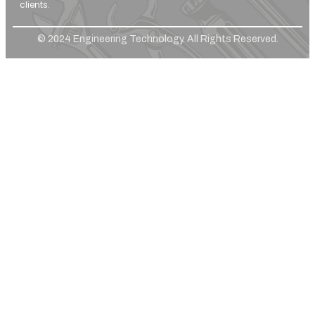
clients.
© 2024 Engineering Technology. All Rights Reserved.