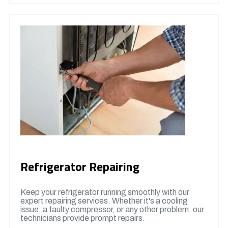
Refrigerator Repairing
Keep your refrigerator running smoothly with our
expert repairing services. Whether it's a cooling
issue, a faulty compressor, or any other problem. our
technicians provide prompt repairs.