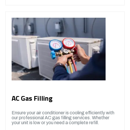
AC Gas Filling
Ensure your air conditioner is cooling efficiently with
our professional AC gas filling services. Whether
your unit is low or you need a complete refill.