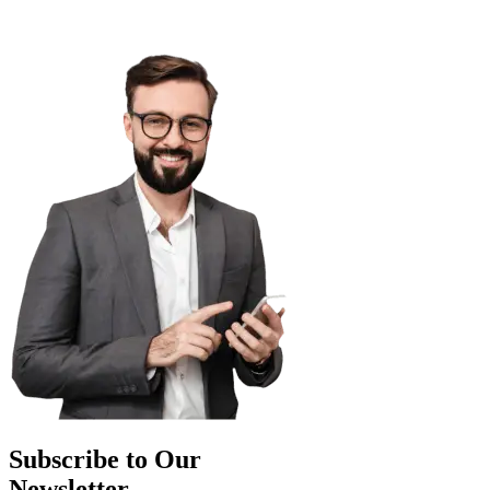
Subscribe to Our
Newsletter