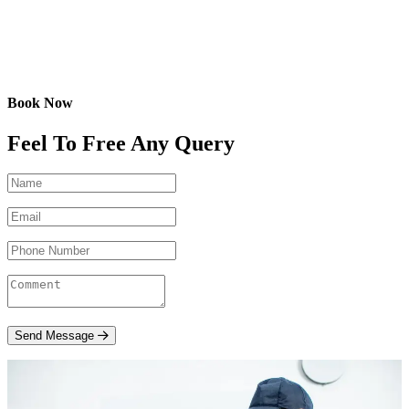
Book Now
Feel To Free Any Query
Send Message