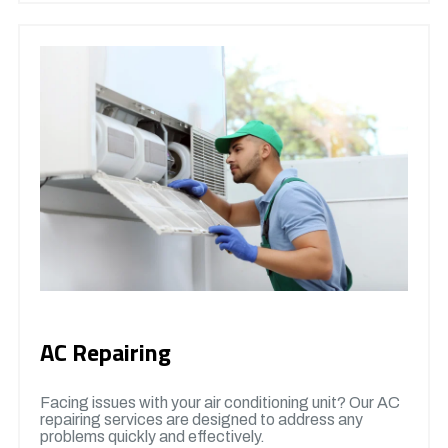
AC Repairing
Facing issues with your air conditioning unit? Our AC
repairing services are designed to address any
problems quickly and effectively.