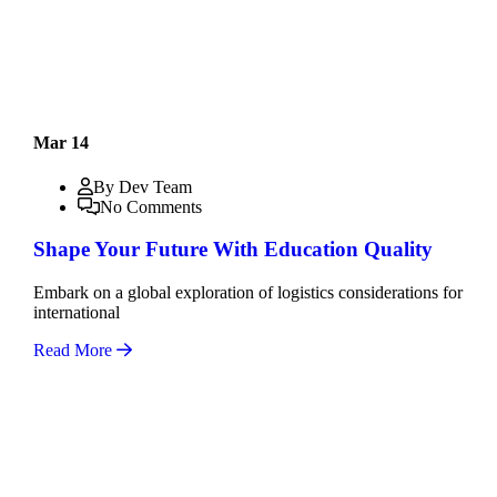
Mar 14
By Dev Team
No Comments
Shape Your Future With Education Quality
Embark on a global exploration of logistics considerations for
international
Read More