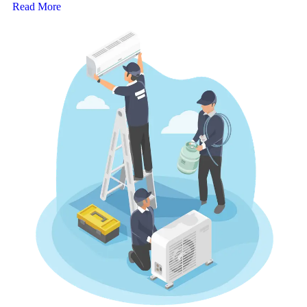
Read More