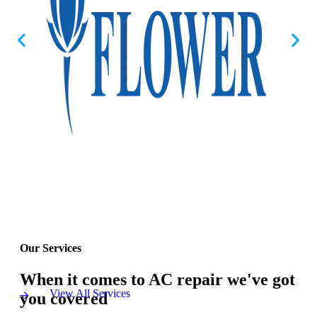
Our Services
When it comes to AC repair we've got
View All Services
you covered