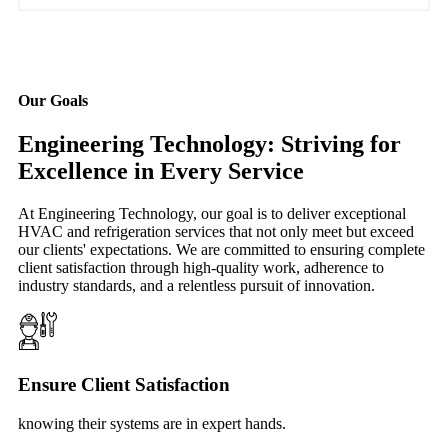
Our Goals
Engineering Technology: Striving for
Excellence in Every Service
At Engineering Technology, our goal is to deliver exceptional
HVAC and refrigeration services that not only meet but exceed
our clients' expectations. We are committed to ensuring complete
client satisfaction through high-quality work, adherence to
industry standards, and a relentless pursuit of innovation.
Ensure Client Satisfaction
knowing their systems are in expert hands.