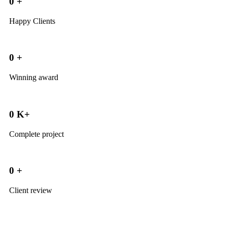
0
+
Happy Clients
0
+
Winning award
0
K+
Complete project
0
+
Client review