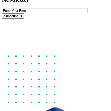
Subscribe