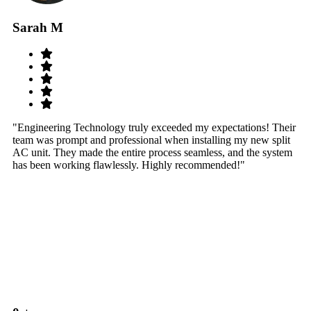
Sarah M
S
"Engineering Technology truly exceeded my expectations! Their
"W
team was prompt and professional when installing my new split
sy
AC unit. They made the entire process seamless, and the system
th
has been working flawlessly. Highly recommended!"
th