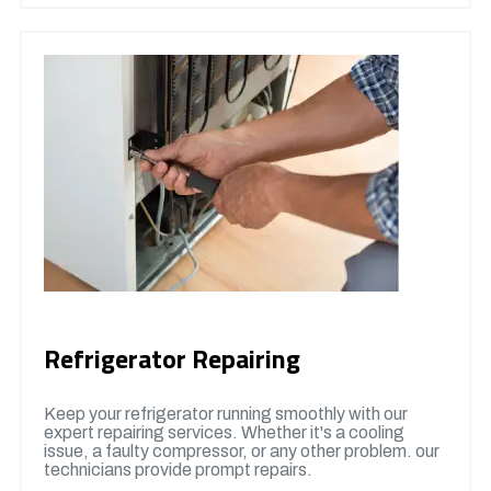
Refrigerator Repairing
Keep your refrigerator running smoothly with our
expert repairing services. Whether it's a cooling
issue, a faulty compressor, or any other problem. our
technicians provide prompt repairs.