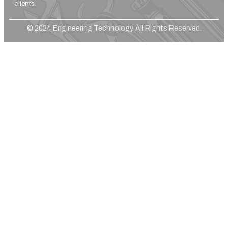
clients.
© 2024 Engineering Technology. All Rights Reserved.