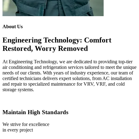
About Us
Engineering Technology: Comfort
Restored, Worry Removed
At Engineering Technology, we are dedicated to providing top-tier
air conditioning and refrigeration services tailored to meet the unique
needs of our clients. With years of industry experience, our team of
certified technicians delivers expert solutions, from AC installation
and repair to specialized maintenance for VRV, VRF, and cold
storage systems.
Maintain High Standards
We strive for excellence
in every project