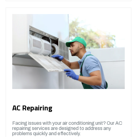
AC Repairing
Facing issues with your air conditioning unit? Our AC
repairing services are designed to address any
problems quickly and effectively.