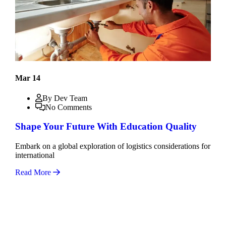
Mar 14
By Dev Team
No Comments
Shape Your Future With Education Quality
Embark on a global exploration of logistics considerations for
international
Read More