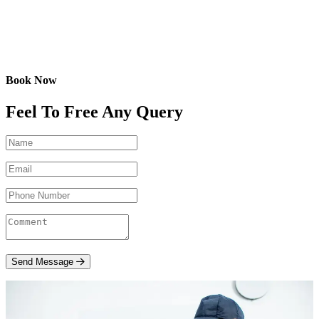
Book Now
Feel To Free Any Query
Send Message