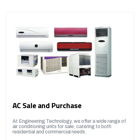
AC Sale and Purchase
At Engineering Technology, we offer a wide range of
air conditioning units for sale, catering to both
residential and commercial needs.