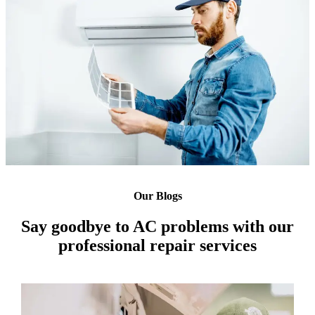
Our Blogs
Say goodbye to AC problems with our
professional repair services