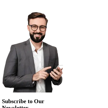
Subscribe to Our
Newsletter