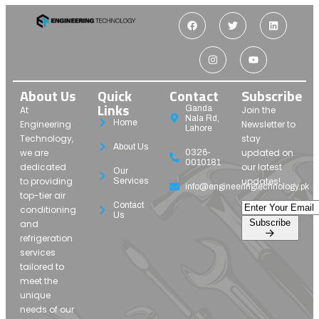
About Us
Quick
Contact
Subscribe
Links
Ganda
At
Join the
Nala Rd,
Home
Engineering
Newsletter to
Lahore
Technology,
stay
About Us
we are
updated on
0326-
0010181
dedicated
our latest
Our
to providing
updates!
Services
info@engineeringtechnology.pk
top-tier air
Contact
conditioning
Us
Subscribe
and
refrigeration
services
tailored to
meet the
unique
needs of our