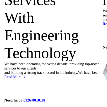
We
With
ser
an
Re
Engineering
Technology
Ne
We have been operating for over a decade, providing top-notch
services to our clients
and building a strong track record in the industry.We have been
Read More
Need help?
0326-0010181