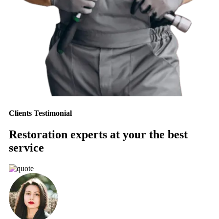
Clients Testimonial
Restoration experts at your the best
service