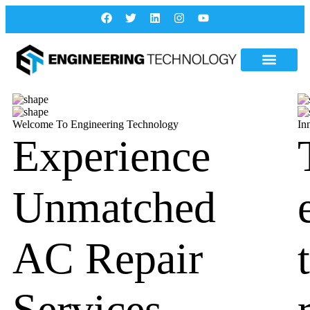
Welcome To Engineering Technology
In
Experience
Unmatched
AC Repair
Services