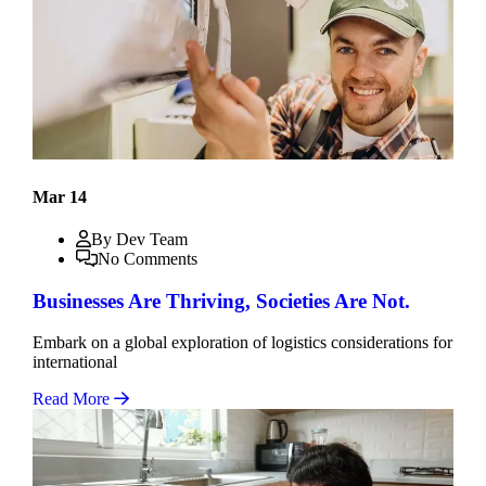
Mar 14
By Dev Team
No Comments
Businesses Are Thriving, Societies Are Not.
Embark on a global exploration of logistics considerations for
international
Read More