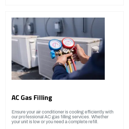
AC Gas Filling
Ensure your air conditioner is cooling efficiently with
our professional AC gas filling services. Whether
your unit is low or you need a complete refill.