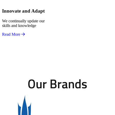
Innovate and Adapt
We continually update our
skills and knowledge
Read More
Our Brands