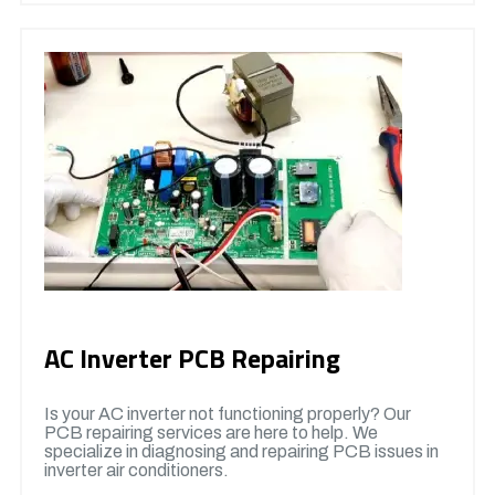
AC Inverter PCB Repairing
Is your AC inverter not functioning properly? Our
PCB repairing services are here to help. We
specialize in diagnosing and repairing PCB issues in
inverter air conditioners.