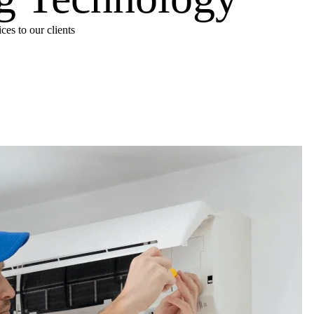
es to our clients