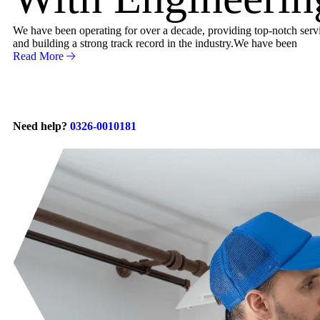
We have been operating for over a decade, providing top-notch servic
and building a strong track record in the industry.We have been
Read More
Need help?
0326-0010181