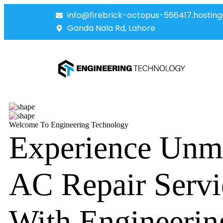
info@firebrick-octopus-566417.hosting
Ganda Nala Rd, Lahore
Welcome To Engineering Technology
Experience Unm
AC Repair Servi
With Engineerin