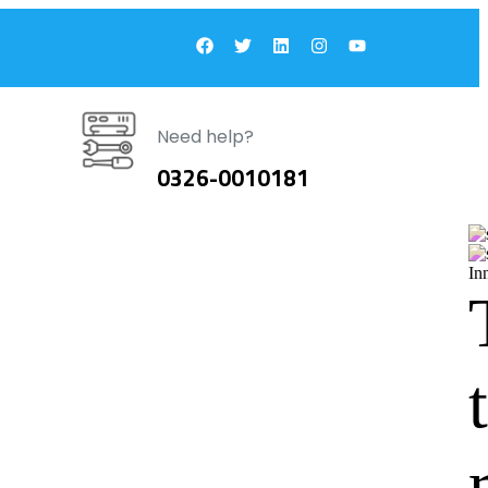
Need help?
0326-0010181
In