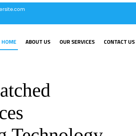
ersite.com
HOME
ABOUT US
OUR SERVICES
CONTACT US
atched
ces
g Technology