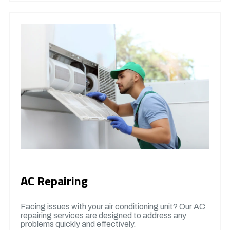
AC Repairing
Facing issues with your air conditioning unit? Our AC
repairing services are designed to address any
problems quickly and effectively.