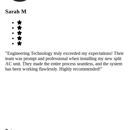
Sarah M
S
"Engineering Technology truly exceeded my expectations! Their
"W
team was prompt and professional when installing my new split
sy
AC unit. They made the entire process seamless, and the system
th
has been working flawlessly. Highly recommended!"
th