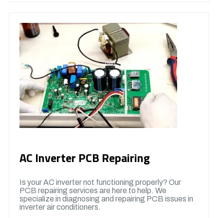
AC Inverter PCB Repairing
Is your AC inverter not functioning properly? Our
PCB repairing services are here to help. We
specialize in diagnosing and repairing PCB issues in
inverter air conditioners.