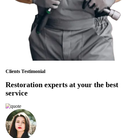
Clients Testimonial
Restoration experts at your the best
service