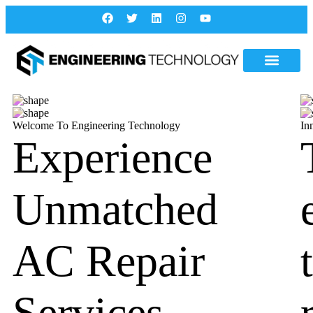
Welcome To Engineering Technology
In
Experience
Unmatched
AC Repair
Services