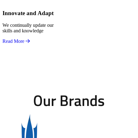
Innovate and Adapt
We continually update our
skills and knowledge
Read More
Our Brands