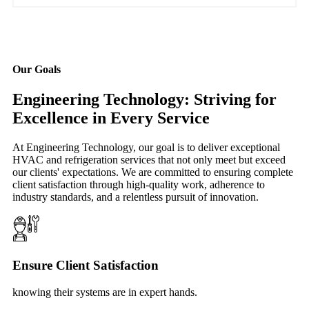
Our Goals
Engineering Technology: Striving for
Excellence in Every Service
At Engineering Technology, our goal is to deliver exceptional
HVAC and refrigeration services that not only meet but exceed
our clients' expectations. We are committed to ensuring complete
client satisfaction through high-quality work, adherence to
industry standards, and a relentless pursuit of innovation.
Ensure Client Satisfaction
knowing their systems are in expert hands.