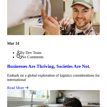
Mar 14
By Dev Team
No Comments
Businesses Are Thriving, Societies Are Not.
Embark on a global exploration of logistics considerations for
international
Read More