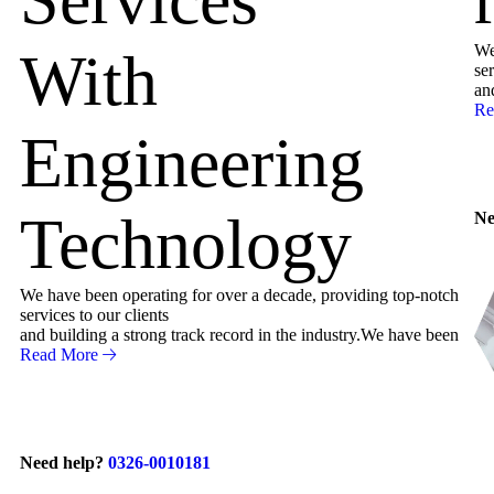
We
With
ser
an
Re
Engineering
Technology
Ne
We have been operating for over a decade, providing top-notch
services to our clients
and building a strong track record in the industry.We have been
Read More
Need help?
0326-0010181