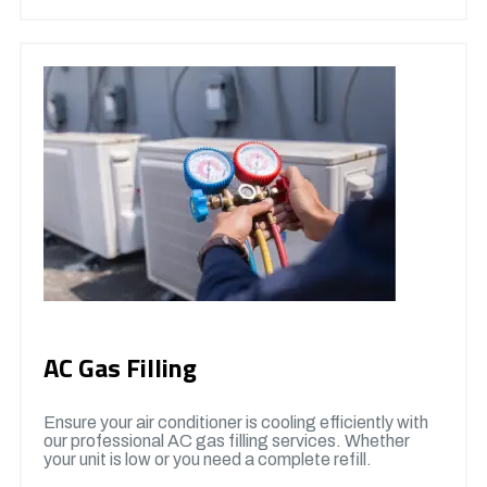
AC Gas Filling
Ensure your air conditioner is cooling efficiently with
our professional AC gas filling services. Whether
your unit is low or you need a complete refill.