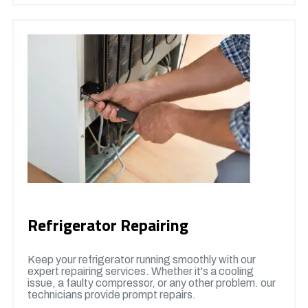
Refrigerator Repairing
Keep your refrigerator running smoothly with our
expert repairing services. Whether it's a cooling
issue, a faulty compressor, or any other problem. our
technicians provide prompt repairs.