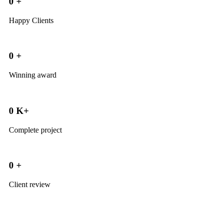
0
+
Happy Clients
0
+
Winning award
0
K+
Complete project
0
+
Client review