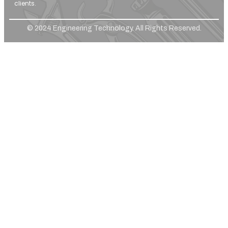
clients.
© 2024 Engineering Technology. All Rights Reserved.