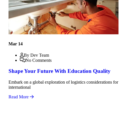
Mar 14
By Dev Team
No Comments
Shape Your Future With Education Quality
Embark on a global exploration of logistics considerations for
international
Read More