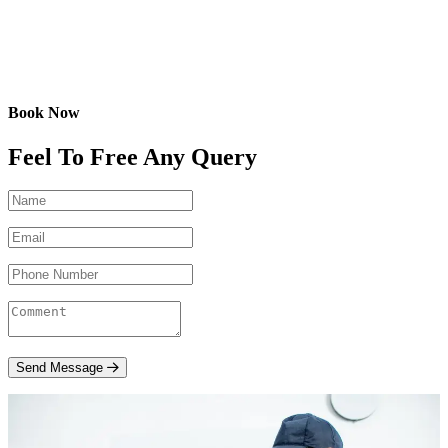
Book Now
Feel To Free Any Query
Send Message