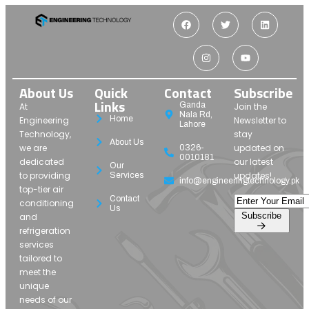
About Us
Quick
Contact
Subscribe
Links
Ganda
At
Join the
Nala Rd,
Home
Engineering
Newsletter to
Lahore
Technology,
stay
About Us
we are
updated on
0326-
0010181
dedicated
our latest
Our
to providing
updates!
Services
info@engineeringtechnology.pk
top-tier air
Contact
conditioning
Us
Subscribe
and
refrigeration
services
tailored to
meet the
unique
needs of our