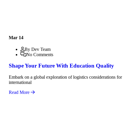
Mar 14
By Dev Team
No Comments
Shape Your Future With Education Quality
Embark on a global exploration of logistics considerations for
international
Read More