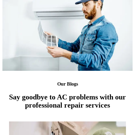
Our Blogs
Say goodbye to AC problems with our
professional repair services