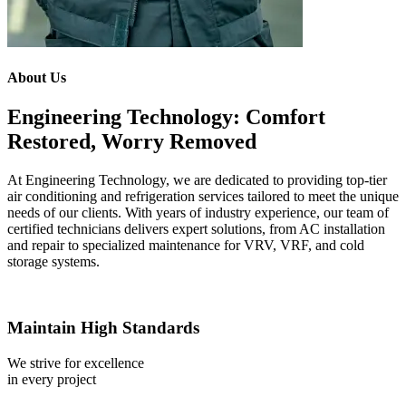
About Us
Engineering Technology: Comfort
Restored, Worry Removed
At Engineering Technology, we are dedicated to providing top-tier
air conditioning and refrigeration services tailored to meet the unique
needs of our clients. With years of industry experience, our team of
certified technicians delivers expert solutions, from AC installation
and repair to specialized maintenance for VRV, VRF, and cold
storage systems.
Maintain High Standards
We strive for excellence
in every project