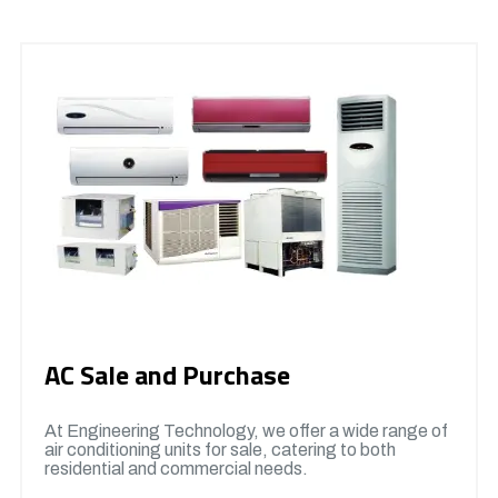
AC Sale and Purchase
At Engineering Technology, we offer a wide range of
air conditioning units for sale, catering to both
residential and commercial needs.