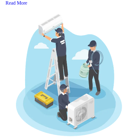
Read More