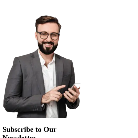
Subscribe to Our
Newsletter