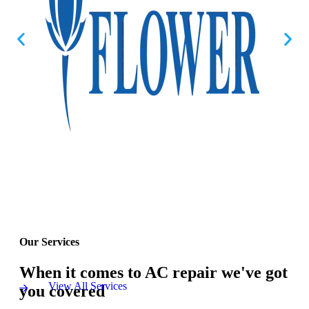
Our Services
When it comes to AC repair we've got
View All Services
you covered