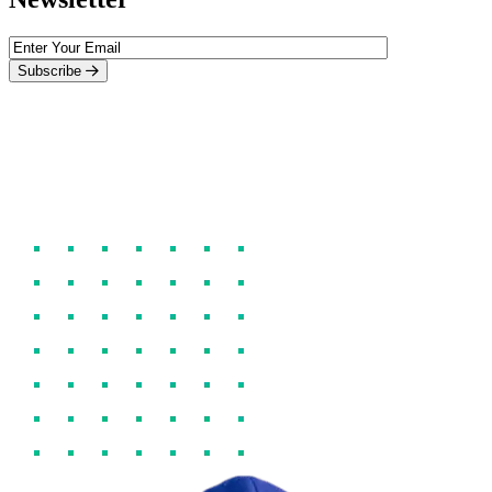
Subscribe