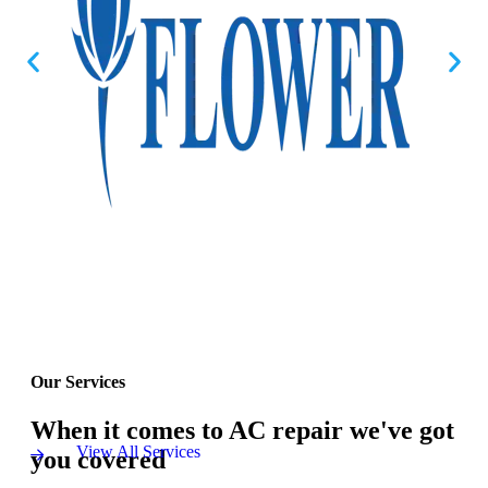
Our Services
When it comes to AC repair we've got
View All Services
you covered