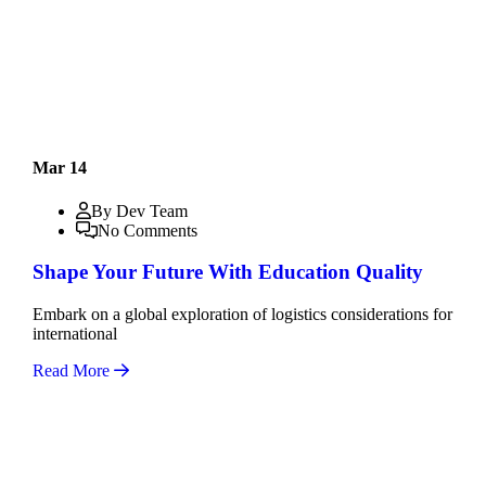
Mar 14
By Dev Team
No Comments
Shape Your Future With Education Quality
Embark on a global exploration of logistics considerations for
international
Read More