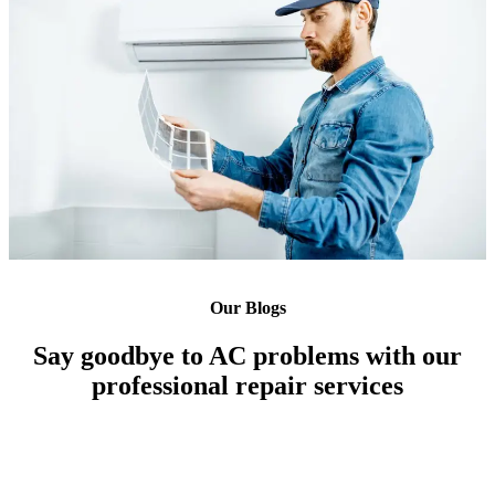
Our Blogs
Say goodbye to AC problems with our
professional repair services