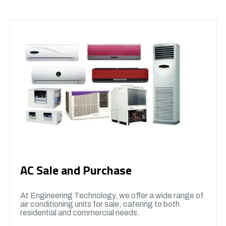
AC Sale and Purchase
At Engineering Technology, we offer a wide range of
air conditioning units for sale, catering to both
residential and commercial needs.