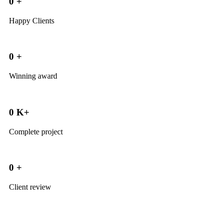
0
+
Happy Clients
0
+
Winning award
0
K+
Complete project
0
+
Client review