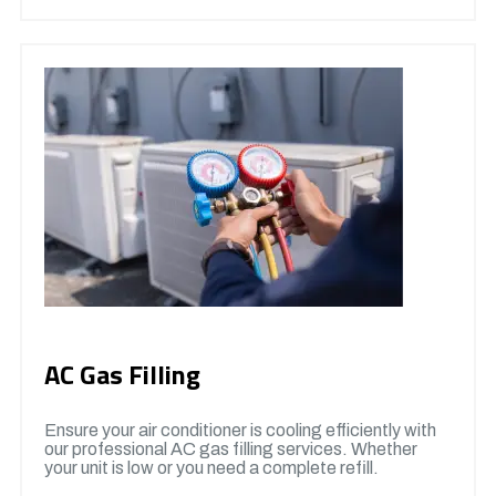
AC Gas Filling
Ensure your air conditioner is cooling efficiently with
our professional AC gas filling services. Whether
your unit is low or you need a complete refill.