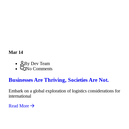
Mar 14
By Dev Team
No Comments
Businesses Are Thriving, Societies Are Not.
Embark on a global exploration of logistics considerations for
international
Read More