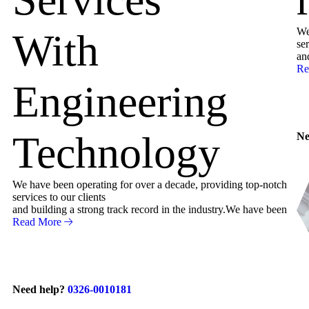
We
With
ser
an
Re
Engineering
Technology
Ne
We have been operating for over a decade, providing top-notch
services to our clients
and building a strong track record in the industry.We have been
Read More
Need help?
0326-0010181