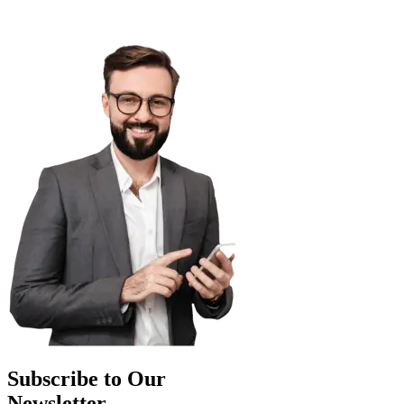
Subscribe to Our
Newsletter