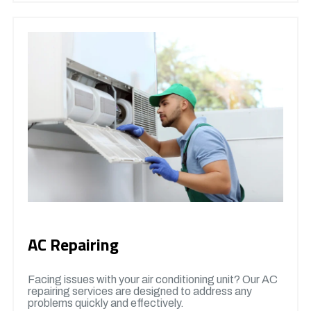
AC Repairing
Facing issues with your air conditioning unit? Our AC
repairing services are designed to address any
problems quickly and effectively.