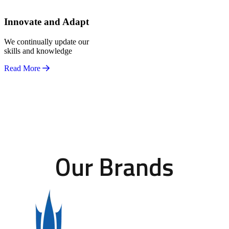
Innovate and Adapt
We continually update our
skills and knowledge
Read More
Our Brands