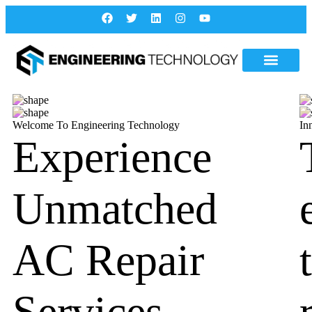
Welcome To Engineering Technology
In
Experience
Unmatched
AC Repair
Services