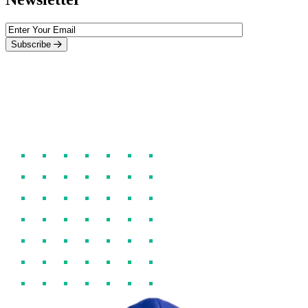
Subscribe