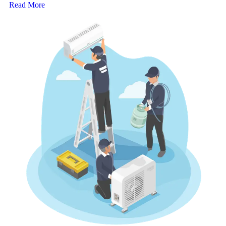
Read More