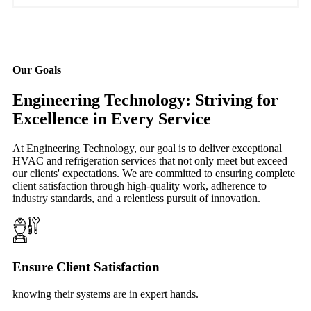
Our Goals
Engineering Technology: Striving for
Excellence in Every Service
At Engineering Technology, our goal is to deliver exceptional
HVAC and refrigeration services that not only meet but exceed
our clients' expectations. We are committed to ensuring complete
client satisfaction through high-quality work, adherence to
industry standards, and a relentless pursuit of innovation.
Ensure Client Satisfaction
knowing their systems are in expert hands.