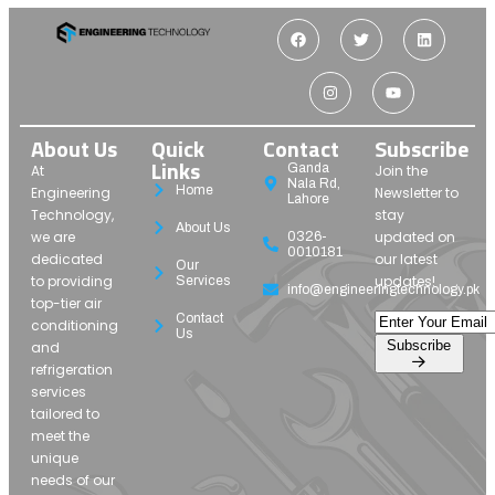
About Us
Quick
Contact
Subscribe
Links
Ganda
At
Join the
Nala Rd,
Home
Engineering
Newsletter to
Lahore
Technology,
stay
About Us
we are
updated on
0326-
0010181
dedicated
our latest
Our
to providing
updates!
Services
info@engineeringtechnology.pk
top-tier air
Contact
conditioning
Us
Subscribe
and
refrigeration
services
tailored to
meet the
unique
needs of our