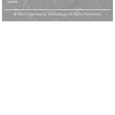
clients.
© 2024 Engineering Technology. All Rights Reserved.