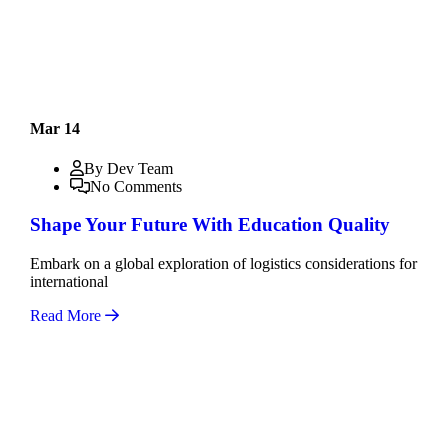
Mar 14
By Dev Team
No Comments
Shape Your Future With Education Quality
Embark on a global exploration of logistics considerations for
international
Read More