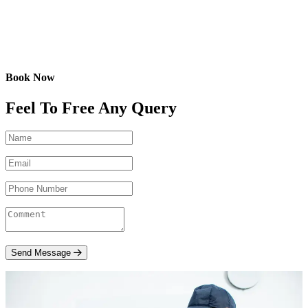
Book Now
Feel To Free Any Query
Send Message