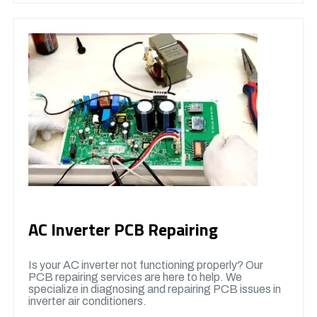
AC Inverter PCB Repairing
Is your AC inverter not functioning properly? Our
PCB repairing services are here to help. We
specialize in diagnosing and repairing PCB issues in
inverter air conditioners.