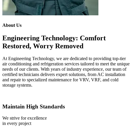
About Us
Engineering Technology: Comfort
Restored, Worry Removed
At Engineering Technology, we are dedicated to providing top-tier
air conditioning and refrigeration services tailored to meet the unique
needs of our clients. With years of industry experience, our team of
certified technicians delivers expert solutions, from AC installation
and repair to specialized maintenance for VRV, VRF, and cold
storage systems.
Maintain High Standards
We strive for excellence
in every project