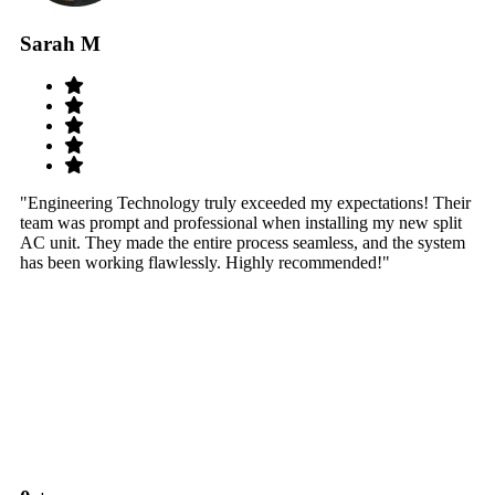
Sarah M
S
"Engineering Technology truly exceeded my expectations! Their
"W
team was prompt and professional when installing my new split
sy
AC unit. They made the entire process seamless, and the system
th
has been working flawlessly. Highly recommended!"
th