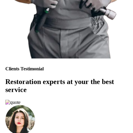
Clients Testimonial
Restoration experts at your the best
service