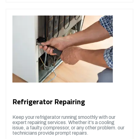
Refrigerator Repairing
Keep your refrigerator running smoothly with our
expert repairing services. Whether it's a cooling
issue, a faulty compressor, or any other problem. our
technicians provide prompt repairs.