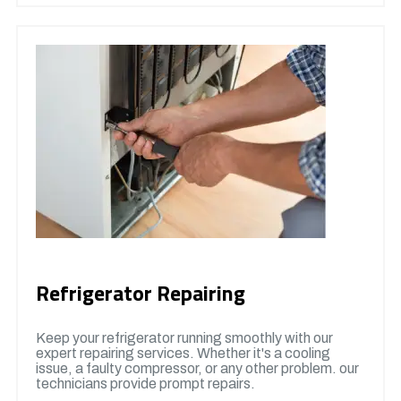
Refrigerator Repairing
Keep your refrigerator running smoothly with our
expert repairing services. Whether it's a cooling
issue, a faulty compressor, or any other problem. our
technicians provide prompt repairs.