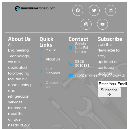
About Us
Quick
Contact
Subscribe
Links
Ganda
At
Join the
Nala Rd,
Home
Engineering
Newsletter to
Lahore
Technology,
stay
About Us
we are
updated on
0326-
0010181
dedicated
our latest
Our
to providing
updates!
Services
info@engineeringtechnology.pk
top-tier air
Contact
conditioning
Us
Subscribe
and
refrigeration
services
tailored to
meet the
unique
needs of our