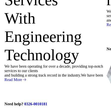
We
With
ser
an
Re
Engineering
Technology
Ne
We have been operating for over a decade, providing top-notch
services to our clients
and building a strong track record in the industry.We have been
Read More
Need help?
0326-0010181