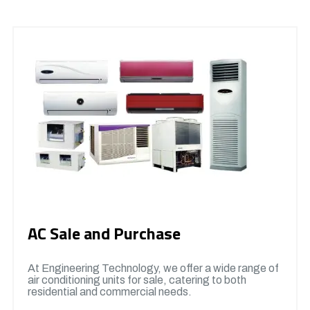
AC Sale and Purchase
At Engineering Technology, we offer a wide range of
air conditioning units for sale, catering to both
residential and commercial needs.