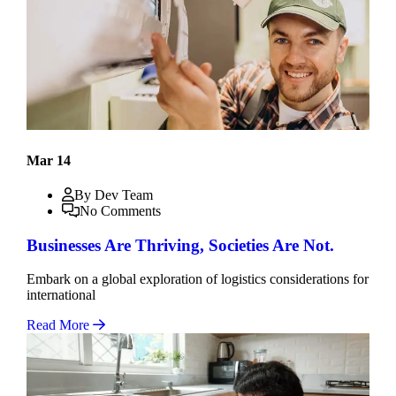
Mar 14
By Dev Team
No Comments
Businesses Are Thriving, Societies Are Not.
Embark on a global exploration of logistics considerations for
international
Read More