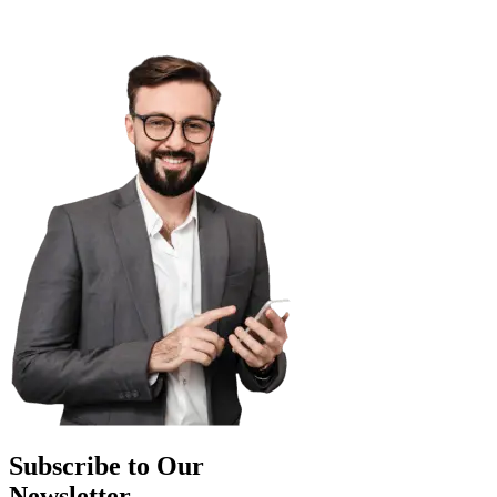
Subscribe to Our
Newsletter