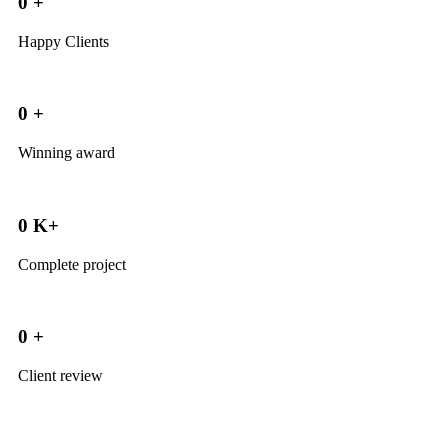
0
+
Happy Clients
0
+
Winning award
0
K+
Complete project
0
+
Client review