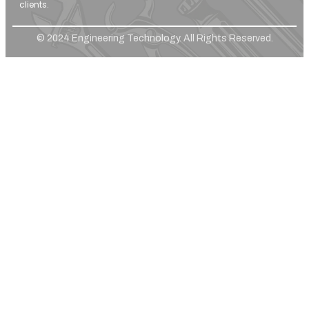
clients.
© 2024 Engineering Technology. All Rights Reserved.