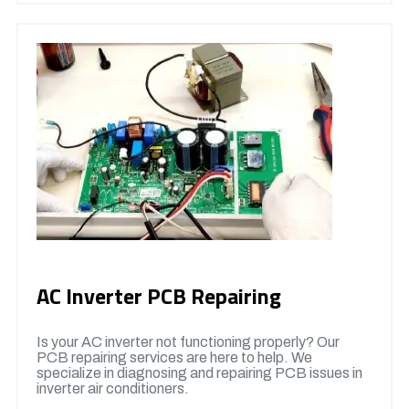
AC Inverter PCB Repairing
Is your AC inverter not functioning properly? Our
PCB repairing services are here to help. We
specialize in diagnosing and repairing PCB issues in
inverter air conditioners.