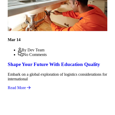
Mar 14
By Dev Team
No Comments
Shape Your Future With Education Quality
Embark on a global exploration of logistics considerations for
international
Read More