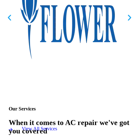
Our Services
When it comes to AC repair we've got
View All Services
you covered