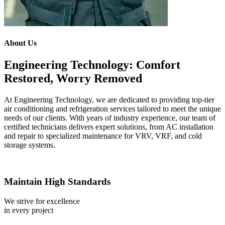
About Us
Engineering Technology: Comfort
Restored, Worry Removed
At Engineering Technology, we are dedicated to providing top-tier
air conditioning and refrigeration services tailored to meet the unique
needs of our clients. With years of industry experience, our team of
certified technicians delivers expert solutions, from AC installation
and repair to specialized maintenance for VRV, VRF, and cold
storage systems.
Maintain High Standards
We strive for excellence
in every project