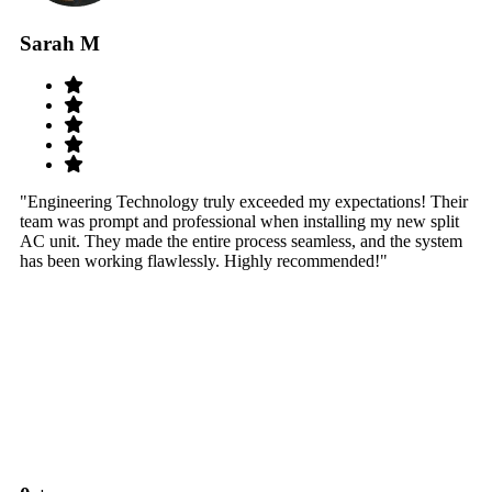
Sarah M
S
"Engineering Technology truly exceeded my expectations! Their
"W
team was prompt and professional when installing my new split
sy
AC unit. They made the entire process seamless, and the system
th
has been working flawlessly. Highly recommended!"
th