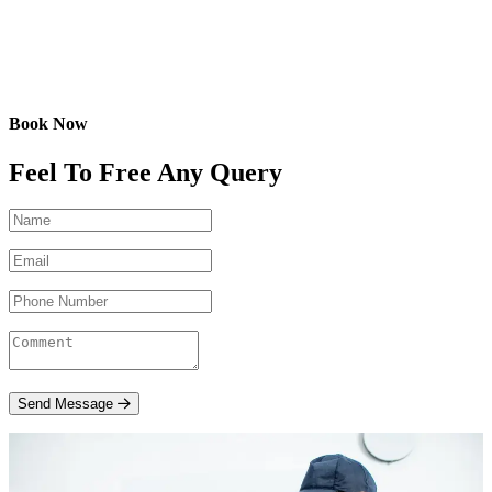
Book Now
Feel To Free Any Query
Send Message