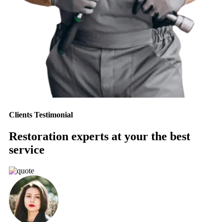
Clients Testimonial
Restoration experts at your the best
service