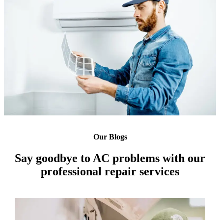
Our Blogs
Say goodbye to AC problems with our
professional repair services