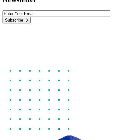
Subscribe