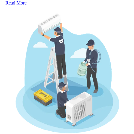
Read More