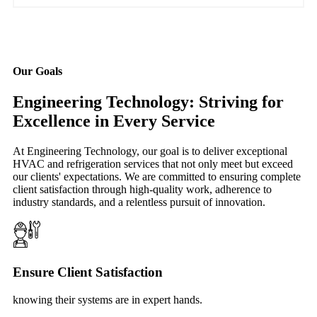
Our Goals
Engineering Technology: Striving for
Excellence in Every Service
At Engineering Technology, our goal is to deliver exceptional
HVAC and refrigeration services that not only meet but exceed
our clients' expectations. We are committed to ensuring complete
client satisfaction through high-quality work, adherence to
industry standards, and a relentless pursuit of innovation.
Ensure Client Satisfaction
knowing their systems are in expert hands.