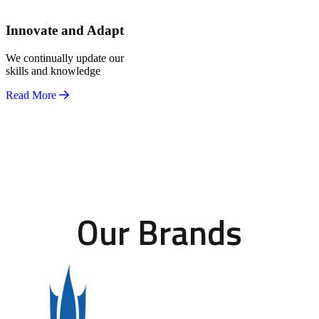
Innovate and Adapt
We continually update our
skills and knowledge
Read More
Our Brands