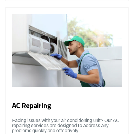
AC Repairing
Facing issues with your air conditioning unit? Our AC
repairing services are designed to address any
problems quickly and effectively.