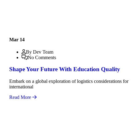
Mar 14
By Dev Team
No Comments
Shape Your Future With Education Quality
Embark on a global exploration of logistics considerations for
international
Read More