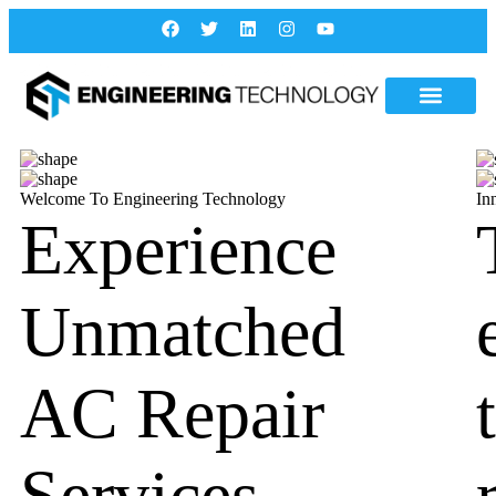
Welcome To Engineering Technology
In
Experience
Unmatched
AC Repair
Services