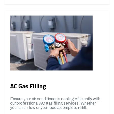
AC Gas Filling
Ensure your air conditioner is cooling efficiently with
our professional AC gas filling services. Whether
your unit is low or you need a complete refill.