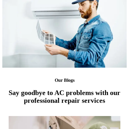
Our Blogs
Say goodbye to AC problems with our
professional repair services