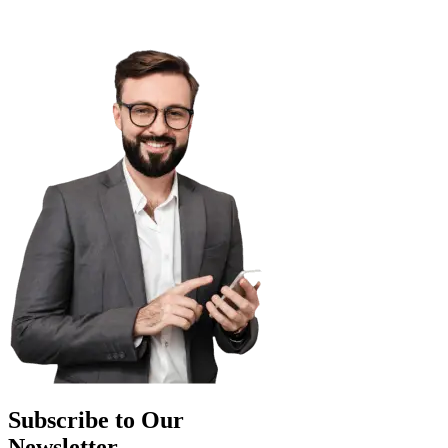
Subscribe to Our
Newsletter