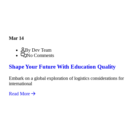
Mar 14
By Dev Team
No Comments
Shape Your Future With Education Quality
Embark on a global exploration of logistics considerations for
international
Read More