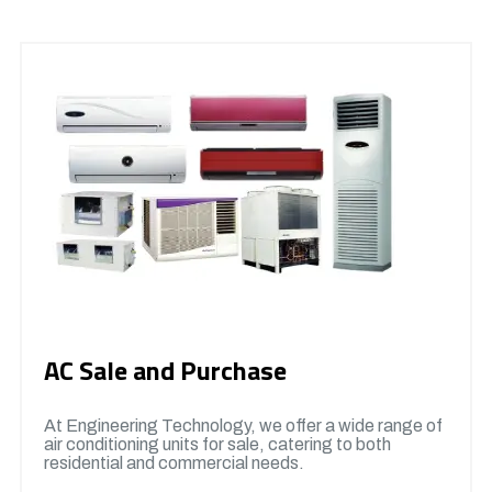
AC Sale and Purchase
At Engineering Technology, we offer a wide range of
air conditioning units for sale, catering to both
residential and commercial needs.