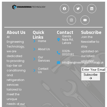
About Us
Quick
Contact
Subscribe
Links
Ganda
At
Join the
Nala Rd,
Home
Engineering
Newsletter to
Lahore
Technology,
stay
About Us
we are
updated on
0326-
0010181
dedicated
our latest
Our
to providing
updates!
Services
info@engineeringtechnology.pk
top-tier air
Contact
conditioning
Us
Subscribe
and
refrigeration
services
tailored to
meet the
unique
needs of our