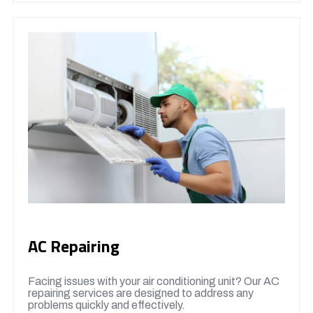
AC Repairing
Facing issues with your air conditioning unit? Our AC
repairing services are designed to address any
problems quickly and effectively.