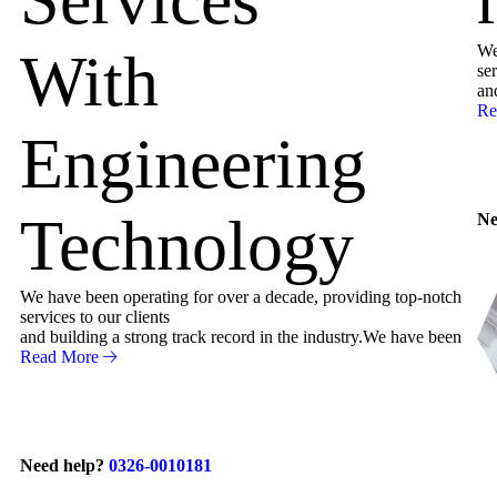
We
With
ser
an
Re
Engineering
Technology
Ne
We have been operating for over a decade, providing top-notch
services to our clients
and building a strong track record in the industry.We have been
Read More
Need help?
0326-0010181