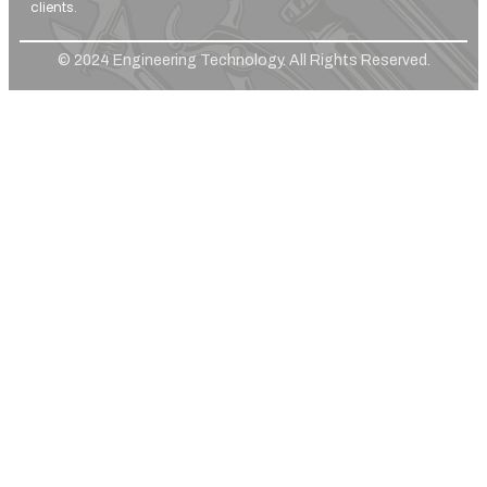
clients.
© 2024 Engineering Technology. All Rights Reserved.