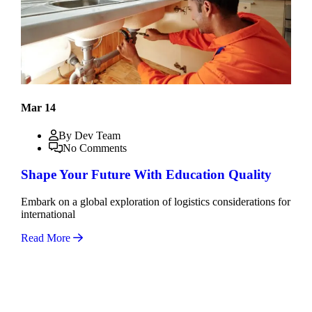
Mar 14
By Dev Team
No Comments
Shape Your Future With Education Quality
Embark on a global exploration of logistics considerations for
international
Read More