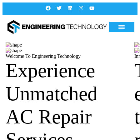
Welcome To Engineering Technology
In
Experience
Unmatched
AC Repair
Services