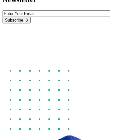
Subscribe