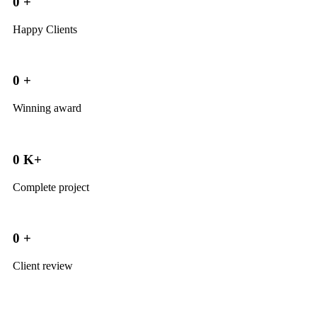
0
+
Happy Clients
0
+
Winning award
0
K+
Complete project
0
+
Client review