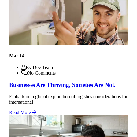
Mar 14
By Dev Team
No Comments
Businesses Are Thriving, Societies Are Not.
Embark on a global exploration of logistics considerations for
international
Read More