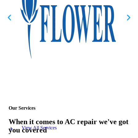
Our Services
When it comes to AC repair we've got
View All Services
you covered