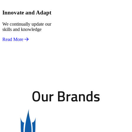
Innovate and Adapt
We continually update our
skills and knowledge
Read More
Our Brands