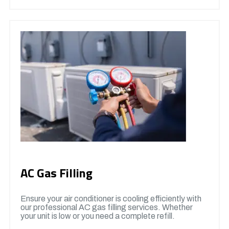
AC Gas Filling
Ensure your air conditioner is cooling efficiently with
our professional AC gas filling services. Whether
your unit is low or you need a complete refill.