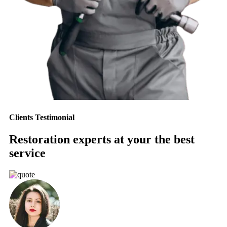
Clients Testimonial
Restoration experts at your the best
service