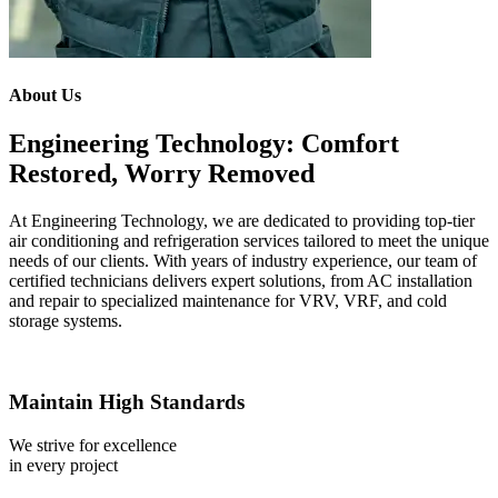
About Us
Engineering Technology: Comfort
Restored, Worry Removed
At Engineering Technology, we are dedicated to providing top-tier
air conditioning and refrigeration services tailored to meet the unique
needs of our clients. With years of industry experience, our team of
certified technicians delivers expert solutions, from AC installation
and repair to specialized maintenance for VRV, VRF, and cold
storage systems.
Maintain High Standards
We strive for excellence
in every project