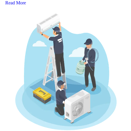
Read More