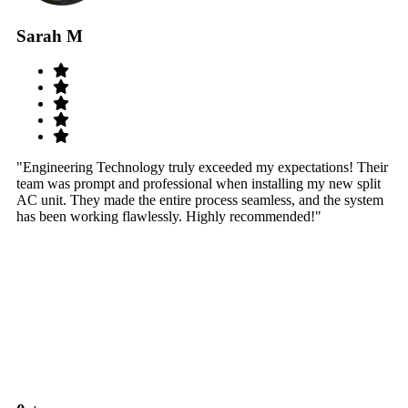
Sarah M
S
"Engineering Technology truly exceeded my expectations! Their
"W
team was prompt and professional when installing my new split
sy
AC unit. They made the entire process seamless, and the system
th
has been working flawlessly. Highly recommended!"
th