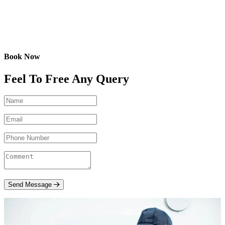
Book Now
Feel To Free Any Query
Send Message