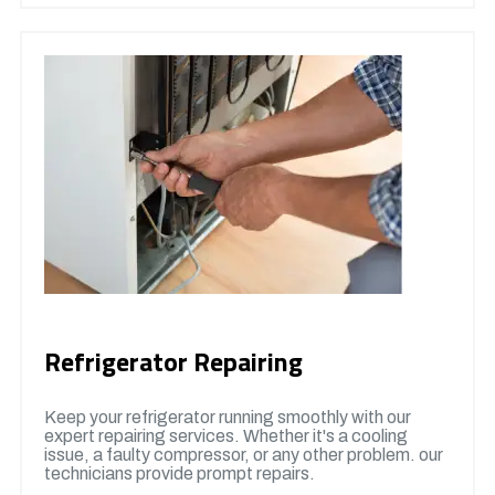
Refrigerator Repairing
Keep your refrigerator running smoothly with our
expert repairing services. Whether it's a cooling
issue, a faulty compressor, or any other problem. our
technicians provide prompt repairs.