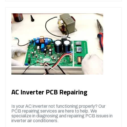
AC Inverter PCB Repairing
Is your AC inverter not functioning properly? Our
PCB repairing services are here to help. We
specialize in diagnosing and repairing PCB issues in
inverter air conditioners.