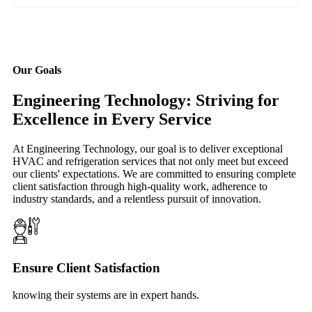
Our Goals
Engineering Technology: Striving for
Excellence in Every Service
At Engineering Technology, our goal is to deliver exceptional
HVAC and refrigeration services that not only meet but exceed
our clients' expectations. We are committed to ensuring complete
client satisfaction through high-quality work, adherence to
industry standards, and a relentless pursuit of innovation.
Ensure Client Satisfaction
knowing their systems are in expert hands.