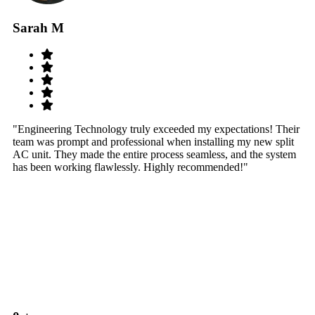
Sarah M
S
"Engineering Technology truly exceeded my expectations! Their
"W
team was prompt and professional when installing my new split
sy
AC unit. They made the entire process seamless, and the system
th
has been working flawlessly. Highly recommended!"
th