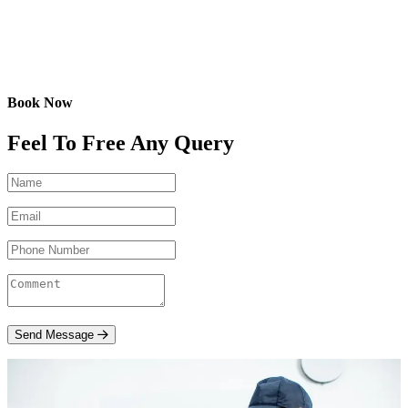
Book Now
Feel To Free Any Query
Send Message