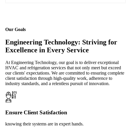
Our Goals
Engineering Technology: Striving for
Excellence in Every Service
At Engineering Technology, our goal is to deliver exceptional
HVAC and refrigeration services that not only meet but exceed
our clients' expectations. We are committed to ensuring complete
client satisfaction through high-quality work, adherence to
industry standards, and a relentless pursuit of innovation.
Ensure Client Satisfaction
knowing their systems are in expert hands.