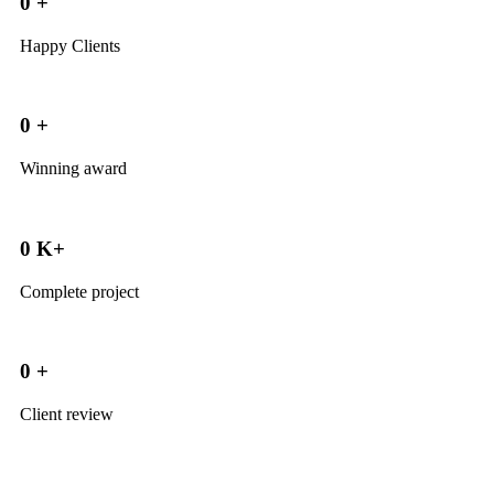
0
+
Happy Clients
0
+
Winning award
0
K+
Complete project
0
+
Client review