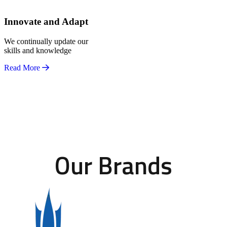
Innovate and Adapt
We continually update our
skills and knowledge
Read More
Our Brands