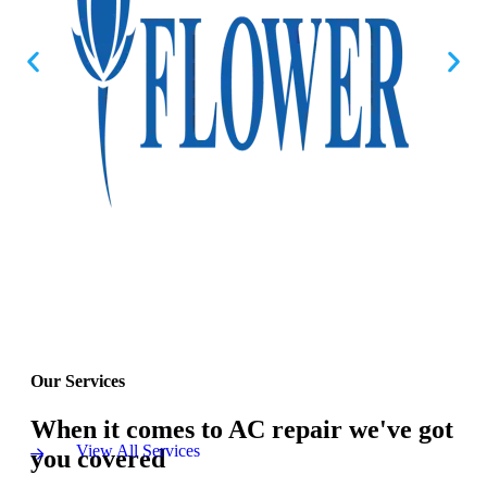
Our Services
When it comes to AC repair we've got
View All Services
you covered