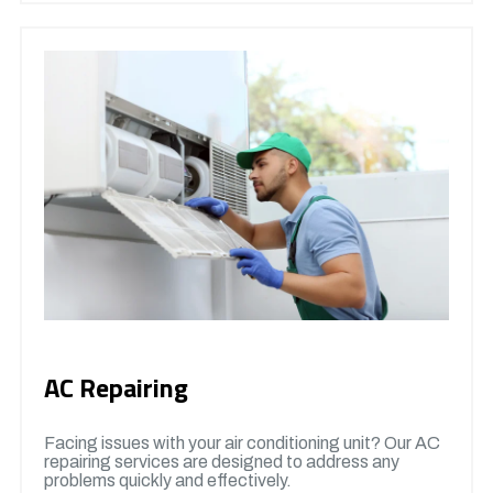
AC Repairing
Facing issues with your air conditioning unit? Our AC
repairing services are designed to address any
problems quickly and effectively.