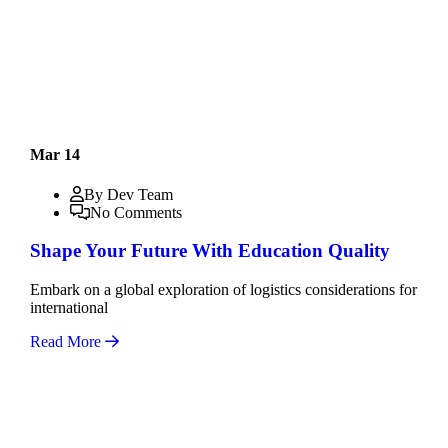
Mar 14
By Dev Team
No Comments
Shape Your Future With Education Quality
Embark on a global exploration of logistics considerations for
international
Read More