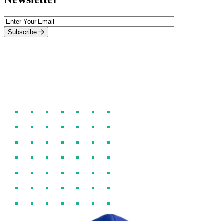
Subscribe