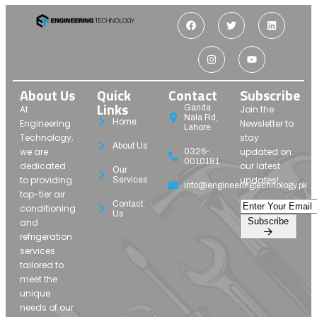
About Us
Quick
Contact
Subscribe
Links
Ganda
At
Join the
Nala Rd,
Home
Engineering
Newsletter to
Lahore
Technology,
stay
About Us
we are
updated on
0326-
0010181
dedicated
our latest
Our
to providing
updates!
Services
info@engineeringtechnology.pk
top-tier air
Contact
conditioning
Us
Subscribe
and
refrigeration
services
tailored to
meet the
unique
needs of our