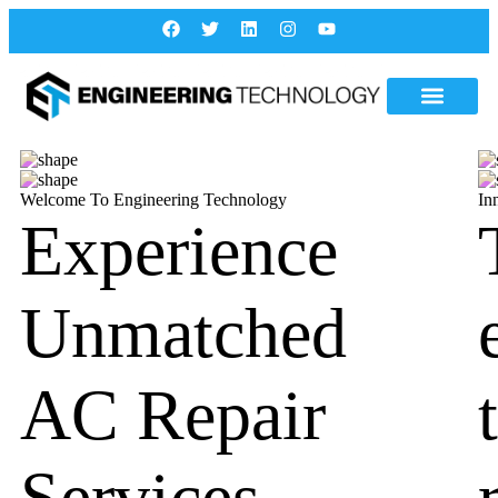
Welcome To Engineering Technology
In
Experience
Unmatched
AC Repair
Services