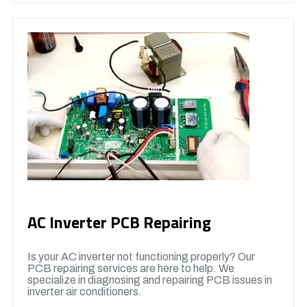
AC Inverter PCB Repairing
Is your AC inverter not functioning properly? Our
PCB repairing services are here to help. We
specialize in diagnosing and repairing PCB issues in
inverter air conditioners.