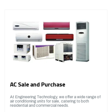
AC Sale and Purchase
At Engineering Technology, we offer a wide range of
air conditioning units for sale, catering to both
residential and commercial needs.