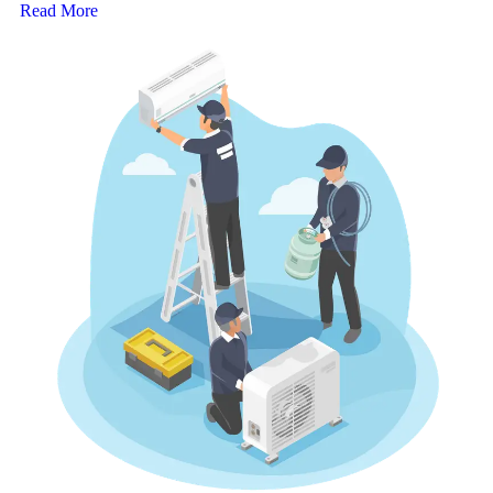
Read More