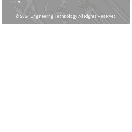
clients.
© 2024 Engineering Technology. All Rights Reserved.