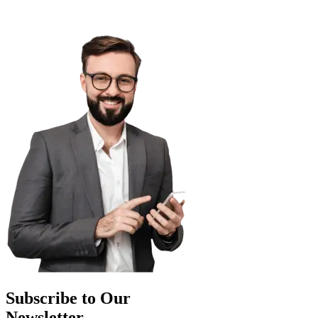
Subscribe to Our
Newsletter