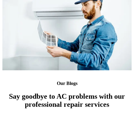
Our Blogs
Say goodbye to AC problems with our
professional repair services