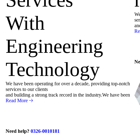
We
With
ser
an
Re
Engineering
Technology
Ne
We have been operating for over a decade, providing top-notch
services to our clients
and building a strong track record in the industry.We have been
Read More
Need help?
0326-0010181