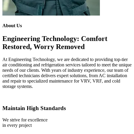
About Us
Engineering Technology: Comfort
Restored, Worry Removed
At Engineering Technology, we are dedicated to providing top-tier
air conditioning and refrigeration services tailored to meet the unique
needs of our clients. With years of industry experience, our team of
certified technicians delivers expert solutions, from AC installation
and repair to specialized maintenance for VRV, VRF, and cold
storage systems.
Maintain High Standards
We strive for excellence
in every project