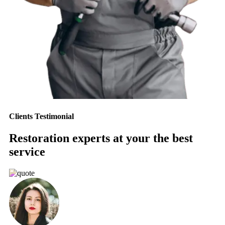
Clients Testimonial
Restoration experts at your the best
service