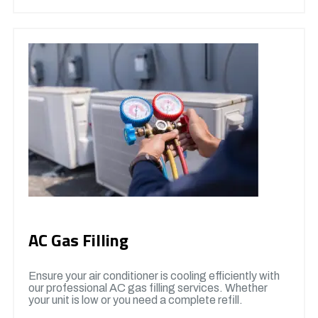
AC Gas Filling
Ensure your air conditioner is cooling efficiently with
our professional AC gas filling services. Whether
your unit is low or you need a complete refill.