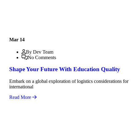
Mar 14
By Dev Team
No Comments
Shape Your Future With Education Quality
Embark on a global exploration of logistics considerations for
international
Read More