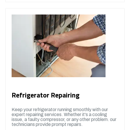
Refrigerator Repairing
Keep your refrigerator running smoothly with our
expert repairing services. Whether it's a cooling
issue, a faulty compressor, or any other problem. our
technicians provide prompt repairs.