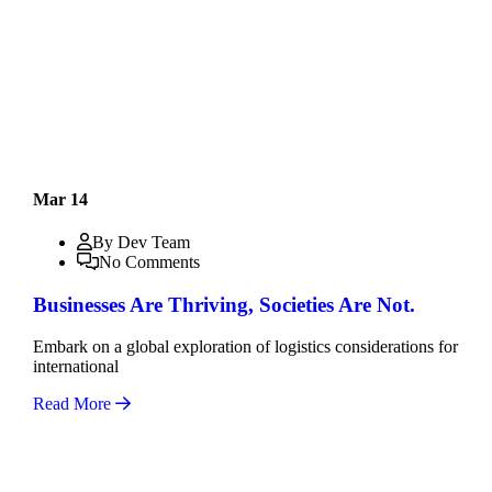
Mar 14
By Dev Team
No Comments
Businesses Are Thriving, Societies Are Not.
Embark on a global exploration of logistics considerations for
international
Read More