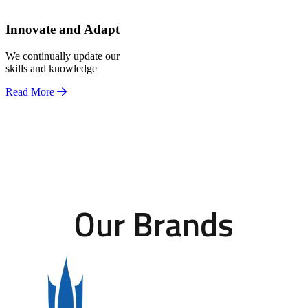
Innovate and Adapt
We continually update our
skills and knowledge
Read More
Our Brands