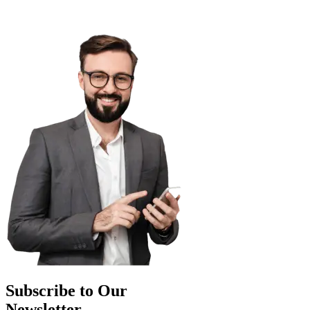
Subscribe to Our
Newsletter