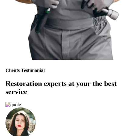
Clients Testimonial
Restoration experts at your the best
service