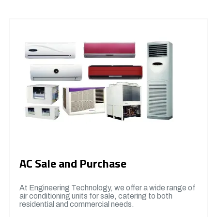
AC Sale and Purchase
At Engineering Technology, we offer a wide range of
air conditioning units for sale, catering to both
residential and commercial needs.