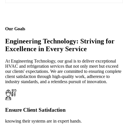
Our Goals
Engineering Technology: Striving for
Excellence in Every Service
At Engineering Technology, our goal is to deliver exceptional
HVAC and refrigeration services that not only meet but exceed
our clients' expectations. We are committed to ensuring complete
client satisfaction through high-quality work, adherence to
industry standards, and a relentless pursuit of innovation.
Ensure Client Satisfaction
knowing their systems are in expert hands.