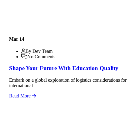
Mar 14
By Dev Team
No Comments
Shape Your Future With Education Quality
Embark on a global exploration of logistics considerations for
international
Read More