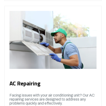
AC Repairing
Facing issues with your air conditioning unit? Our AC
repairing services are designed to address any
problems quickly and effectively.