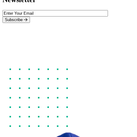
Subscribe