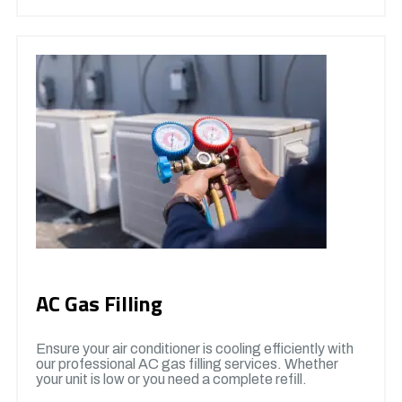
AC Gas Filling
Ensure your air conditioner is cooling efficiently with
our professional AC gas filling services. Whether
your unit is low or you need a complete refill.