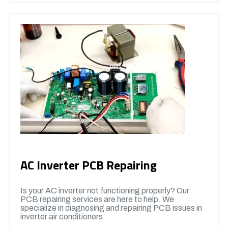
AC Inverter PCB Repairing
Is your AC inverter not functioning properly? Our
PCB repairing services are here to help. We
specialize in diagnosing and repairing PCB issues in
inverter air conditioners.