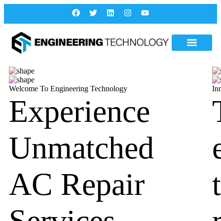
Welcome To Engineering Technology
In
Experience
Unmatched
AC Repair
Services