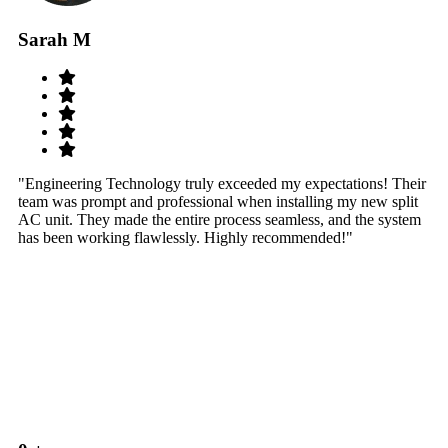
Sarah M
S
"Engineering Technology truly exceeded my expectations! Their
"W
team was prompt and professional when installing my new split
sy
AC unit. They made the entire process seamless, and the system
th
has been working flawlessly. Highly recommended!"
th