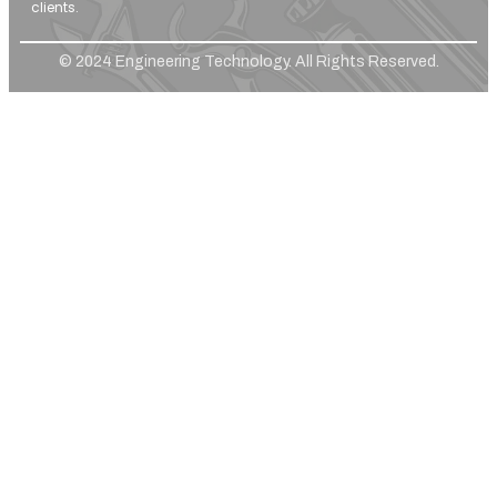
clients.
© 2024 Engineering Technology. All Rights Reserved.