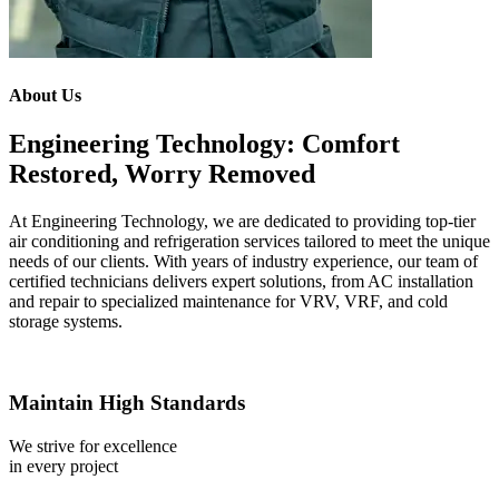
About Us
Engineering Technology: Comfort
Restored, Worry Removed
At Engineering Technology, we are dedicated to providing top-tier
air conditioning and refrigeration services tailored to meet the unique
needs of our clients. With years of industry experience, our team of
certified technicians delivers expert solutions, from AC installation
and repair to specialized maintenance for VRV, VRF, and cold
storage systems.
Maintain High Standards
We strive for excellence
in every project