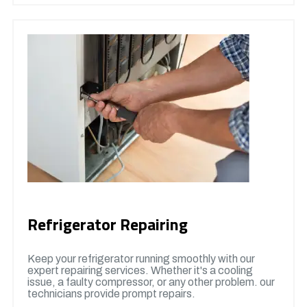
Refrigerator Repairing
Keep your refrigerator running smoothly with our
expert repairing services. Whether it's a cooling
issue, a faulty compressor, or any other problem. our
technicians provide prompt repairs.