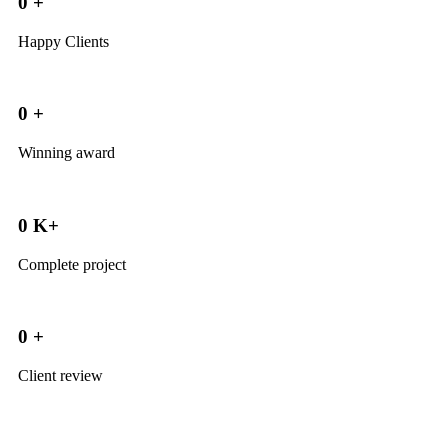
0
+
Happy Clients
0
+
Winning award
0
K+
Complete project
0
+
Client review