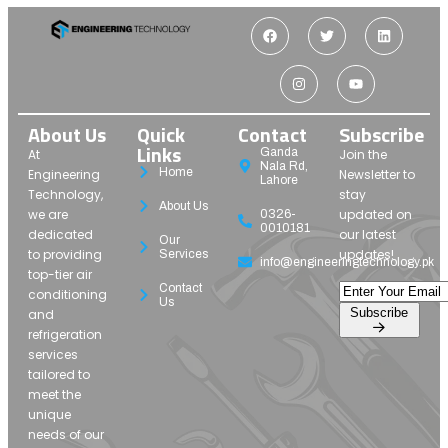
About Us
Quick
Contact
Subscribe
Links
Ganda
At
Join the
Nala Rd,
Home
Engineering
Newsletter to
Lahore
Technology,
stay
About Us
we are
updated on
0326-
0010181
dedicated
our latest
Our
to providing
updates!
Services
info@engineeringtechnology.pk
top-tier air
Contact
conditioning
Us
Subscribe
and
refrigeration
services
tailored to
meet the
unique
needs of our