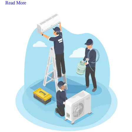
Read More