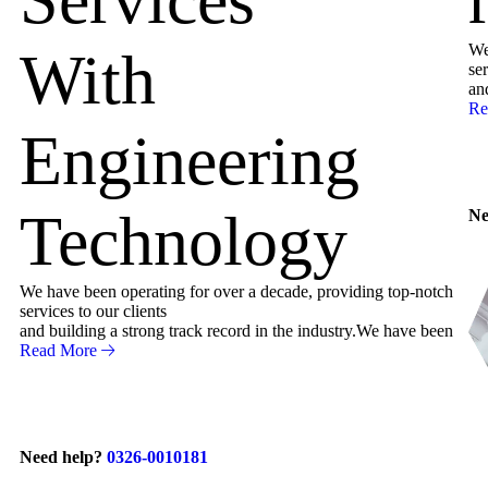
We
With
ser
an
Re
Engineering
Technology
Ne
We have been operating for over a decade, providing top-notch
services to our clients
and building a strong track record in the industry.We have been
Read More
Need help?
0326-0010181