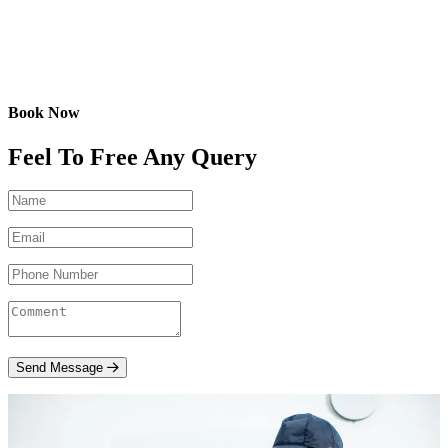
Book Now
Feel To Free Any Query
Send Message