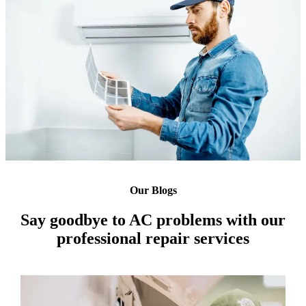
Our Blogs
Say goodbye to AC problems with our
professional repair services