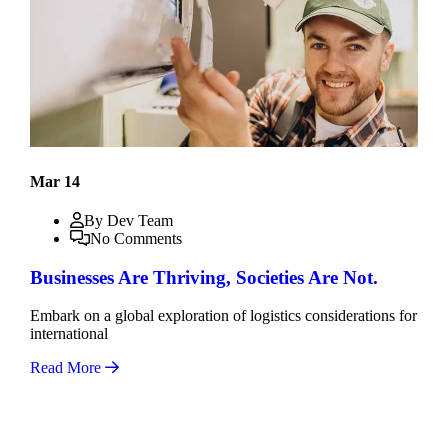
Mar 14
By Dev Team
No Comments
Businesses Are Thriving, Societies Are Not.
Embark on a global exploration of logistics considerations for
international
Read More