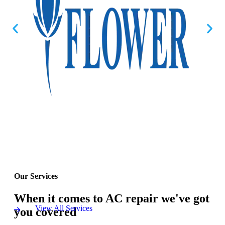
Our Services
When it comes to AC repair we've got
View All Services
you covered