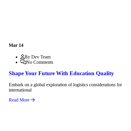
Mar 14
By Dev Team
No Comments
Shape Your Future With Education Quality
Embark on a global exploration of logistics considerations for
international
Read More