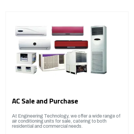
AC Sale and Purchase
At Engineering Technology, we offer a wide range of
air conditioning units for sale, catering to both
residential and commercial needs.