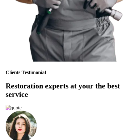
Clients Testimonial
Restoration experts at your the best
service