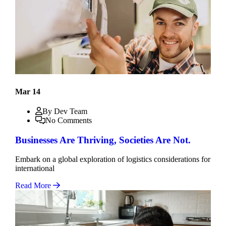
Mar 14
By Dev Team
No Comments
Businesses Are Thriving, Societies Are Not.
Embark on a global exploration of logistics considerations for
international
Read More