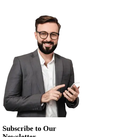
Subscribe to Our
Newsletter