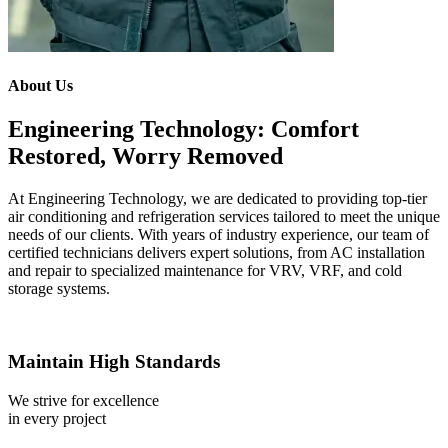
About Us
Engineering Technology: Comfort
Restored, Worry Removed
At Engineering Technology, we are dedicated to providing top-tier
air conditioning and refrigeration services tailored to meet the unique
needs of our clients. With years of industry experience, our team of
certified technicians delivers expert solutions, from AC installation
and repair to specialized maintenance for VRV, VRF, and cold
storage systems.
Maintain High Standards
We strive for excellence
in every project