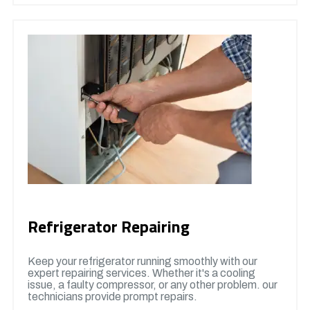
Refrigerator Repairing
Keep your refrigerator running smoothly with our
expert repairing services. Whether it's a cooling
issue, a faulty compressor, or any other problem. our
technicians provide prompt repairs.