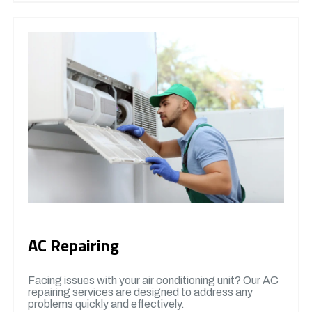
AC Repairing
Facing issues with your air conditioning unit? Our AC
repairing services are designed to address any
problems quickly and effectively.