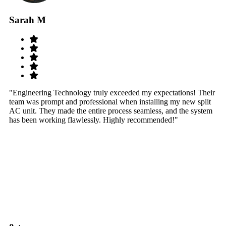
Sarah M
S
"Engineering Technology truly exceeded my expectations! Their
"W
team was prompt and professional when installing my new split
sy
AC unit. They made the entire process seamless, and the system
th
has been working flawlessly. Highly recommended!"
th