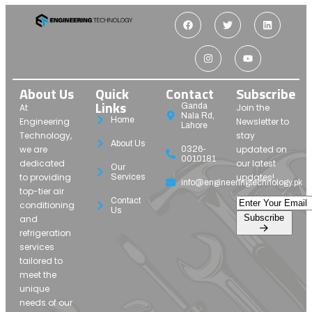
About Us
Quick
Contact
Subscribe
Links
Ganda
At
Join the
Nala Rd,
Home
Engineering
Newsletter to
Lahore
Technology,
stay
About Us
we are
updated on
0326-
0010181
dedicated
our latest
Our
to providing
updates!
Services
info@engineeringtechnology.pk
top-tier air
Contact
conditioning
Us
Subscribe
and
refrigeration
services
tailored to
meet the
unique
needs of our