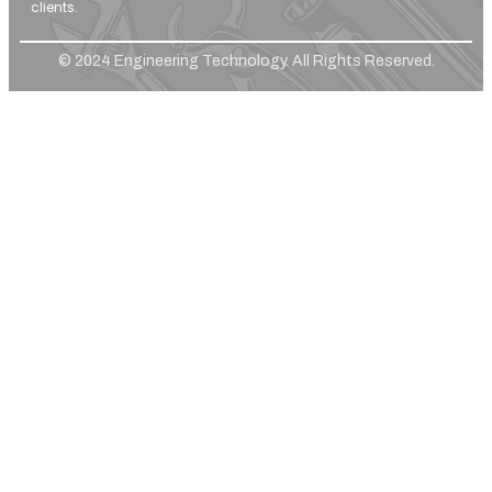
clients.
© 2024 Engineering Technology. All Rights Reserved.