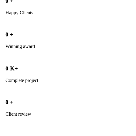
0
+
Happy Clients
0
+
Winning award
0
K+
Complete project
0
+
Client review