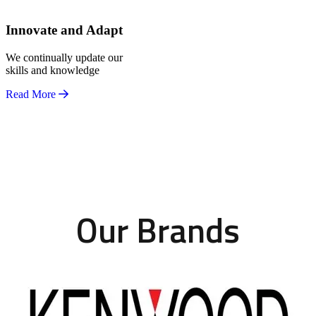
Innovate and Adapt
We continually update our
skills and knowledge
Read More
Our Brands