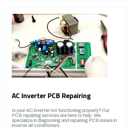
AC Inverter PCB Repairing
Is your AC inverter not functioning properly? Our
PCB repairing services are here to help. We
specialize in diagnosing and repairing PCB issues in
inverter air conditioners.