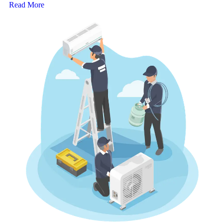
Read More