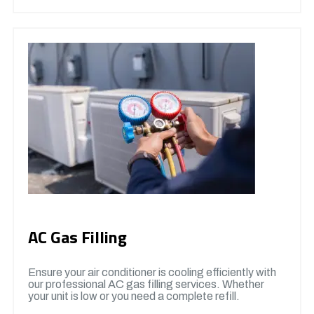
AC Gas Filling
Ensure your air conditioner is cooling efficiently with
our professional AC gas filling services. Whether
your unit is low or you need a complete refill.