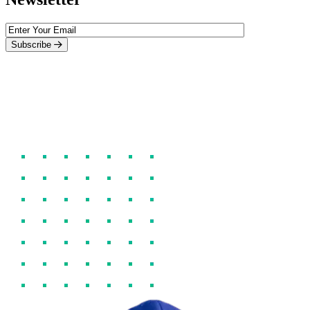
Subscribe