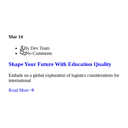
Mar 14
By Dev Team
No Comments
Shape Your Future With Education Quality
Embark on a global exploration of logistics considerations for
international
Read More