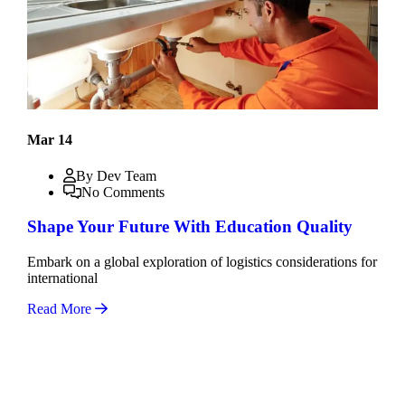
Mar 14
By Dev Team
No Comments
Shape Your Future With Education Quality
Embark on a global exploration of logistics considerations for
international
Read More