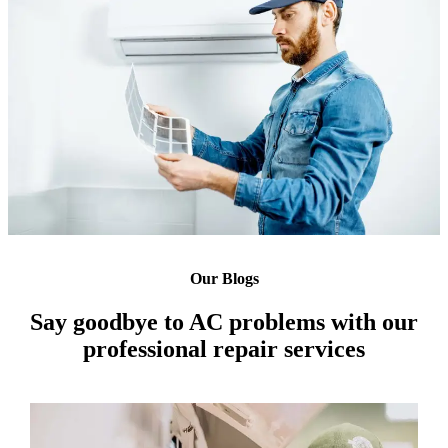
Our Blogs
Say goodbye to AC problems with our
professional repair services