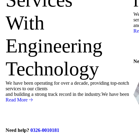
We
With
ser
an
Re
Engineering
Technology
Ne
We have been operating for over a decade, providing top-notch
services to our clients
and building a strong track record in the industry.We have been
Read More
Need help?
0326-0010181