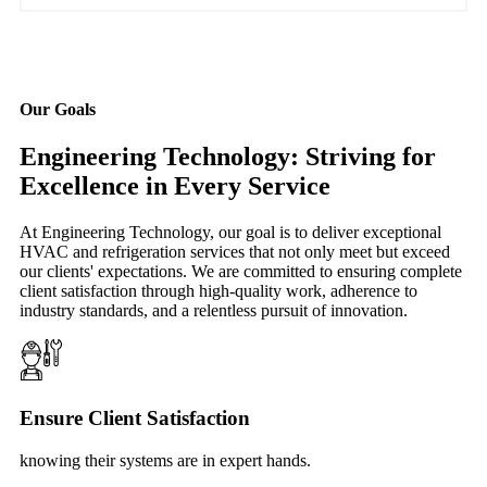
Our Goals
Engineering Technology: Striving for
Excellence in Every Service
At Engineering Technology, our goal is to deliver exceptional
HVAC and refrigeration services that not only meet but exceed
our clients' expectations. We are committed to ensuring complete
client satisfaction through high-quality work, adherence to
industry standards, and a relentless pursuit of innovation.
Ensure Client Satisfaction
knowing their systems are in expert hands.