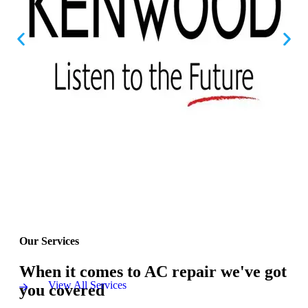
Our Services
When it comes to AC repair we've got
View All Services
you covered