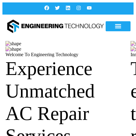
Welcome To Engineering Technology
In
Experience
Unmatched
AC Repair
Services