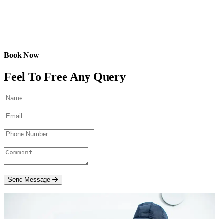
Book Now
Feel To Free Any Query
Send Message