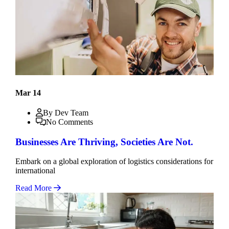
Mar 14
By Dev Team
No Comments
Businesses Are Thriving, Societies Are Not.
Embark on a global exploration of logistics considerations for
international
Read More