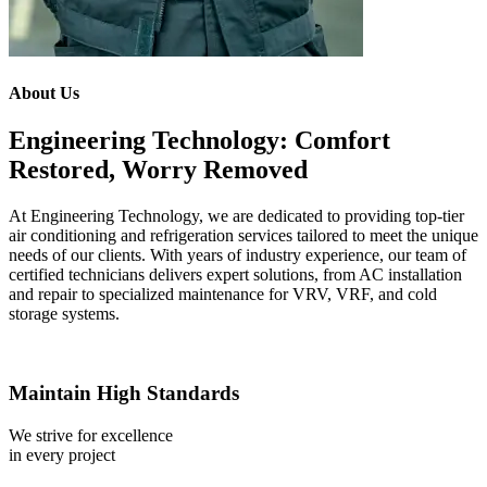
About Us
Engineering Technology: Comfort
Restored, Worry Removed
At Engineering Technology, we are dedicated to providing top-tier
air conditioning and refrigeration services tailored to meet the unique
needs of our clients. With years of industry experience, our team of
certified technicians delivers expert solutions, from AC installation
and repair to specialized maintenance for VRV, VRF, and cold
storage systems.
Maintain High Standards
We strive for excellence
in every project