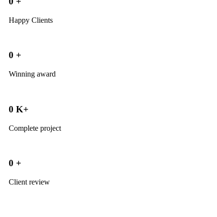
0
+
Happy Clients
0
+
Winning award
0
K+
Complete project
0
+
Client review