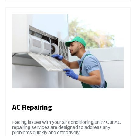
AC Repairing
Facing issues with your air conditioning unit? Our AC
repairing services are designed to address any
problems quickly and effectively.