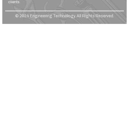
clients.
© 2024 Engineering Technology. All Rights Reserved.