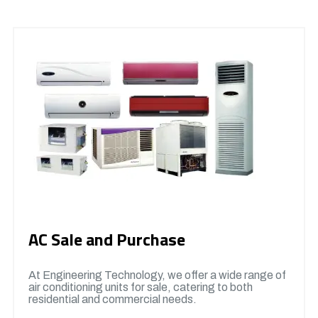
AC Sale and Purchase
At Engineering Technology, we offer a wide range of
air conditioning units for sale, catering to both
residential and commercial needs.