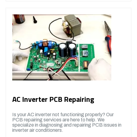
AC Inverter PCB Repairing
Is your AC inverter not functioning properly? Our
PCB repairing services are here to help. We
specialize in diagnosing and repairing PCB issues in
inverter air conditioners.