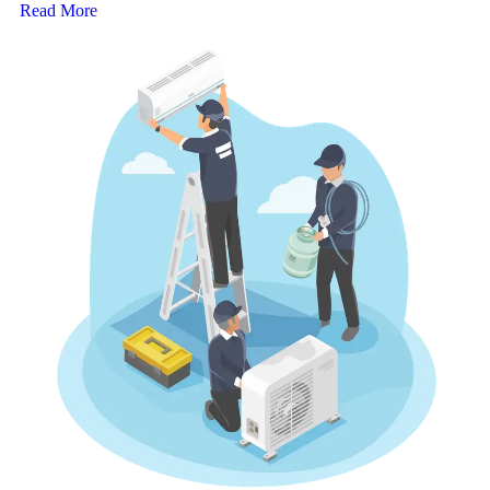
Read More