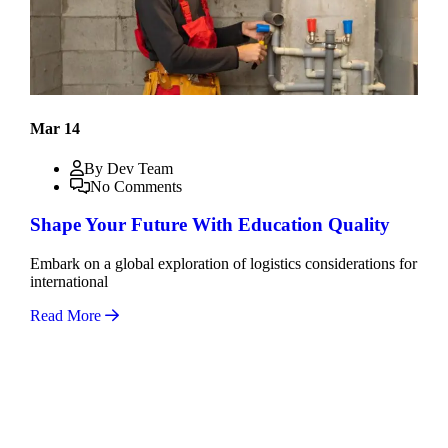
Mar 14
By Dev Team
No Comments
Shape Your Future With Education Quality
Embark on a global exploration of logistics considerations for
international
Read More