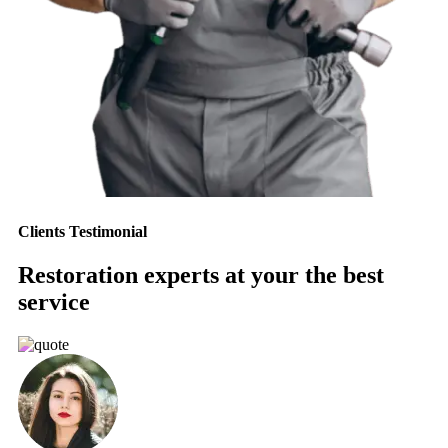
Clients Testimonial
Restoration experts at your the best
service