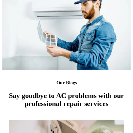
Our Blogs
Say goodbye to AC problems with our
professional repair services