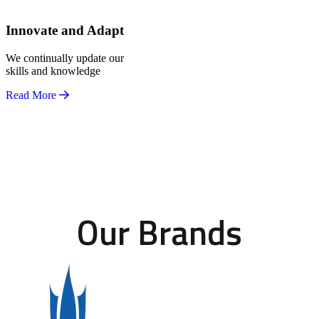
Innovate and Adapt
We continually update our
skills and knowledge
Read More
Our Brands