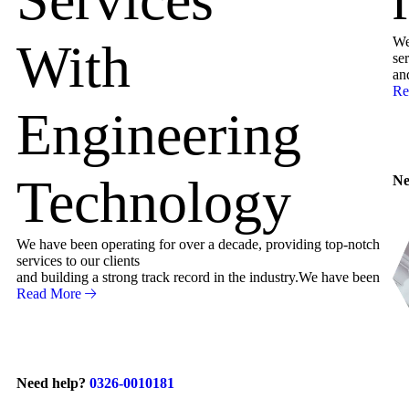
We
With
ser
an
Re
Engineering
Technology
Ne
We have been operating for over a decade, providing top-notch
services to our clients
and building a strong track record in the industry.We have been
Read More
Need help?
0326-0010181