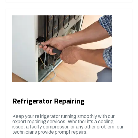
Refrigerator Repairing
Keep your refrigerator running smoothly with our
expert repairing services. Whether it's a cooling
issue, a faulty compressor, or any other problem. our
technicians provide prompt repairs.