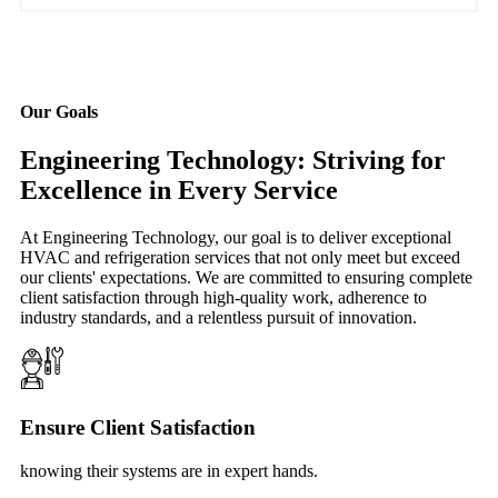
Our Goals
Engineering Technology: Striving for
Excellence in Every Service
At Engineering Technology, our goal is to deliver exceptional
HVAC and refrigeration services that not only meet but exceed
our clients' expectations. We are committed to ensuring complete
client satisfaction through high-quality work, adherence to
industry standards, and a relentless pursuit of innovation.
Ensure Client Satisfaction
knowing their systems are in expert hands.