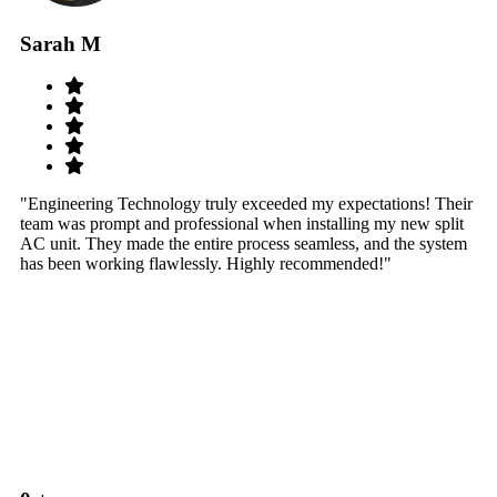
Sarah M
S
"Engineering Technology truly exceeded my expectations! Their
"W
team was prompt and professional when installing my new split
sy
AC unit. They made the entire process seamless, and the system
th
has been working flawlessly. Highly recommended!"
th