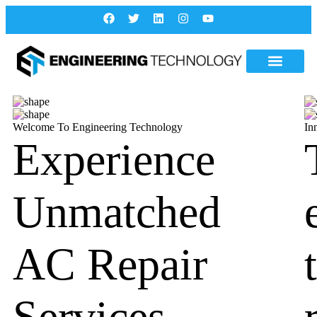
Welcome To Engineering Technology
In
Experience
Unmatched
AC Repair
Services