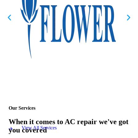
Our Services
When it comes to AC repair we've got
View All Services
you covered