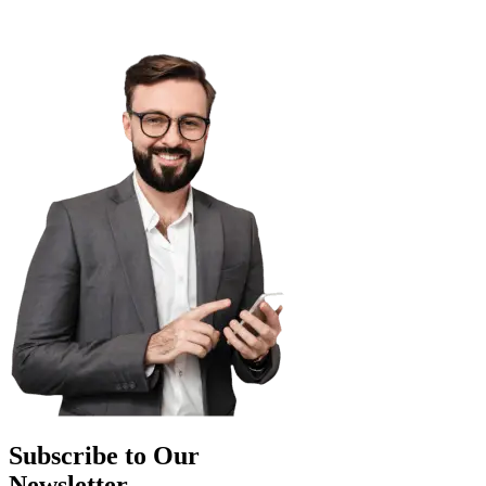
Subscribe to Our
Newsletter