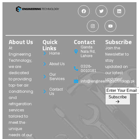
About Us
Quick
Contact
Subscribe
Links
Ganda
At
Join the
Nala Rd,
Home
Engineering
Newsletter to
Lahore
Technology,
stay
About Us
we are
updated on
0326-
0010181
dedicated
our latest
Our
to providing
updates!
Services
info@engineeringtechnology.pk
top-tier air
Contact
conditioning
Us
Subscribe
and
refrigeration
services
tailored to
meet the
unique
needs of our