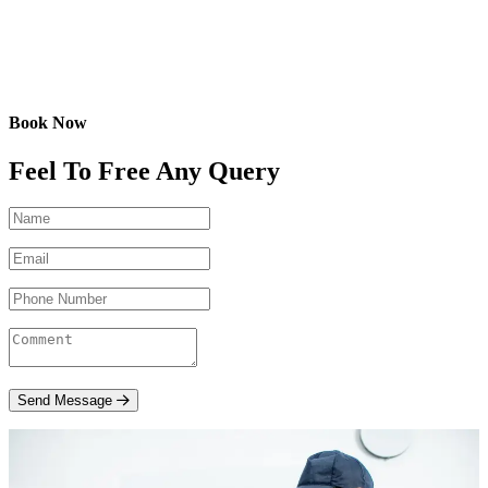
Book Now
Feel To Free Any Query
Send Message