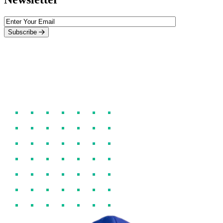
Subscribe