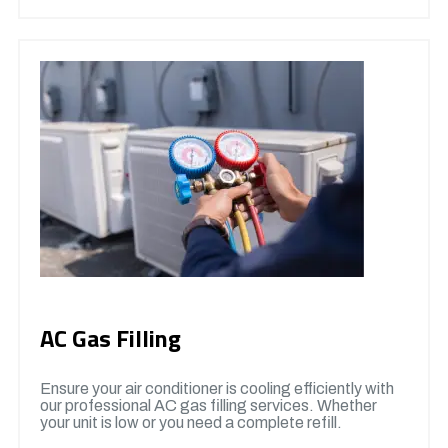
AC Gas Filling
Ensure your air conditioner is cooling efficiently with
our professional AC gas filling services. Whether
your unit is low or you need a complete refill.