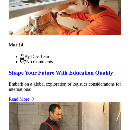
Mar 14
By Dev Team
No Comments
Shape Your Future With Education Quality
Embark on a global exploration of logistics considerations for
international
Read More