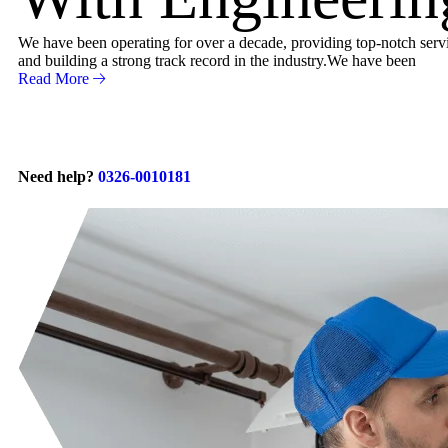
We have been operating for over a decade, providing top-notch servic
and building a strong track record in the industry.We have been
Read More
Need help?
0326-0010181