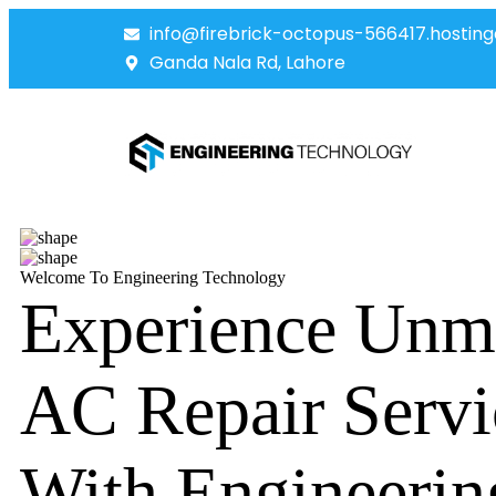
info@firebrick-octopus-566417.hosting
Ganda Nala Rd, Lahore
Welcome To Engineering Technology
Experience Unm
AC Repair Servi
With Engineerin