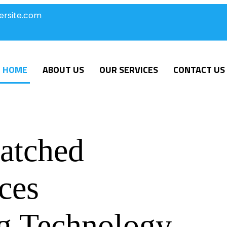
ersite.com
HOME
ABOUT US
OUR SERVICES
CONTACT US
atched
ces
g Technology