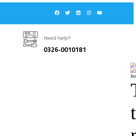
Need help?
0326-0010181
In