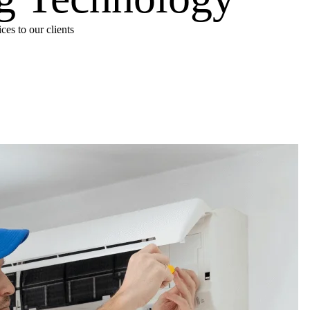
es to our clients