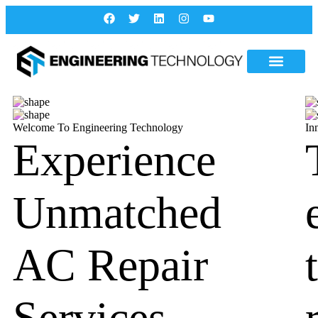
Welcome To Engineering Technology
In
Experience
Unmatched
AC Repair
Services