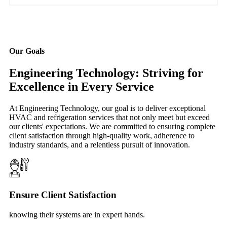
Our Goals
Engineering Technology: Striving for
Excellence in Every Service
At Engineering Technology, our goal is to deliver exceptional
HVAC and refrigeration services that not only meet but exceed
our clients' expectations. We are committed to ensuring complete
client satisfaction through high-quality work, adherence to
industry standards, and a relentless pursuit of innovation.
Ensure Client Satisfaction
knowing their systems are in expert hands.