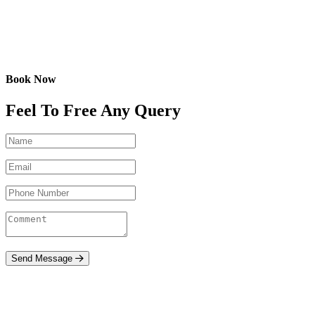
Book Now
Feel To Free Any Query
Send Message