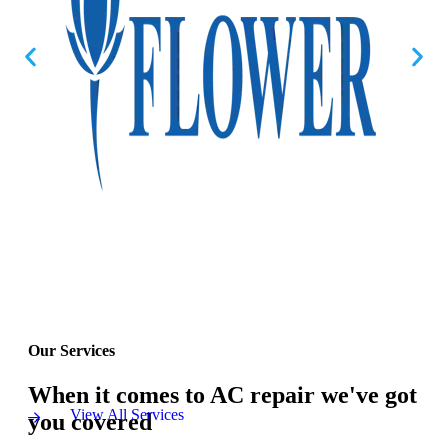
Our Services
When it comes to AC repair we've got
View All Services
you covered