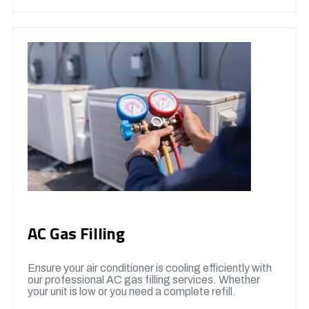
AC Gas Filling
Ensure your air conditioner is cooling efficiently with
our professional AC gas filling services. Whether
your unit is low or you need a complete refill.