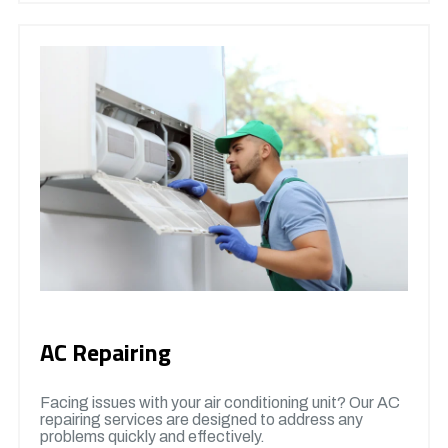
AC Repairing
Facing issues with your air conditioning unit? Our AC
repairing services are designed to address any
problems quickly and effectively.