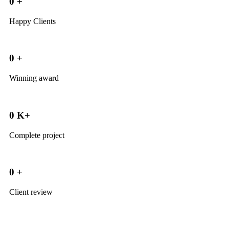
0
+
Happy Clients
0
+
Winning award
0
K+
Complete project
0
+
Client review