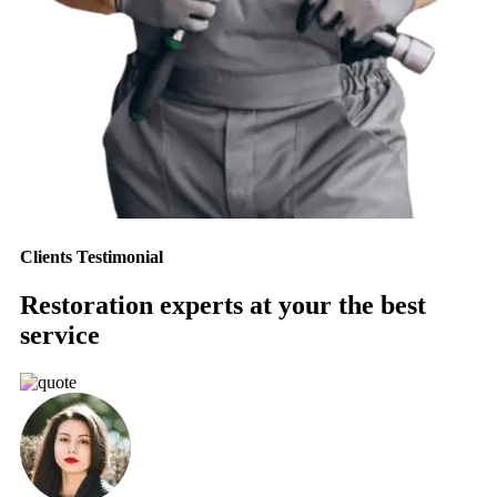
Clients Testimonial
Restoration experts at your the best
service