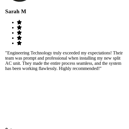
Sarah M
S
"Engineering Technology truly exceeded my expectations! Their
"W
team was prompt and professional when installing my new split
sy
AC unit. They made the entire process seamless, and the system
th
has been working flawlessly. Highly recommended!"
th