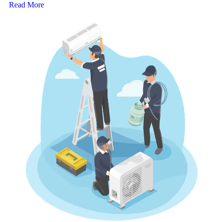
Read More