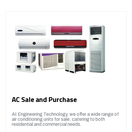
AC Sale and Purchase
At Engineering Technology, we offer a wide range of
air conditioning units for sale, catering to both
residential and commercial needs.