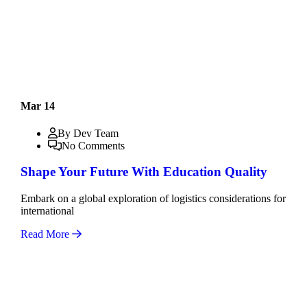
Mar 14
By Dev Team
No Comments
Shape Your Future With Education Quality
Embark on a global exploration of logistics considerations for
international
Read More