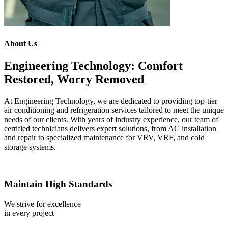
About Us
Engineering Technology: Comfort
Restored, Worry Removed
At Engineering Technology, we are dedicated to providing top-tier
air conditioning and refrigeration services tailored to meet the unique
needs of our clients. With years of industry experience, our team of
certified technicians delivers expert solutions, from AC installation
and repair to specialized maintenance for VRV, VRF, and cold
storage systems.
Maintain High Standards
We strive for excellence
in every project