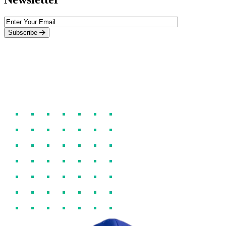
Subscribe