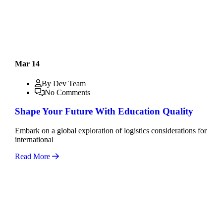
Mar 14
By Dev Team
No Comments
Shape Your Future With Education Quality
Embark on a global exploration of logistics considerations for
international
Read More