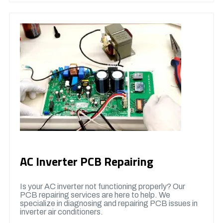
AC Inverter PCB Repairing
Is your AC inverter not functioning properly? Our
PCB repairing services are here to help. We
specialize in diagnosing and repairing PCB issues in
inverter air conditioners.