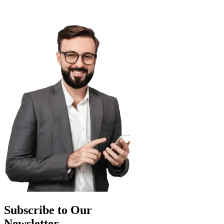
Subscribe to Our
Newsletter