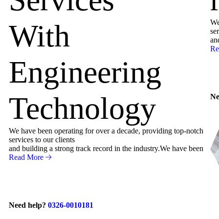
We
With
ser
an
Re
Engineering
Technology
Ne
We have been operating for over a decade, providing top-notch
services to our clients
and building a strong track record in the industry.We have been
Read More
Need help?
0326-0010181