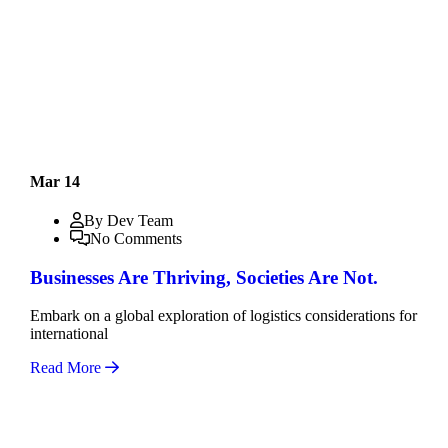
Mar 14
By Dev Team
No Comments
Businesses Are Thriving, Societies Are Not.
Embark on a global exploration of logistics considerations for
international
Read More