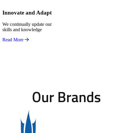
Innovate and Adapt
We continually update our
skills and knowledge
Read More
Our Brands