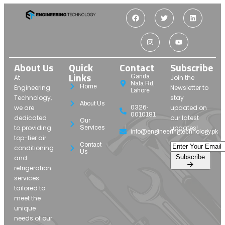
About Us
Quick
Contact
Subscribe
Links
Ganda
At
Join the
Nala Rd,
Home
Engineering
Newsletter to
Lahore
Technology,
stay
About Us
we are
updated on
0326-
0010181
dedicated
our latest
Our
to providing
updates!
Services
info@engineeringtechnology.pk
top-tier air
Contact
conditioning
Us
Subscribe
and
refrigeration
services
tailored to
meet the
unique
needs of our