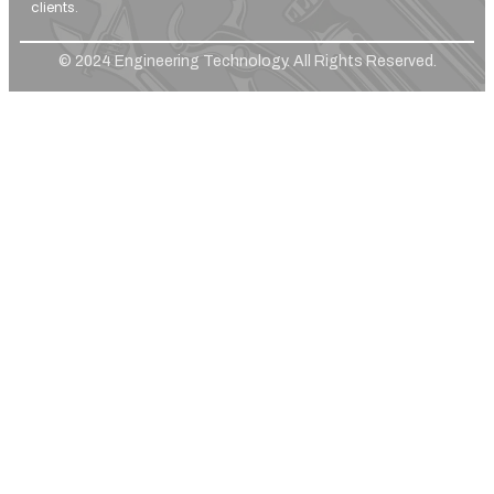
clients.
© 2024 Engineering Technology. All Rights Reserved.