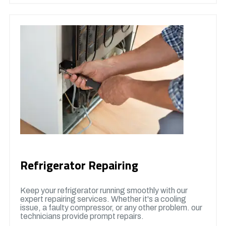
Refrigerator Repairing
Keep your refrigerator running smoothly with our
expert repairing services. Whether it's a cooling
issue, a faulty compressor, or any other problem. our
technicians provide prompt repairs.