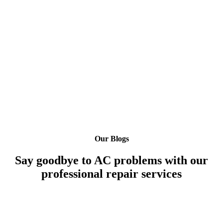
Our Blogs
Say goodbye to AC problems with our
professional repair services