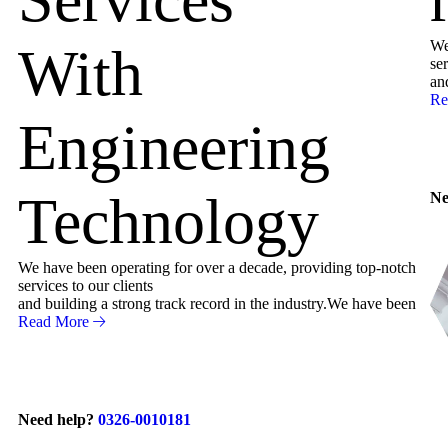
We
With
ser
an
Re
Engineering
Technology
Ne
We have been operating for over a decade, providing top-notch
services to our clients
and building a strong track record in the industry.We have been
Read More
Need help?
0326-0010181