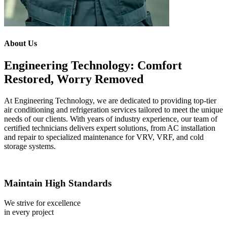
About Us
Engineering Technology: Comfort
Restored, Worry Removed
At Engineering Technology, we are dedicated to providing top-tier
air conditioning and refrigeration services tailored to meet the unique
needs of our clients. With years of industry experience, our team of
certified technicians delivers expert solutions, from AC installation
and repair to specialized maintenance for VRV, VRF, and cold
storage systems.
Maintain High Standards
We strive for excellence
in every project