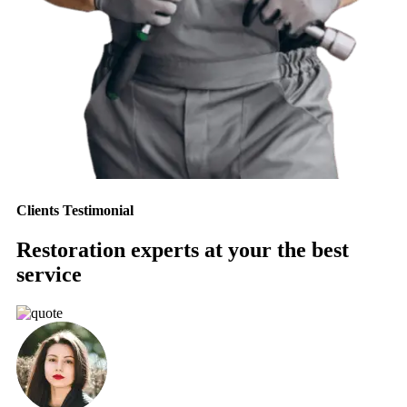
Clients Testimonial
Restoration experts at your the best
service