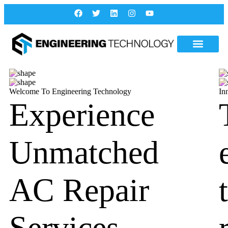
Welcome To Engineering Technology
In
Experience
Unmatched
AC Repair
Services