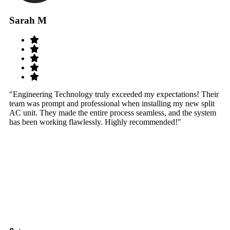
Sarah M
S
"Engineering Technology truly exceeded my expectations! Their
"W
team was prompt and professional when installing my new split
sy
AC unit. They made the entire process seamless, and the system
th
has been working flawlessly. Highly recommended!"
th