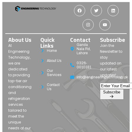
About Us
Quick
Contact
Subscribe
Links
Ganda
At
Join the
Nala Rd,
Home
Engineering
Newsletter to
Lahore
Technology,
stay
About Us
we are
updated on
0326-
0010181
dedicated
our latest
Our
to providing
updates!
Services
info@engineeringtechnology.pk
top-tier air
Contact
conditioning
Us
Subscribe
and
refrigeration
services
tailored to
meet the
unique
needs of our