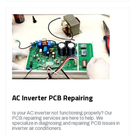
AC Inverter PCB Repairing
Is your AC inverter not functioning properly? Our
PCB repairing services are here to help. We
specialize in diagnosing and repairing PCB issues in
inverter air conditioners.