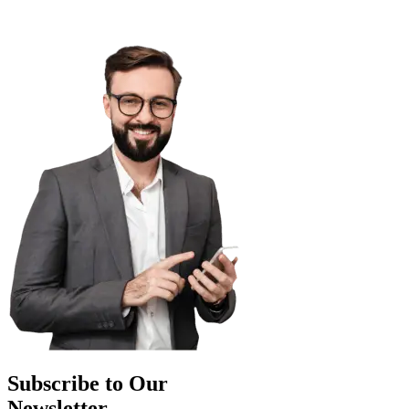
Subscribe to Our
Newsletter