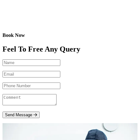
Book Now
Feel To Free Any Query
Send Message