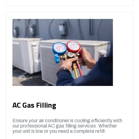
AC Gas Filling
Ensure your air conditioner is cooling efficiently with
our professional AC gas filling services. Whether
your unit is low or you need a complete refill.