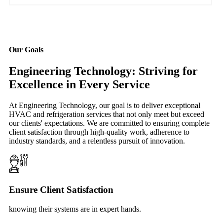
Our Goals
Engineering Technology: Striving for
Excellence in Every Service
At Engineering Technology, our goal is to deliver exceptional
HVAC and refrigeration services that not only meet but exceed
our clients' expectations. We are committed to ensuring complete
client satisfaction through high-quality work, adherence to
industry standards, and a relentless pursuit of innovation.
Ensure Client Satisfaction
knowing their systems are in expert hands.