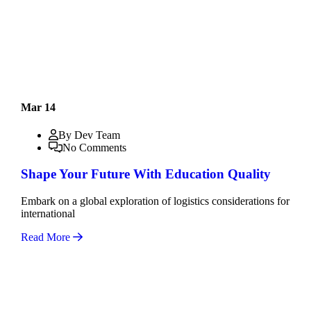
Mar 14
By Dev Team
No Comments
Shape Your Future With Education Quality
Embark on a global exploration of logistics considerations for
international
Read More