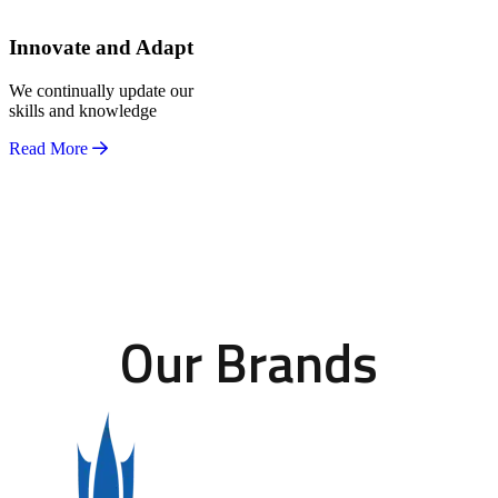
Innovate and Adapt
We continually update our
skills and knowledge
Read More
Our Brands