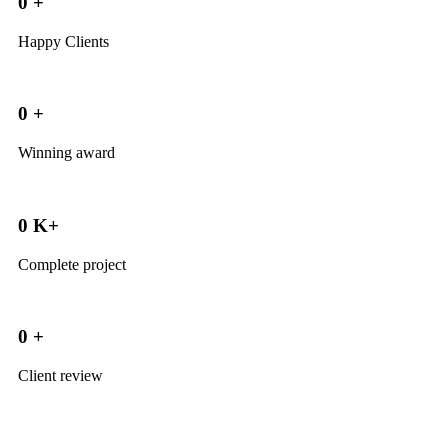
0
+
Happy Clients
0
+
Winning award
0
K+
Complete project
0
+
Client review