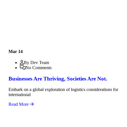
Mar 14
By Dev Team
No Comments
Businesses Are Thriving, Societies Are Not.
Embark on a global exploration of logistics considerations for
international
Read More