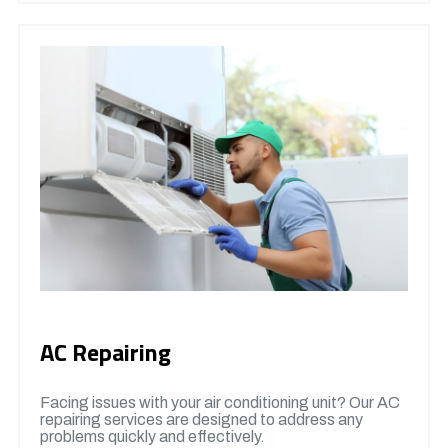
AC Repairing
Facing issues with your air conditioning unit? Our AC
repairing services are designed to address any
problems quickly and effectively.