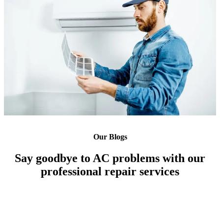
Our Blogs
Say goodbye to AC problems with our
professional repair services