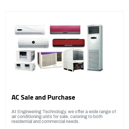
AC Sale and Purchase
At Engineering Technology, we offer a wide range of
air conditioning units for sale, catering to both
residential and commercial needs.