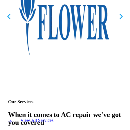
Our Services
When it comes to AC repair we've got
View All Services
you covered