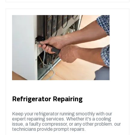
Refrigerator Repairing
Keep your refrigerator running smoothly with our
expert repairing services. Whether it's a cooling
issue, a faulty compressor, or any other problem. our
technicians provide prompt repairs.