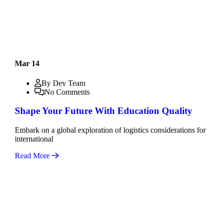
Mar 14
By Dev Team
No Comments
Shape Your Future With Education Quality
Embark on a global exploration of logistics considerations for
international
Read More