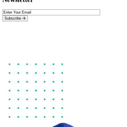
Subscribe