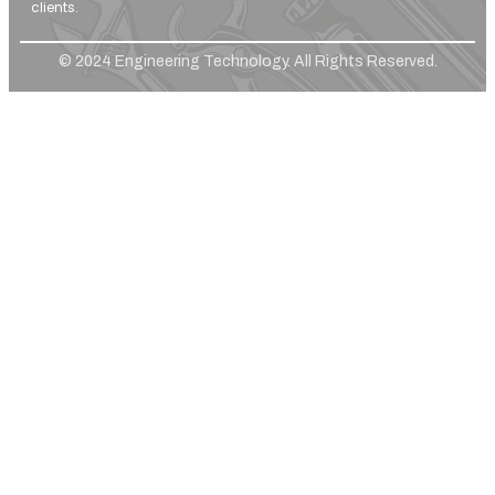
clients.
© 2024 Engineering Technology. All Rights Reserved.