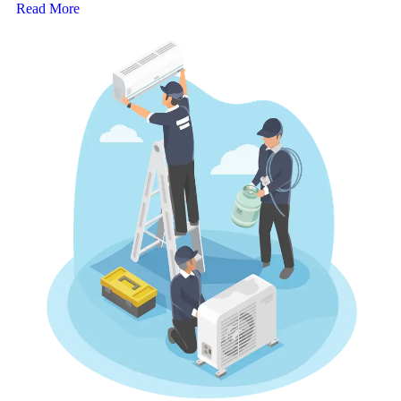
Read More