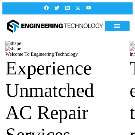
Welcome To Engineering Technology
In
Experience
Unmatched
AC Repair
Services