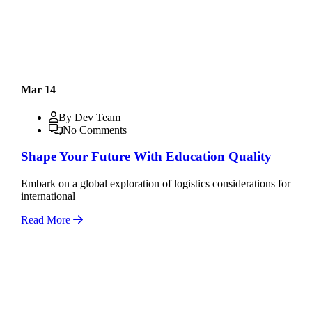
Mar 14
By Dev Team
No Comments
Shape Your Future With Education Quality
Embark on a global exploration of logistics considerations for
international
Read More