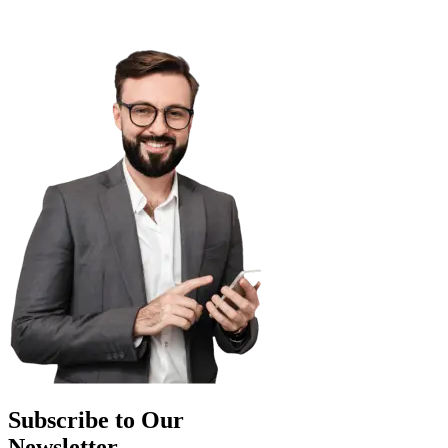
Subscribe to Our
Newsletter