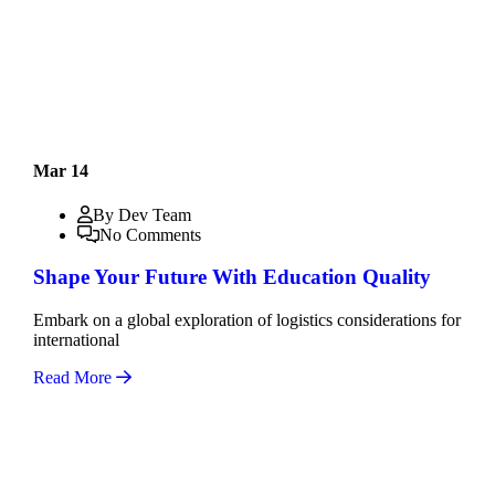
Mar 14
By Dev Team
No Comments
Shape Your Future With Education Quality
Embark on a global exploration of logistics considerations for
international
Read More