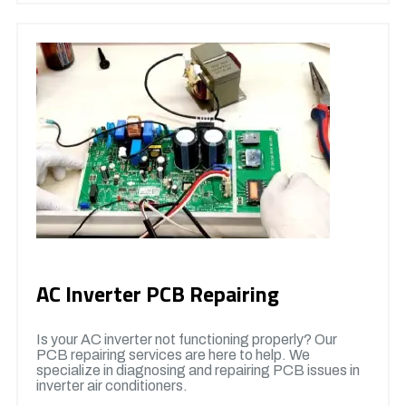
AC Inverter PCB Repairing
Is your AC inverter not functioning properly? Our
PCB repairing services are here to help. We
specialize in diagnosing and repairing PCB issues in
inverter air conditioners.