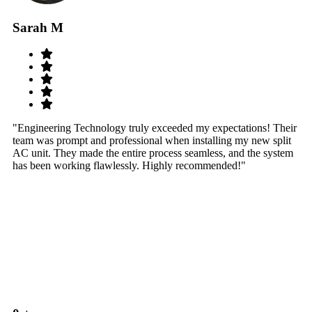
Sarah M
S
"Engineering Technology truly exceeded my expectations! Their
"W
team was prompt and professional when installing my new split
sy
AC unit. They made the entire process seamless, and the system
th
has been working flawlessly. Highly recommended!"
th