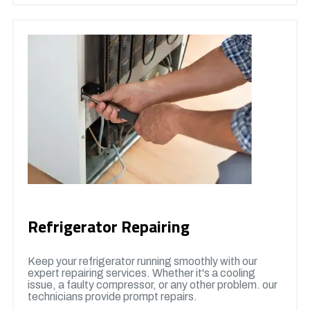
Refrigerator Repairing
Keep your refrigerator running smoothly with our
expert repairing services. Whether it's a cooling
issue, a faulty compressor, or any other problem. our
technicians provide prompt repairs.