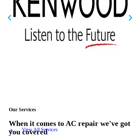
Our Services
When it comes to AC repair we've got
View All Services
you covered