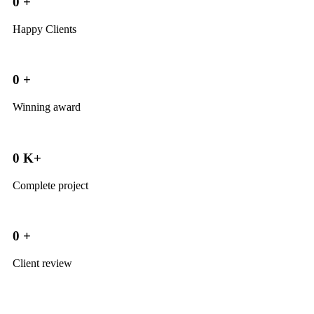
0
+
Happy Clients
0
+
Winning award
0
K+
Complete project
0
+
Client review