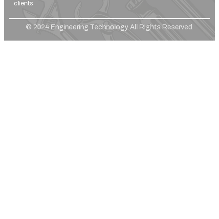
clients.
© 2024 Engineering Technology. All Rights Reserved.