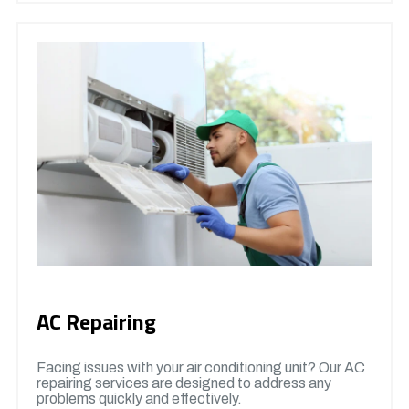
AC Repairing
Facing issues with your air conditioning unit? Our AC
repairing services are designed to address any
problems quickly and effectively.