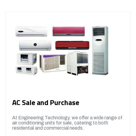
AC Sale and Purchase
At Engineering Technology, we offer a wide range of
air conditioning units for sale, catering to both
residential and commercial needs.