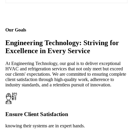
Our Goals
Engineering Technology: Striving for
Excellence in Every Service
At Engineering Technology, our goal is to deliver exceptional
HVAC and refrigeration services that not only meet but exceed
our clients' expectations. We are committed to ensuring complete
client satisfaction through high-quality work, adherence to
industry standards, and a relentless pursuit of innovation.
Ensure Client Satisfaction
knowing their systems are in expert hands.