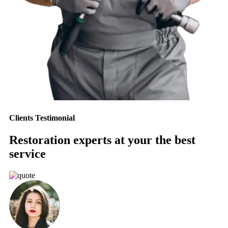
Clients Testimonial
Restoration experts at your the best
service