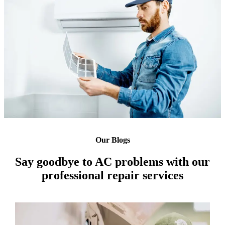
Our Blogs
Say goodbye to AC problems with our
professional repair services