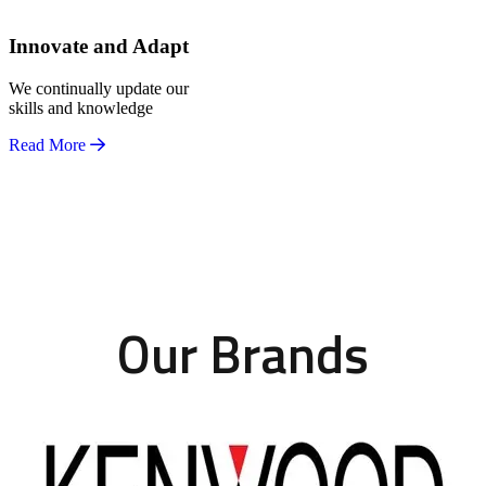
Innovate and Adapt
We continually update our
skills and knowledge
Read More
Our Brands