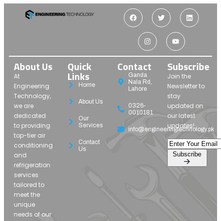
About Us
Quick
Contact
Subscribe
Links
Ganda
At
Join the
Nala Rd,
Home
Engineering
Newsletter to
Lahore
Technology,
stay
About Us
we are
updated on
0326-
0010181
dedicated
our latest
Our
to providing
updates!
Services
info@engineeringtechnology.pk
top-tier air
Contact
conditioning
Us
Subscribe
and
refrigeration
services
tailored to
meet the
unique
needs of our