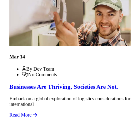
Mar 14
By Dev Team
No Comments
Businesses Are Thriving, Societies Are Not.
Embark on a global exploration of logistics considerations for
international
Read More