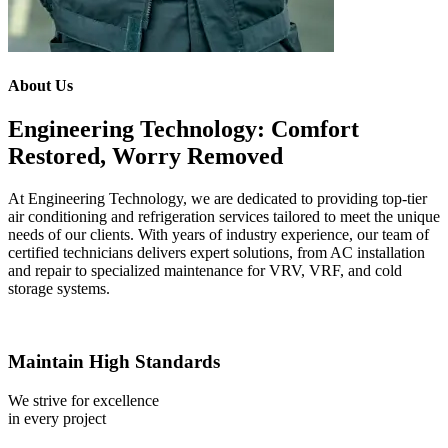
About Us
Engineering Technology: Comfort
Restored, Worry Removed
At Engineering Technology, we are dedicated to providing top-tier
air conditioning and refrigeration services tailored to meet the unique
needs of our clients. With years of industry experience, our team of
certified technicians delivers expert solutions, from AC installation
and repair to specialized maintenance for VRV, VRF, and cold
storage systems.
Maintain High Standards
We strive for excellence
in every project