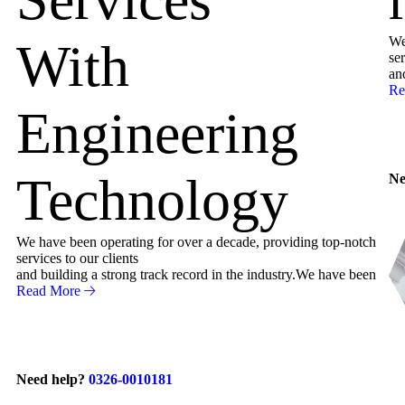
We
With
ser
an
Re
Engineering
Technology
Ne
We have been operating for over a decade, providing top-notch
services to our clients
and building a strong track record in the industry.We have been
Read More
Need help?
0326-0010181