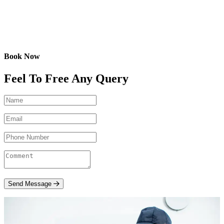
Book Now
Feel To Free Any Query
Send Message