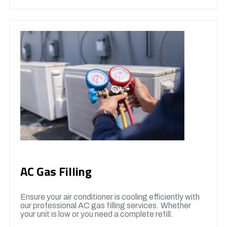
AC Gas Filling
Ensure your air conditioner is cooling efficiently with
our professional AC gas filling services. Whether
your unit is low or you need a complete refill.