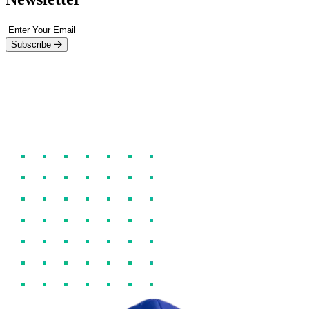
Subscribe