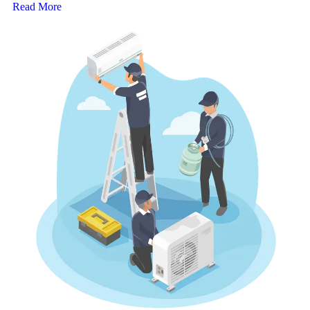
Read More