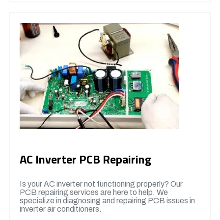
AC Inverter PCB Repairing
Is your AC inverter not functioning properly? Our
PCB repairing services are here to help. We
specialize in diagnosing and repairing PCB issues in
inverter air conditioners.