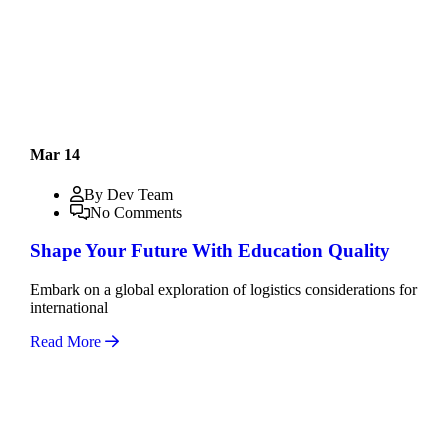
Mar 14
By Dev Team
No Comments
Shape Your Future With Education Quality
Embark on a global exploration of logistics considerations for
international
Read More