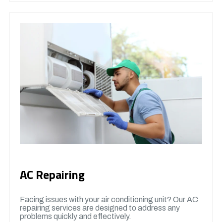
AC Repairing
Facing issues with your air conditioning unit? Our AC
repairing services are designed to address any
problems quickly and effectively.