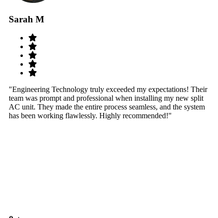
Sarah M
S
"Engineering Technology truly exceeded my expectations! Their
"W
team was prompt and professional when installing my new split
sy
AC unit. They made the entire process seamless, and the system
th
has been working flawlessly. Highly recommended!"
th