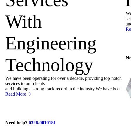
We
With
ser
an
Re
Engineering
Technology
Ne
We have been operating for over a decade, providing top-notch
services to our clients
and building a strong track record in the industry.We have been
Read More
Need help?
0326-0010181