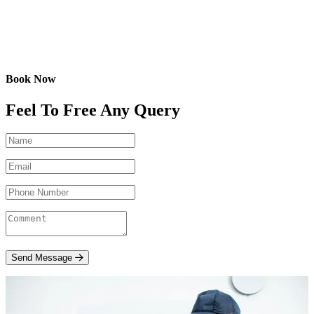
Book Now
Feel To Free Any Query
Send Message