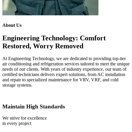
About Us
Engineering Technology: Comfort
Restored, Worry Removed
At Engineering Technology, we are dedicated to providing top-tier
air conditioning and refrigeration services tailored to meet the unique
needs of our clients. With years of industry experience, our team of
certified technicians delivers expert solutions, from AC installation
and repair to specialized maintenance for VRV, VRF, and cold
storage systems.
Maintain High Standards
We strive for excellence
in every project