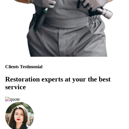
Clients Testimonial
Restoration experts at your the best
service