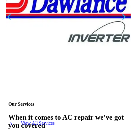
Our Services
When it comes to AC repair we've got
View All Services
you covered