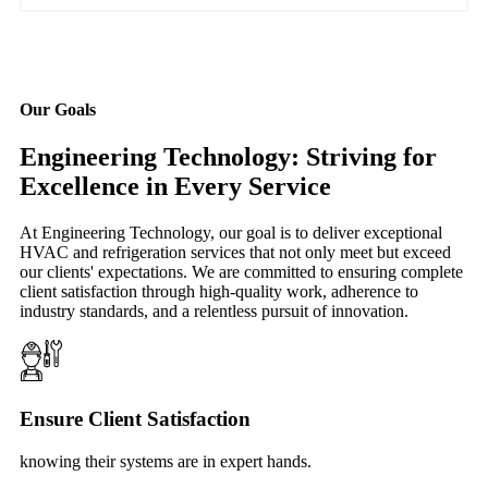
Our Goals
Engineering Technology: Striving for
Excellence in Every Service
At Engineering Technology, our goal is to deliver exceptional
HVAC and refrigeration services that not only meet but exceed
our clients' expectations. We are committed to ensuring complete
client satisfaction through high-quality work, adherence to
industry standards, and a relentless pursuit of innovation.
Ensure Client Satisfaction
knowing their systems are in expert hands.