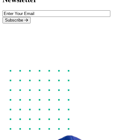
Subscribe