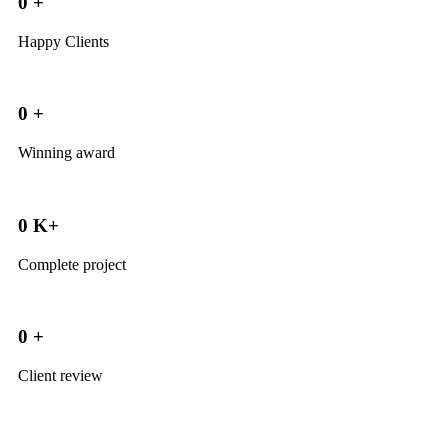
0
+
Happy Clients
0
+
Winning award
0
K+
Complete project
0
+
Client review