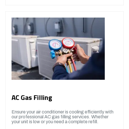
AC Gas Filling
Ensure your air conditioner is cooling efficiently with
our professional AC gas filling services. Whether
your unit is low or you need a complete refill.