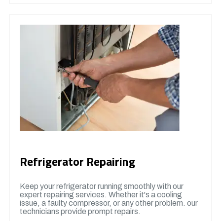
Refrigerator Repairing
Keep your refrigerator running smoothly with our
expert repairing services. Whether it's a cooling
issue, a faulty compressor, or any other problem. our
technicians provide prompt repairs.