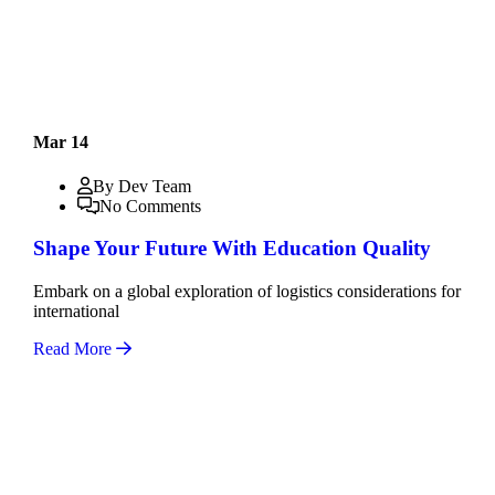
Mar 14
By Dev Team
No Comments
Shape Your Future With Education Quality
Embark on a global exploration of logistics considerations for
international
Read More