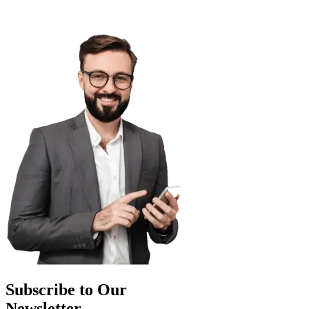
Subscribe to Our
Newsletter