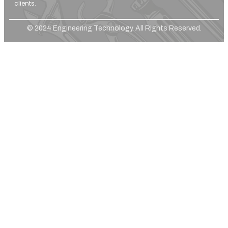
clients.
© 2024 Engineering Technology. All Rights Reserved.