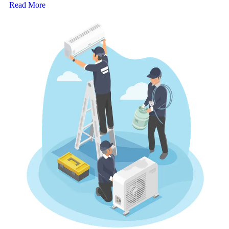
Read More