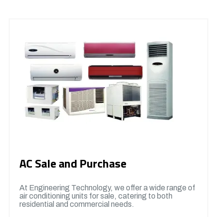
AC Sale and Purchase
At Engineering Technology, we offer a wide range of
air conditioning units for sale, catering to both
residential and commercial needs.