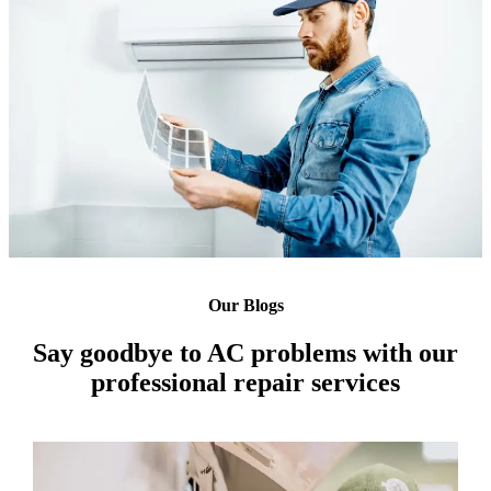
Our Blogs
Say goodbye to AC problems with our
professional repair services