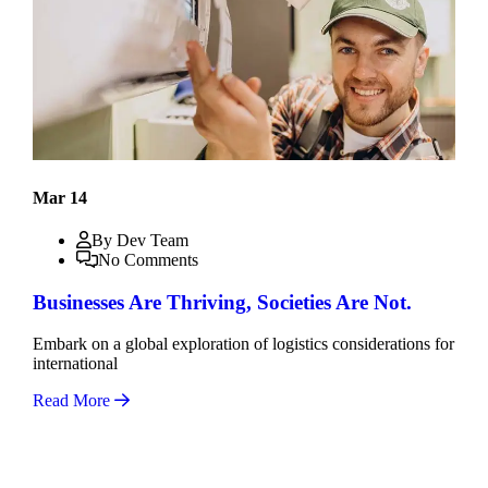
Mar 14
By Dev Team
No Comments
Businesses Are Thriving, Societies Are Not.
Embark on a global exploration of logistics considerations for
international
Read More