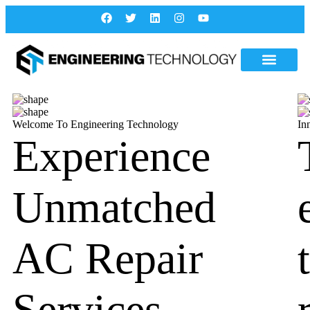
Welcome To Engineering Technology
In
Experience
Unmatched
AC Repair
Services