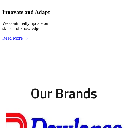
Innovate and Adapt
We continually update our
skills and knowledge
Read More
Our Brands