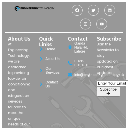
About Us
Quick
Contact
Subscribe
Links
Ganda
At
Join the
Nala Rd,
Home
Engineering
Newsletter to
Lahore
Technology,
stay
About Us
we are
updated on
0326-
0010181
dedicated
our latest
Our
to providing
updates!
Services
info@engineeringtechnology.pk
top-tier air
Contact
conditioning
Us
Subscribe
and
refrigeration
services
tailored to
meet the
unique
needs of our