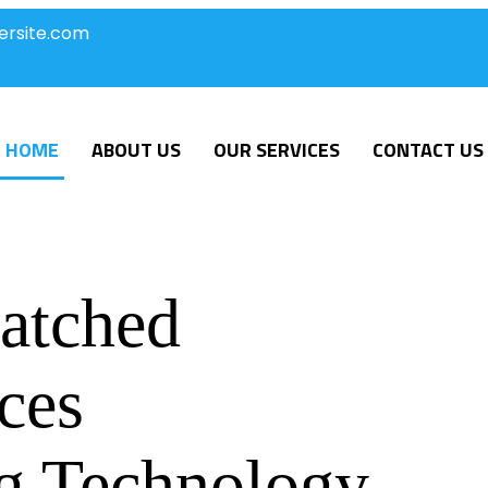
ersite.com
HOME
ABOUT US
OUR SERVICES
CONTACT US
atched
ces
g Technology