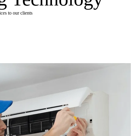
es to our clients