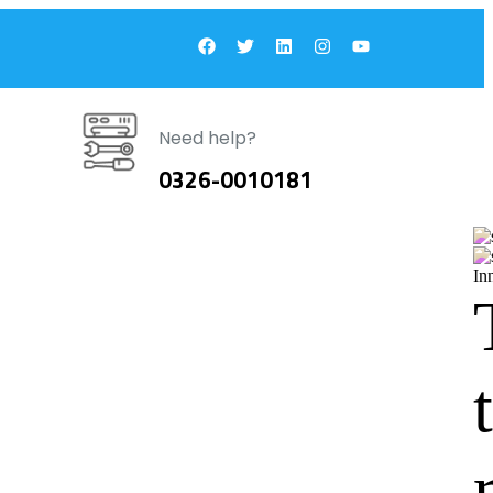
Need help?
0326-0010181
In