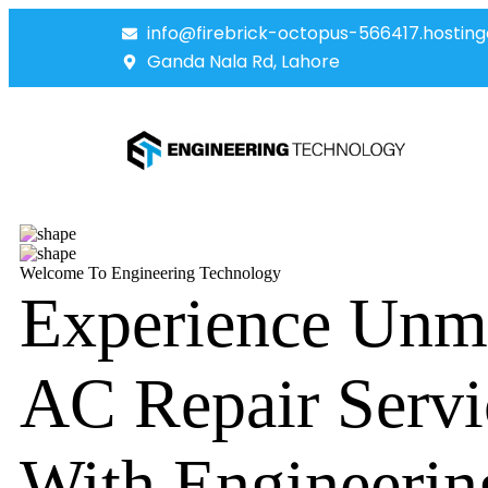
info@firebrick-octopus-566417.hosting
Ganda Nala Rd, Lahore
Welcome To Engineering Technology
Experience Unm
AC Repair Servi
With Engineerin