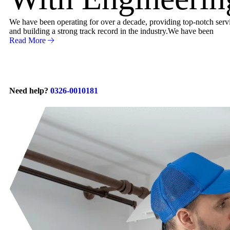
We have been operating for over a decade, providing top-notch servic
and building a strong track record in the industry.We have been
Read More
Need help?
0326-0010181