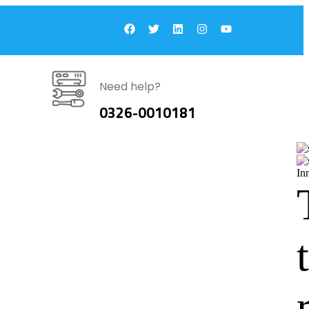
Need help?
0326-0010181
In