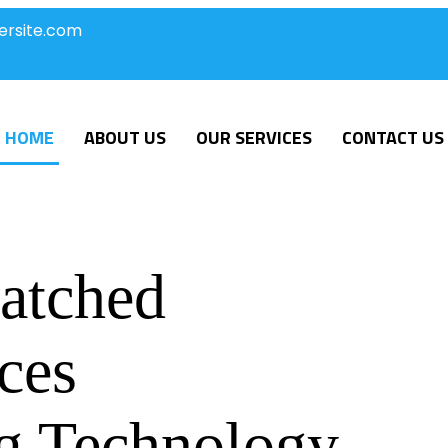
ersite.com
HOME
ABOUT US
OUR SERVICES
CONTACT US
atched
ces
g Technology