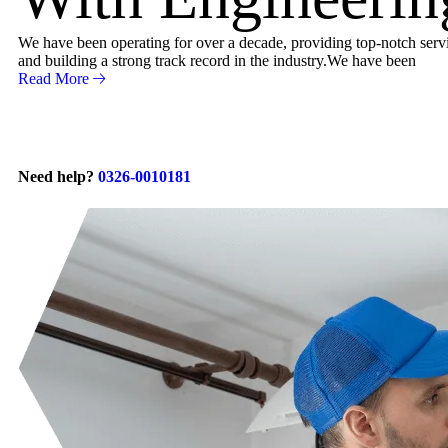
We have been operating for over a decade, providing top-notch servic
and building a strong track record in the industry.We have been
Read More
Need help?
0326-0010181