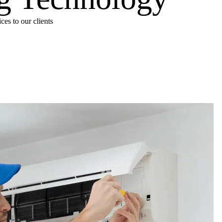
es to our clients