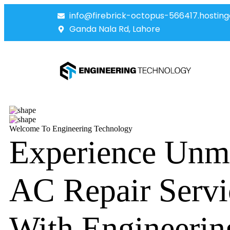
info@firebrick-octopus-566417.hosting
Ganda Nala Rd, Lahore
Welcome To Engineering Technology
Experience Unm
AC Repair Servi
With Engineerin