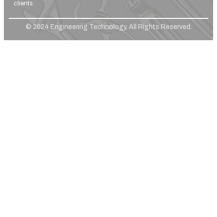
clients.
© 2024 Engineering Technology. All Rights Reserved.