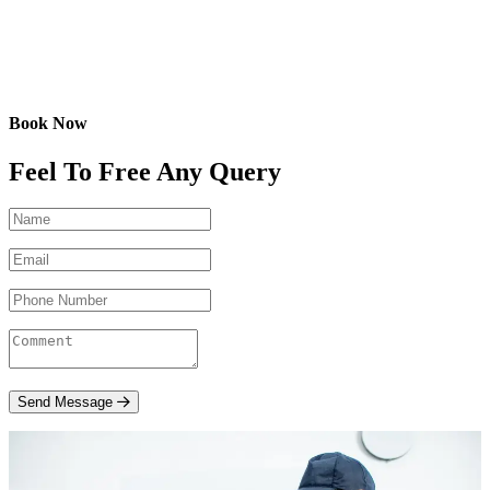
Book Now
Feel To Free Any Query
Send Message