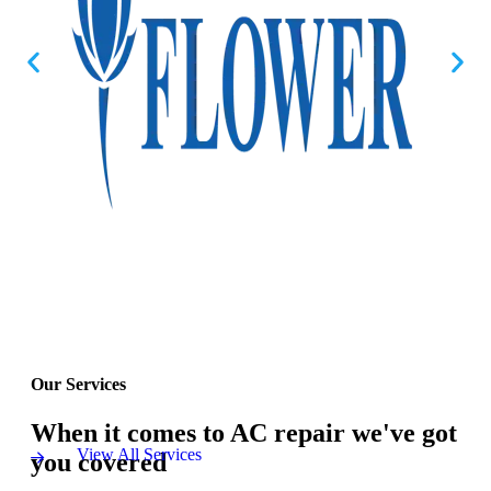
Our Services
When it comes to AC repair we've got
View All Services
you covered