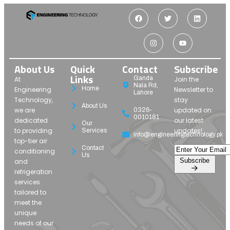
About Us
Quick
Contact
Subscribe
Links
Ganda
At
Join the
Nala Rd,
Home
Engineering
Newsletter to
Lahore
Technology,
stay
About Us
we are
updated on
0326-
0010181
dedicated
our latest
Our
to providing
updates!
Services
info@engineeringtechnology.pk
top-tier air
Contact
conditioning
Us
Subscribe
and
refrigeration
services
tailored to
meet the
unique
needs of our