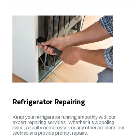
Refrigerator Repairing
Keep your refrigerator running smoothly with our
expert repairing services. Whether it's a cooling
issue, a faulty compressor, or any other problem. our
technicians provide prompt repairs.