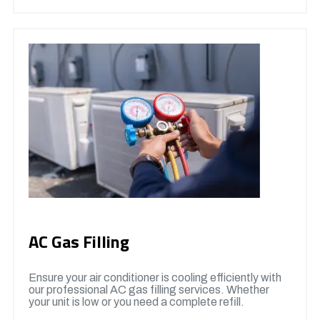
AC Gas Filling
Ensure your air conditioner is cooling efficiently with
our professional AC gas filling services. Whether
your unit is low or you need a complete refill.