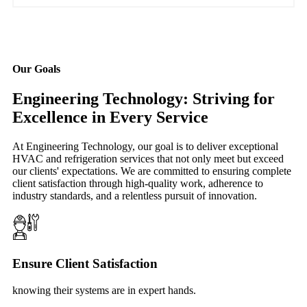
Our Goals
Engineering Technology: Striving for
Excellence in Every Service
At Engineering Technology, our goal is to deliver exceptional
HVAC and refrigeration services that not only meet but exceed
our clients' expectations. We are committed to ensuring complete
client satisfaction through high-quality work, adherence to
industry standards, and a relentless pursuit of innovation.
Ensure Client Satisfaction
knowing their systems are in expert hands.