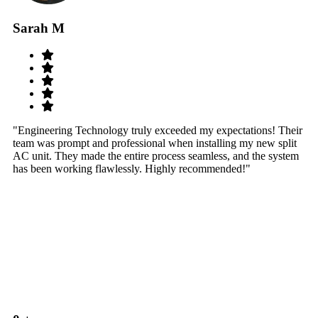
Sarah M
S
"Engineering Technology truly exceeded my expectations! Their
"W
team was prompt and professional when installing my new split
sy
AC unit. They made the entire process seamless, and the system
th
has been working flawlessly. Highly recommended!"
th