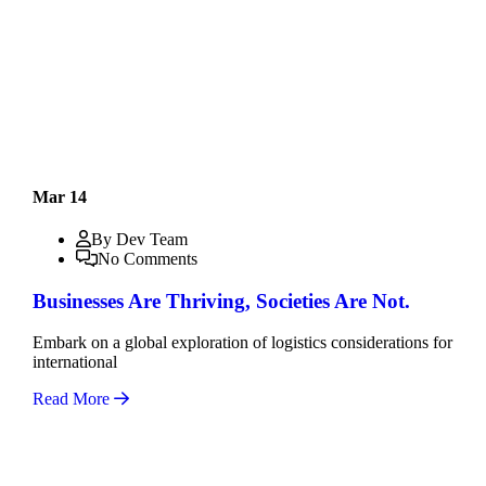
Mar 14
By Dev Team
No Comments
Businesses Are Thriving, Societies Are Not.
Embark on a global exploration of logistics considerations for
international
Read More