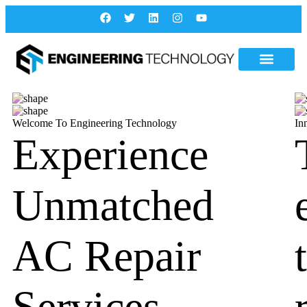
Welcome To Engineering Technology
In
Experience
Unmatched
AC Repair
Services