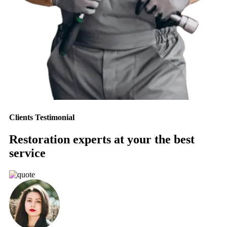
Clients Testimonial
Restoration experts at your the best
service