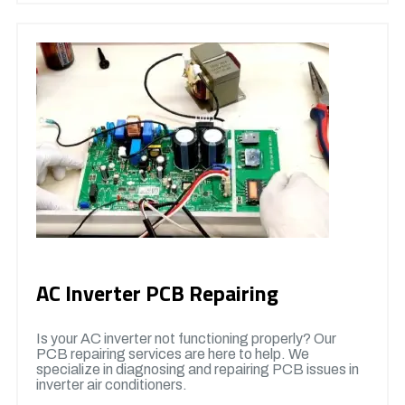
AC Inverter PCB Repairing
Is your AC inverter not functioning properly? Our
PCB repairing services are here to help. We
specialize in diagnosing and repairing PCB issues in
inverter air conditioners.