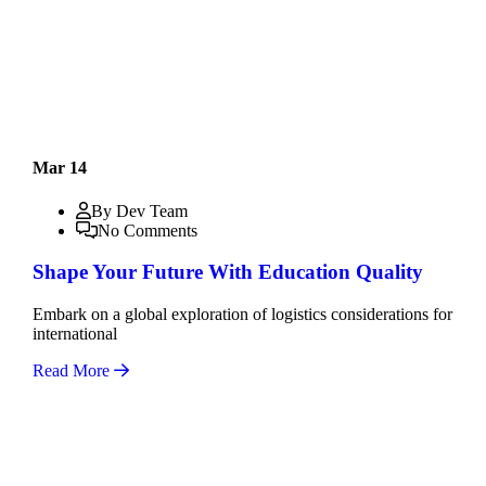
Mar 14
By Dev Team
No Comments
Shape Your Future With Education Quality
Embark on a global exploration of logistics considerations for
international
Read More