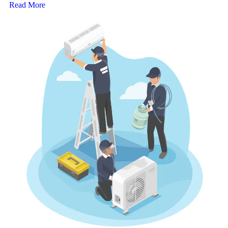
Read More