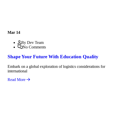
Mar 14
By Dev Team
No Comments
Shape Your Future With Education Quality
Embark on a global exploration of logistics considerations for
international
Read More