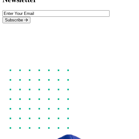
Subscribe