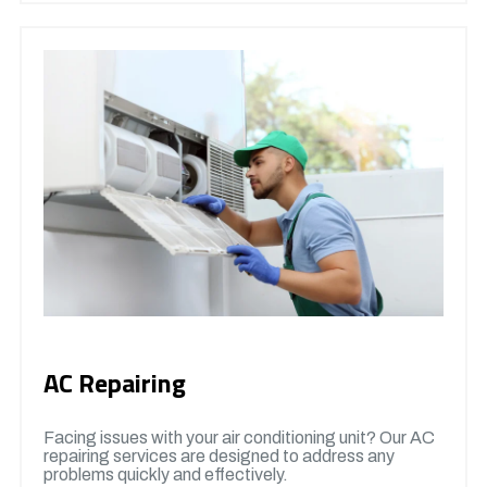
AC Repairing
Facing issues with your air conditioning unit? Our AC
repairing services are designed to address any
problems quickly and effectively.