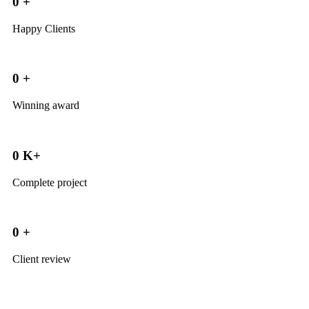
0
+
Happy Clients
0
+
Winning award
0
K+
Complete project
0
+
Client review