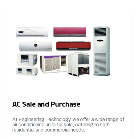
AC Sale and Purchase
At Engineering Technology, we offer a wide range of
air conditioning units for sale, catering to both
residential and commercial needs.