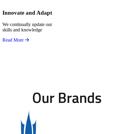
Innovate and Adapt
We continually update our
skills and knowledge
Read More
Our Brands