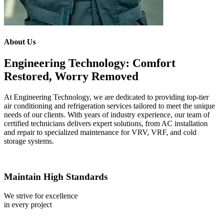
About Us
Engineering Technology: Comfort
Restored, Worry Removed
At Engineering Technology, we are dedicated to providing top-tier
air conditioning and refrigeration services tailored to meet the unique
needs of our clients. With years of industry experience, our team of
certified technicians delivers expert solutions, from AC installation
and repair to specialized maintenance for VRV, VRF, and cold
storage systems.
Maintain High Standards
We strive for excellence
in every project