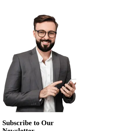
Subscribe to Our
Newsletter