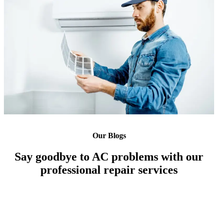
Our Blogs
Say goodbye to AC problems with our
professional repair services