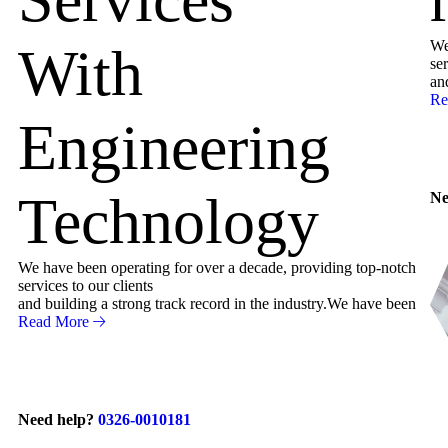
We
With
ser
an
Re
Engineering
Technology
Ne
We have been operating for over a decade, providing top-notch
services to our clients
and building a strong track record in the industry.We have been
Read More
Need help?
0326-0010181