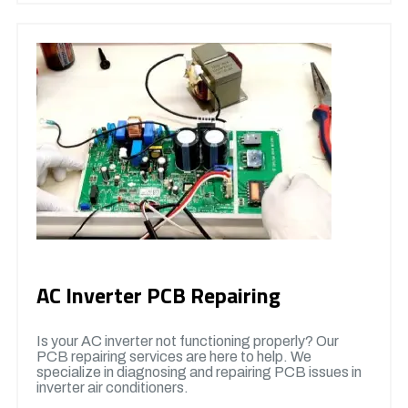
AC Inverter PCB Repairing
Is your AC inverter not functioning properly? Our
PCB repairing services are here to help. We
specialize in diagnosing and repairing PCB issues in
inverter air conditioners.