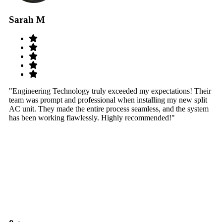
Sarah M
S
"Engineering Technology truly exceeded my expectations! Their
"W
team was prompt and professional when installing my new split
sy
AC unit. They made the entire process seamless, and the system
th
has been working flawlessly. Highly recommended!"
th