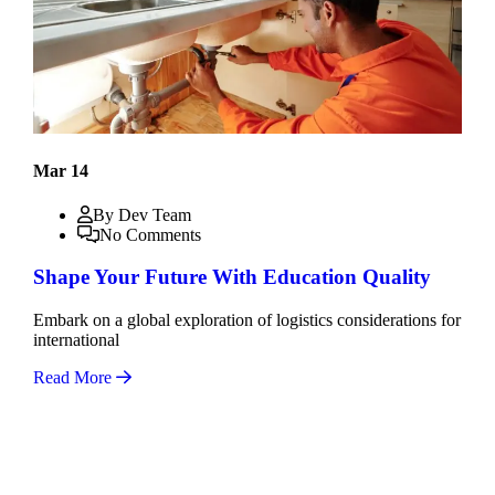
Mar 14
By Dev Team
No Comments
Shape Your Future With Education Quality
Embark on a global exploration of logistics considerations for
international
Read More