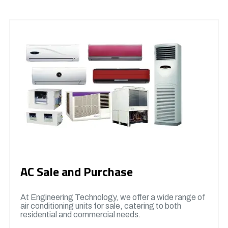
AC Sale and Purchase
At Engineering Technology, we offer a wide range of
air conditioning units for sale, catering to both
residential and commercial needs.