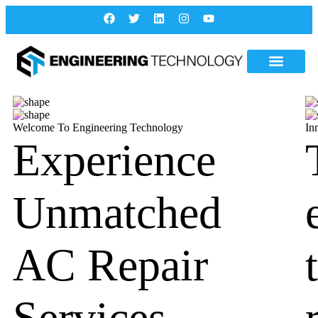
Welcome To Engineering Technology
In
Experience
Unmatched
AC Repair
Services