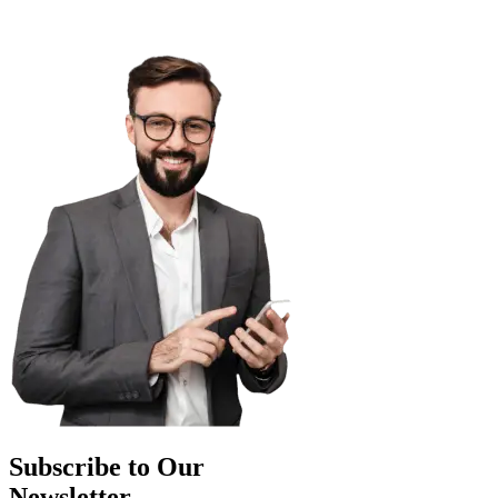
Subscribe to Our
Newsletter