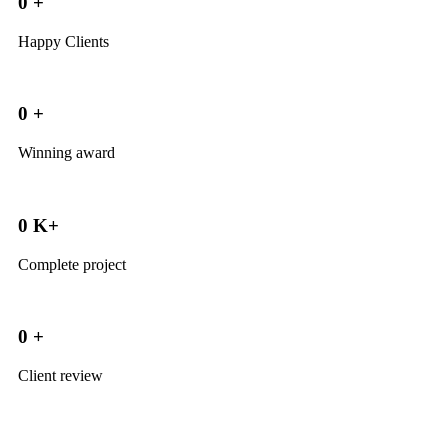
0
+
Happy Clients
0
+
Winning award
0
K+
Complete project
0
+
Client review