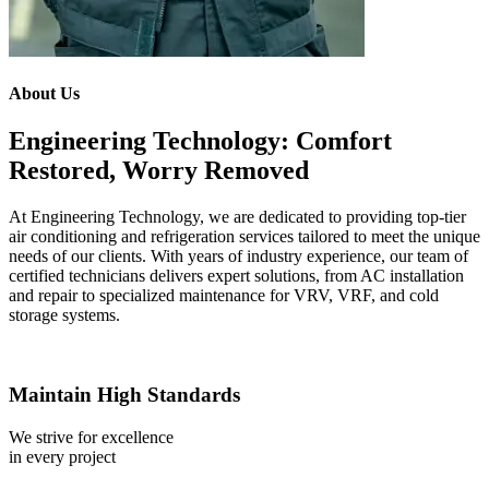
About Us
Engineering Technology: Comfort
Restored, Worry Removed
At Engineering Technology, we are dedicated to providing top-tier
air conditioning and refrigeration services tailored to meet the unique
needs of our clients. With years of industry experience, our team of
certified technicians delivers expert solutions, from AC installation
and repair to specialized maintenance for VRV, VRF, and cold
storage systems.
Maintain High Standards
We strive for excellence
in every project