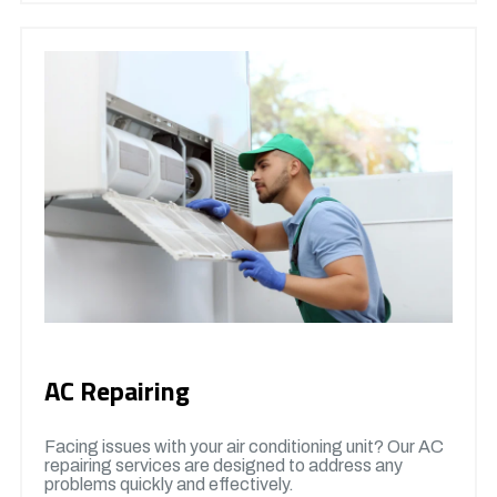
AC Repairing
Facing issues with your air conditioning unit? Our AC
repairing services are designed to address any
problems quickly and effectively.