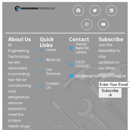
About Us
Quick
Contact
Subscribe
Links
Ganda
At
Join the
Nala Rd,
Home
Engineering
Newsletter to
Lahore
Technology,
stay
About Us
we are
updated on
0326-
0010181
dedicated
our latest
Our
to providing
updates!
Services
info@engineeringtechnology.pk
top-tier air
Contact
conditioning
Us
Subscribe
and
refrigeration
services
tailored to
meet the
unique
needs of our