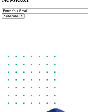
Subscribe