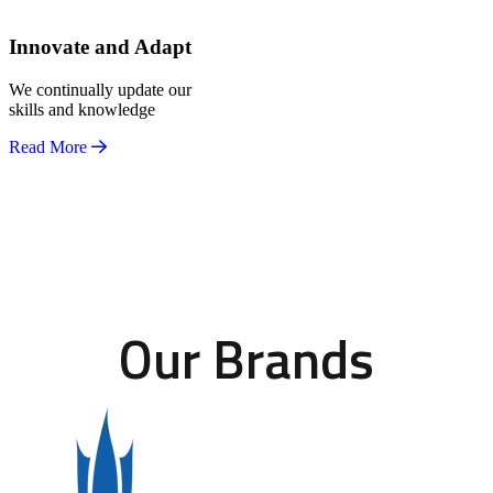
Innovate and Adapt
We continually update our
skills and knowledge
Read More
Our Brands