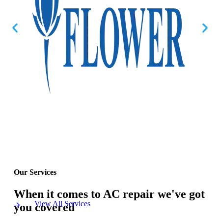
Our Services
When it comes to AC repair we've got
View All Services
you covered