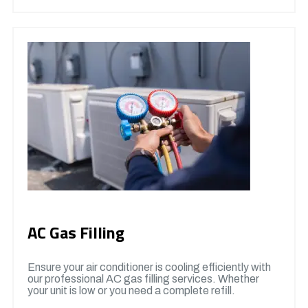
AC Gas Filling
Ensure your air conditioner is cooling efficiently with
our professional AC gas filling services. Whether
your unit is low or you need a complete refill.