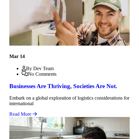
Mar 14
By Dev Team
No Comments
Businesses Are Thriving, Societies Are Not.
Embark on a global exploration of logistics considerations for
international
Read More