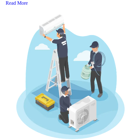
Read More