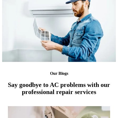
Our Blogs
Say goodbye to AC problems with our
professional repair services