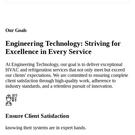
Our Goals
Engineering Technology: Striving for
Excellence in Every Service
At Engineering Technology, our goal is to deliver exceptional
HVAC and refrigeration services that not only meet but exceed
our clients' expectations. We are committed to ensuring complete
client satisfaction through high-quality work, adherence to
industry standards, and a relentless pursuit of innovation.
Ensure Client Satisfaction
knowing their systems are in expert hands.