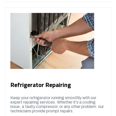
Refrigerator Repairing
Keep your refrigerator running smoothly with our
expert repairing services. Whether it's a cooling
issue, a faulty compressor, or any other problem. our
technicians provide prompt repairs.