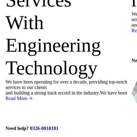
We
With
ser
an
Re
Engineering
Technology
Ne
We have been operating for over a decade, providing top-notch
services to our clients
and building a strong track record in the industry.We have been
Read More
Need help?
0326-0010181