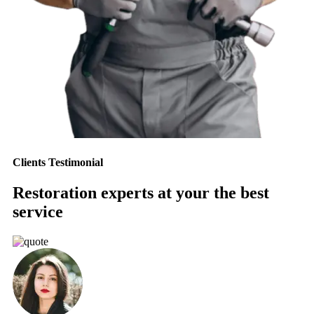
Clients Testimonial
Restoration experts at your the best
service