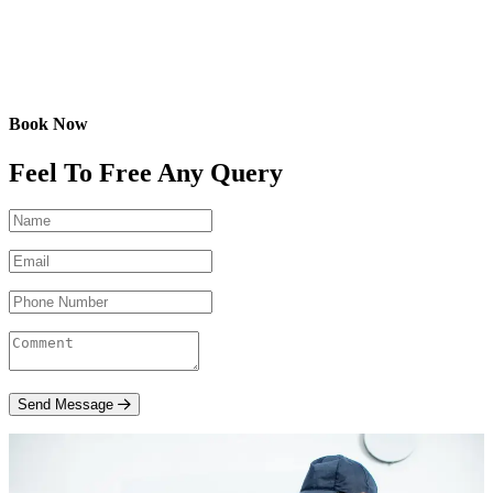
Book Now
Feel To Free Any Query
Send Message