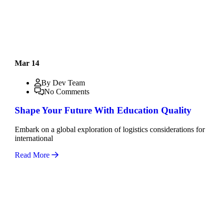
Mar 14
By Dev Team
No Comments
Shape Your Future With Education Quality
Embark on a global exploration of logistics considerations for
international
Read More