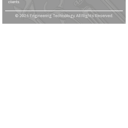
clients.
© 2024 Engineering Technology. All Rights Reserved.