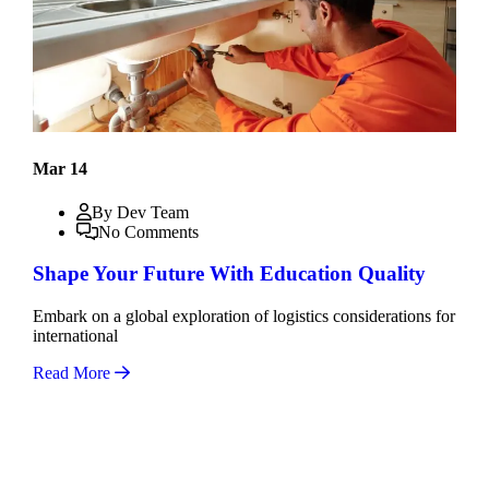
Mar 14
By Dev Team
No Comments
Shape Your Future With Education Quality
Embark on a global exploration of logistics considerations for
international
Read More