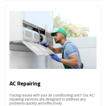
AC Repairing
Facing issues with your air conditioning unit? Our AC
repairing services are designed to address any
problems quickly and effectively.