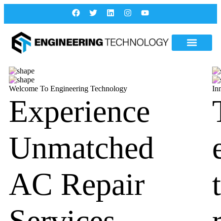
Welcome To Engineering Technology
In
Experience
Unmatched
AC Repair
Services