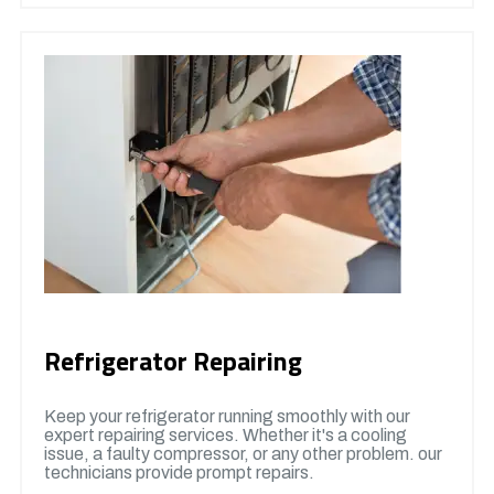
Refrigerator Repairing
Keep your refrigerator running smoothly with our
expert repairing services. Whether it's a cooling
issue, a faulty compressor, or any other problem. our
technicians provide prompt repairs.