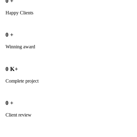
0
+
Happy Clients
0
+
Winning award
0
K+
Complete project
0
+
Client review