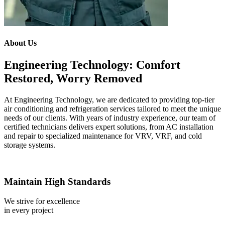
About Us
Engineering Technology: Comfort
Restored, Worry Removed
At Engineering Technology, we are dedicated to providing top-tier
air conditioning and refrigeration services tailored to meet the unique
needs of our clients. With years of industry experience, our team of
certified technicians delivers expert solutions, from AC installation
and repair to specialized maintenance for VRV, VRF, and cold
storage systems.
Maintain High Standards
We strive for excellence
in every project