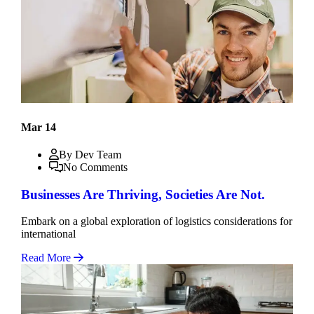
Mar 14
By Dev Team
No Comments
Businesses Are Thriving, Societies Are Not.
Embark on a global exploration of logistics considerations for
international
Read More