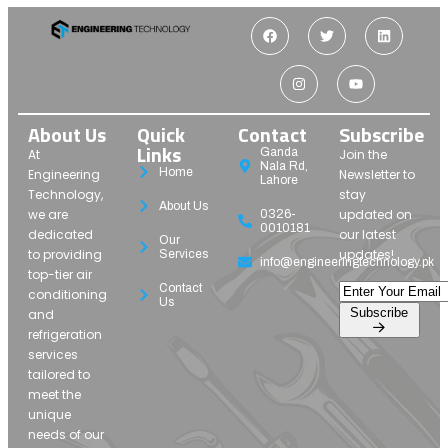
About Us
Quick
Contact
Subscribe
Links
Ganda
At
Join the
Nala Rd,
Home
Engineering
Newsletter to
Lahore
Technology,
stay
About Us
we are
updated on
0326-
0010181
dedicated
our latest
Our
to providing
updates!
Services
info@engineeringtechnology.pk
top-tier air
Contact
conditioning
Us
Subscribe
and
refrigeration
services
tailored to
meet the
unique
needs of our