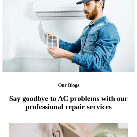
Our Blogs
Say goodbye to AC problems with our
professional repair services