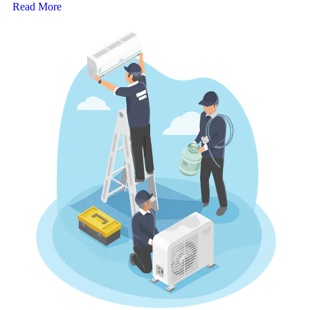
Read More