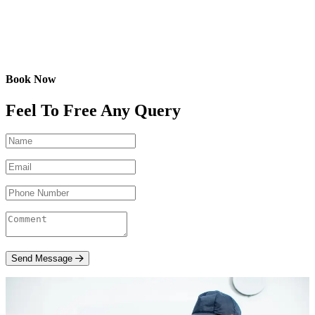
Book Now
Feel To Free Any Query
Send Message