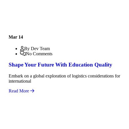
Mar 14
By Dev Team
No Comments
Shape Your Future With Education Quality
Embark on a global exploration of logistics considerations for
international
Read More