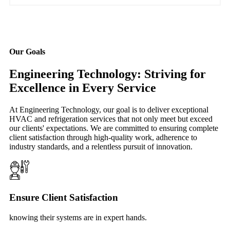
Our Goals
Engineering Technology: Striving for
Excellence in Every Service
At Engineering Technology, our goal is to deliver exceptional
HVAC and refrigeration services that not only meet but exceed
our clients' expectations. We are committed to ensuring complete
client satisfaction through high-quality work, adherence to
industry standards, and a relentless pursuit of innovation.
Ensure Client Satisfaction
knowing their systems are in expert hands.