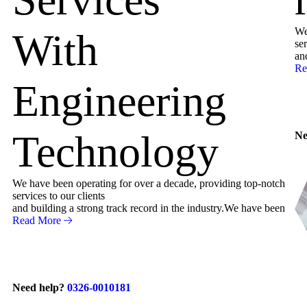
We
With
ser
an
Re
Engineering
Technology
Ne
We have been operating for over a decade, providing top-notch
services to our clients
and building a strong track record in the industry.We have been
Read More
Need help?
0326-0010181