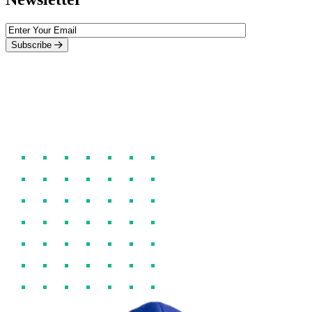
Subscribe