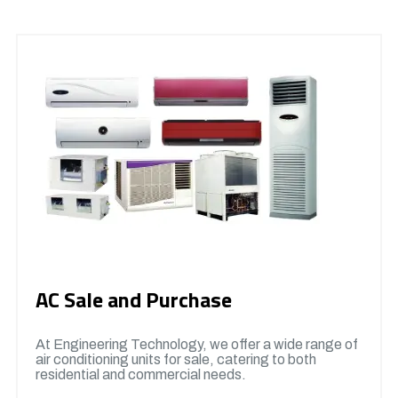
AC Sale and Purchase
At Engineering Technology, we offer a wide range of
air conditioning units for sale, catering to both
residential and commercial needs.