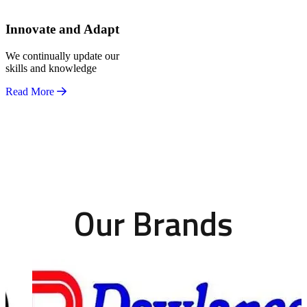
Innovate and Adapt
We continually update our
skills and knowledge
Read More
Our Brands