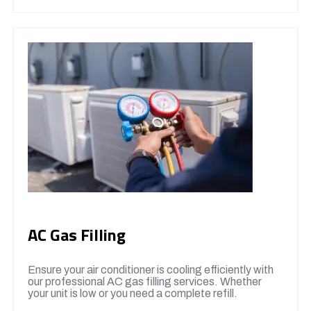
AC Gas Filling
Ensure your air conditioner is cooling efficiently with
our professional AC gas filling services. Whether
your unit is low or you need a complete refill.