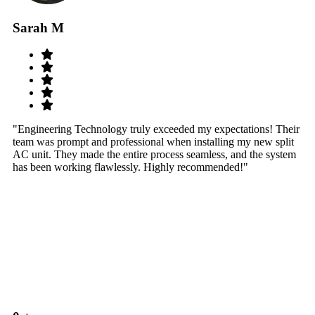
Sarah M
S
"Engineering Technology truly exceeded my expectations! Their
"W
team was prompt and professional when installing my new split
sy
AC unit. They made the entire process seamless, and the system
th
has been working flawlessly. Highly recommended!"
th