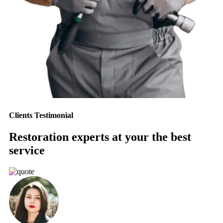
Clients Testimonial
Restoration experts at your the best
service