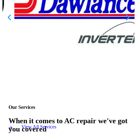
Our Services
When it comes to AC repair we've got
View All Services
you covered