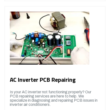
AC Inverter PCB Repairing
Is your AC inverter not functioning properly? Our
PCB repairing services are here to help. We
specialize in diagnosing and repairing PCB issues in
inverter air conditioners.