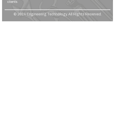
clients.
© 2024 Engineering Technology. All Rights Reserved.