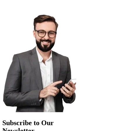
Subscribe to Our
Newsletter