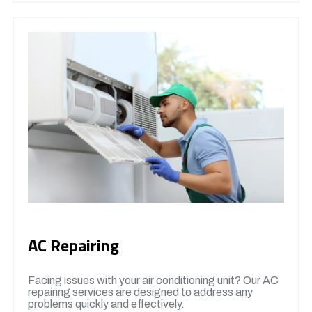
AC Repairing
Facing issues with your air conditioning unit? Our AC
repairing services are designed to address any
problems quickly and effectively.