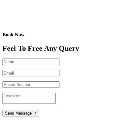
Book Now
Feel To Free Any Query
Send Message