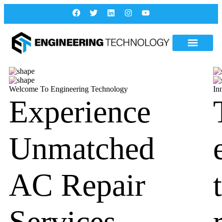
Welcome To Engineering Technology
In
Experience
Unmatched
AC Repair
Services