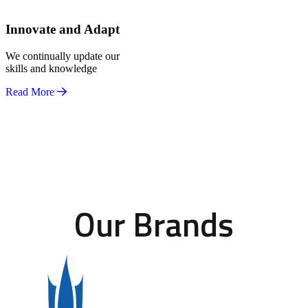
Innovate and Adapt
We continually update our
skills and knowledge
Read More
Our Brands