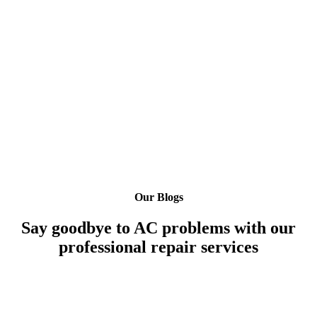
Our Blogs
Say goodbye to AC problems with our
professional repair services