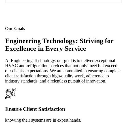
Our Goals
Engineering Technology: Striving for
Excellence in Every Service
At Engineering Technology, our goal is to deliver exceptional
HVAC and refrigeration services that not only meet but exceed
our clients' expectations. We are committed to ensuring complete
client satisfaction through high-quality work, adherence to
industry standards, and a relentless pursuit of innovation.
Ensure Client Satisfaction
knowing their systems are in expert hands.