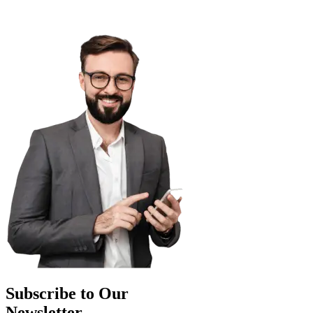
Subscribe to Our
Newsletter