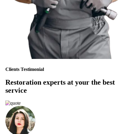
Clients Testimonial
Restoration experts at your the best
service