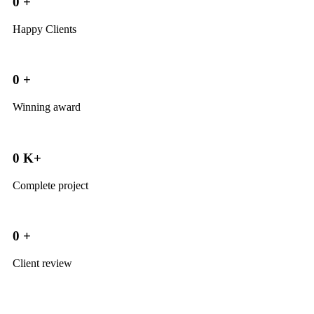
0
+
Happy Clients
0
+
Winning award
0
K+
Complete project
0
+
Client review