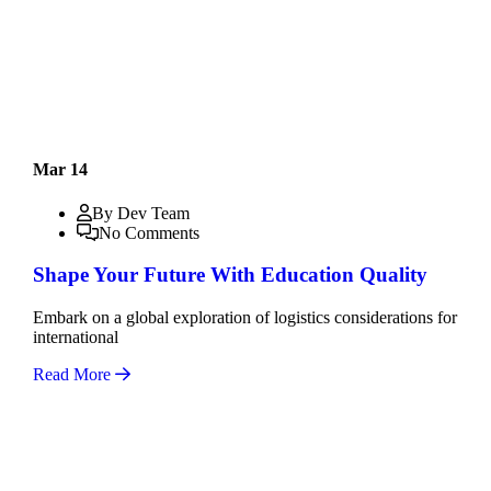
Mar 14
By Dev Team
No Comments
Shape Your Future With Education Quality
Embark on a global exploration of logistics considerations for
international
Read More