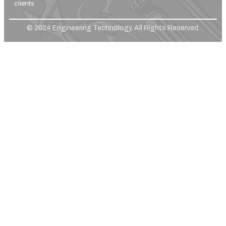
clients.
© 2024 Engineering Technology. All Rights Reserved.