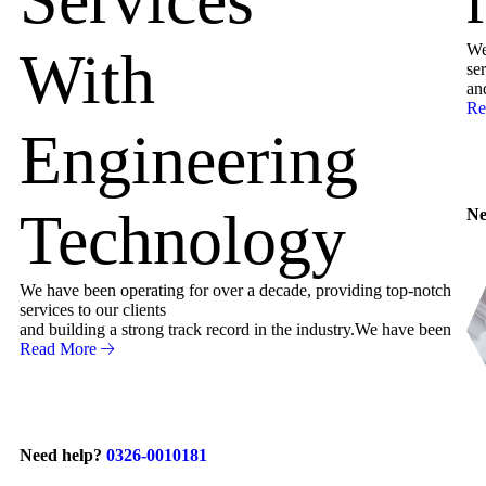
We
With
ser
an
Re
Engineering
Technology
Ne
We have been operating for over a decade, providing top-notch
services to our clients
and building a strong track record in the industry.We have been
Read More
Need help?
0326-0010181