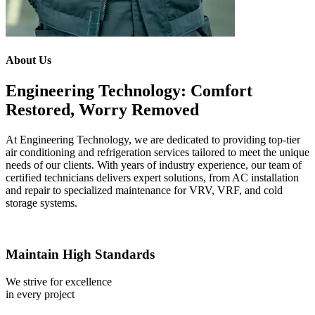
About Us
Engineering Technology: Comfort
Restored, Worry Removed
At Engineering Technology, we are dedicated to providing top-tier
air conditioning and refrigeration services tailored to meet the unique
needs of our clients. With years of industry experience, our team of
certified technicians delivers expert solutions, from AC installation
and repair to specialized maintenance for VRV, VRF, and cold
storage systems.
Maintain High Standards
We strive for excellence
in every project