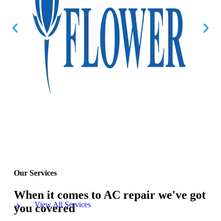
Our Services
When it comes to AC repair we've got
View All Services
you covered