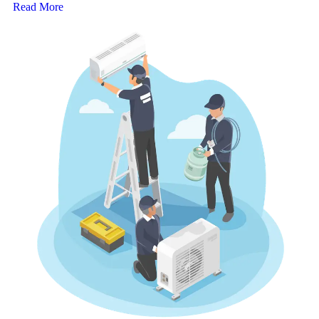
Read More