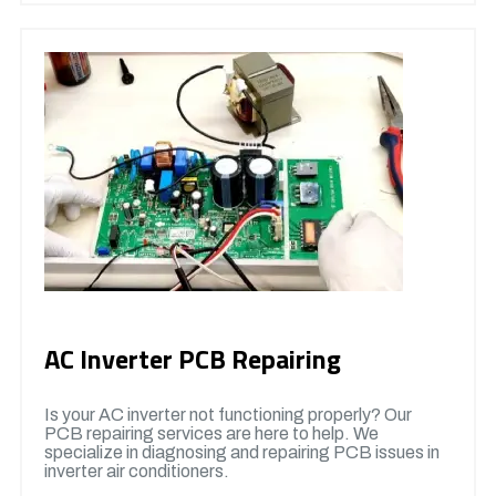
AC Inverter PCB Repairing
Is your AC inverter not functioning properly? Our
PCB repairing services are here to help. We
specialize in diagnosing and repairing PCB issues in
inverter air conditioners.