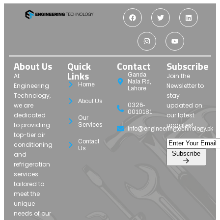
About Us
Quick
Contact
Subscribe
Links
Ganda
At
Join the
Nala Rd,
Home
Engineering
Newsletter to
Lahore
Technology,
stay
About Us
we are
updated on
0326-
0010181
dedicated
our latest
Our
to providing
updates!
Services
info@engineeringtechnology.pk
top-tier air
Contact
conditioning
Us
Subscribe
and
refrigeration
services
tailored to
meet the
unique
needs of our