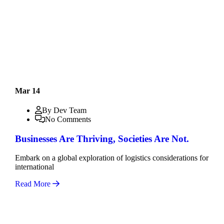
Mar 14
By Dev Team
No Comments
Businesses Are Thriving, Societies Are Not.
Embark on a global exploration of logistics considerations for
international
Read More