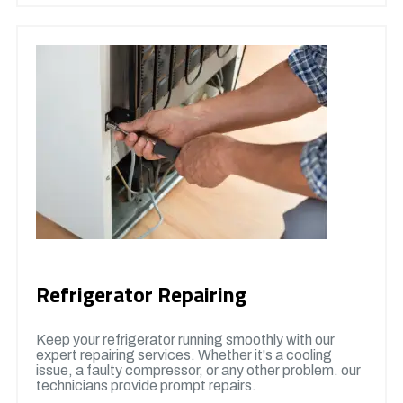
Refrigerator Repairing
Keep your refrigerator running smoothly with our
expert repairing services. Whether it's a cooling
issue, a faulty compressor, or any other problem. our
technicians provide prompt repairs.