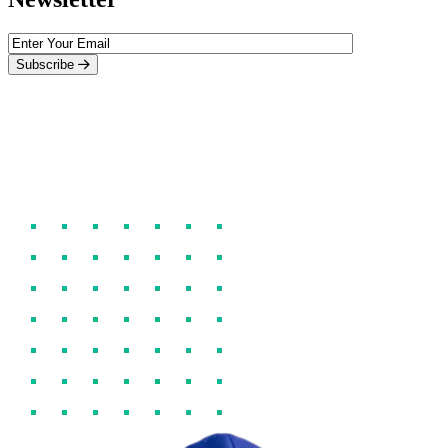
Subscribe