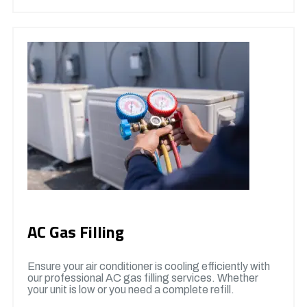
AC Gas Filling
Ensure your air conditioner is cooling efficiently with
our professional AC gas filling services. Whether
your unit is low or you need a complete refill.