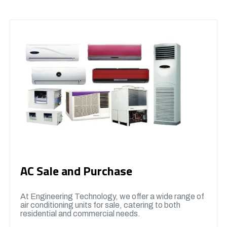
AC Sale and Purchase
At Engineering Technology, we offer a wide range of
air conditioning units for sale, catering to both
residential and commercial needs.