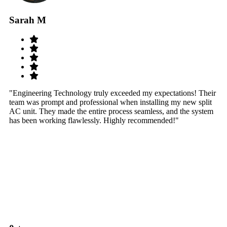
Sarah M
S
"Engineering Technology truly exceeded my expectations! Their
"W
team was prompt and professional when installing my new split
sy
AC unit. They made the entire process seamless, and the system
th
has been working flawlessly. Highly recommended!"
th