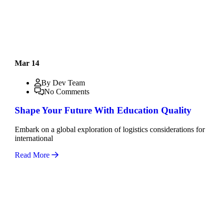
Mar 14
By Dev Team
No Comments
Shape Your Future With Education Quality
Embark on a global exploration of logistics considerations for
international
Read More