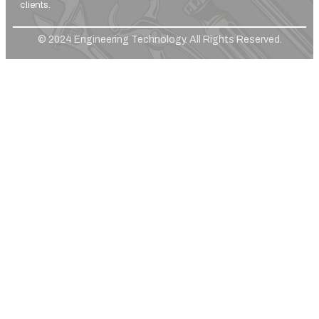
clients.
© 2024 Engineering Technology. All Rights Reserved.