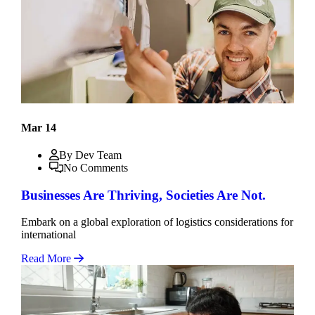
Mar 14
By Dev Team
No Comments
Businesses Are Thriving, Societies Are Not.
Embark on a global exploration of logistics considerations for
international
Read More