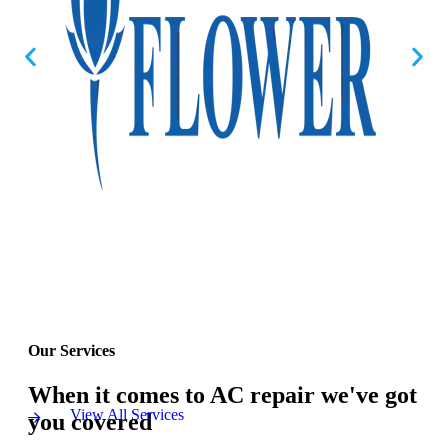
Our Services
When it comes to AC repair we've got
View All Services
you covered