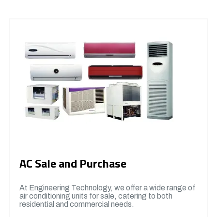
AC Sale and Purchase
At Engineering Technology, we offer a wide range of
air conditioning units for sale, catering to both
residential and commercial needs.