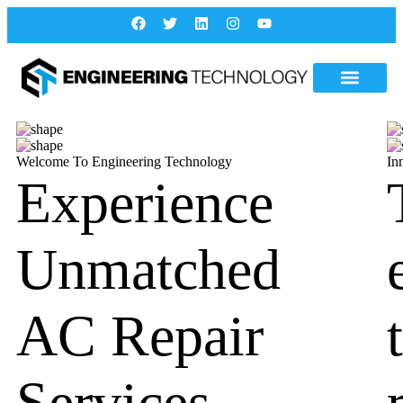
Welcome To Engineering Technology
In
Experience
Unmatched
AC Repair
Services