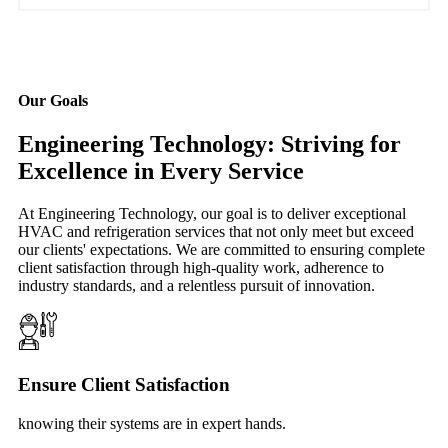
Our Goals
Engineering Technology: Striving for
Excellence in Every Service
At Engineering Technology, our goal is to deliver exceptional
HVAC and refrigeration services that not only meet but exceed
our clients' expectations. We are committed to ensuring complete
client satisfaction through high-quality work, adherence to
industry standards, and a relentless pursuit of innovation.
Ensure Client Satisfaction
knowing their systems are in expert hands.