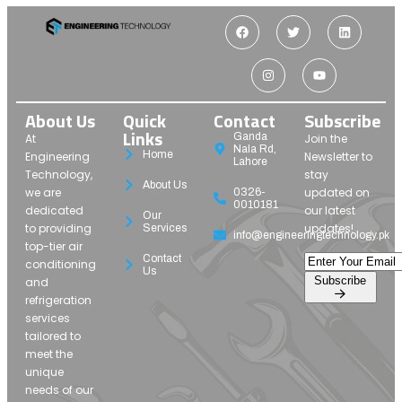
About Us
Quick
Contact
Subscribe
Links
Ganda
At
Join the
Nala Rd,
Home
Engineering
Newsletter to
Lahore
Technology,
stay
About Us
we are
updated on
0326-
0010181
dedicated
our latest
Our
to providing
updates!
Services
info@engineeringtechnology.pk
top-tier air
Contact
conditioning
Us
Subscribe
and
refrigeration
services
tailored to
meet the
unique
needs of our