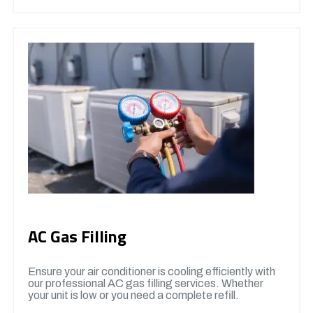
AC Gas Filling
Ensure your air conditioner is cooling efficiently with
our professional AC gas filling services. Whether
your unit is low or you need a complete refill.