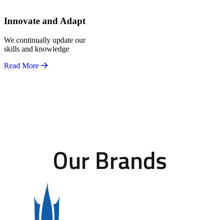
Innovate and Adapt
We continually update our
skills and knowledge
Read More
Our Brands