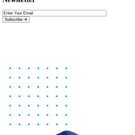
Subscribe