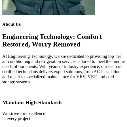
About Us
Engineering Technology: Comfort
Restored, Worry Removed
At Engineering Technology, we are dedicated to providing top-tier
air conditioning and refrigeration services tailored to meet the unique
needs of our clients. With years of industry experience, our team of
certified technicians delivers expert solutions, from AC installation
and repair to specialized maintenance for VRV, VRF, and cold
storage systems.
Maintain High Standards
We strive for excellence
in every project