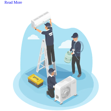
Read More