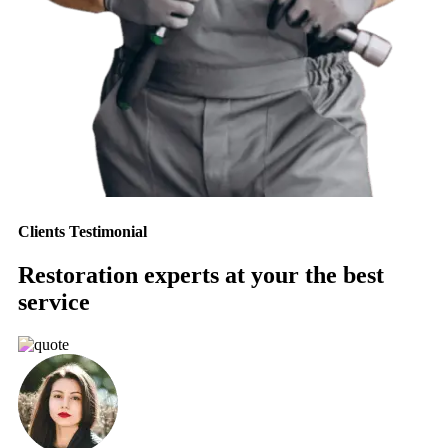
Clients Testimonial
Restoration experts at your the best
service