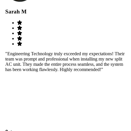
Sarah M
S
"Engineering Technology truly exceeded my expectations! Their
"W
team was prompt and professional when installing my new split
sy
AC unit. They made the entire process seamless, and the system
th
has been working flawlessly. Highly recommended!"
th