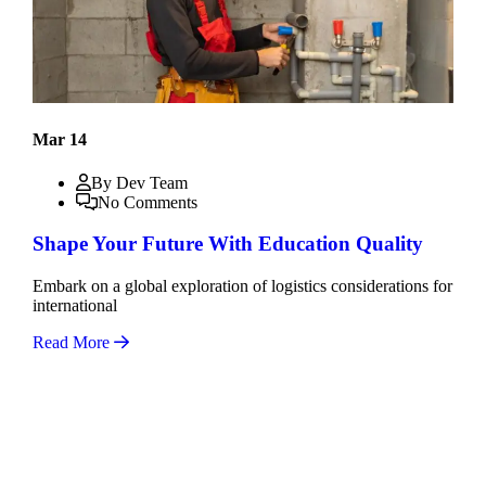
Mar 14
By Dev Team
No Comments
Shape Your Future With Education Quality
Embark on a global exploration of logistics considerations for
international
Read More