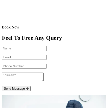
Book Now
Feel To Free Any Query
Send Message