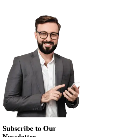
Subscribe to Our
Newsletter