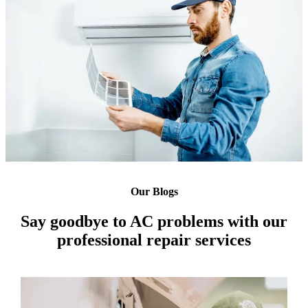
Our Blogs
Say goodbye to AC problems with our
professional repair services