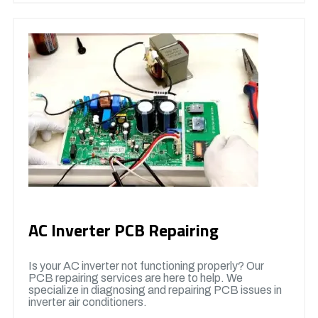
AC Inverter PCB Repairing
Is your AC inverter not functioning properly? Our
PCB repairing services are here to help. We
specialize in diagnosing and repairing PCB issues in
inverter air conditioners.