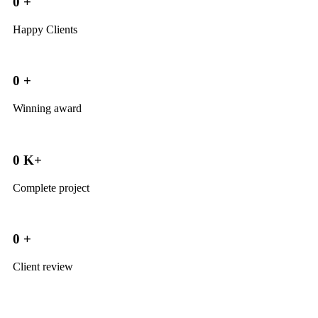
0
+
Happy Clients
0
+
Winning award
0
K+
Complete project
0
+
Client review