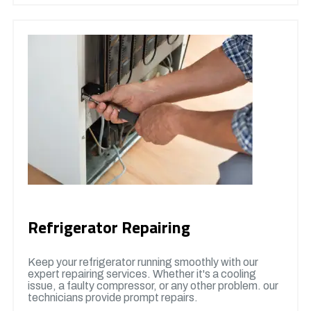
Refrigerator Repairing
Keep your refrigerator running smoothly with our
expert repairing services. Whether it's a cooling
issue, a faulty compressor, or any other problem. our
technicians provide prompt repairs.