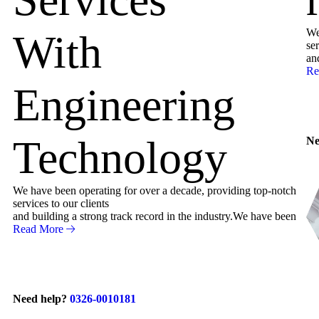
We
With
ser
an
Re
Engineering
Technology
Ne
We have been operating for over a decade, providing top-notch
services to our clients
and building a strong track record in the industry.We have been
Read More
Need help?
0326-0010181