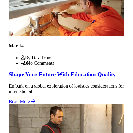
Mar 14
By Dev Team
No Comments
Shape Your Future With Education Quality
Embark on a global exploration of logistics considerations for
international
Read More