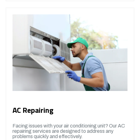
AC Repairing
Facing issues with your air conditioning unit? Our AC
repairing services are designed to address any
problems quickly and effectively.