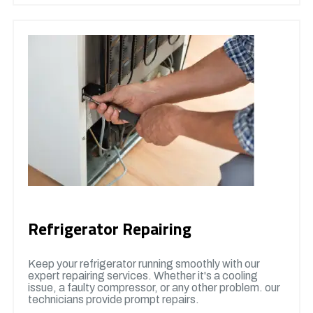
Refrigerator Repairing
Keep your refrigerator running smoothly with our
expert repairing services. Whether it's a cooling
issue, a faulty compressor, or any other problem. our
technicians provide prompt repairs.