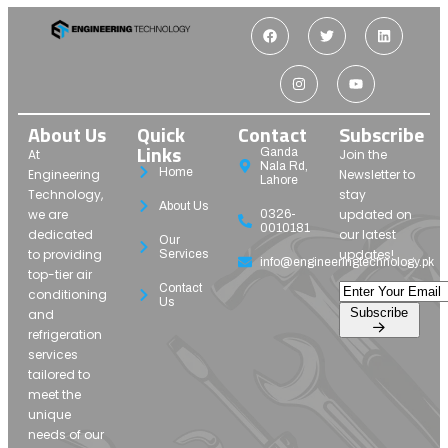
About Us
Quick
Contact
Subscribe
Links
Ganda
At
Join the
Nala Rd,
Home
Engineering
Newsletter to
Lahore
Technology,
stay
About Us
we are
updated on
0326-
0010181
dedicated
our latest
Our
to providing
updates!
Services
info@engineeringtechnology.pk
top-tier air
Contact
conditioning
Us
Subscribe
and
refrigeration
services
tailored to
meet the
unique
needs of our