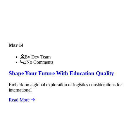
Mar 14
By Dev Team
No Comments
Shape Your Future With Education Quality
Embark on a global exploration of logistics considerations for
international
Read More