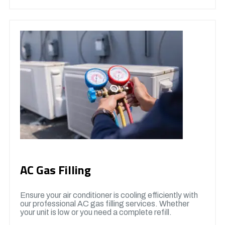
AC Gas Filling
Ensure your air conditioner is cooling efficiently with
our professional AC gas filling services. Whether
your unit is low or you need a complete refill.