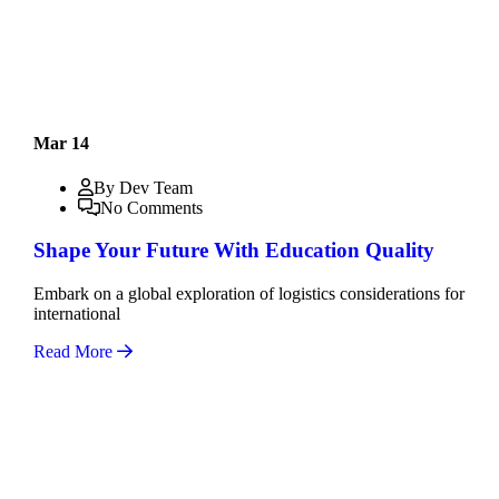
Mar 14
By Dev Team
No Comments
Shape Your Future With Education Quality
Embark on a global exploration of logistics considerations for
international
Read More