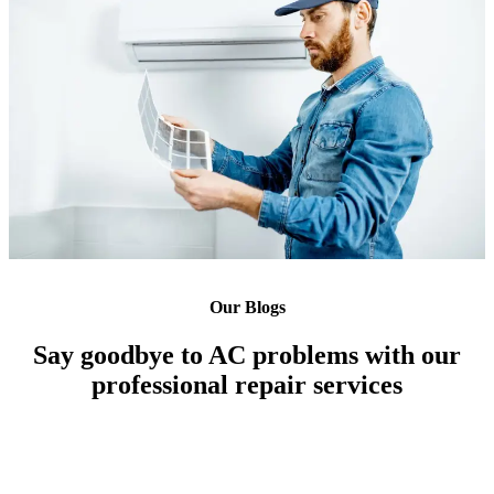
Our Blogs
Say goodbye to AC problems with our
professional repair services