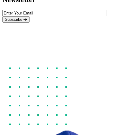
Subscribe