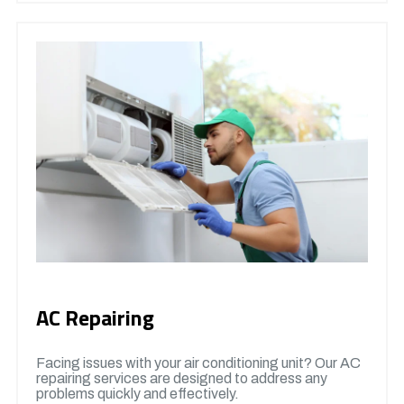
AC Repairing
Facing issues with your air conditioning unit? Our AC
repairing services are designed to address any
problems quickly and effectively.