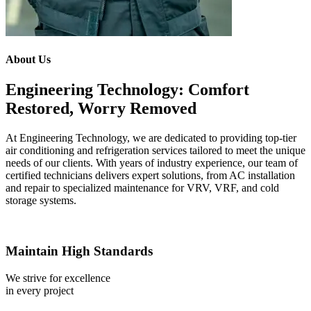
About Us
Engineering Technology: Comfort
Restored, Worry Removed
At Engineering Technology, we are dedicated to providing top-tier
air conditioning and refrigeration services tailored to meet the unique
needs of our clients. With years of industry experience, our team of
certified technicians delivers expert solutions, from AC installation
and repair to specialized maintenance for VRV, VRF, and cold
storage systems.
Maintain High Standards
We strive for excellence
in every project