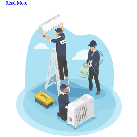
Read More