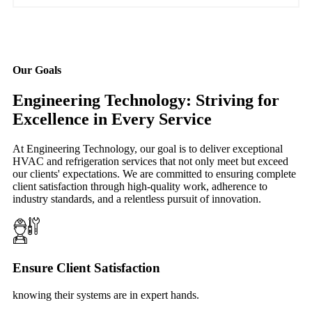
Our Goals
Engineering Technology: Striving for
Excellence in Every Service
At Engineering Technology, our goal is to deliver exceptional
HVAC and refrigeration services that not only meet but exceed
our clients' expectations. We are committed to ensuring complete
client satisfaction through high-quality work, adherence to
industry standards, and a relentless pursuit of innovation.
Ensure Client Satisfaction
knowing their systems are in expert hands.