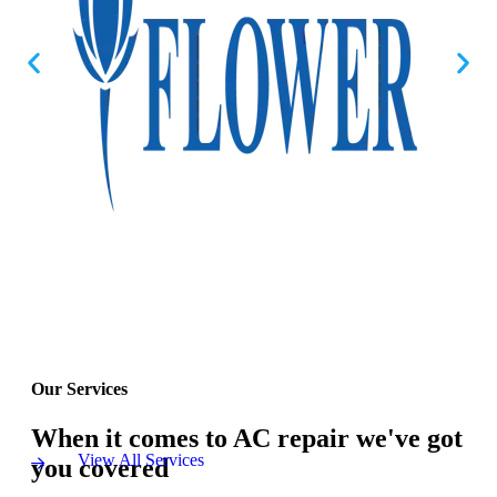
Our Services
When it comes to AC repair we've got
View All Services
you covered