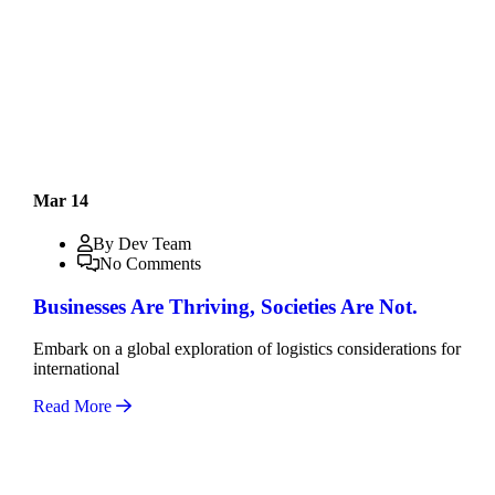
Mar 14
By Dev Team
No Comments
Businesses Are Thriving, Societies Are Not.
Embark on a global exploration of logistics considerations for
international
Read More