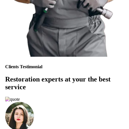
Clients Testimonial
Restoration experts at your the best
service