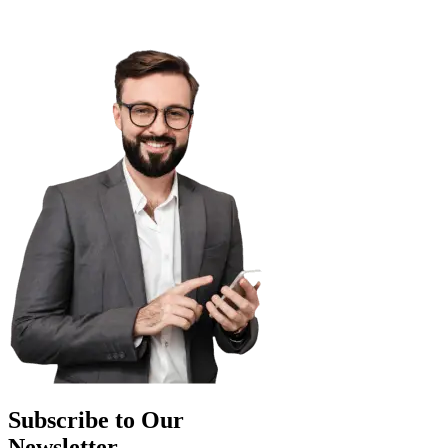
Subscribe to Our
Newsletter