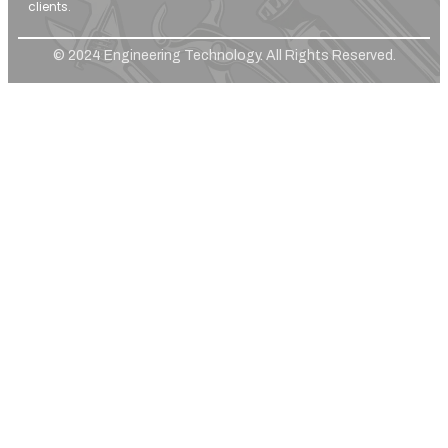
clients.
© 2024 Engineering Technology. All Rights Reserved.