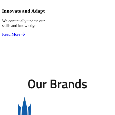
Innovate and Adapt
We continually update our
skills and knowledge
Read More
Our Brands