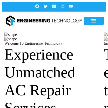
Welcome To Engineering Technology
In
Experience
Unmatched
AC Repair
Services