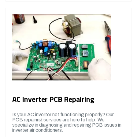
AC Inverter PCB Repairing
Is your AC inverter not functioning properly? Our
PCB repairing services are here to help. We
specialize in diagnosing and repairing PCB issues in
inverter air conditioners.