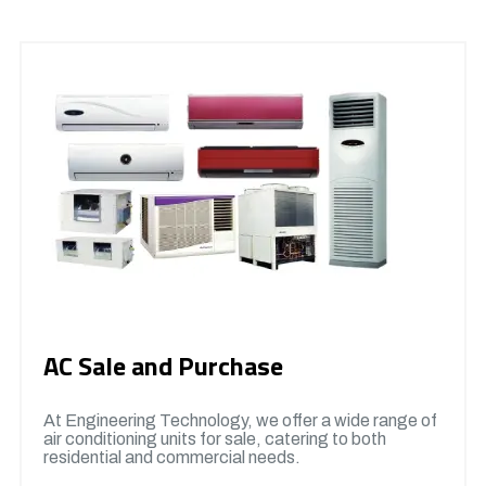
AC Sale and Purchase
At Engineering Technology, we offer a wide range of
air conditioning units for sale, catering to both
residential and commercial needs.