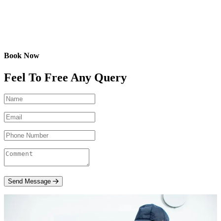
Book Now
Feel To Free Any Query
Send Message