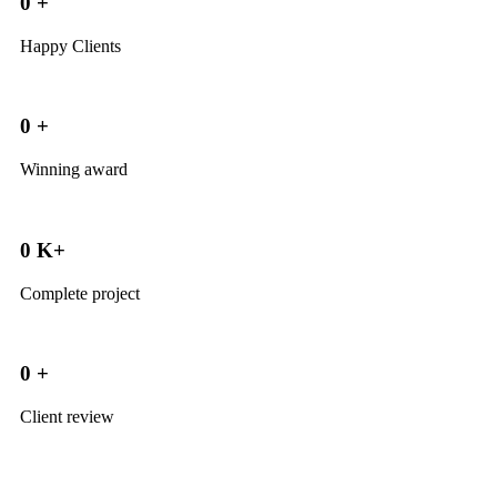
0
+
Happy Clients
0
+
Winning award
0
K+
Complete project
0
+
Client review