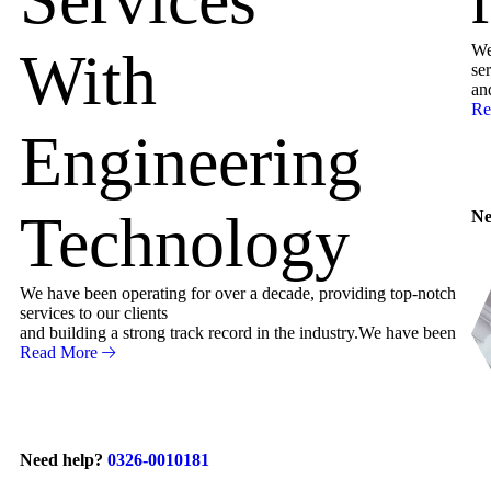
We
With
ser
an
Re
Engineering
Technology
Ne
We have been operating for over a decade, providing top-notch
services to our clients
and building a strong track record in the industry.We have been
Read More
Need help?
0326-0010181