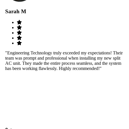
Sarah M
S
"Engineering Technology truly exceeded my expectations! Their
"W
team was prompt and professional when installing my new split
sy
AC unit. They made the entire process seamless, and the system
th
has been working flawlessly. Highly recommended!"
th