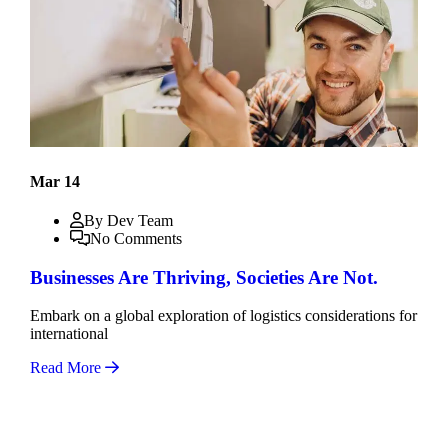
Mar 14
By Dev Team
No Comments
Businesses Are Thriving, Societies Are Not.
Embark on a global exploration of logistics considerations for
international
Read More