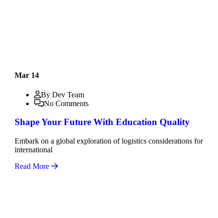
Mar 14
By Dev Team
No Comments
Shape Your Future With Education Quality
Embark on a global exploration of logistics considerations for
international
Read More