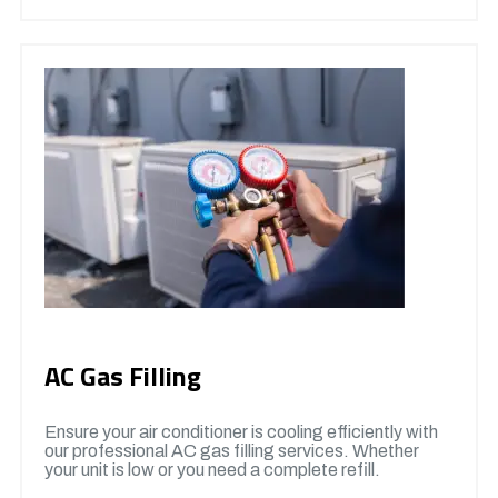
AC Gas Filling
Ensure your air conditioner is cooling efficiently with
our professional AC gas filling services. Whether
your unit is low or you need a complete refill.