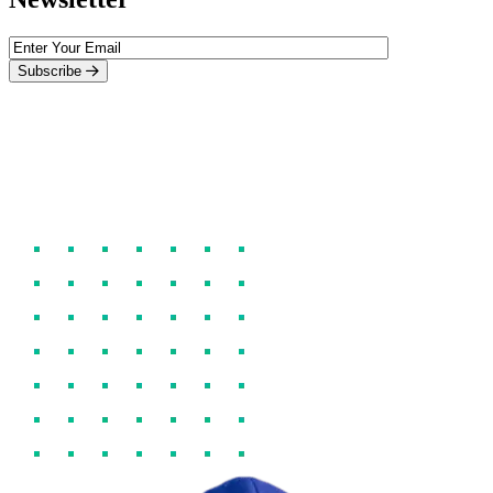
Subscribe