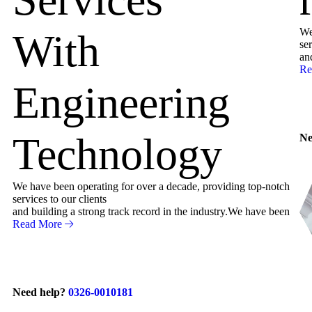
We
With
ser
an
Re
Engineering
Technology
Ne
We have been operating for over a decade, providing top-notch
services to our clients
and building a strong track record in the industry.We have been
Read More
Need help?
0326-0010181