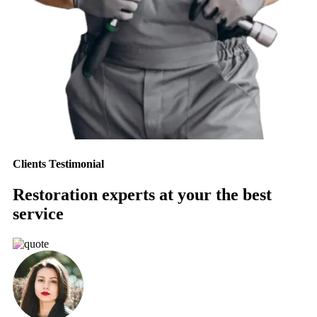
Clients Testimonial
Restoration experts at your the best
service