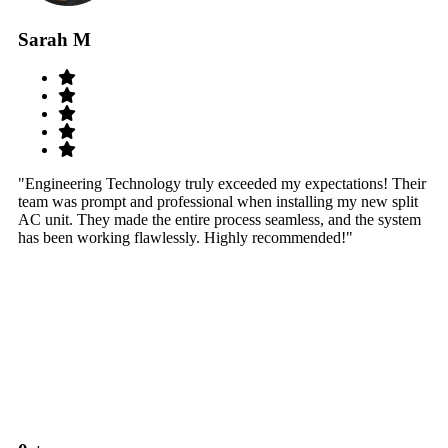
Sarah M
S
"Engineering Technology truly exceeded my expectations! Their
"W
team was prompt and professional when installing my new split
sy
AC unit. They made the entire process seamless, and the system
th
has been working flawlessly. Highly recommended!"
th