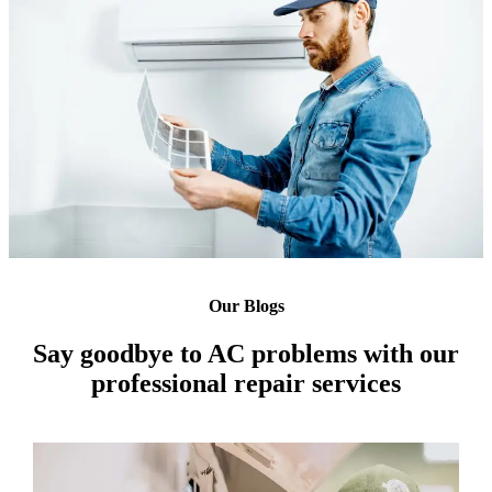
Our Blogs
Say goodbye to AC problems with our
professional repair services