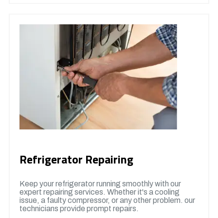
Refrigerator Repairing
Keep your refrigerator running smoothly with our
expert repairing services. Whether it's a cooling
issue, a faulty compressor, or any other problem. our
technicians provide prompt repairs.