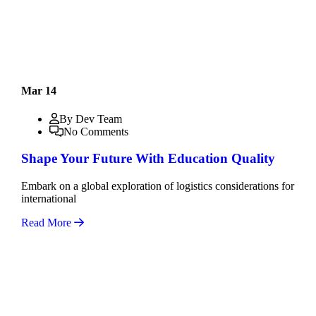
Mar 14
By Dev Team
No Comments
Shape Your Future With Education Quality
Embark on a global exploration of logistics considerations for
international
Read More