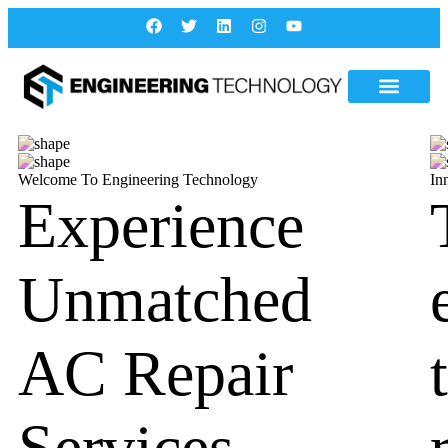
Welcome To Engineering Technology
In
Experience
Unmatched
AC Repair
Services