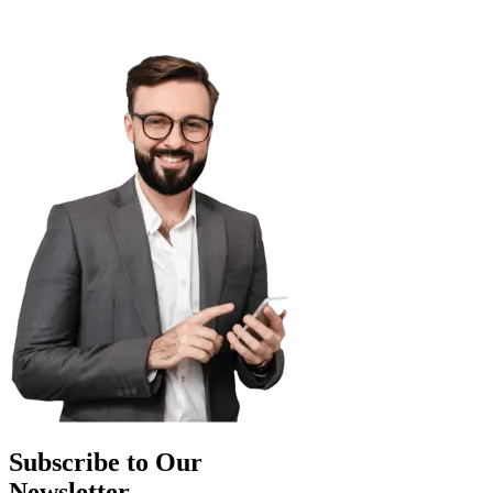
Subscribe to Our
Newsletter