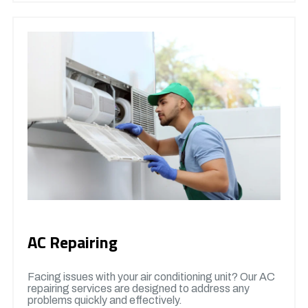
AC Repairing
Facing issues with your air conditioning unit? Our AC
repairing services are designed to address any
problems quickly and effectively.