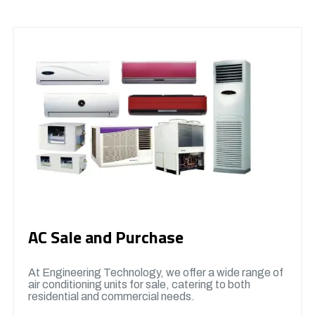
AC Sale and Purchase
At Engineering Technology, we offer a wide range of
air conditioning units for sale, catering to both
residential and commercial needs.