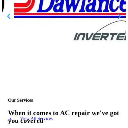
Our Services
When it comes to AC repair we've got
View All Services
you covered