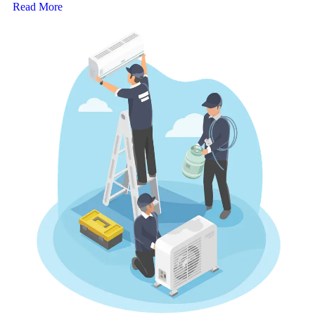
Read More