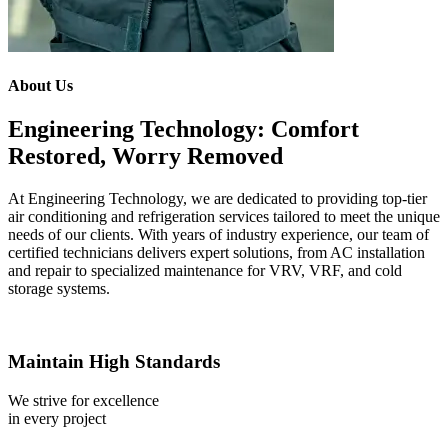
About Us
Engineering Technology: Comfort
Restored, Worry Removed
At Engineering Technology, we are dedicated to providing top-tier
air conditioning and refrigeration services tailored to meet the unique
needs of our clients. With years of industry experience, our team of
certified technicians delivers expert solutions, from AC installation
and repair to specialized maintenance for VRV, VRF, and cold
storage systems.
Maintain High Standards
We strive for excellence
in every project