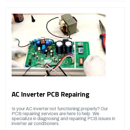
AC Inverter PCB Repairing
Is your AC inverter not functioning properly? Our
PCB repairing services are here to help. We
specialize in diagnosing and repairing PCB issues in
inverter air conditioners.