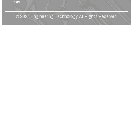
clients.
© 2024 Engineering Technology. All Rights Reserved.