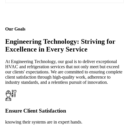
Our Goals
Engineering Technology: Striving for
Excellence in Every Service
At Engineering Technology, our goal is to deliver exceptional
HVAC and refrigeration services that not only meet but exceed
our clients' expectations. We are committed to ensuring complete
client satisfaction through high-quality work, adherence to
industry standards, and a relentless pursuit of innovation.
Ensure Client Satisfaction
knowing their systems are in expert hands.