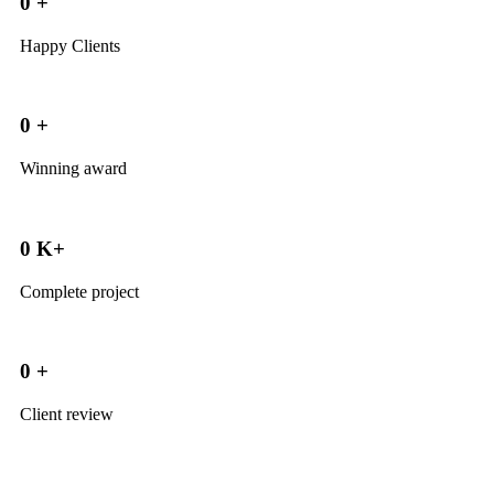
0
+
Happy Clients
0
+
Winning award
0
K+
Complete project
0
+
Client review