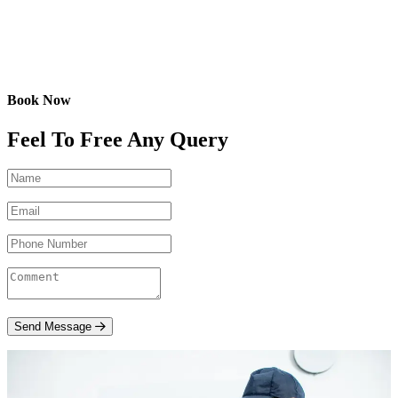
Book Now
Feel To Free Any Query
Send Message