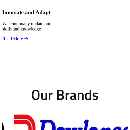
Innovate and Adapt
We continually update our
skills and knowledge
Read More
Our Brands