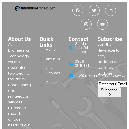
About Us
Quick
Contact
Subscribe
Links
Ganda
At
Join the
Nala Rd,
Home
Engineering
Newsletter to
Lahore
Technology,
stay
About Us
we are
updated on
0326-
0010181
dedicated
our latest
Our
to providing
updates!
Services
info@engineeringtechnology.pk
top-tier air
Contact
conditioning
Us
Subscribe
and
refrigeration
services
tailored to
meet the
unique
needs of our