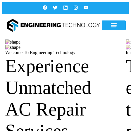
Welcome To Engineering Technology
In
Experience
Unmatched
AC Repair
Services