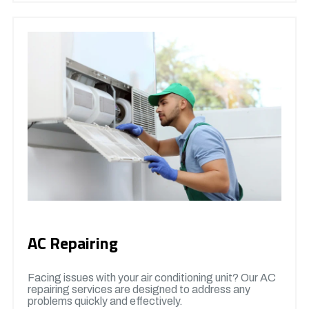
AC Repairing
Facing issues with your air conditioning unit? Our AC
repairing services are designed to address any
problems quickly and effectively.