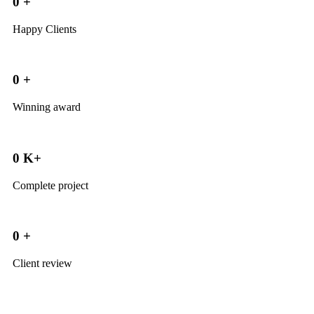
0
+
Happy Clients
0
+
Winning award
0
K+
Complete project
0
+
Client review