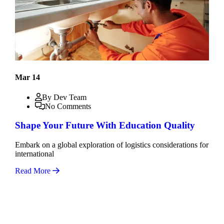
Mar 14
By Dev Team
No Comments
Shape Your Future With Education Quality
Embark on a global exploration of logistics considerations for
international
Read More