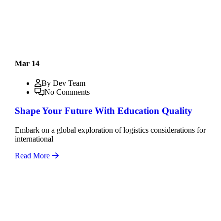
Mar 14
By Dev Team
No Comments
Shape Your Future With Education Quality
Embark on a global exploration of logistics considerations for
international
Read More