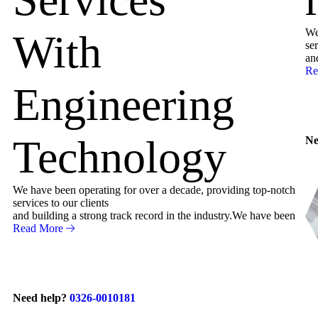
We
With
ser
an
Re
Engineering
Technology
Ne
We have been operating for over a decade, providing top-notch
services to our clients
and building a strong track record in the industry.We have been
Read More
Need help?
0326-0010181