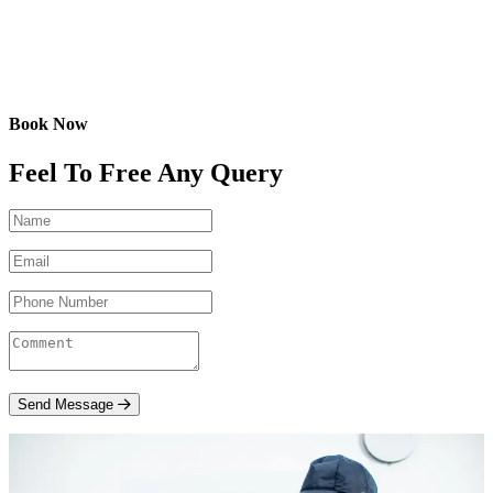
Book Now
Feel To Free Any Query
Send Message