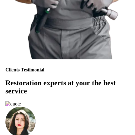
Clients Testimonial
Restoration experts at your the best
service