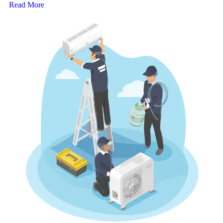
Read More