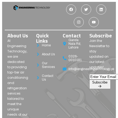
About Us
Quick
Contact
Subscribe
Links
Ganda
At
Join the
Nala Rd,
Home
Engineering
Newsletter to
Lahore
Technology,
stay
About Us
we are
updated on
0326-
0010181
dedicated
our latest
Our
to providing
updates!
Services
info@engineeringtechnology.pk
top-tier air
Contact
conditioning
Us
Subscribe
and
refrigeration
services
tailored to
meet the
unique
needs of our