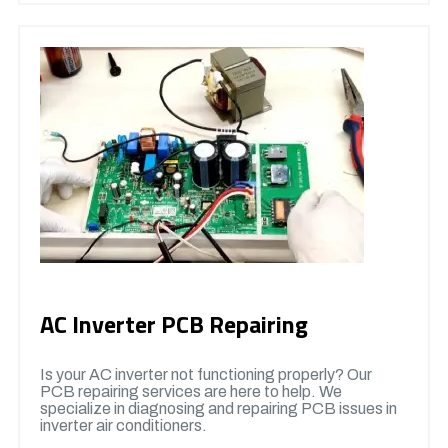
AC Inverter PCB Repairing
Is your AC inverter not functioning properly? Our
PCB repairing services are here to help. We
specialize in diagnosing and repairing PCB issues in
inverter air conditioners.