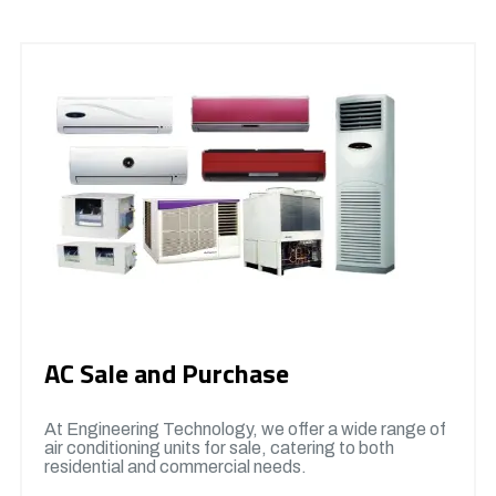
AC Sale and Purchase
At Engineering Technology, we offer a wide range of
air conditioning units for sale, catering to both
residential and commercial needs.