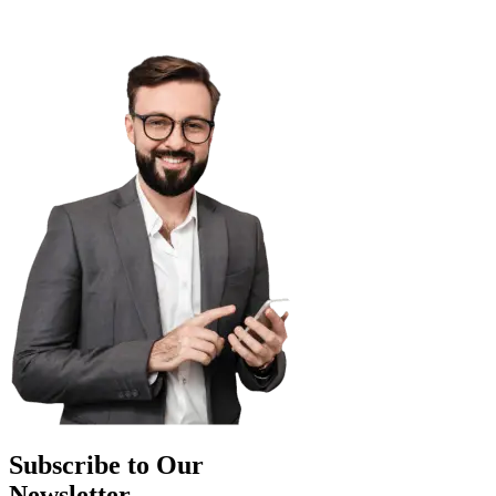
Subscribe to Our
Newsletter