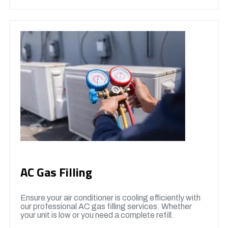
AC Gas Filling
Ensure your air conditioner is cooling efficiently with
our professional AC gas filling services. Whether
your unit is low or you need a complete refill.