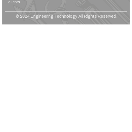
clients.
© 2024 Engineering Technology. All Rights Reserved.