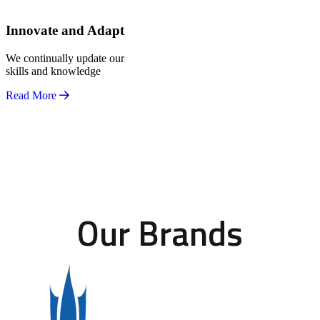
Innovate and Adapt
We continually update our
skills and knowledge
Read More
Our Brands