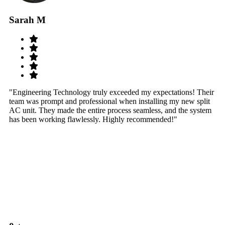
Sarah M
S
"Engineering Technology truly exceeded my expectations! Their
"W
team was prompt and professional when installing my new split
sy
AC unit. They made the entire process seamless, and the system
th
has been working flawlessly. Highly recommended!"
th