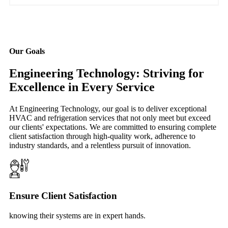
Our Goals
Engineering Technology: Striving for
Excellence in Every Service
At Engineering Technology, our goal is to deliver exceptional
HVAC and refrigeration services that not only meet but exceed
our clients' expectations. We are committed to ensuring complete
client satisfaction through high-quality work, adherence to
industry standards, and a relentless pursuit of innovation.
Ensure Client Satisfaction
knowing their systems are in expert hands.