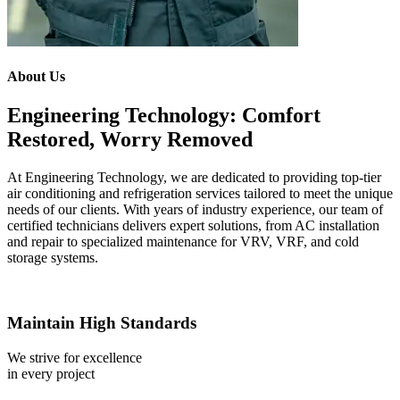
About Us
Engineering Technology: Comfort
Restored, Worry Removed
At Engineering Technology, we are dedicated to providing top-tier
air conditioning and refrigeration services tailored to meet the unique
needs of our clients. With years of industry experience, our team of
certified technicians delivers expert solutions, from AC installation
and repair to specialized maintenance for VRV, VRF, and cold
storage systems.
Maintain High Standards
We strive for excellence
in every project