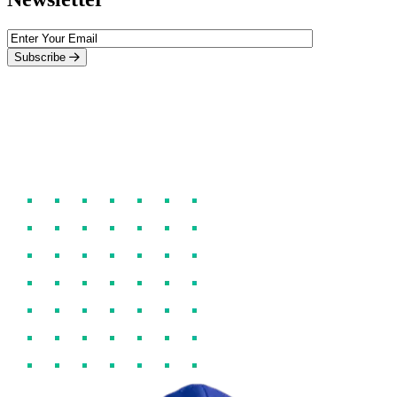
Subscribe