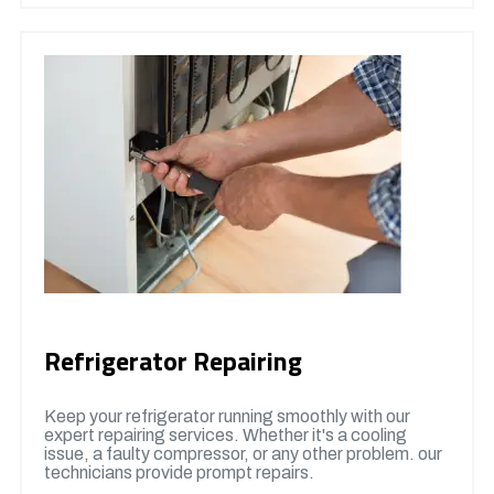
Refrigerator Repairing
Keep your refrigerator running smoothly with our
expert repairing services. Whether it's a cooling
issue, a faulty compressor, or any other problem. our
technicians provide prompt repairs.