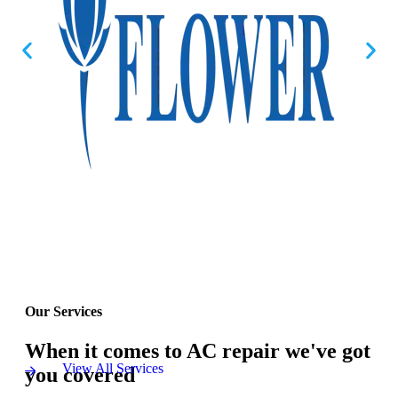
Our Services
When it comes to AC repair we've got
View All Services
you covered