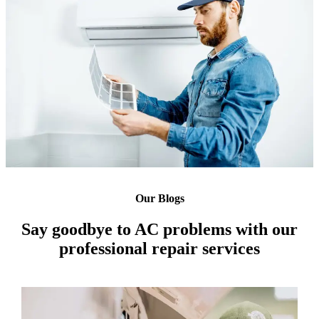
Our Blogs
Say goodbye to AC problems with our
professional repair services