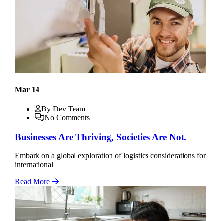
Mar 14
By Dev Team
No Comments
Businesses Are Thriving, Societies Are Not.
Embark on a global exploration of logistics considerations for
international
Read More