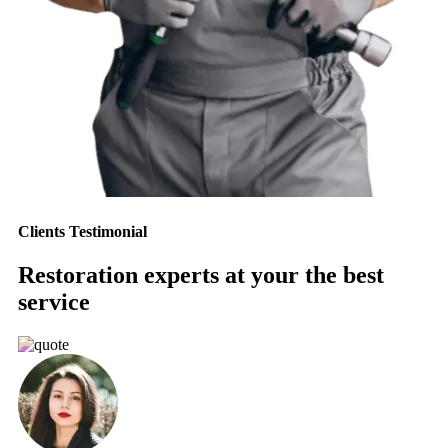
Clients Testimonial
Restoration experts at your the best
service