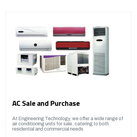
AC Sale and Purchase
At Engineering Technology, we offer a wide range of
air conditioning units for sale, catering to both
residential and commercial needs.