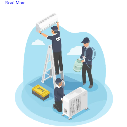
Read More