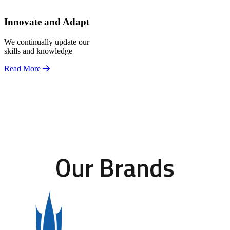
Innovate and Adapt
We continually update our
skills and knowledge
Read More
Our Brands