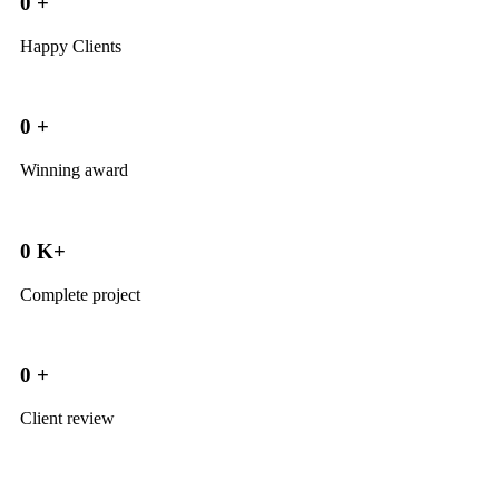
0
+
Happy Clients
0
+
Winning award
0
K+
Complete project
0
+
Client review