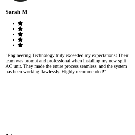
Sarah M
S
"Engineering Technology truly exceeded my expectations! Their
"W
team was prompt and professional when installing my new split
sy
AC unit. They made the entire process seamless, and the system
th
has been working flawlessly. Highly recommended!"
th