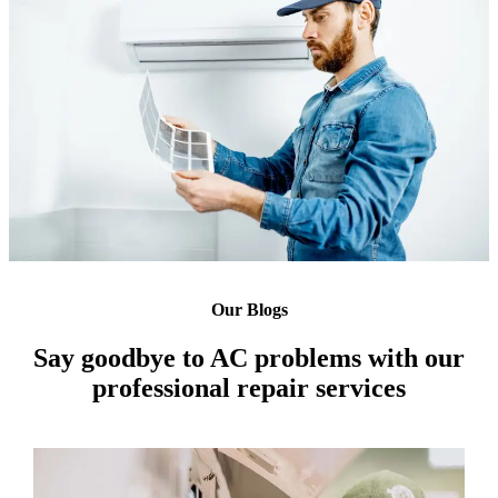
Our Blogs
Say goodbye to AC problems with our
professional repair services