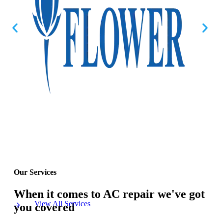
Our Services
When it comes to AC repair we've got
View All Services
you covered