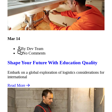
Mar 14
By Dev Team
No Comments
Shape Your Future With Education Quality
Embark on a global exploration of logistics considerations for
international
Read More