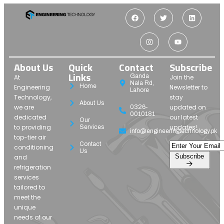
About Us
Quick
Contact
Subscribe
Links
Ganda
At
Join the
Nala Rd,
Home
Engineering
Newsletter to
Lahore
Technology,
stay
About Us
we are
updated on
0326-
0010181
dedicated
our latest
Our
to providing
updates!
Services
info@engineeringtechnology.pk
top-tier air
Contact
conditioning
Us
Subscribe
and
refrigeration
services
tailored to
meet the
unique
needs of our