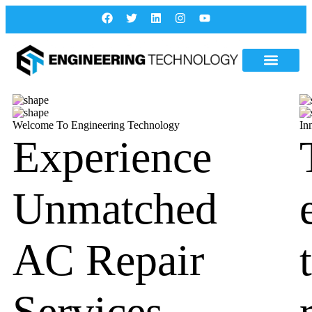
Welcome To Engineering Technology
In
Experience
Unmatched
AC Repair
Services