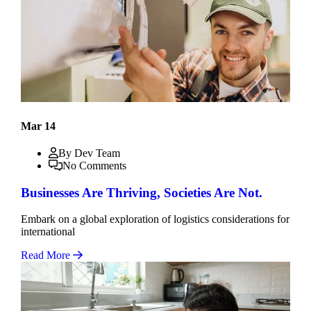
Mar 14
By Dev Team
No Comments
Businesses Are Thriving, Societies Are Not.
Embark on a global exploration of logistics considerations for
international
Read More