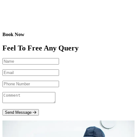
Book Now
Feel To Free Any Query
Send Message