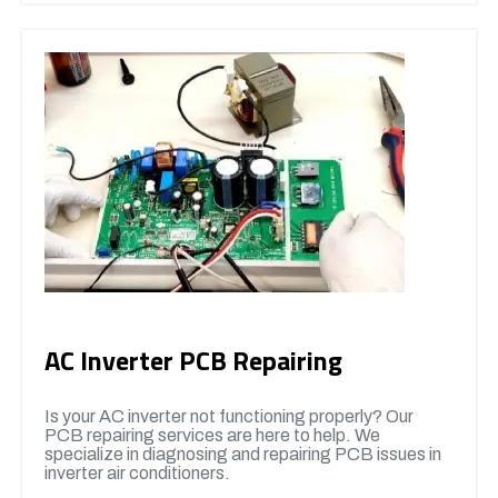
AC Inverter PCB Repairing
Is your AC inverter not functioning properly? Our
PCB repairing services are here to help. We
specialize in diagnosing and repairing PCB issues in
inverter air conditioners.