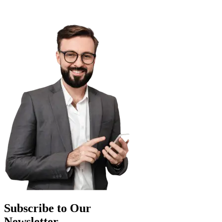
Subscribe to Our
Newsletter