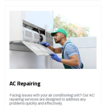
AC Repairing
Facing issues with your air conditioning unit? Our AC
repairing services are designed to address any
problems quickly and effectively.