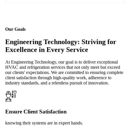
Our Goals
Engineering Technology: Striving for
Excellence in Every Service
At Engineering Technology, our goal is to deliver exceptional
HVAC and refrigeration services that not only meet but exceed
our clients' expectations. We are committed to ensuring complete
client satisfaction through high-quality work, adherence to
industry standards, and a relentless pursuit of innovation.
Ensure Client Satisfaction
knowing their systems are in expert hands.