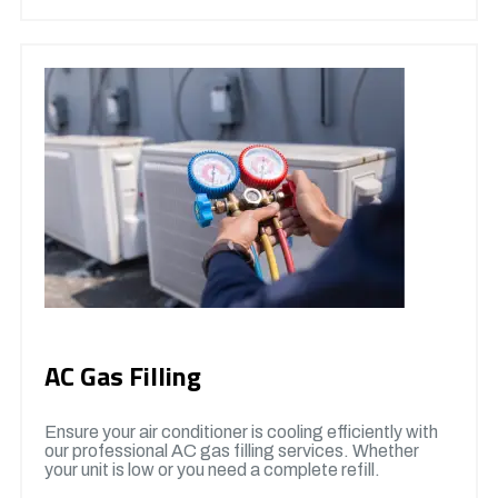
AC Gas Filling
Ensure your air conditioner is cooling efficiently with
our professional AC gas filling services. Whether
your unit is low or you need a complete refill.