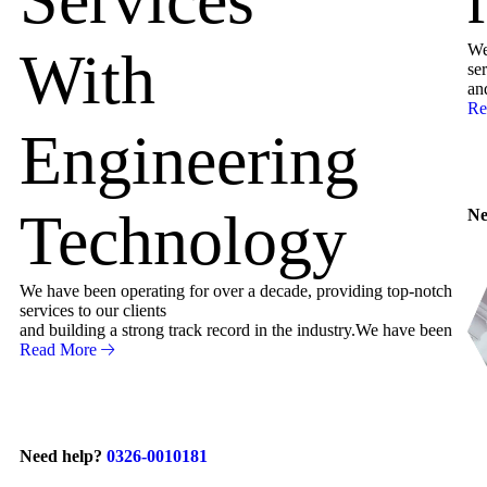
We
With
ser
an
Re
Engineering
Technology
Ne
We have been operating for over a decade, providing top-notch
services to our clients
and building a strong track record in the industry.We have been
Read More
Need help?
0326-0010181