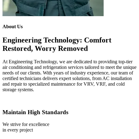
About Us
Engineering Technology: Comfort
Restored, Worry Removed
At Engineering Technology, we are dedicated to providing top-tier
air conditioning and refrigeration services tailored to meet the unique
needs of our clients. With years of industry experience, our team of
certified technicians delivers expert solutions, from AC installation
and repair to specialized maintenance for VRV, VRF, and cold
storage systems.
Maintain High Standards
We strive for excellence
in every project