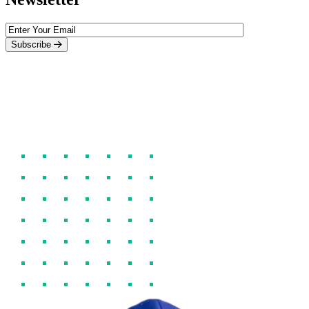
Subscribe