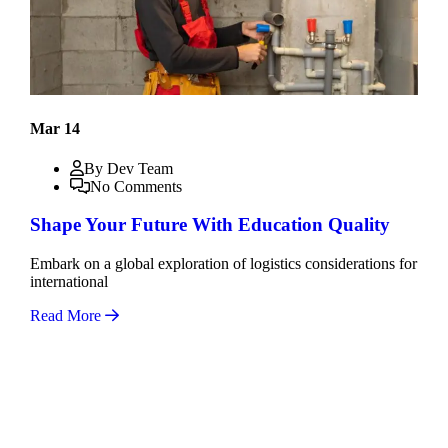
Mar 14
By Dev Team
No Comments
Shape Your Future With Education Quality
Embark on a global exploration of logistics considerations for
international
Read More