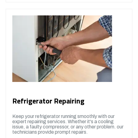
Refrigerator Repairing
Keep your refrigerator running smoothly with our
expert repairing services. Whether it's a cooling
issue, a faulty compressor, or any other problem. our
technicians provide prompt repairs.