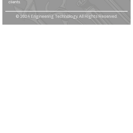
clients.
© 2024 Engineering Technology. All Rights Reserved.