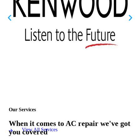
Our Services
When it comes to AC repair we've got
View All Services
you covered