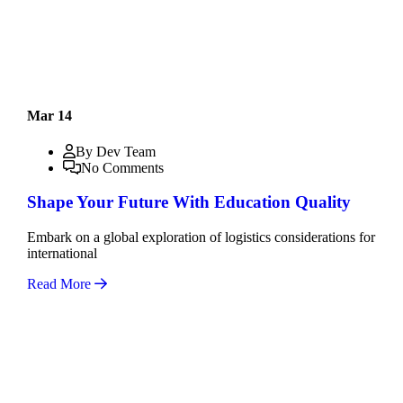
Mar 14
By Dev Team
No Comments
Shape Your Future With Education Quality
Embark on a global exploration of logistics considerations for
international
Read More