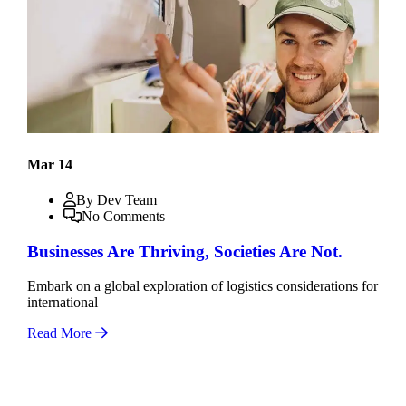
Mar 14
By Dev Team
No Comments
Businesses Are Thriving, Societies Are Not.
Embark on a global exploration of logistics considerations for
international
Read More