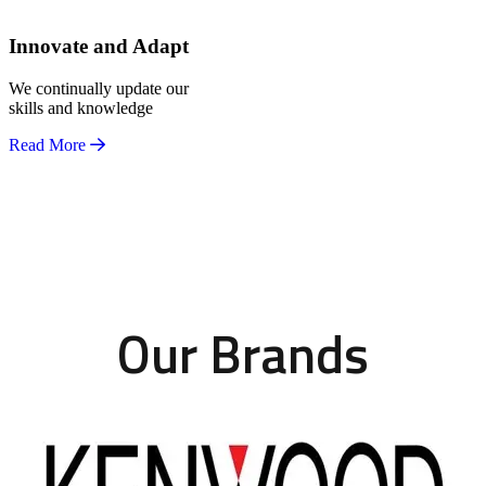
Innovate and Adapt
We continually update our
skills and knowledge
Read More
Our Brands