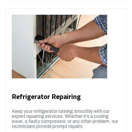
Refrigerator Repairing
Keep your refrigerator running smoothly with our
expert repairing services. Whether it's a cooling
issue, a faulty compressor, or any other problem. our
technicians provide prompt repairs.