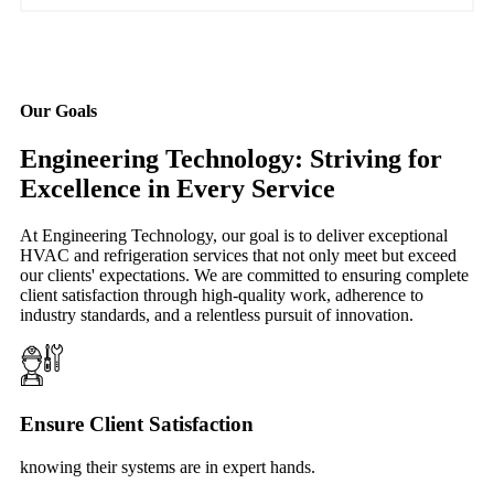
Our Goals
Engineering Technology: Striving for
Excellence in Every Service
At Engineering Technology, our goal is to deliver exceptional
HVAC and refrigeration services that not only meet but exceed
our clients' expectations. We are committed to ensuring complete
client satisfaction through high-quality work, adherence to
industry standards, and a relentless pursuit of innovation.
Ensure Client Satisfaction
knowing their systems are in expert hands.