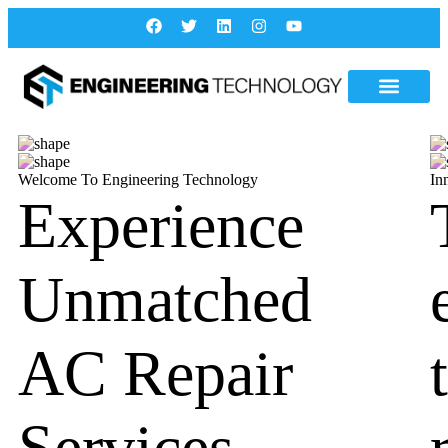
Welcome To Engineering Technology
In
Experience
Unmatched
AC Repair
Services