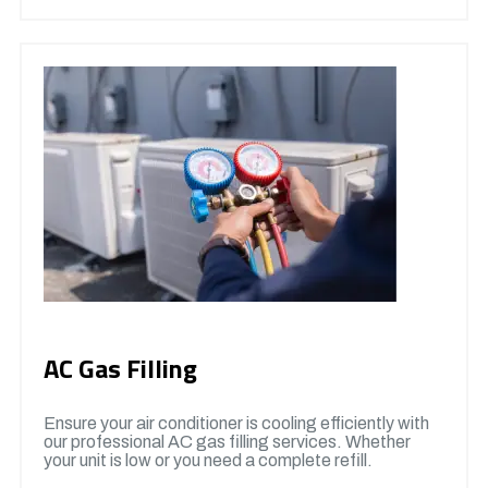
AC Gas Filling
Ensure your air conditioner is cooling efficiently with
our professional AC gas filling services. Whether
your unit is low or you need a complete refill.