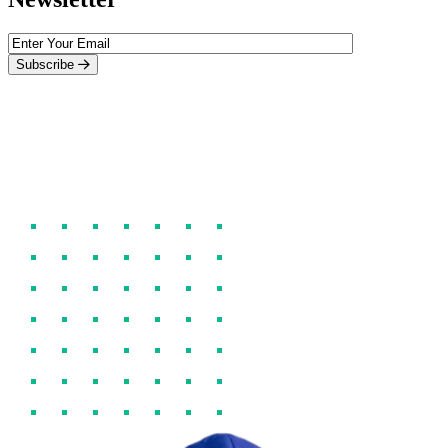
Subscribe