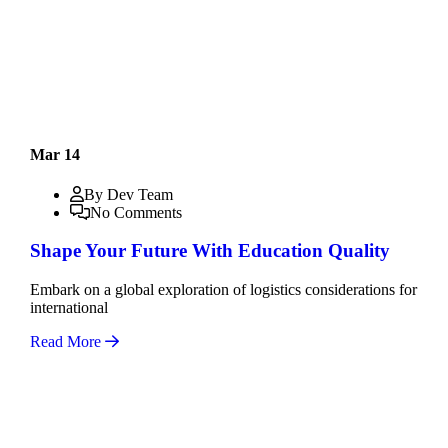
Mar 14
By Dev Team
No Comments
Shape Your Future With Education Quality
Embark on a global exploration of logistics considerations for
international
Read More