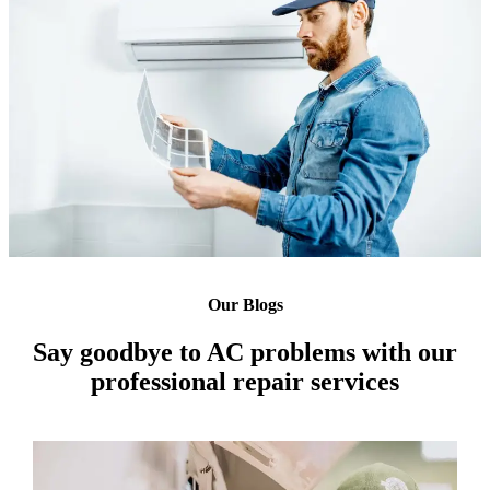
Our Blogs
Say goodbye to AC problems with our
professional repair services