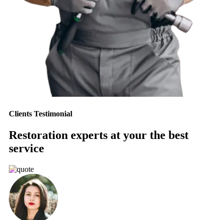
Clients Testimonial
Restoration experts at your the best
service