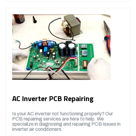
AC Inverter PCB Repairing
Is your AC inverter not functioning properly? Our
PCB repairing services are here to help. We
specialize in diagnosing and repairing PCB issues in
inverter air conditioners.