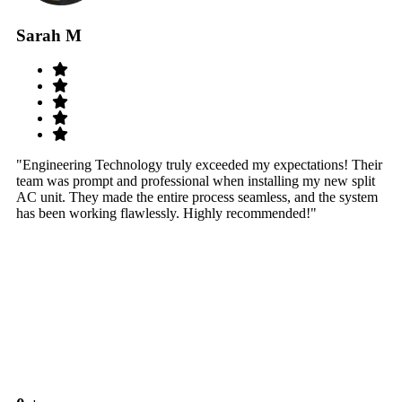
Sarah M
S
"Engineering Technology truly exceeded my expectations! Their
"W
team was prompt and professional when installing my new split
sy
AC unit. They made the entire process seamless, and the system
th
has been working flawlessly. Highly recommended!"
th