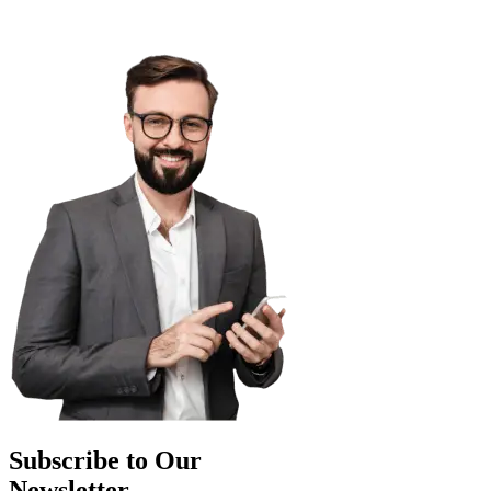
Subscribe to Our
Newsletter