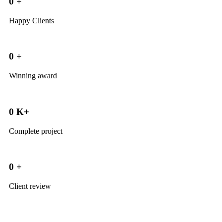
0
+
Happy Clients
0
+
Winning award
0
K+
Complete project
0
+
Client review