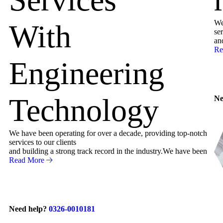
We
With
ser
an
Re
Engineering
Technology
Ne
We have been operating for over a decade, providing top-notch
services to our clients
and building a strong track record in the industry.We have been
Read More
Need help?
0326-0010181