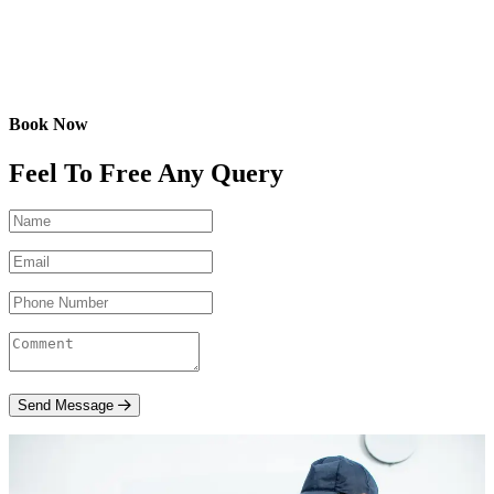
Book Now
Feel To Free Any Query
Send Message