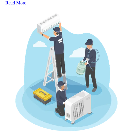
Read More