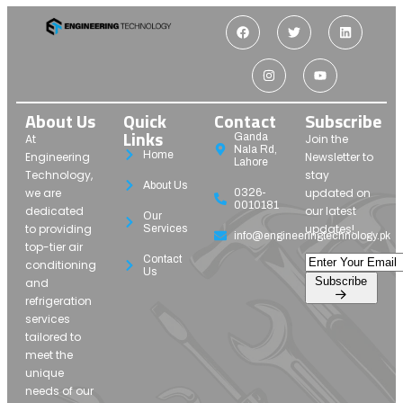
About Us
Quick
Contact
Subscribe
Links
Ganda
At
Join the
Nala Rd,
Home
Engineering
Newsletter to
Lahore
Technology,
stay
About Us
we are
updated on
0326-
0010181
dedicated
our latest
Our
to providing
updates!
Services
info@engineeringtechnology.pk
top-tier air
Contact
conditioning
Us
Subscribe
and
refrigeration
services
tailored to
meet the
unique
needs of our