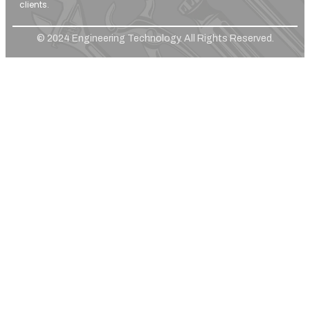
clients.
© 2024 Engineering Technology. All Rights Reserved.