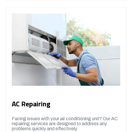
AC Repairing
Facing issues with your air conditioning unit? Our AC
repairing services are designed to address any
problems quickly and effectively.