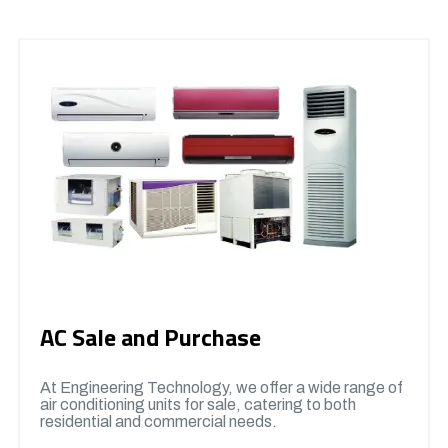
AC Sale and Purchase
At Engineering Technology, we offer a wide range of
air conditioning units for sale, catering to both
residential and commercial needs.