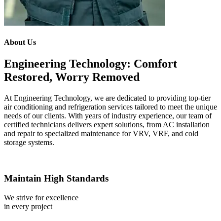
About Us
Engineering Technology: Comfort
Restored, Worry Removed
At Engineering Technology, we are dedicated to providing top-tier
air conditioning and refrigeration services tailored to meet the unique
needs of our clients. With years of industry experience, our team of
certified technicians delivers expert solutions, from AC installation
and repair to specialized maintenance for VRV, VRF, and cold
storage systems.
Maintain High Standards
We strive for excellence
in every project