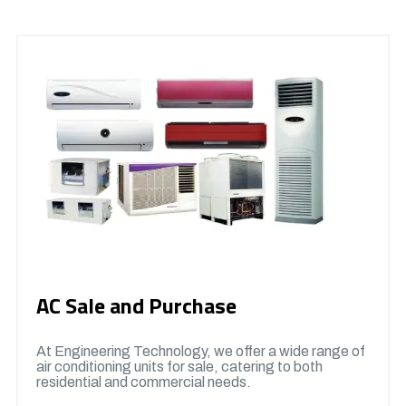
AC Sale and Purchase
At Engineering Technology, we offer a wide range of
air conditioning units for sale, catering to both
residential and commercial needs.