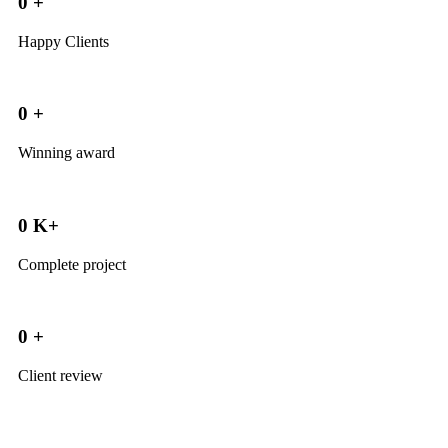
0
+
Happy Clients
0
+
Winning award
0
K+
Complete project
0
+
Client review