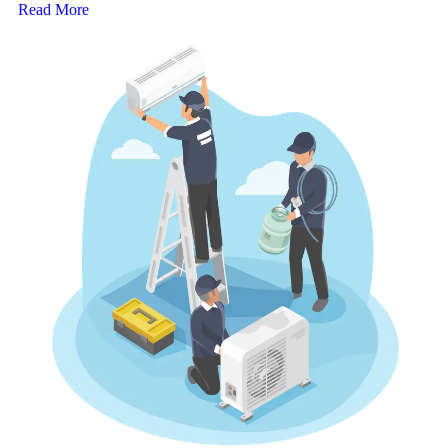
Read More