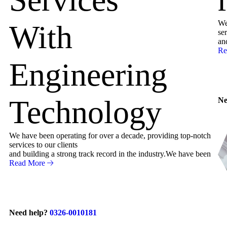
We
With
ser
an
Re
Engineering
Technology
Ne
We have been operating for over a decade, providing top-notch
services to our clients
and building a strong track record in the industry.We have been
Read More
Need help?
0326-0010181