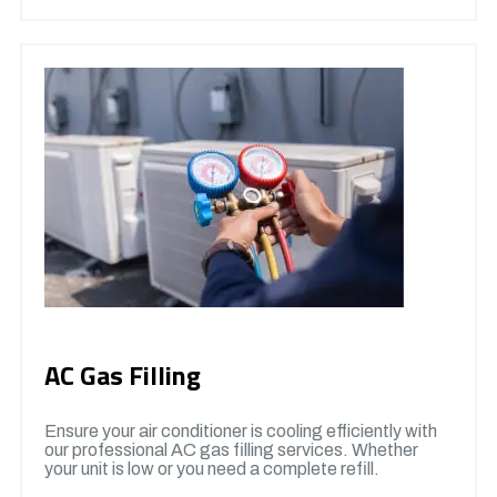
AC Gas Filling
Ensure your air conditioner is cooling efficiently with
our professional AC gas filling services. Whether
your unit is low or you need a complete refill.