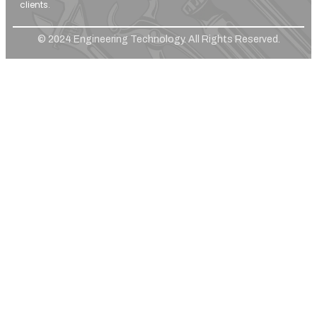
clients.
© 2024 Engineering Technology. All Rights Reserved.