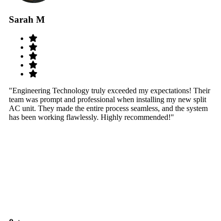
Sarah M
S
"Engineering Technology truly exceeded my expectations! Their
"W
team was prompt and professional when installing my new split
sy
AC unit. They made the entire process seamless, and the system
th
has been working flawlessly. Highly recommended!"
th