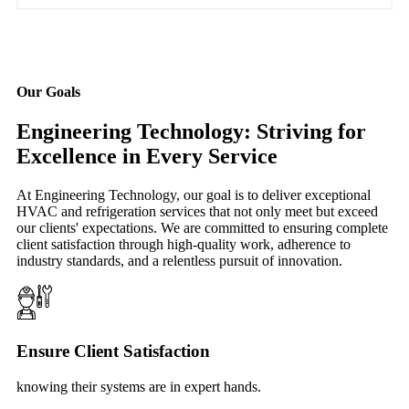
Our Goals
Engineering Technology: Striving for
Excellence in Every Service
At Engineering Technology, our goal is to deliver exceptional
HVAC and refrigeration services that not only meet but exceed
our clients' expectations. We are committed to ensuring complete
client satisfaction through high-quality work, adherence to
industry standards, and a relentless pursuit of innovation.
Ensure Client Satisfaction
knowing their systems are in expert hands.