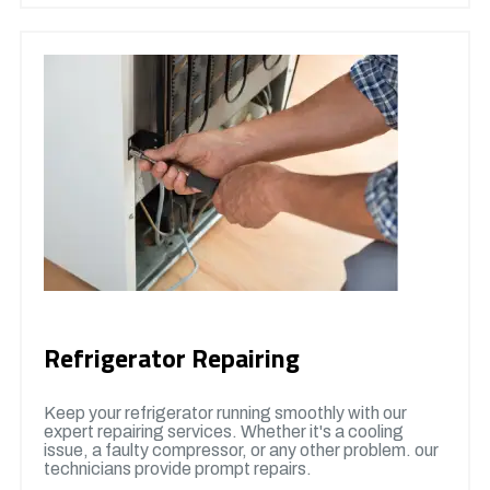
Refrigerator Repairing
Keep your refrigerator running smoothly with our
expert repairing services. Whether it's a cooling
issue, a faulty compressor, or any other problem. our
technicians provide prompt repairs.