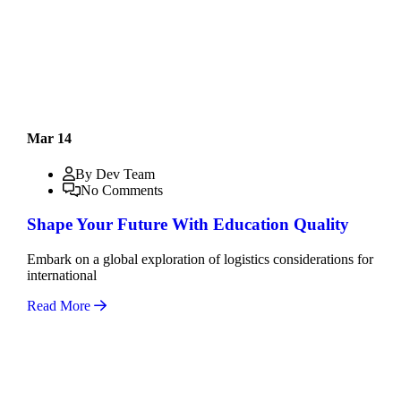
Mar 14
By Dev Team
No Comments
Shape Your Future With Education Quality
Embark on a global exploration of logistics considerations for
international
Read More