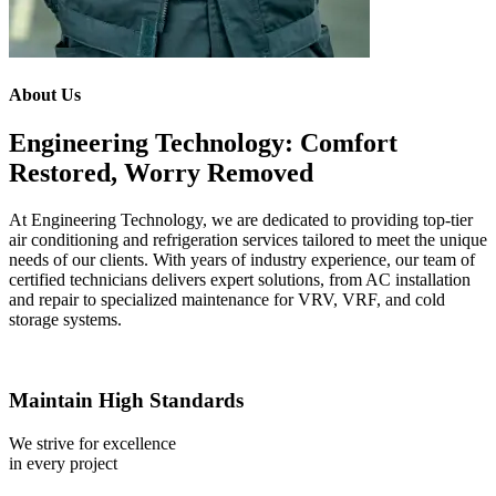
About Us
Engineering Technology: Comfort
Restored, Worry Removed
At Engineering Technology, we are dedicated to providing top-tier
air conditioning and refrigeration services tailored to meet the unique
needs of our clients. With years of industry experience, our team of
certified technicians delivers expert solutions, from AC installation
and repair to specialized maintenance for VRV, VRF, and cold
storage systems.
Maintain High Standards
We strive for excellence
in every project