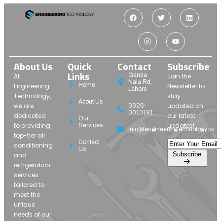
About Us
Quick
Contact
Subscribe
Links
Ganda
At
Join the
Nala Rd,
Home
Engineering
Newsletter to
Lahore
Technology,
stay
About Us
we are
updated on
0326-
0010181
dedicated
our latest
Our
to providing
updates!
Services
info@engineeringtechnology.pk
top-tier air
Contact
conditioning
Us
Subscribe
and
refrigeration
services
tailored to
meet the
unique
needs of our