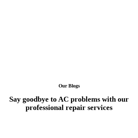
Our Blogs
Say goodbye to AC problems with our
professional repair services