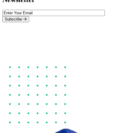
Subscribe