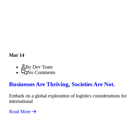
Mar 14
By Dev Team
No Comments
Businesses Are Thriving, Societies Are Not.
Embark on a global exploration of logistics considerations for
international
Read More