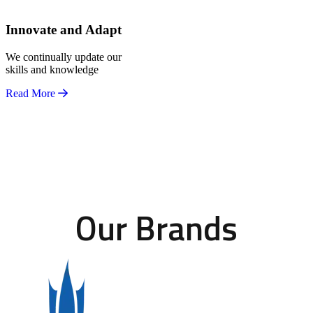
Innovate and Adapt
We continually update our
skills and knowledge
Read More
Our Brands