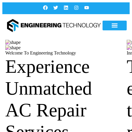
Welcome To Engineering Technology
In
Experience
Unmatched
AC Repair
Services