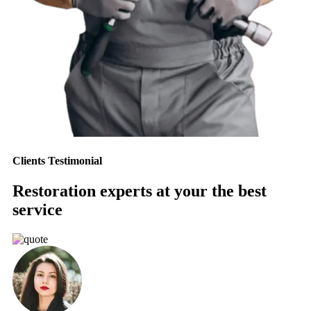
Clients Testimonial
Restoration experts at your the best
service