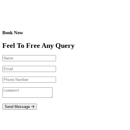
Book Now
Feel To Free Any Query
Send Message