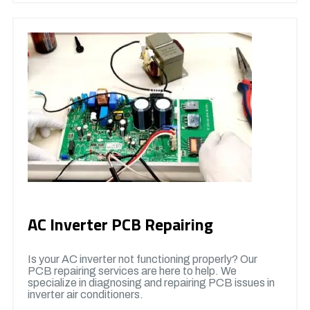
AC Inverter PCB Repairing
Is your AC inverter not functioning properly? Our
PCB repairing services are here to help. We
specialize in diagnosing and repairing PCB issues in
inverter air conditioners.