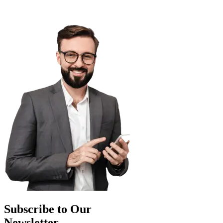
Subscribe to Our
Newsletter