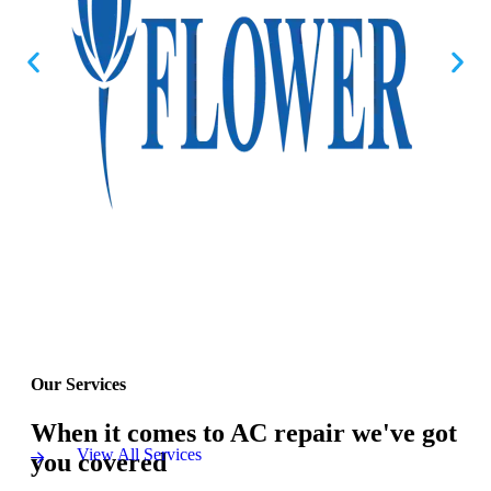
Our Services
When it comes to AC repair we've got
View All Services
you covered