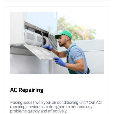
AC Repairing
Facing issues with your air conditioning unit? Our AC
repairing services are designed to address any
problems quickly and effectively.