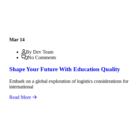
Mar 14
By Dev Team
No Comments
Shape Your Future With Education Quality
Embark on a global exploration of logistics considerations for
international
Read More